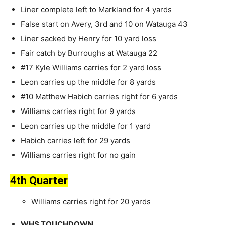
Liner complete left to Markland for 4 yards
False start on Avery, 3rd and 10 on Watauga 43
Liner sacked by Henry for 10 yard loss
Fair catch by Burroughs at Watauga 22
#17 Kyle Williams carries for 2 yard loss
Leon carries up the middle for 8 yards
#10 Matthew Habich carries right for 6 yards
Williams carries right for 9 yards
Leon carries up the middle for 1 yard
Habich carries left for 29 yards
Williams carries right for no gain
4th Quarter
Williams carries right for 20 yards
WHS TOUCHDOWN