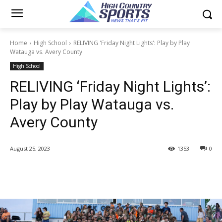
Home
High School
RELIVING 'Friday Night Lights': Play by Play
Watauga vs. Avery County
High School
RELIVING ‘Friday Night Lights’:
Play by Play Watauga vs.
Avery County
August 25, 2023
1353
0