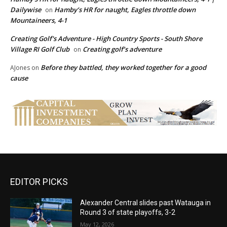
Dailywise
Hamby’s HR for naught, Eagles throttle down
on
Mountaineers, 4-1
Creating Golf's Adventure - High Country Sports - South Shore
Village RI Golf Club
Creating golf’s adventure
on
Before they battled, they worked together for a good
AJones
on
cause
EDITOR PICKS
Alexander Central slides past Watauga in
Round 3 of state playoffs, 3-2
May 12, 2026