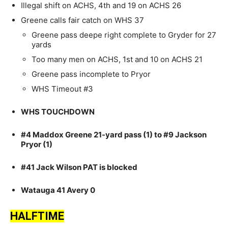
Illegal shift on ACHS, 4th and 19 on ACHS 26
Greene calls fair catch on WHS 37
Greene pass deepe right complete to Gryder for 27
yards
Too many men on ACHS, 1st and 10 on ACHS 21
Greene pass incomplete to Pryor
WHS Timeout #3
WHS TOUCHDOWN
#4 Maddox Greene 21-yard pass (1) to #9 Jackson
Pryor (1)
#41 Jack Wilson PAT is blocked
Watauga 41 Avery 0
HALFTIME