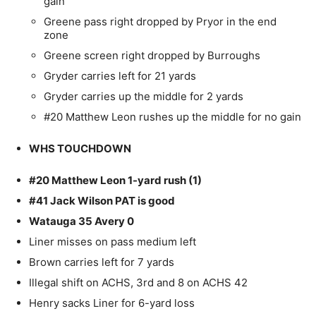
gain
Greene pass right dropped by Pryor in the end
zone
Greene screen right dropped by Burroughs
Gryder carries left for 21 yards
Gryder carries up the middle for 2 yards
#20 Matthew Leon rushes up the middle for no gain
WHS TOUCHDOWN
#20 Matthew Leon 1-yard rush (1)
#41 Jack Wilson PAT is good
Watauga 35 Avery 0
Liner misses on pass medium left
Brown carries left for 7 yards
Illegal shift on ACHS, 3rd and 8 on ACHS 42
Henry sacks Liner for 6-yard loss