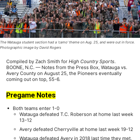
The Watauga student section had a 'camo' theme on Aug. 25, and were out in force.
Photographic image by David Rogers
Compiled by Zach Smith for
High Country Sports
.
BOONE, N.C. — Notes from the Press Box, Watauga vs.
Avery County on August 25, the Pioneers eventually
coming out on top, 55-6.
Pregame Notes
Both teams enter 1-0
Watauga defeated T.C. Roberson at home last week
13-12
Avery defeated Cherryville at home last week 19-12
Watauga defeated Avery in 2018 last time they met,