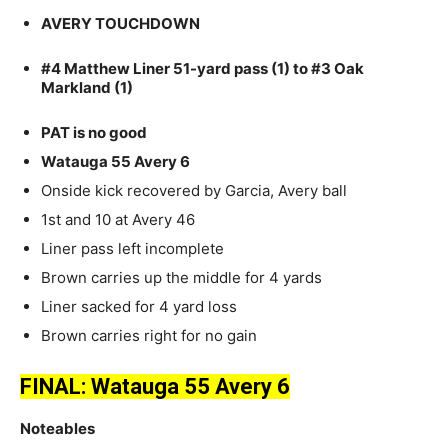
AVERY TOUCHDOWN
#4 Matthew Liner 51-yard pass (1) to #3 Oak
Markland (1)
PAT is no good
Watauga 55 Avery 6
Onside kick recovered by Garcia, Avery ball
1st and 10 at Avery 46
Liner pass left incomplete
Brown carries up the middle for 4 yards
Liner sacked for 4 yard loss
Brown carries right for no gain
FINAL: Watauga 55 Avery 6
Noteables