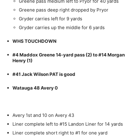
Greene pass medium left to Pryor for 40 yards
Greene pass deep right dropped by Pryor
Gryder carries left for 9 yards
Gryder carries up the middle for 6 yards
WHS TOUCHDOWN
#4 Maddox Greene 14-yard pass (2) to #14 Morgan
Henry (1)
#41 Jack Wilson PAT is good
Watauga 48 Avery 0
Avery 1st and 10 on Avery 43
Liner complete left to #15 Landon Liner for 14 yards
Liner complete short right to #1 for one yard