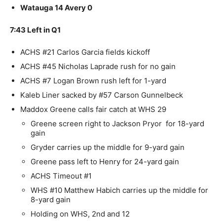
Watauga 14 Avery 0
7:43 Left in Q1
ACHS #21 Carlos Garcia fields kickoff
ACHS #45 Nicholas Laprade rush for no gain
ACHS #7 Logan Brown rush left for 1-yard
Kaleb Liner sacked by #57 Carson Gunnelbeck
Maddox Greene calls fair catch at WHS 29
Greene screen right to Jackson Pryor for 18-yard
gain
Gryder carries up the middle for 9-yard gain
Greene pass left to Henry for 24-yard gain
ACHS Timeout #1
WHS #10 Matthew Habich carries up the middle for
8-yard gain
Holding on WHS, 2nd and 12