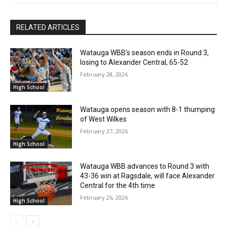
RELATED ARTICLES
Watauga WBB’s season ends in Round 3,
losing to Alexander Central, 65-52
February 28, 2026
High School
Watauga opens season with 8-1 thumping
of West Wilkes
February 27, 2026
High School
Watauga WBB advances to Round 3 with
43-36 win at Ragsdale, will face Alexander
Central for the 4th time
February 26, 2026
High School