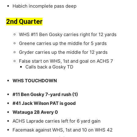
Habich incomplete pass deep
2nd Quarter
WHS #11 Ben Gosky carries right for 12 yards
Greene carries up the middle for 5 yards
Gryder carries up the middle for 12 yards
False start on WHS, 1st and goal on ACHS 7
Calls back a Gosky TD
WHS TOUCHDOWN
#11 Ben Gosky 7-yard rush (1)
#41 Jack Wilson PAT is good
Watauga 28 Avery 0
ACHS Laprade carries left for 6 yard gain
Facemask against WHS, 1st and 10 on WHS 42