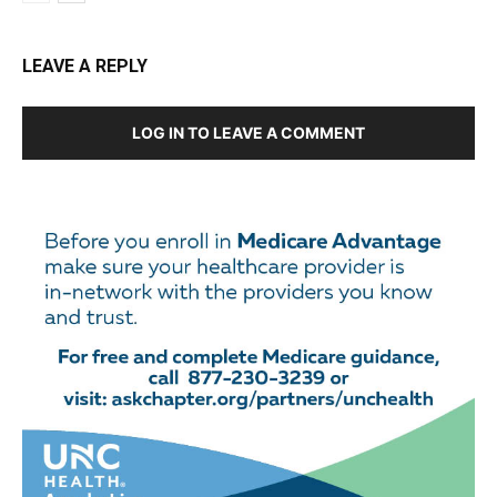
LEAVE A REPLY
LOG IN TO LEAVE A COMMENT