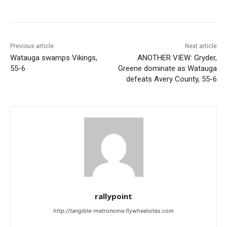
Previous article
Next article
Watauga swamps Vikings,
ANOTHER VIEW: Gryder,
55-6
Greene dominate as Watauga
defeats Avery County, 55-6
rallypoint
http://tangible-metronome.flywheelsites.com