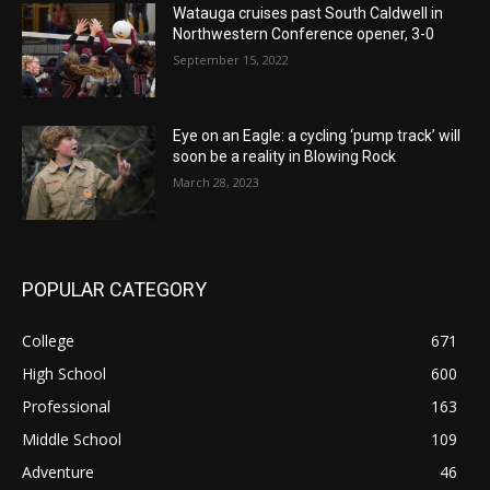
Watauga cruises past South Caldwell in
Northwestern Conference opener, 3-0
September 15, 2022
Eye on an Eagle: a cycling ‘pump track’ will
soon be a reality in Blowing Rock
March 28, 2023
POPULAR CATEGORY
College
671
High School
600
Professional
163
Middle School
109
Adventure
46