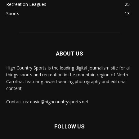
Recreation Leagues
25
Sports
13
ABOUT US
High Country Sports is the leading digital journalism site for all
things sports and recreation in the mountain region of North
Carolina, featuring award-winning photography and editorial
content.
Contact us: david@highcountrysports.net
FOLLOW US