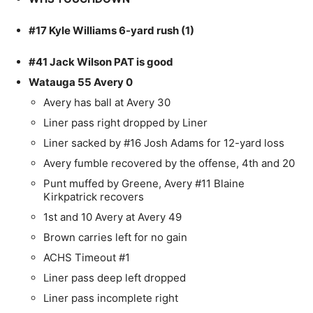
#17 Kyle Williams 6-yard rush (1)
#41 Jack Wilson PAT is good
Watauga 55 Avery 0
Avery has ball at Avery 30
Liner pass right dropped by Liner
Liner sacked by #16 Josh Adams for 12-yard loss
Avery fumble recovered by the offense, 4th and 20
Punt muffed by Greene, Avery #11 Blaine
Kirkpatrick recovers
1st and 10 Avery at Avery 49
Brown carries left for no gain
ACHS Timeout #1
Liner pass deep left dropped
Liner pass incomplete right