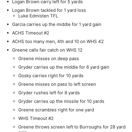
Logan Brown carry left for 5 yards
Logan Brown tackled for 1 yard loss
Luke Edmisten TFL
Garcia carries up the middle for 1 yard gain
ACHS Timeout #2
ACHS too many men, 4th and 10 on WHS 42
Greene calls fair catch on WHS 12
Greene misses on deep pass
Gryder carries up the middle for 6 yard gain
Gosky carries right for 10 yards
Greene misses on pass to left screen
Gryder rushes left for 8 yards
Gryder carries up the missile for 10 yards
Greene scrambles right for one yard
WHS Timeout #2
Greene throws screen left to Burroughs for 28 yard