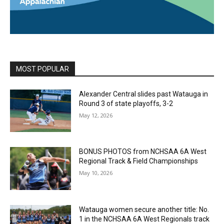
MOST POPULAR
Alexander Central slides past Watauga in
Round 3 of state playoffs, 3-2
May 12, 2026
BONUS PHOTOS from NCHSAA 6A West
Regional Track & Field Championships
May 10, 2026
Watauga women secure another title: No.
1 in the NCHSAA 6A West Regionals track