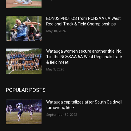
BONUS PHOTOS from NCHSAA 6A West
Regional Track & Field Championships
May 10, 2026
Watauga women secure another title: No.
1 in the NCHSAA 6A West Regionals track
& field meet
May 9, 2026
POPULAR POSTS
Watauga capitalizes after South Caldwell
turnovers, 56-7
September 30, 2022