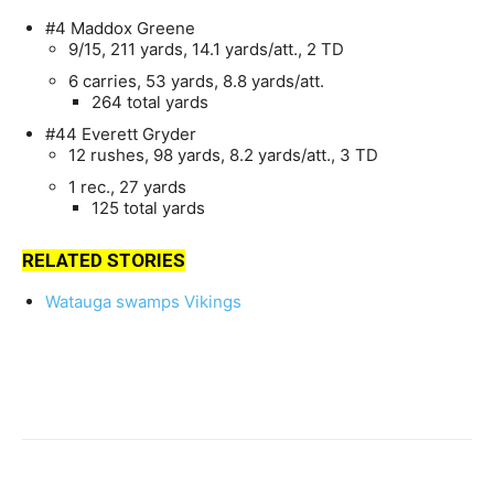
#4 Maddox Greene
9/15, 211 yards, 14.1 yards/att., 2 TD
6 carries, 53 yards, 8.8 yards/att.
264 total yards
#44 Everett Gryder
12 rushes, 98 yards, 8.2 yards/att., 3 TD
1 rec., 27 yards
125 total yards
RELATED STORIES
Watauga swamps Vikings