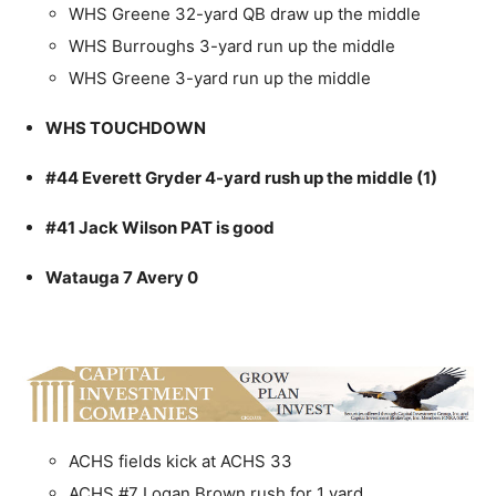
WHS Greene 32-yard QB draw up the middle
WHS Burroughs 3-yard run up the middle
WHS Greene 3-yard run up the middle
WHS TOUCHDOWN
#44 Everett Gryder 4-yard rush up the middle (1)
#41 Jack Wilson PAT is good
Watauga 7 Avery 0
ACHS fields kick at ACHS 33
ACHS #7 Logan Brown rush for 1 yard