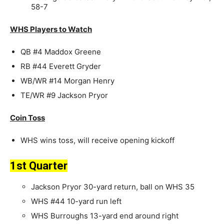
58-7
WHS Players to Watch
QB #4 Maddox Greene
RB #44 Everett Gryder
WB/WR #14 Morgan Henry
TE/WR #9 Jackson Pryor
Coin Toss
WHS wins toss, will receive opening kickoff
1st Quarter
Jackson Pryor 30-yard return, ball on WHS 35
WHS #44 10-yard run left
WHS Burroughs 13-yard end around right