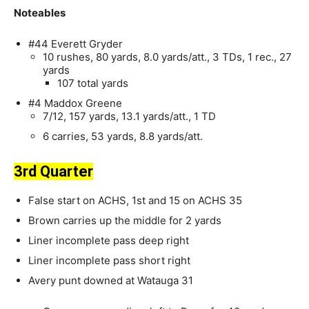
Noteables
#44 Everett Gryder
10 rushes, 80 yards, 8.0 yards/att., 3 TDs, 1 rec., 27
yards
107 total yards
#4 Maddox Greene
7/12, 157 yards, 13.1 yards/att., 1 TD
6 carries, 53 yards, 8.8 yards/att.
3rd Quarter
False start on ACHS, 1st and 15 on ACHS 35
Brown carries up the middle for 2 yards
Liner incomplete pass deep right
Liner incomplete pass short right
Avery punt downed at Watauga 31