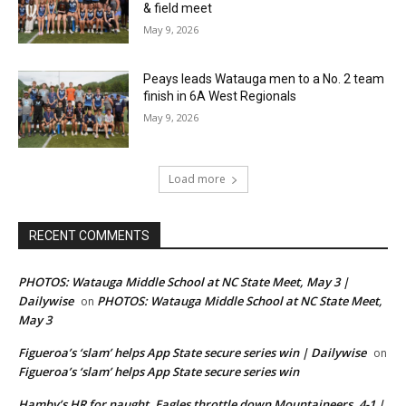
& field meet
May 9, 2026
Peays leads Watauga men to a No. 2 team
finish in 6A West Regionals
May 9, 2026
Load more
RECENT COMMENTS
PHOTOS: Watauga Middle School at NC State Meet, May 3 |
Dailywise
PHOTOS: Watauga Middle School at NC State Meet,
on
May 3
Figueroa’s ‘slam’ helps App State secure series win | Dailywise
on
Figueroa’s ‘slam’ helps App State secure series win
Hamby’s HR for naught, Eagles throttle down Mountaineers, 4-1 |