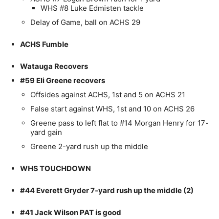
WHS #8 Luke Edmisten tackle
Delay of Game, ball on ACHS 29
ACHS Fumble
Watauga Recovers
#59 Eli Greene recovers
Offsides against ACHS, 1st and 5 on ACHS 21
False start against WHS, 1st and 10 on ACHS 26
Greene pass to left flat to #14 Morgan Henry for 17-
yard gain
Greene 2-yard rush up the middle
WHS TOUCHDOWN
#44 Everett Gryder 7-yard rush up the middle (2)
#41 Jack Wilson PAT is good