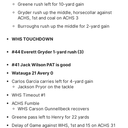
Greene rush left for 10-yard gain
Gryder rush up the middle, horsecollar against
ACHS, 1st and coal on ACHS 3
Burroughs rush up the middle for 2-yard gain
WHS TOUCHDOWN
#44 Everett Gryder 1-yard rush (3)
#41 Jack Wilson PAT is good
Watauga 21 Avery 0
Carlos Garcia carries left for 4-yard gain
Jackson Pryor on the tackle
WHS Timeout #1
ACHS Fumble
WHS Carson Gunnellbeck recovers
Greene pass left to Henry for 22 yards
Delay of Game against WHS, 1st and 15 on ACHS 31