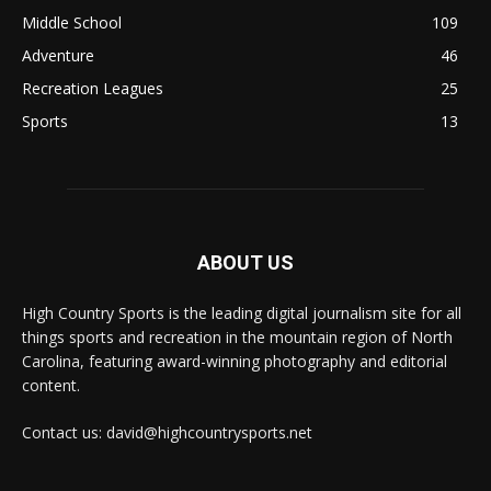
Middle School
109
Adventure
46
Recreation Leagues
25
Sports
13
ABOUT US
High Country Sports is the leading digital journalism site for all
things sports and recreation in the mountain region of North
Carolina, featuring award-winning photography and editorial
content.
Contact us: david@highcountrysports.net