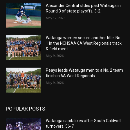
Alexander Central slides past Watauga in
Round 3 of state playoffs, 3-2
May 12, 2026
Watauga women secure another title: No.
1 in the NCHSAA 6A West Regionals track
& field meet
May 9, 2026
Peays leads Watauga men to a No. 2 team
finish in 6A West Regionals
May 9, 2026
POPULAR POSTS
Watauga capitalizes after South Caldwell
turnovers, 56-7