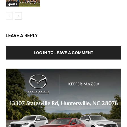
Sports
LEAVE A REPLY
LOG IN TO LEAVE A COMMENT