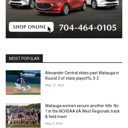
MOST POPULAR
Alexander Central slides past Watauga in
Round 3 of state playoffs, 3-2
May 12, 2026
Watauga women secure another title: No.
1 in the NCHSAA 6A West Regionals track
& field meet
May 9, 2026