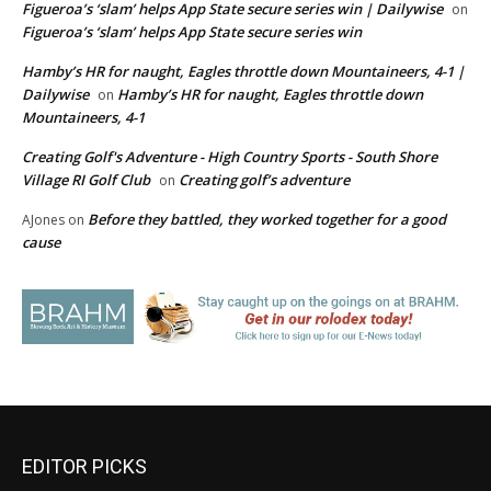
Figueroa’s ‘slam’ helps App State secure series win | Dailywise
on
Figueroa’s ‘slam’ helps App State secure series win
Hamby’s HR for naught, Eagles throttle down Mountaineers, 4-1 |
Dailywise
Hamby’s HR for naught, Eagles throttle down
on
Mountaineers, 4-1
Creating Golf's Adventure - High Country Sports - South Shore
Village RI Golf Club
Creating golf’s adventure
on
Before they battled, they worked together for a good
AJones
on
cause
EDITOR PICKS