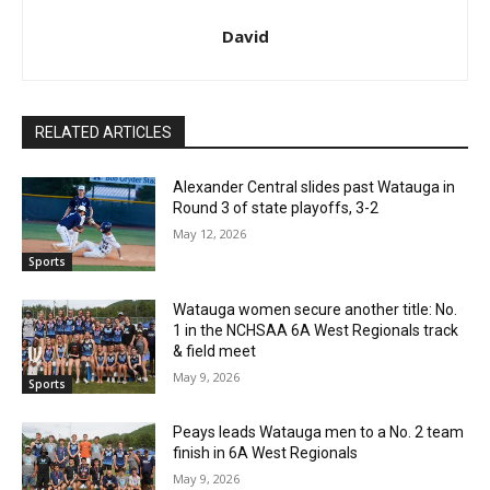
David
RELATED ARTICLES
Alexander Central slides past Watauga in
Round 3 of state playoffs, 3-2
May 12, 2026
Sports
Watauga women secure another title: No.
1 in the NCHSAA 6A West Regionals track
& field meet
May 9, 2026
Sports
Peays leads Watauga men to a No. 2 team
finish in 6A West Regionals
May 9, 2026