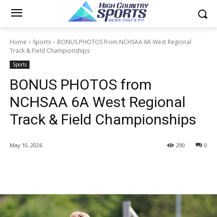
Home
Sports
BONUS PHOTOS from NCHSAA 6A West Regional
Track & Field Championships
Sports
BONUS PHOTOS from
NCHSAA 6A West Regional
Track & Field Championships
May 10, 2026
290
0