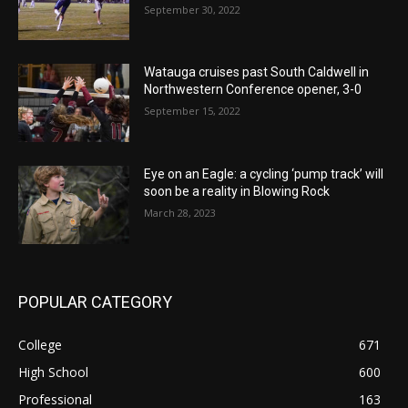
September 30, 2022
Watauga cruises past South Caldwell in
Northwestern Conference opener, 3-0
September 15, 2022
Eye on an Eagle: a cycling ‘pump track’ will
soon be a reality in Blowing Rock
March 28, 2023
POPULAR CATEGORY
College
671
High School
600
Professional
163