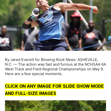
By Jared Everett for
Blowing Rock News
. ASHEVILLE,
N.C. — The action was fast and furious at the NCHSAA 6A
West Track and Field Regional Championships on May 9.
Here are a few special moments.
CLICK ON ANY IMAGE FOR SLIDE SHOW MODE
AND FULL-SIZE IMAGES