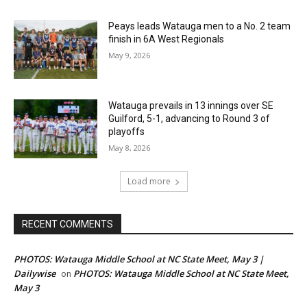
Peays leads Watauga men to a No. 2 team
finish in 6A West Regionals
May 9, 2026
Watauga prevails in 13 innings over SE
Guilford, 5-1, advancing to Round 3 of
playoffs
May 8, 2026
Load more
RECENT COMMENTS
PHOTOS: Watauga Middle School at NC State Meet, May 3 |
Dailywise
PHOTOS: Watauga Middle School at NC State Meet,
on
May 3