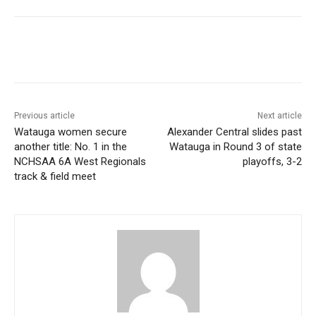
Previous article
Next article
Watauga women secure
Alexander Central slides past
another title: No. 1 in the
Watauga in Round 3 of state
NCHSAA 6A West Regionals
playoffs, 3-2
track & field meet