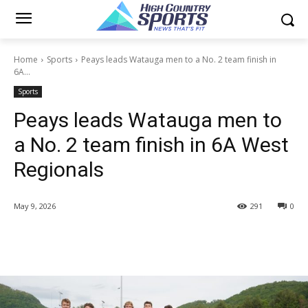
Home
Sports
Peays leads Watauga men to a No. 2 team finish in
6A...
Sports
Peays leads Watauga men to
a No. 2 team finish in 6A West
Regionals
May 9, 2026
291
0