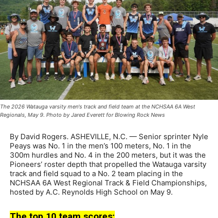
The 2026 Watauga varsity men's track and field team at the NCHSAA 6A West
Regionals, May 9. Photo by Jared Everett for Blowing Rock News
By David Rogers. ASHEVILLE, N.C. — Senior sprinter Nyle
Peays was No. 1 in the men’s 100 meters, No. 1 in the
300m hurdles and No. 4 in the 200 meters, but it was the
Pioneers’ roster depth that propelled the Watauga varsity
track and field squad to a No. 2 team placing in the
NCHSAA 6A West Regional Track & Field Championships,
hosted by A.C. Reynolds High School on May 9.
The top 10 team scores: