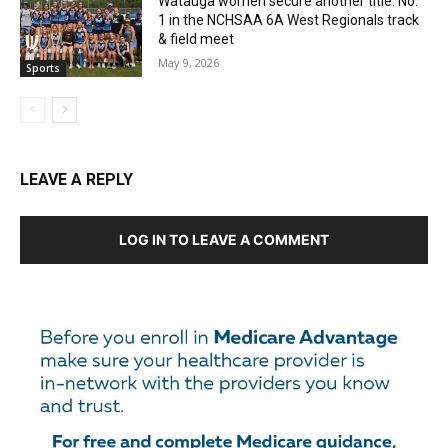
Watauga women secure another title: No.
1 in the NCHSAA 6A West Regionals track
& field meet
May 9, 2026
Sports
LEAVE A REPLY
LOG IN TO LEAVE A COMMENT