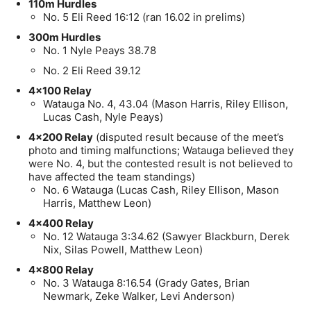
110m Hurdles
No. 5 Eli Reed 16:12 (ran 16.02 in prelims)
300m Hurdles
No. 1 Nyle Peays 38.78
No. 2 Eli Reed 39.12
4×100 Relay
Watauga No. 4, 43.04 (Mason Harris, Riley Ellison,
Lucas Cash, Nyle Peays)
4×200 Relay
(disputed result because of the meet’s
photo and timing malfunctions; Watauga believed they
were No. 4, but the contested result is not believed to
have affected the team standings)
No. 6 Watauga (Lucas Cash, Riley Ellison, Mason
Harris, Matthew Leon)
4×400 Relay
No. 12 Watauga 3:34.62 (Sawyer Blackburn, Derek
Nix, Silas Powell, Matthew Leon)
4×800 Relay
No. 3 Watauga 8:16.54 (Grady Gates, Brian
Newmark, Zeke Walker, Levi Anderson)