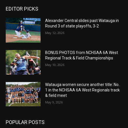
EDITOR PICKS
Alexander Central slides past Watauga in
Round 3 of state playoffs, 3-2
May 12, 2026
BONUS PHOTOS from NCHSAA 6A West
Regional Track & Field Championships
May 10, 2026
Watauga women secure another title: No.
1 in the NCHSAA 6A West Regionals track
& field meet
May 9, 2026
POPULAR POSTS