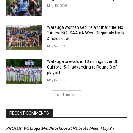
May 10, 2026
Watauga women secure another title: No.
1 in the NCHSAA 6A West Regionals track
& field meet
May 9, 2026
Watauga prevails in 13 innings over SE
Guilford, 5-1, advancing to Round 3 of
playoffs
May 8, 2026
Load more
RECENT COMMENTS
PHOTOS: Watauga Middle School at NC State Meet, May 3 |