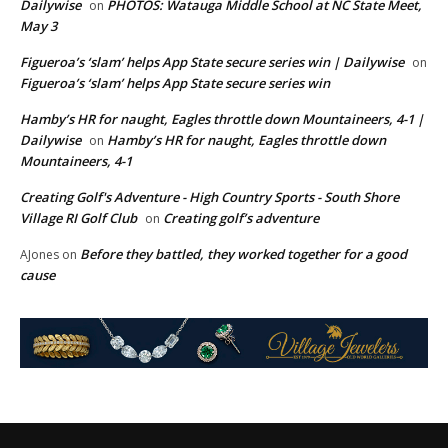
Dailywise
PHOTOS: Watauga Middle School at NC State Meet,
on
May 3
Figueroa’s ‘slam’ helps App State secure series win | Dailywise
on
Figueroa’s ‘slam’ helps App State secure series win
Hamby’s HR for naught, Eagles throttle down Mountaineers, 4-1 |
Dailywise
Hamby’s HR for naught, Eagles throttle down
on
Mountaineers, 4-1
Creating Golf's Adventure - High Country Sports - South Shore
Village RI Golf Club
Creating golf’s adventure
on
Before they battled, they worked together for a good
AJones
on
cause