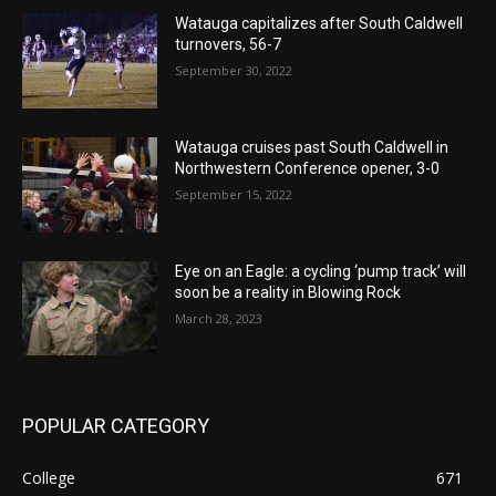
Watauga capitalizes after South Caldwell
turnovers, 56-7
September 30, 2022
Watauga cruises past South Caldwell in
Northwestern Conference opener, 3-0
September 15, 2022
Eye on an Eagle: a cycling ‘pump track’ will
soon be a reality in Blowing Rock
March 28, 2023
POPULAR CATEGORY
College
671