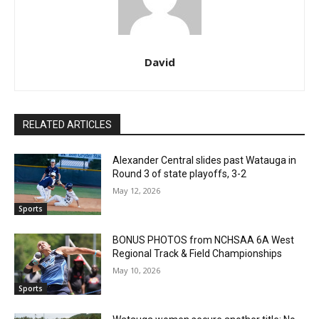
David
RELATED ARTICLES
Alexander Central slides past Watauga in
Round 3 of state playoffs, 3-2
May 12, 2026
Sports
BONUS PHOTOS from NCHSAA 6A West
Regional Track & Field Championships
May 10, 2026
Sports