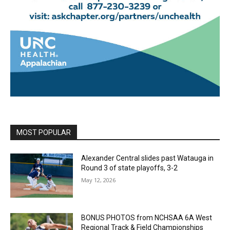
MOST POPULAR
Alexander Central slides past Watauga in
Round 3 of state playoffs, 3-2
May 12, 2026
BONUS PHOTOS from NCHSAA 6A West
Regional Track & Field Championships