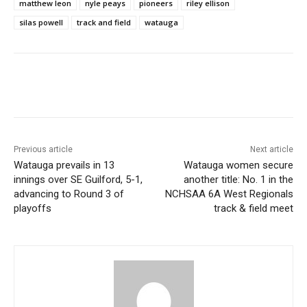
matthew leon
nyle peays
pioneers
riley ellison
silas powell
track and field
watauga
Previous article
Next article
Watauga prevails in 13
Watauga women secure
innings over SE Guilford, 5-1,
another title: No. 1 in the
advancing to Round 3 of
NCHSAA 6A West Regionals
playoffs
track & field meet