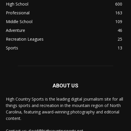
High School
600
Professional
163
Middle School
109
Adventure
46
Recreation Leagues
25
Sports
13
ABOUT US
High Country Sports is the leading digital journalism site for all
things sports and recreation in the mountain region of North
Carolina, featuring award-winning photography and editorial
content.
Contact us: david@highcountrysports.net