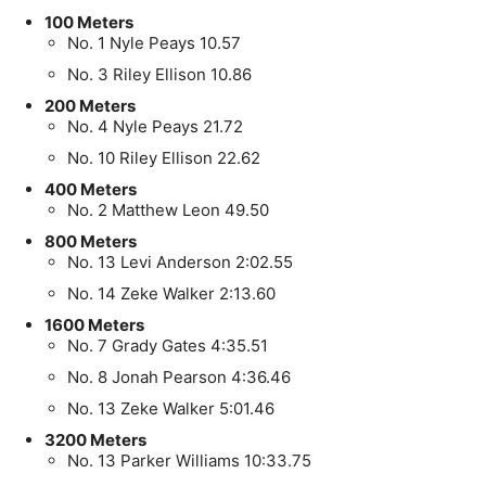
100 Meters
No. 1 Nyle Peays 10.57
No. 3 Riley Ellison 10.86
200 Meters
No. 4 Nyle Peays 21.72
No. 10 Riley Ellison 22.62
400 Meters
No. 2 Matthew Leon 49.50
800 Meters
No. 13 Levi Anderson 2:02.55
No. 14 Zeke Walker 2:13.60
1600 Meters
No. 7 Grady Gates 4:35.51
No. 8 Jonah Pearson 4:36.46
No. 13 Zeke Walker 5:01.46
3200 Meters
No. 13 Parker Williams 10:33.75