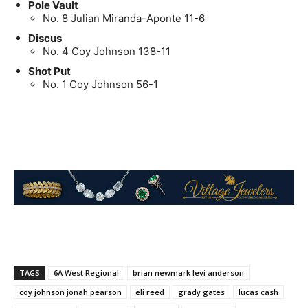
Pole Vault
No. 8 Julian Miranda-Aponte 11-6
Discus
No. 4 Coy Johnson 138-11
Shot Put
No. 1 Coy Johnson 56-1
TAGS
6A West Regional
brian newmark levi anderson
coy johnson jonah pearson
eli reed
grady gates
lucas cash