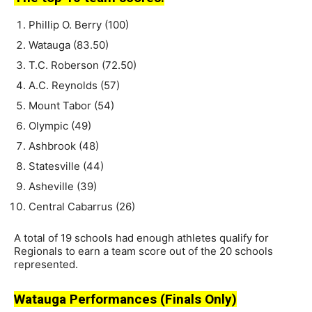
Phillip O. Berry (100)
Watauga (83.50)
T.C. Roberson (72.50)
A.C. Reynolds (57)
Mount Tabor (54)
Olympic (49)
Ashbrook (48)
Statesville (44)
Asheville (39)
Central Cabarrus (26)
A total of 19 schools had enough athletes qualify for
Regionals to earn a team score out of the 20 schools
represented.
Watauga Performances (Finals Only)