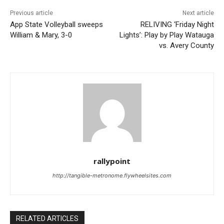
Previous article
Next article
App State Volleyball sweeps
RELIVING ‘Friday Night
William & Mary, 3-0
Lights’: Play by Play Watauga
vs. Avery County
rallypoint
http://tangible-metronome.flywheelsites.com
RELATED ARTICLES