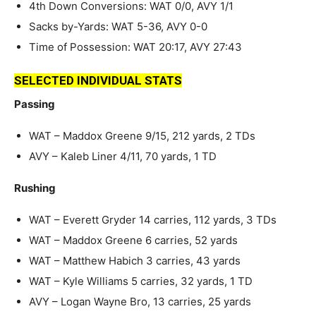
4th Down Conversions: WAT 0/0, AVY 1/1
Sacks by-Yards: WAT 5-36, AVY 0-0
Time of Possession: WAT 20:17, AVY 27:43
SELECTED INDIVIDUAL STATS
Passing
WAT – Maddox Greene 9/15, 212 yards, 2 TDs
AVY – Kaleb Liner 4/11, 70 yards, 1 TD
Rushing
WAT – Everett Gryder 14 carries, 112 yards, 3 TDs
WAT – Maddox Greene 6 carries, 52 yards
WAT – Matthew Habich 3 carries, 43 yards
WAT – Kyle Williams 5 carries, 32 yards, 1 TD
AVY – Logan Wayne Bro, 13 carries, 25 yards