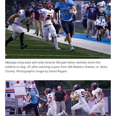
Watauga wing back and wide receiver Morgan Henry rambles down the
sideline on Aug. 25 after catching a pass from QB Maddox Greene, vs. Avery
County. Photographic image by David Rogers