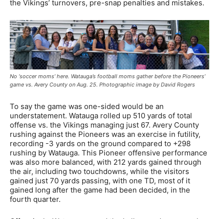
the Vikings’ turnovers, pre-snap penalties and mistakes.
No ‘soccer moms’ here. Watauga’s football moms gather before the Pioneers’
game vs. Avery County on Aug. 25. Photographic image by David Rogers
To say the game was one-sided would be an
understatement. Watauga rolled up 510 yards of total
offense vs. the Vikings managing just 67. Avery County
rushing against the Pioneers was an exercise in futility,
recording -3 yards on the ground compared to +298
rushing by Watauga. This Pioneer offensive performance
was also more balanced, with 212 yards gained through
the air, including two touchdowns, while the visitors
gained just 70 yards passing, with one TD, most of it
gained long after the game had been decided, in the
fourth quarter.