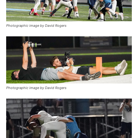
Photographic image by David Rogers
Photographic image by David Rogers