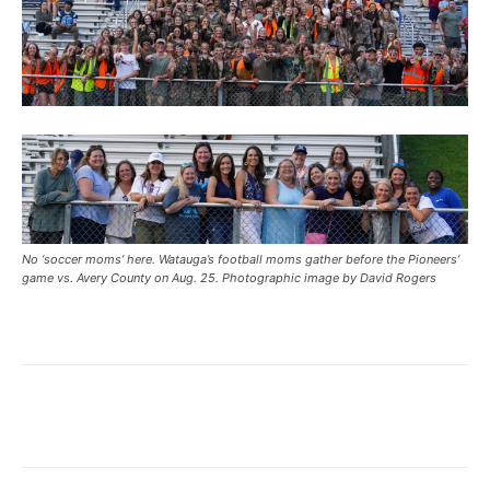
No ‘soccer moms’ here. Watauga’s football moms gather before the Pioneers’
game vs. Avery County on Aug. 25. Photographic image by David Rogers