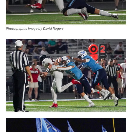
Photographic image by David Rogers