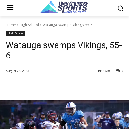
Home
High School
Watauga swamps Vikings, 55-6
High School
Watauga swamps Vikings, 55-
6
August 25, 2023
1680
0