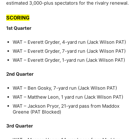
estimated 3,000-plus spectators for the rivalry renewal.
SCORING
1st Quarter
WAT – Everett Gryder, 4-yard run (Jack Wilson PAT)
WAT – Everett Gryder, 7-yard run (Jack Wilson PAT)
WAT – Everett Gryder, 1-yard run (Jack Wilson PAT)
2nd Quarter
WAT – Ben Gosky, 7-yard run (Jack Wilson PAT)
WAT – Matthew Leon, 1 yard run (Jack Wilson PAT)
WAT – Jackson Pryor, 21-yard pass from Maddox
Greene (PAT Blocked)
3rd Quarter