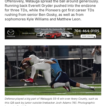
Offensively, Watauga spread the ball around generously.
Running back Everett Gryder pushed into the endzone
for three TDs, while the Pioneers got first career TDs
rushing from senior Ben Gosky, as well as from
sophomores Kyle Williams and Matthew Leon.
Defense played a big part of Watauga’s 55-6 win over Avery County, such as
this QB sack by junior outside linebacker Josh Adams (16). Photographic