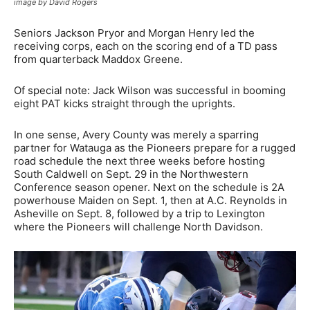
image by David Rogers
Seniors Jackson Pryor and Morgan Henry led the
receiving corps, each on the scoring end of a TD pass
from quarterback Maddox Greene.
Of special note: Jack Wilson was successful in booming
eight PAT kicks straight through the uprights.
In one sense, Avery County was merely a sparring
partner for Watauga as the Pioneers prepare for a rugged
road schedule the next three weeks before hosting
South Caldwell on Sept. 29 in the Northwestern
Conference season opener. Next on the schedule is 2A
powerhouse Maiden on Sept. 1, then at A.C. Reynolds in
Asheville on Sept. 8, followed by a trip to Lexington
where the Pioneers will challenge North Davidson.