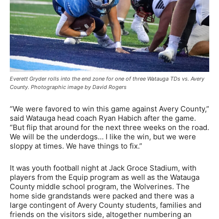
Everett Gryder rolls into the end zone for one of three Watauga TDs vs. Avery
County. Photographic image by David Rogers
“We were favored to win this game against Avery County,”
said Watauga head coach Ryan Habich after the game.
“But flip that around for the next three weeks on the road.
We will be the underdogs… I like the win, but we were
sloppy at times. We have things to fix.”
It was youth football night at Jack Groce Stadium, with
players from the Equip program as well as the Watauga
County middle school program, the Wolverines. The
home side grandstands were packed and there was a
large contingent of Avery County students, families and
friends on the visitors side, altogether numbering an