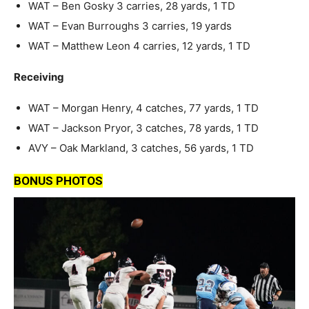
WAT – Ben Gosky 3 carries, 28 yards, 1 TD
WAT – Evan Burroughs 3 carries, 19 yards
WAT – Matthew Leon 4 carries, 12 yards, 1 TD
Receiving
WAT – Morgan Henry, 4 catches, 77 yards, 1 TD
WAT – Jackson Pryor, 3 catches, 78 yards, 1 TD
AVY – Oak Markland, 3 catches, 56 yards, 1 TD
BONUS PHOTOS