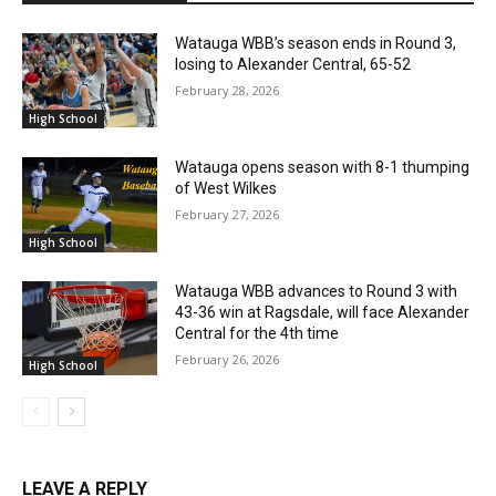
Watauga WBB’s season ends in Round 3,
losing to Alexander Central, 65-52
February 28, 2026
High School
Watauga opens season with 8-1 thumping
of West Wilkes
February 27, 2026
High School
Watauga WBB advances to Round 3 with
43-36 win at Ragsdale, will face Alexander
Central for the 4th time
February 26, 2026
High School
LEAVE A REPLY