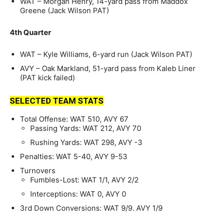
WAT – Morgan Henry, 14-yard pass from Maddox
Greene (Jack Wilson PAT)
4th Quarter
WAT – Kyle Williams, 6-yard run (Jack Wilson PAT)
AVY – Oak Markland, 51-yard pass from Kaleb Liner
(PAT kick failed)
SELECTED TEAM STATS
Total Offense: WAT 510, AVY 67
Passing Yards: WAT 212, AVY 70
Rushing Yards: WAT 298, AVY -3
Penalties: WAT 5-40, AVY 9-53
Turnovers
Fumbles-Lost: WAT 1/1, AVY 2/2
Interceptions: WAT 0, AVY 0
3rd Down Conversions: WAT 9/9. AVY 1/9