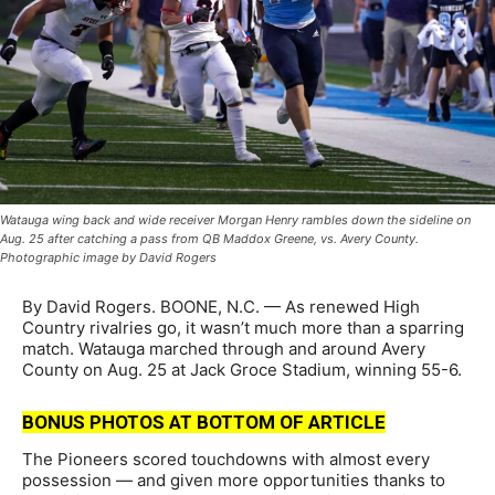
Watauga wing back and wide receiver Morgan Henry rambles down the sideline on
Aug. 25 after catching a pass from QB Maddox Greene, vs. Avery County.
Photographic image by David Rogers
By David Rogers. BOONE, N.C. — As renewed High
Country rivalries go, it wasn’t much more than a sparring
match. Watauga marched through and around Avery
County on Aug. 25 at Jack Groce Stadium, winning 55-6.
BONUS PHOTOS AT BOTTOM OF ARTICLE
The Pioneers scored touchdowns with almost every
possession — and given more opportunities thanks to