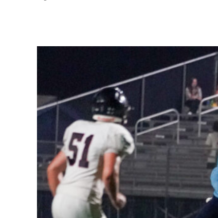
Share