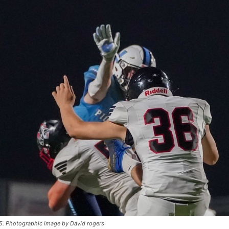
25. Photographic image by David rogers