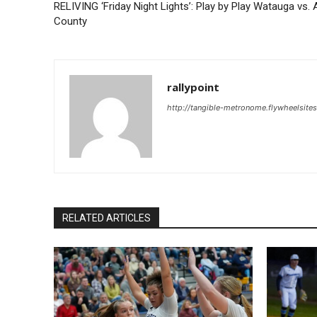
RELIVING ‘Friday Night Lights’: Play by Play Watauga vs. 
County
rallypoint
http://tangible-metronome.flywheelsite
RELATED ARTICLES