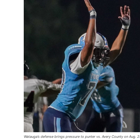
Watauga’s defense brings pressure to punter vs. Avery County on Aug. 