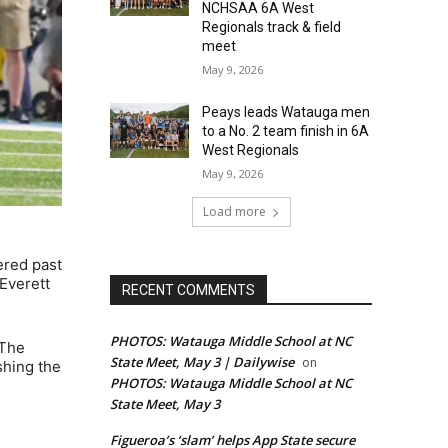
NCHSAA 6A West
Regionals track & field
meet
May 9, 2026
Peays leads Watauga men
to a No. 2 team finish in 6A
West Regionals
May 9, 2026
Load more
ered past
Everett
RECENT COMMENTS
PHOTOS: Watauga Middle School at NC
 The
State Meet, May 3 | Dailywise
on
shing the
PHOTOS: Watauga Middle School at NC
State Meet, May 3
Figueroa’s ‘slam’ helps App State secure