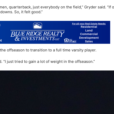
men, quarterback, just everybody on the field,” Gryder said. “If 
owns. So, it felt good.”
e offseason to transition to a full time varsity player.
“I just tried to gain a lot of weight in the offseason.”