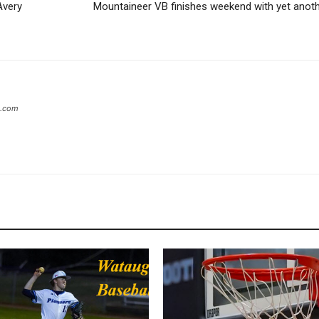
Avery
Mountaineer VB finishes weekend with yet anot
s.com