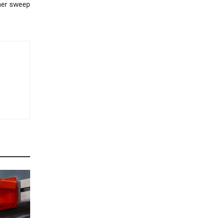
her sweep