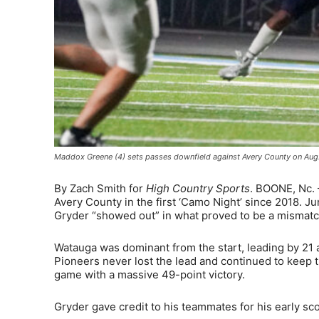
Maddox Greene (4) sets passes downfield against Avery County on Aug
By Zach Smith for
High Country Sports
. BOONE, Nc. 
Avery County in the first ‘Camo Night’ since 2018.
Gryder “showed out” in what proved to be a mismatch
Watauga was dominant from the start, leading by 21 a
Pioneers never lost the lead and continued to keep th
game with a massive 49-point victory.
Gryder gave credit to his teammates for his early sc