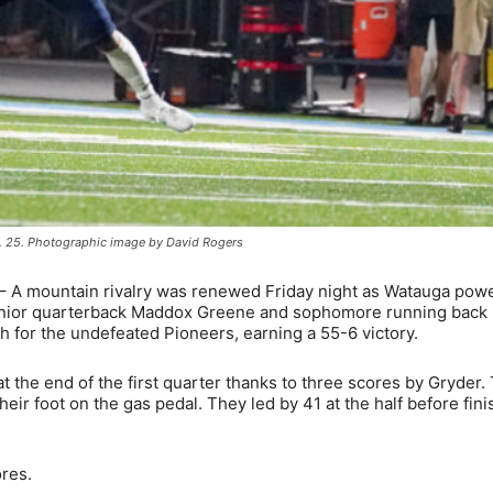
. 25. Photographic image by David Rogers
– A mountain rivalry was renewed Friday night as Watauga pow
 Junior quarterback Maddox Greene and sophomore running back 
 for the undefeated Pioneers, earning a 55-6 victory.
t the end of the first quarter thanks to three scores by Gryder.
eir foot on the gas pedal. They led by 41 at the half before fini
ores.