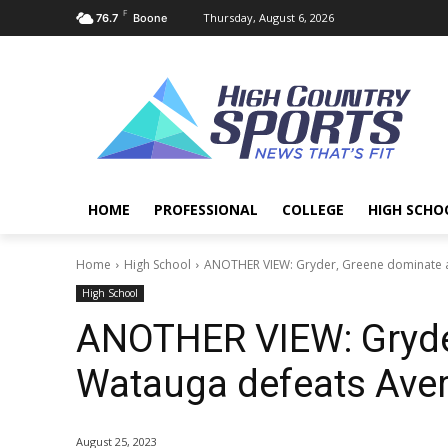
F
Thursday, August 6, 2026
76.7
Boone
HOME
PROFESSIONAL
COLLEGE
HIGH SCHO
Home
High School
ANOTHER VIEW: Gryder, Greene dominate a
High School
ANOTHER VIEW: Gryde
Watauga defeats Aver
August 25, 2023