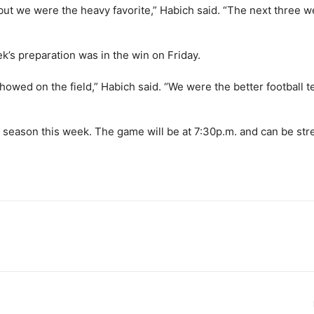
 but we were the heavy favorite,” Habich said. “The next three 
’s preparation was in the win on Friday.
showed on the field,” Habich said. “We were the better football 
the season this week. The game will be at 7:30p.m. and can be st