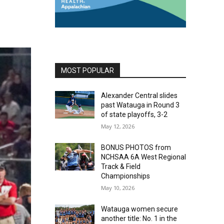
MOST POPULAR
Alexander Central slides
past Watauga in Round 3
of state playoffs, 3-2
May 12, 2026
BONUS PHOTOS from
NCHSAA 6A West Regional
Track & Field
Championships
May 10, 2026
Watauga women secure
another title: No. 1 in the