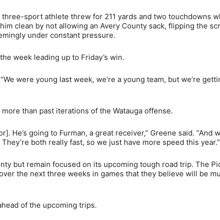
e three-sport athlete threw for 211 yards and two touchdowns w
him clean by not allowing an Avery County sack, flipping the scr
emingly under constant pressure.
he week leading up to Friday’s win.
 “We were young last week, we’re a young team, but we’re getti
more than past iterations of the Watauga offense.
]. He’s going to Furman, a great receiver,” Greene said. “And w
They’re both really fast, so we just have more speed this year.”
nty but remain focused on its upcoming tough road trip. The P
over the next three weeks in games that they believe will be m
head of the upcoming trips.