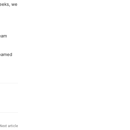
weeks, we
team
reamed
Next article