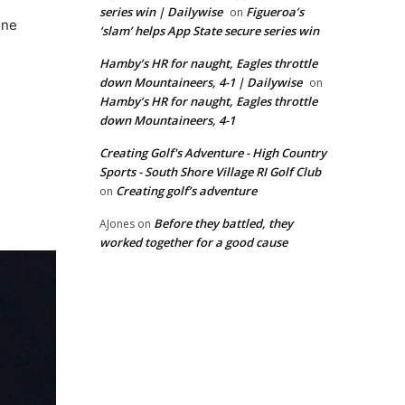
series win | Dailywise
Figueroa’s
on
one
‘slam’ helps App State secure series win
Hamby’s HR for naught, Eagles throttle
down Mountaineers, 4-1 | Dailywise
on
Hamby’s HR for naught, Eagles throttle
down Mountaineers, 4-1
Creating Golf's Adventure - High Country
Sports - South Shore Village RI Golf Club
Creating golf’s adventure
on
Before they battled, they
AJones
on
worked together for a good cause