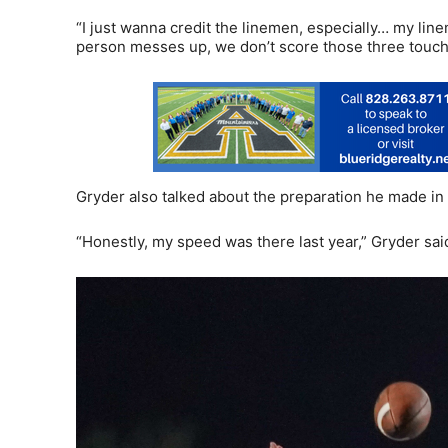
“I just wanna credit the linemen, especially… my line
person messes up, we don’t score those three touchd
Gryder also talked about the preparation he made in th
“Honestly, my speed was there last year,” Gryder said. 