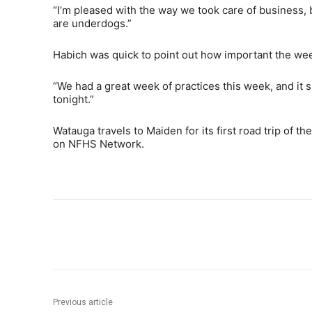
“I’m pleased with the way we took care of business,
are underdogs.”
Habich was quick to point out how important the week
“We had a great week of practices this week, and it 
tonight.”
Watauga travels to Maiden for its first road trip of 
on NFHS Network.
Share
Previous article