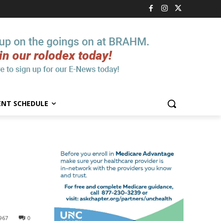
ENT SCHEDULE
967
0