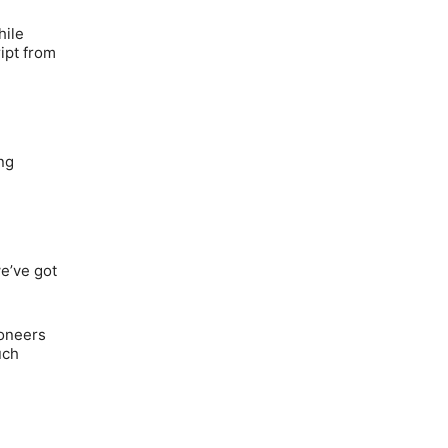
hile
ipt from
ng
e’ve got
ioneers
uch