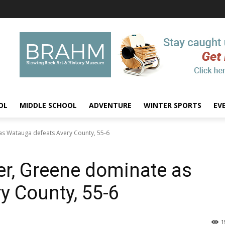
OL
MIDDLE SCHOOL
ADVENTURE
WINTER SPORTS
EV
s Watauga defeats Avery County, 55-6
r, Greene dominate as
y County, 55-6
1