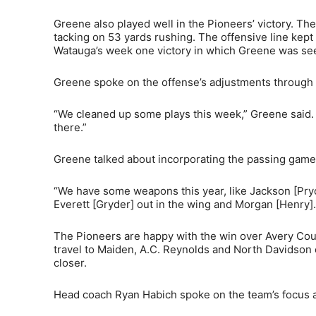
Greene also played well in the Pioneers’ victory. Th
tacking on 53 yards rushing. The offensive line kept 
Watauga’s week one victory in which Greene was se
Greene spoke on the offense’s adjustments through t
“We cleaned up some plays this week,” Greene said.
there.”
Greene talked about incorporating the passing game 
“We have some weapons this year, like Jackson [Pryor
Everett [Gryder] out in the wing and Morgan [Henry]. 
The Pioneers are happy with the win over Avery Cou
travel to Maiden, A.C. Reynolds and North Davidson 
closer.
Head coach Ryan Habich spoke on the team’s focus a