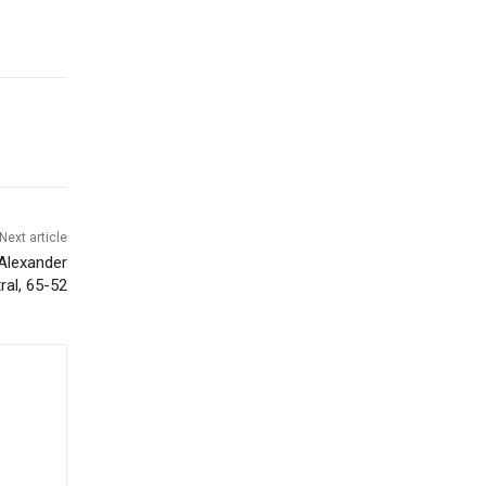
Next article
Alexander
ral, 65-52