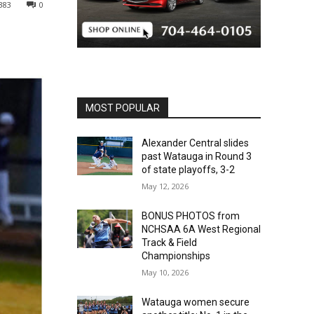
383
0
MOST POPULAR
Alexander Central slides
past Watauga in Round 3
of state playoffs, 3-2
May 12, 2026
BONUS PHOTOS from
NCHSAA 6A West Regional
Track & Field
Championships
May 10, 2026
Watauga women secure