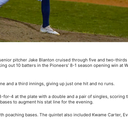
nior pitcher Jake Blanton cruised through five and two-thirds
iking out 10 batters in the Pioneers’ 8-1 season opening win at 
ne and a third innings, giving up just one hit and no runs.
-for-4 at the plate with a double and a pair of singles, scoring 
bases to augment his stat line for the evening.
with poaching bases. The quintet also included Kwame Carter, E