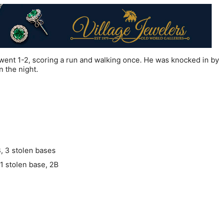
ent 1-2, scoring a run and walking once. He was knocked in by
 the night.
B, 3 stolen bases
 1 stolen base, 2B