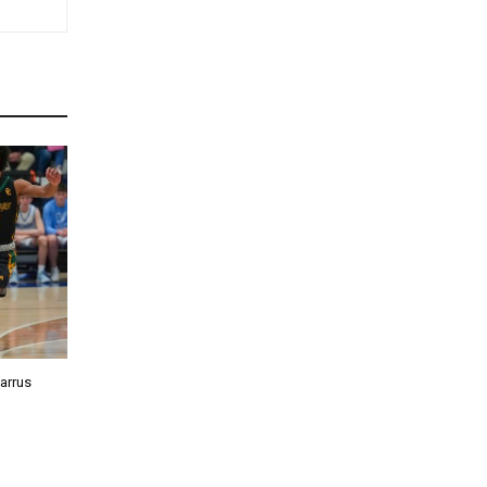
barrus