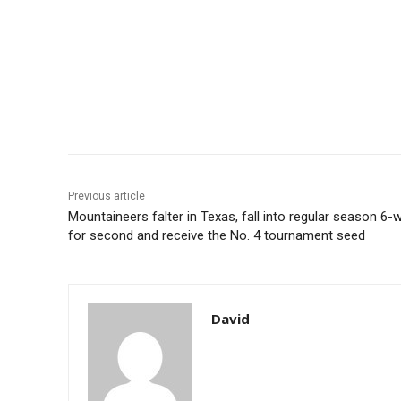
Share
Previous article
Mountaineers falter in Texas, fall into regular season 6-w
for second and receive the No. 4 tournament seed
David