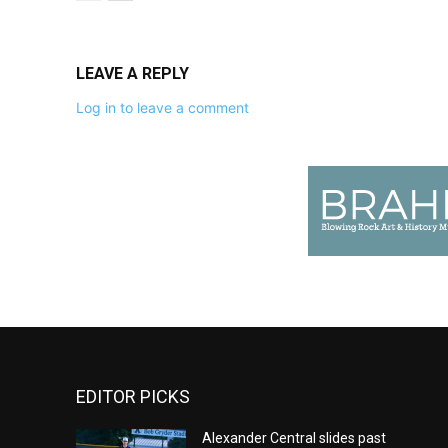
LEAVE A REPLY
Log in to leave a comment
EDITOR PICKS
Alexander Central slides past