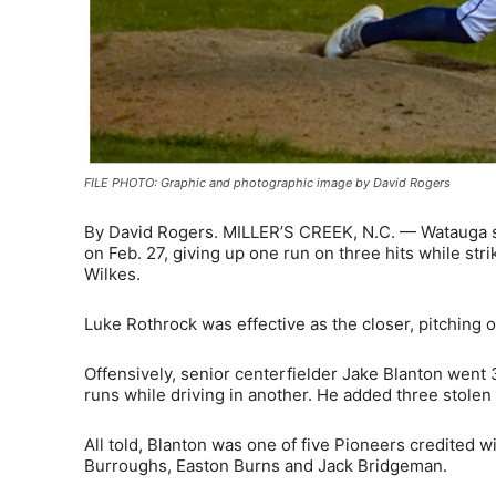
FILE PHOTO: Graphic and photographic image by David Rogers
By David Rogers. MILLER’S CREEK, N.C. — Watauga se
on Feb. 27, giving up one run on three hits while str
Wilkes.
Luke Rothrock was effective as the closer, pitching o
Offensively, senior centerfielder Jake Blanton went 3
runs while driving in another. He added three stolen 
All told, Blanton was one of five Pioneers credited 
Burroughs, Easton Burns and Jack Bridgeman.