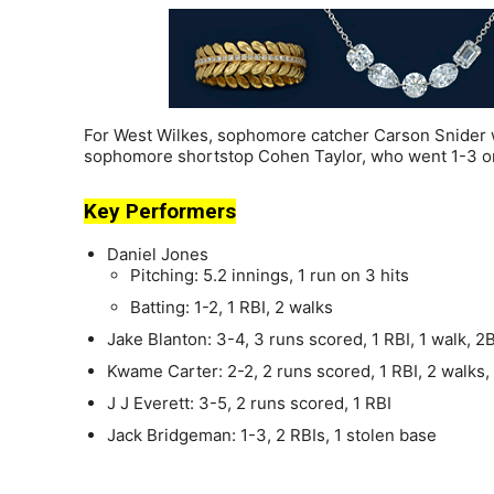
For West Wilkes, sophomore catcher Carson Snider w
sophomore shortstop Cohen Taylor, who went 1-3 on
Key Performers
Daniel Jones
Pitching: 5.2 innings, 1 run on 3 hits
Batting: 1-2, 1 RBI, 2 walks
Jake Blanton: 3-4, 3 runs scored, 1 RBI, 1 walk, 2
Kwame Carter: 2-2, 2 runs scored, 1 RBI, 2 walks,
J J Everett: 3-5, 2 runs scored, 1 RBI
Jack Bridgeman: 1-3, 2 RBIs, 1 stolen base