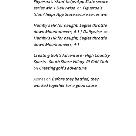
Figueroa’s ‘slam’ helps App State secure
series win | Dailywise
Figueroa’s
on
‘slam’ helps App State secure series win
Hamby’s HR for naught, Eagles throttle
down Mountaineers, 4-1 | Dailywise
on
Hamby’s HR for naught, Eagles throttle
down Mountaineers, 4-1
Creating Golf's Adventure - High Country
Sports - South Shore Village RI Golf Club
Creating golf’s adventure
on
Before they battled, they
AJones
on
worked together for a good cause