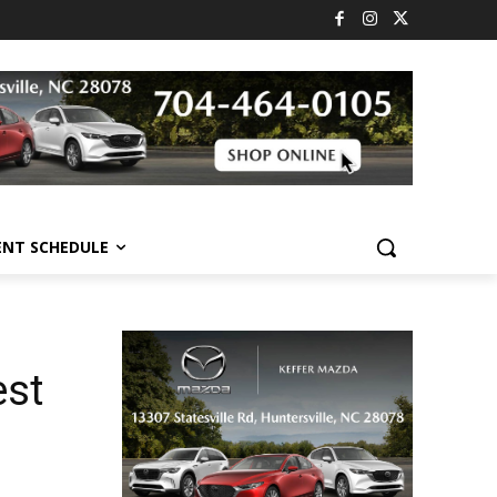
ENT SCHEDULE
est