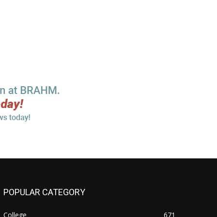
POPULAR CATEGORY
College
671