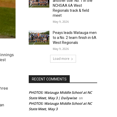
another title: No. 1 in the
NCHSAA 6A West
Regionals track & field
meet
May 9, 2026
Peays leads Watauga men
to a No. 2 team finish in 6A
West Regionals
May 9, 2026
 innings
Load more
West
RECENT COMMENTS
three
PHOTOS: Watauga Middle School at NC
State Meet, May 3 | Dailywise
on
PHOTOS: Watauga Middle School at NC
van
State Meet, May 3