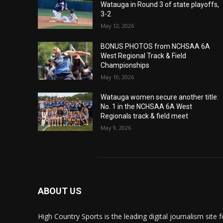
Watauga in Round 3 of state playoffs,
3-2
May 12, 2026
BONUS PHOTOS from NCHSAA 6A
West Regional Track & Field
Championships
May 10, 2026
Watauga women secure another title:
No. 1 in the NCHSAA 6A West
Regionals track & field meet
May 9, 2026
ABOUT US
High Country Sports is the leading digital journalism site f