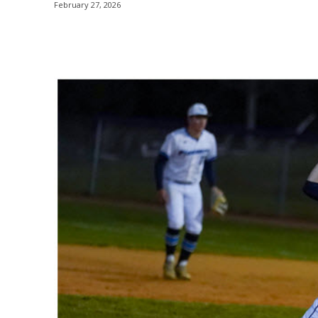
February 27, 2026
Share