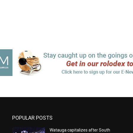
POPULAR POSTS
Watauga capitalizes after South