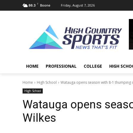
F
Friday, August 7, 2026
86.3
Boone
HOME
PROFESSIONAL
COLLEGE
HIGH SCHO
Home
High School
Watauga opens season with 8-1 thumping o
High School
Watauga opens seaso
Wilkes