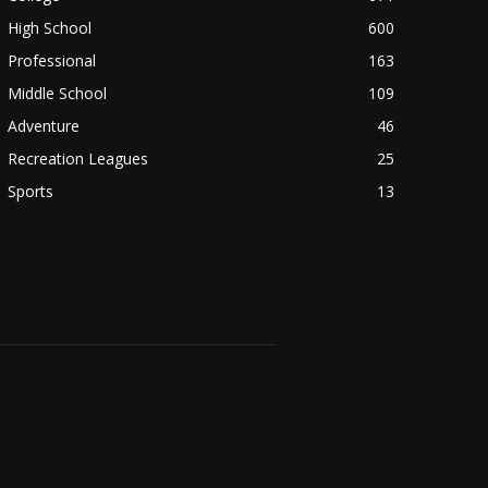
High School
600
Professional
163
Middle School
109
Adventure
46
Recreation Leagues
25
Sports
13