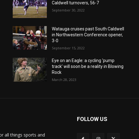
Caldwell turnovers, 56-7
September 30, 2022
Watauga cruises past South Caldwell
in Northwestern Conference opener,
3-0
September 15, 2022
Eye on an Eagle: a cycling ‘pump
track’ will soon be a reality in Blowing
Rock
March 28, 2023
FOLLOW US
or all things sports and