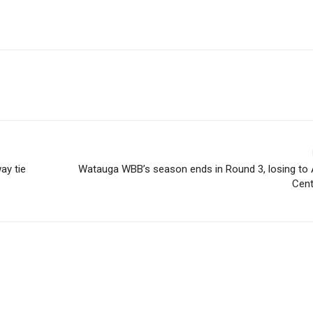
ay tie
Watauga WBB’s season ends in Round 3, losing to 
Cent