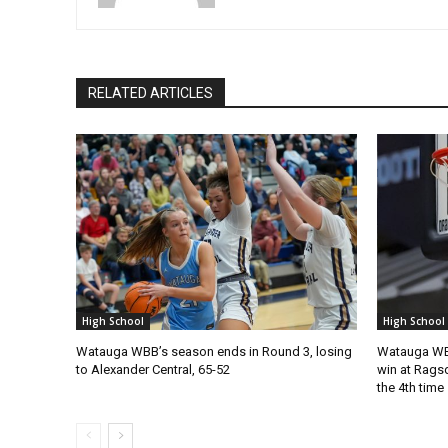
RELATED ARTICLES
High School
High School
Watauga WBB’s season ends in Round 3, losing
Watauga WBB
to Alexander Central, 65-52
win at Ragsd
the 4th time