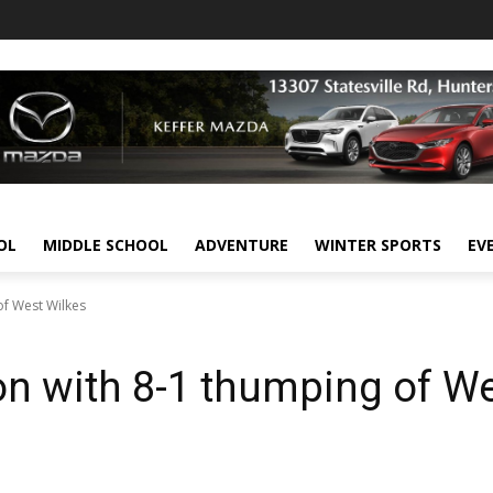
OL
MIDDLE SCHOOL
ADVENTURE
WINTER SPORTS
EV
f West Wilkes
n with 8-1 thumping of W