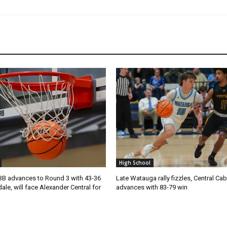
High School
 advances to Round 3 with 43-36
Late Watauga rally fizzles, Central Ca
ale, will face Alexander Central for
advances with 83-79 win