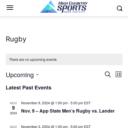
Rugby
There are no upcoming events.
Upcoming
Eve
Events
Search
List
Vi
Select
Search
Latest Past Events
date.
Nav
and
November 9, 2024 @ 1:00 pm
-
5:00 pm
EST
NOV
Views
9
Nov. 9 – App State Men’s Rugby vs. Lander
2024
Naviga
November 3, 2024 @ 1:00 pm
-
5:00 pm
EST
NOV