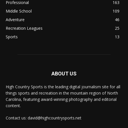
Professional
163
Middle School
109
Adventure
46
Recreation Leagues
25
Sports
13
ABOUT US
High Country Sports is the leading digital journalism site for all
things sports and recreation in the mountain region of North
Carolina, featuring award-winning photography and editorial
content.
Contact us: david@highcountrysports.net