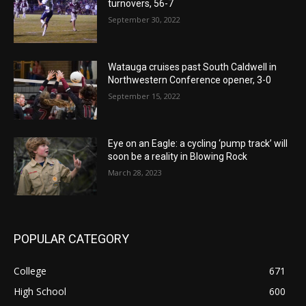
turnovers, 56-7
September 30, 2022
Watauga cruises past South Caldwell in
Northwestern Conference opener, 3-0
September 15, 2022
Eye on an Eagle: a cycling ‘pump track’ will
soon be a reality in Blowing Rock
March 28, 2023
POPULAR CATEGORY
College
671
High School
600