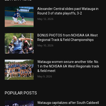
Alexander Central slides past Watauga in
Round 3 of state playoffs, 3-2
May 12, 2026
BONUS PHOTOS from NCHSAA 6A West
Regional Track & Field Championships
May 10, 2026
Watauga women secure another title: No.
1 in the NCHSAA 6A West Regionals track
& field meet
May 9, 2026
POPULAR POSTS
Watauga capitalizes after South Caldwell