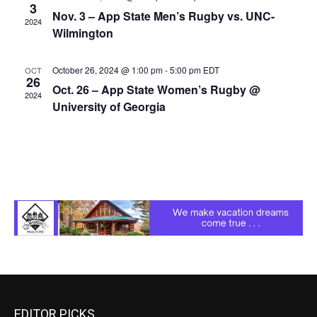
3
Nov. 3 – App State Men’s Rugby vs. UNC-
2024
Wilmington
October 26, 2024 @ 1:00 pm
-
5:00 pm
EDT
OCT
26
Oct. 26 – App State Women’s Rugby @
2024
University of Georgia
EDITOR PICKS