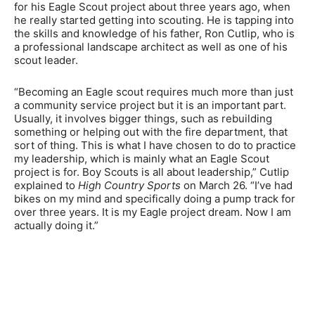
for his Eagle Scout project about three years ago, when
he really started getting into scouting. He is tapping into
the skills and knowledge of his father, Ron Cutlip, who is
a professional landscape architect as well as one of his
scout leader.
“Becoming an Eagle scout requires much more than just
a community service project but it is an important part.
Usually, it involves bigger things, such as rebuilding
something or helping out with the fire department, that
sort of thing. This is what I have chosen to do to practice
my leadership, which is mainly what an Eagle Scout
project is for. Boy Scouts is all about leadership,” Cutlip
explained to
High Country Sports
on March 26. “I’ve had
bikes on my mind and specifically doing a pump track for
over three years. It is my Eagle project dream. Now I am
actually doing it.”