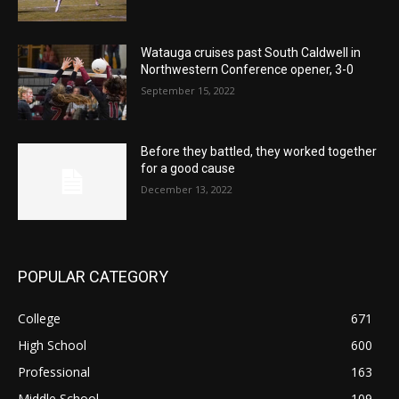
Watauga cruises past South Caldwell in
Northwestern Conference opener, 3-0
September 15, 2022
Before they battled, they worked together
for a good cause
December 13, 2022
POPULAR CATEGORY
College
671
High School
600
Professional
163
Middle School
109