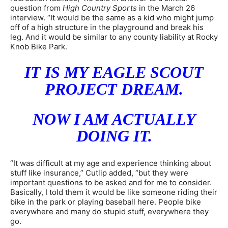
question from
High Country Sports
in the March 26
interview. “It would be the same as a kid who might jump
off of a high structure in the playground and break his
leg. And it would be similar to any county liability at Rocky
Knob Bike Park.
IT IS MY EAGLE SCOUT
PROJECT DREAM.
NOW I AM ACTUALLY
DOING IT.
“It was difficult at my age and experience thinking about
stuff like insurance,” Cutlip added, “but they were
important questions to be asked and for me to consider.
Basically, I told them it would be like someone riding their
bike in the park or playing baseball here. People bike
everywhere and many do stupid stuff, everywhere they
go.