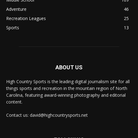
Adventure
46
Recreation Leagues
25
Sports
13
ABOUT US
High Country Sports is the leading digital journalism site for all
things sports and recreation in the mountain region of North
Carolina, featuring award-winning photography and editorial
content.
Contact us: david@highcountrysports.net