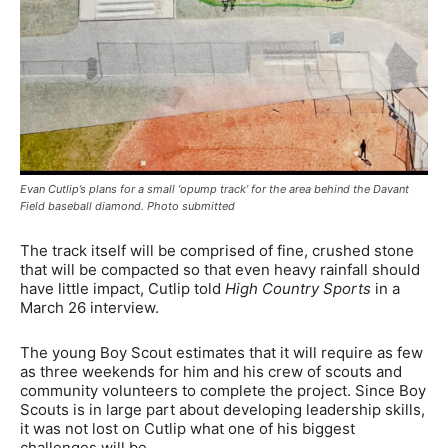
Evan Cutlip’s plans for a small ‘opump track’ for the area behind the Davant
Field baseball diamond. Photo submitted
The track itself will be comprised of fine, crushed stone
that will be compacted so that even heavy rainfall should
have little impact, Cutlip told
High Country Sports
in a
March 26 interview.
The young Boy Scout estimates that it will require as few
as three weekends for him and his crew of scouts and
community volunteers to complete the project. Since Boy
Scouts is in large part about developing leadership skills,
it was not lost on Cutlip what one of his biggest
challenges will be.