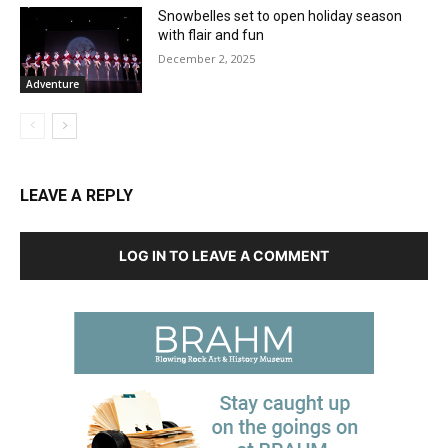
Snowbelles set to open holiday season
with flair and fun
December 2, 2025
Adventure
LEAVE A REPLY
LOG IN TO LEAVE A COMMENT