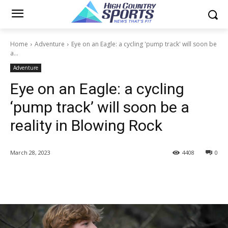
Home
Adventure
Eye on an Eagle: a cycling 'pump track' will soon be
a...
Adventure
Eye on an Eagle: a cycling
‘pump track’ will soon be a
reality in Blowing Rock
March 28, 2023
4408
0