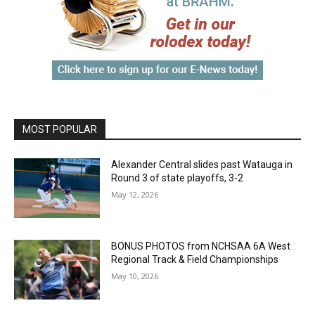
MOST POPULAR
Alexander Central slides past Watauga in
Round 3 of state playoffs, 3-2
May 12, 2026
BONUS PHOTOS from NCHSAA 6A West
Regional Track & Field Championships
May 10, 2026