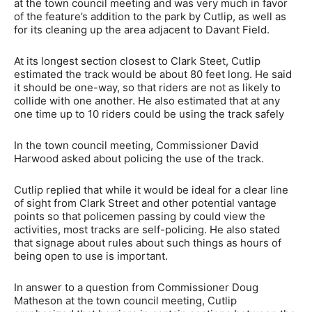
at the town council meeting and was very much in favor
of the feature’s addition to the park by Cutlip, as well as
for its cleaning up the area adjacent to Davant Field.
At its longest section closest to Clark Steet, Cutlip
estimated the track would be about 80 feet long. He said
it should be one-way, so that riders are not as likely to
collide with one another. He also estimated that at any
one time up to 10 riders could be using the track safely
In the town council meeting, Commissioner David
Harwood asked about policing the use of the track.
Cutlip replied that while it would be ideal for a clear line
of sight from Clark Street and other potential vantage
points so that policemen passing by could view the
activities, most tracks are self-policing. He also stated
that signage about rules about such things as hours of
being open to use is important.
In answer to a question from Commissioner Doug
Matheson at the town council meeting, Cutlip