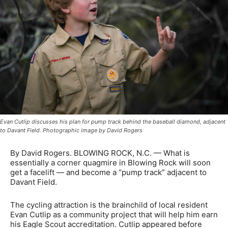
Evan Cutlip discusses his plan for pump track behind the baseball diamond, adjacent
to Davant Field. Photographic image by David Rogers
By David Rogers. BLOWING ROCK, N.C. — What is
essentially a corner quagmire in Blowing Rock will soon
get a facelift — and become a “pump track” adjacent to
Davant Field.
The cycling attraction is the brainchild of local resident
Evan Cutlip as a community project that will help him earn
his Eagle Scout accreditation. Cutlip appeared before