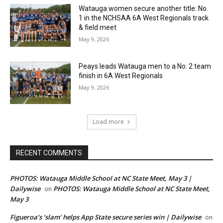
Watauga women secure another title: No.
1 in the NCHSAA 6A West Regionals track
& field meet
May 9, 2026
Peays leads Watauga men to a No. 2 team
finish in 6A West Regionals
May 9, 2026
Load more
RECENT COMMENTS
PHOTOS: Watauga Middle School at NC State Meet, May 3 |
Dailywise
PHOTOS: Watauga Middle School at NC State Meet,
on
May 3
Figueroa’s ‘slam’ helps App State secure series win | Dailywise
on