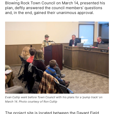
Blowing Rock Town Council on March 14, presented his
plan, deftly answered the council members’ questions
and, in the end, gained their unanimous approval.
Evan Cutlip went before Town Council with his plans for a ‘pump track’ on
March 14. Photo courtesy of Ron Cutlip
The project site is located between the Davant Field