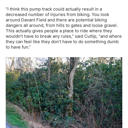
“I think this pump track could actually result in a
decreased number of injuries from biking. You look
around Davant Field and there are potential biking
dangers all around, from hills to gates and loose gravel.
This actually gives people a place to ride where they
wouldn’t have to break any rules,” said Cutlip, “and where
they can feel like they don’t have to do something dumb
to have fun.”