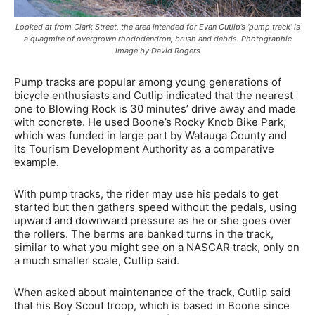
Looked at from Clark Street, the area intended for Evan Cutlip’s ‘pump track’ is
a quagmire of overgrown rhododendron, brush and debris. Photographic
image by David Rogers
Pump tracks are popular among young generations of
bicycle enthusiasts and Cutlip indicated that the nearest
one to Blowing Rock is 30 minutes’ drive away and made
with concrete. He used Boone’s Rocky Knob Bike Park,
which was funded in large part by Watauga County and
its Tourism Development Authority as a comparative
example.
With pump tracks, the rider may use his pedals to get
started but then gathers speed without the pedals, using
upward and downward pressure as he or she goes over
the rollers. The berms are banked turns in the track,
similar to what you might see on a NASCAR track, only on
a much smaller scale, Cutlip said.
When asked about maintenance of the track, Cutlip said
that his Boy Scout troop, which is based in Boone since