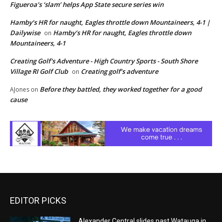
Figueroa’s ‘slam’ helps App State secure series win
Hamby’s HR for naught, Eagles throttle down Mountaineers, 4-1 |
Dailywise
Hamby’s HR for naught, Eagles throttle down
on
Mountaineers, 4-1
Creating Golf's Adventure - High Country Sports - South Shore
Village RI Golf Club
Creating golf’s adventure
on
Before they battled, they worked together for a good
AJones
on
cause
EDITOR PICKS
Alexander Central slides past Watauga in