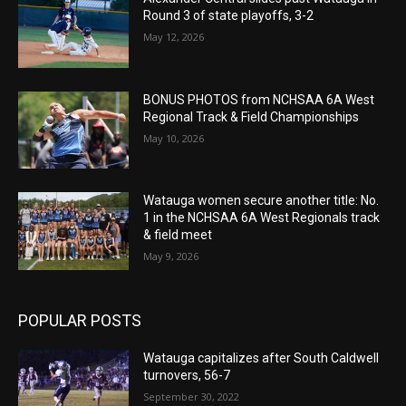
Round 3 of state playoffs, 3-2
May 12, 2026
BONUS PHOTOS from NCHSAA 6A West
Regional Track & Field Championships
May 10, 2026
Watauga women secure another title: No.
1 in the NCHSAA 6A West Regionals track
& field meet
May 9, 2026
POPULAR POSTS
Watauga capitalizes after South Caldwell
turnovers, 56-7
September 30, 2022