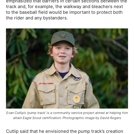
emphasized that barriers in certain sections between the
track and, for example, the walkway and bleachers next
to the baseball field would be important to protect both
the rider and any bystanders.
Evan Cutlip’s ‘pump track’ is a community service project aimed at helping him
attain Eagle Scout certification. Photographic image by David Rogers
Cutlip said that he envisioned the pump track’s creation