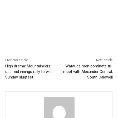
Previous article
Next article
High drama: Mountaineers
Watauga men dominate tri-
use mid innings rally to win
meet with Alexander Central,
Sunday slugfest
South Caldwell