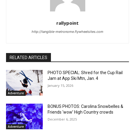
rallypoint
http://tangible-metronome.flywheelsites.com
RELATED ARTICLES
PHOTO SPECIAL: Shred for the Cup Rail
Jam at App Ski Mtn, Jan. 4
January 15, 2026
Adventure
BONUS PHOTOS: Carolina Snowbelles &
Friends ‘wow’ High Country crowds
December 6, 2025
Adventure