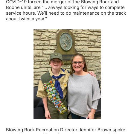
COVID-19 forced the merger of the Blowing Rock and
Boone units, are “… always looking for ways to complete
service hours. We’ll need to do maintenance on the track
about twice a year.”
Blowing Rock Recreation Director Jennifer Brown spoke