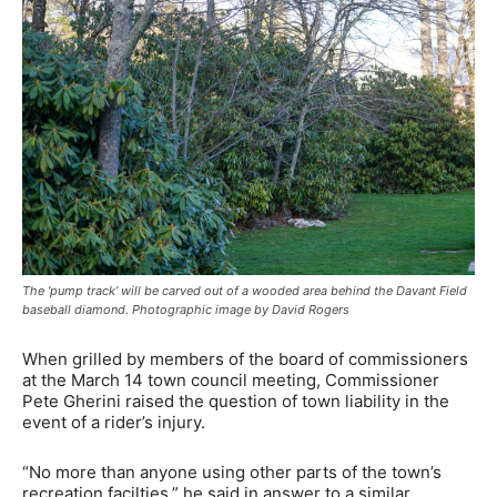
The ‘pump track’ will be carved out of a wooded area behind the Davant Field
baseball diamond. Photographic image by David Rogers
When grilled by members of the board of commissioners
at the March 14 town council meeting, Commissioner
Pete Gherini raised the question of town liability in the
event of a rider’s injury.
“No more than anyone using other parts of the town’s
recreation facilties,” he said in answer to a similar