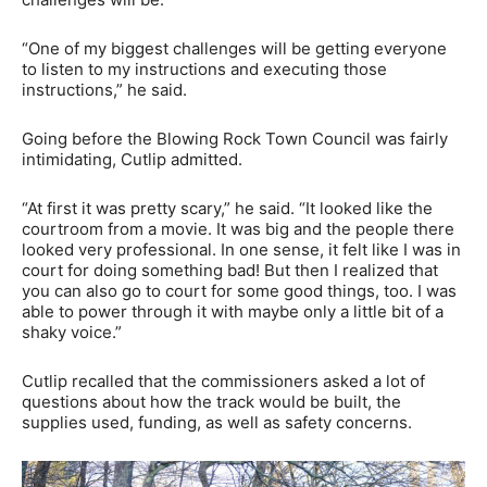
“One of my biggest challenges will be getting everyone
to listen to my instructions and executing those
instructions,” he said.
Going before the Blowing Rock Town Council was fairly
intimidating, Cutlip admitted.
“At first it was pretty scary,” he said. “It looked like the
courtroom from a movie. It was big and the people there
looked very professional. In one sense, it felt like I was in
court for doing something bad! But then I realized that
you can also go to court for some good things, too. I was
able to power through it with maybe only a little bit of a
shaky voice.”
Cutlip recalled that the commissioners asked a lot of
questions about how the track would be built, the
supplies used, funding, as well as safety concerns.