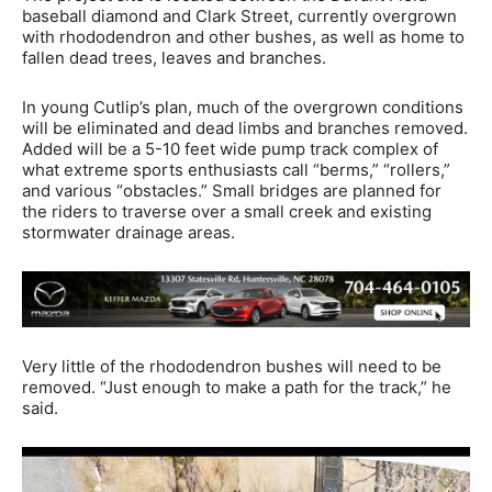
baseball diamond and Clark Street, currently overgrown
with rhododendron and other bushes, as well as home to
fallen dead trees, leaves and branches.
In young Cutlip’s plan, much of the overgrown conditions
will be eliminated and dead limbs and branches removed.
Added will be a 5-10 feet wide pump track complex of
what extreme sports enthusiasts call “berms,” “rollers,”
and various “obstacles.” Small bridges are planned for
the riders to traverse over a small creek and existing
stormwater drainage areas.
Very little of the rhododendron bushes will need to be
removed. “Just enough to make a path for the track,” he
said.