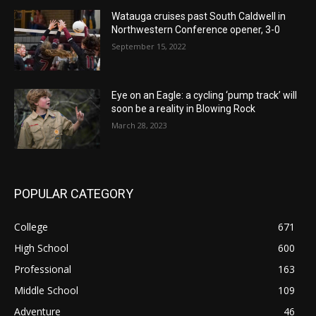
Watauga cruises past South Caldwell in
Northwestern Conference opener, 3-0
September 15, 2022
Eye on an Eagle: a cycling ‘pump track’ will
soon be a reality in Blowing Rock
March 28, 2023
POPULAR CATEGORY
College
671
High School
600
Professional
163
Middle School
109
Adventure
46