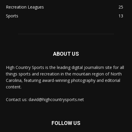
Recreation Leagues
25
Sports
13
ABOUT US
High Country Sports is the leading digital journalism site for all
things sports and recreation in the mountain region of North
Carolina, featuring award-winning photography and editorial
content.
Contact us: david@highcountrysports.net
FOLLOW US