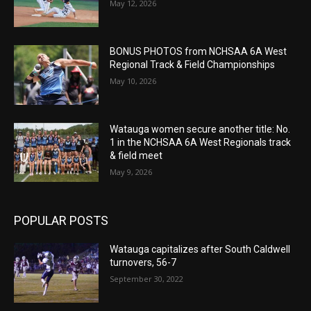
May 12, 2026
BONUS PHOTOS from NCHSAA 6A West
Regional Track & Field Championships
May 10, 2026
Watauga women secure another title: No.
1 in the NCHSAA 6A West Regionals track
& field meet
May 9, 2026
POPULAR POSTS
Watauga capitalizes after South Caldwell
turnovers, 56-7
September 30, 2022