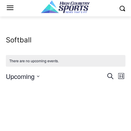
Softball
There are no upcoming events.
Upcoming
Eve
Events
Search
List
Vi
Select
Search
date.
Nav
and
Views
Naviga