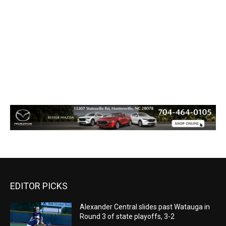
EDITOR PICKS
Alexander Central slides past Watauga in
Round 3 of state playoffs, 3-2