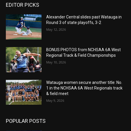
EDITOR PICKS
Alexander Central slides past Watauga in
Round 3 of state playoffs, 3-2
May 12, 2026
BONUS PHOTOS from NCHSAA 6A West
Regional Track & Field Championships
May 10, 2026
Watauga women secure another title: No.
1 in the NCHSAA 6A West Regionals track
& field meet
May 9, 2026
POPULAR POSTS