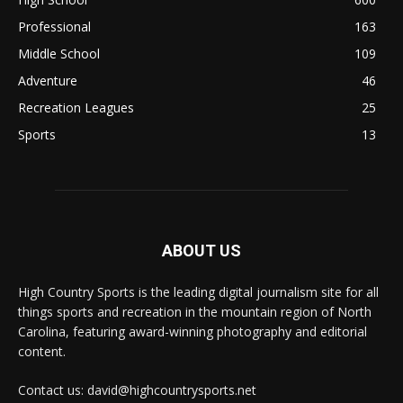
Professional
163
Middle School
109
Adventure
46
Recreation Leagues
25
Sports
13
ABOUT US
High Country Sports is the leading digital journalism site for all
things sports and recreation in the mountain region of North
Carolina, featuring award-winning photography and editorial
content.
Contact us: david@highcountrysports.net