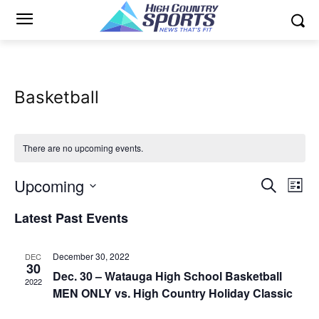
Basketball
There are no upcoming events.
Upcoming
Eve
Events
Search
List
Vi
Select
Search
Latest Past Events
date.
Nav
and
December 30, 2022
DEC
Views
30
Dec. 30 – Watauga High School Basketball
2022
MEN ONLY vs. High Country Holiday Classic
Naviga