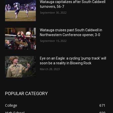
Watauga capitalizes after South Caldwell
turnovers, 56-7
September 30, 2022
Watauga cruises past South Caldwell in
Northwestern Conference opener, 3-0
September 15, 2022
Eye on an Eagle: a cycling ‘pump track’ will
soon be a reality in Blowing Rock
March 28, 2023
POPULAR CATEGORY
College
671
High School
600