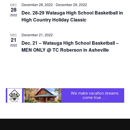
December 28, 2022
-
December 29, 2022
DEC
28
Dec. 28-29 Watauga High School Basketball in
2022
High Country Holiday Classic
December 21, 2022
DEC
21
Dec. 21 – Watauga High School Basketball –
2022
MEN ONLY @ TC Roberson in Asheville