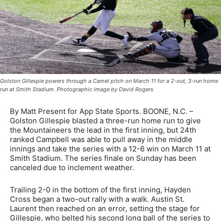
Golston Gillespie powers through a Camel pitch on March 11 for a 2-out, 3-run home
run at Smith Stadium. Photographic image by David Rogers
By Matt Present for App State Sports. BOONE, N.C. –
Golston Gillespie blasted a three-run home run to give
the Mountaineers the lead in the first inning, but 24th
ranked Campbell was able to pull away in the middle
innings and take the series with a 12-6 win on March 11 at
Smith Stadium. The series finale on Sunday has been
canceled due to inclement weather.
Trailing 2-0 in the bottom of the first inning, Hayden
Cross began a two-out rally with a walk. Austin St.
Laurent then reached on an error, setting the stage for
Gillespie, who belted his second long ball of the series to