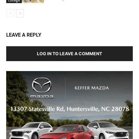
College
LEAVE A REPLY
LOG IN TO LEAVE A COMMENT