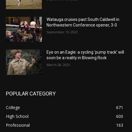
Watauga cruises past South Caldwell in
Northwestern Conference opener, 3-0
September 15, 2022
Eye on an Eagle: a cycling ‘pump track’ will
soon be a reality in Blowing Rock
March 28, 2023
POPULAR CATEGORY
College
671
High School
600
Professional
163