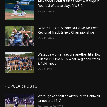
Alexander Central slides past Watauga in
Round 3 of state playoffs, 3-2
May 12, 2026
BONUS PHOTOS from NCHSAA 6A West
Regional Track & Field Championships
May 10, 2026
Watauga women secure another title: No.
1 in the NCHSAA 6A West Regionals track
& field meet
May 9, 2026
POPULAR POSTS
Watauga capitalizes after South Caldwell
turnovers, 56-7
September 30, 2022