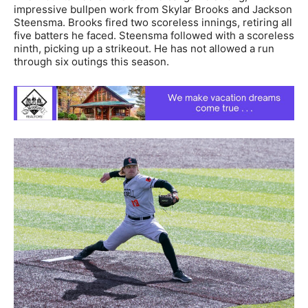
impressive bullpen work from Skylar Brooks and Jackson
Steensma. Brooks fired two scoreless innings, retiring all
five batters he faced. Steensma followed with a scoreless
ninth, picking up a strikeout. He has not allowed a run
through six outings this season.