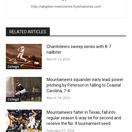
http://tangible-metronome.flywheelsites.com
RELATED ARTICLES
Chanticleers sweep series with 8-7
nailbiter
March 15, 2026
College
Mountaineers squander early lead, power
pitching by Peterson in falling to Coastal
Carolina, 7-4
March 14, 2026
College
Mountaineers falter in Texas, fall into
regular season 6-way tie for second and
receive the No. 4 tournament seed
February 27, 2026