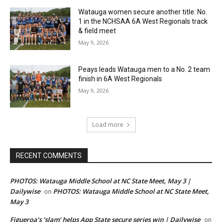
Watauga women secure another title: No.
1 in the NCHSAA 6A West Regionals track
& field meet
May 9, 2026
Peays leads Watauga men to a No. 2 team
finish in 6A West Regionals
May 9, 2026
Load more
RECENT COMMENTS
PHOTOS: Watauga Middle School at NC State Meet, May 3 |
Dailywise
PHOTOS: Watauga Middle School at NC State Meet,
on
May 3
Figueroa’s ‘slam’ helps App State secure series win | Dailywise
on