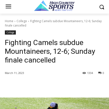
Home
College
Fighting Camels subdue Mountaineers, 12-6; Sunday
finale cancelled
College
Fighting Camels subdue
Mountaineers, 12-6; Sunday
finale cancelled
March 11, 2023
1334
0