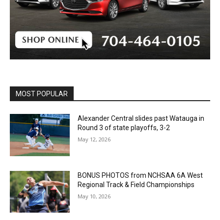
MOST POPULAR
Alexander Central slides past Watauga in
Round 3 of state playoffs, 3-2
May 12, 2026
BONUS PHOTOS from NCHSAA 6A West
Regional Track & Field Championships
May 10, 2026