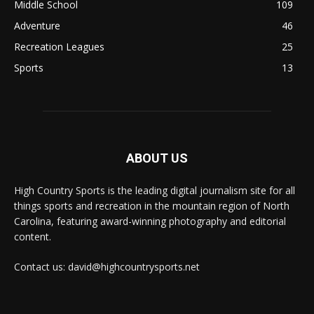
Middle School
109
Adventure
46
Recreation Leagues
25
Sports
13
ABOUT US
High Country Sports is the leading digital journalism site for all
things sports and recreation in the mountain region of North
Carolina, featuring award-winning photography and editorial
content.
Contact us: david@highcountrysports.net