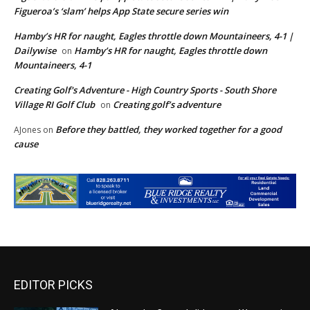
Figueroa’s ‘slam’ helps App State secure series win
Hamby’s HR for naught, Eagles throttle down Mountaineers, 4-1 |
Dailywise
Hamby’s HR for naught, Eagles throttle down
on
Mountaineers, 4-1
Creating Golf's Adventure - High Country Sports - South Shore
Village RI Golf Club
Creating golf’s adventure
on
Before they battled, they worked together for a good
AJones
on
cause
EDITOR PICKS