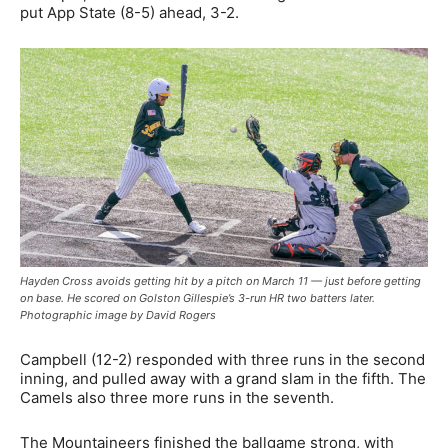
put App State (8-5) ahead, 3-2.
Hayden Cross avoids getting hit by a pitch on March 11 — just before getting
on base. He scored on Golston Gillespie’s 3-run HR two batters later.
Photographic image by David Rogers
Campbell (12-2) responded with three runs in the second
inning, and pulled away with a grand slam in the fifth. The
Camels also three more runs in the seventh.
The Mountaineers finished the ballgame strong, with