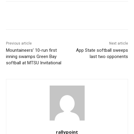
Previous article
Next article
Mountaineers’ 10-run first
App State softball sweeps
inning swamps Green Bay
last two opponents
softball at MTSU Invitational
rallypoint