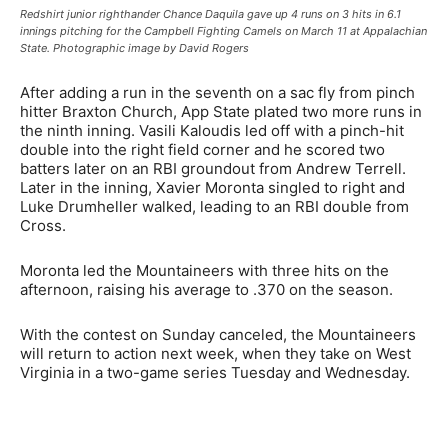
Redshirt junior righthander Chance Daquila gave up 4 runs on 3 hits in 6.1
innings pitching for the Campbell Fighting Camels on March 11 at Appalachian
State. Photographic image by David Rogers
After adding a run in the seventh on a sac fly from pinch
hitter Braxton Church, App State plated two more runs in
the ninth inning. Vasili Kaloudis led off with a pinch-hit
double into the right field corner and he scored two
batters later on an RBI groundout from Andrew Terrell.
Later in the inning, Xavier Moronta singled to right and
Luke Drumheller walked, leading to an RBI double from
Cross.
Moronta led the Mountaineers with three hits on the
afternoon, raising his average to .370 on the season.
With the contest on Sunday canceled, the Mountaineers
will return to action next week, when they take on West
Virginia in a two-game series Tuesday and Wednesday.