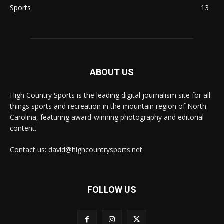
Sports
13
ABOUT US
High Country Sports is the leading digital journalism site for all
things sports and recreation in the mountain region of North
Carolina, featuring award-winning photography and editorial
content.
Contact us: david@highcountrysports.net
FOLLOW US