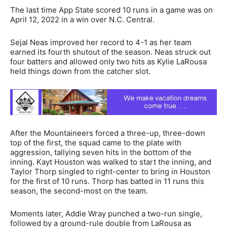
The last time App State scored 10 runs in a game was on
April 12, 2022 in a win over N.C. Central.
Sejal Neas improved her record to 4-1 as her team
earned its fourth shutout of the season. Neas struck out
four batters and allowed only two hits as Kylie LaRousa
held things down from the catcher slot.
After the Mountaineers forced a three-up, three-down
top of the first, the squad came to the plate with
aggression, tallying seven hits in the bottom of the
inning. Kayt Houston was walked to start the inning, and
Taylor Thorp singled to right-center to bring in Houston
for the first of 10 runs. Thorp has batted in 11 runs this
season, the second-most on the team.
Moments later, Addie Wray punched a two-run single,
followed by a ground-rule double from LaRousa as