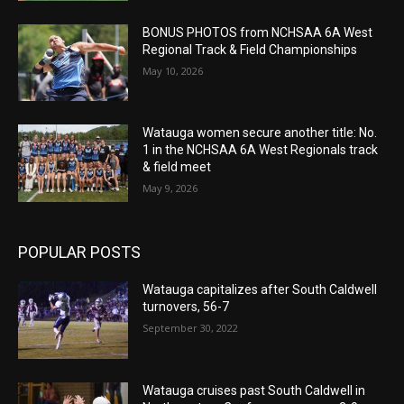
BONUS PHOTOS from NCHSAA 6A West
Regional Track & Field Championships
May 10, 2026
Watauga women secure another title: No.
1 in the NCHSAA 6A West Regionals track
& field meet
May 9, 2026
POPULAR POSTS
Watauga capitalizes after South Caldwell
turnovers, 56-7
September 30, 2022
Watauga cruises past South Caldwell in