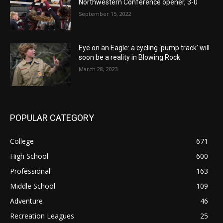
Northwestern Conference opener, 3-0
September 15, 2022
Eye on an Eagle: a cycling ‘pump track’ will
soon be a reality in Blowing Rock
March 28, 2023
POPULAR CATEGORY
College
671
High School
600
Professional
163
Middle School
109
Adventure
46
Recreation Leagues
25