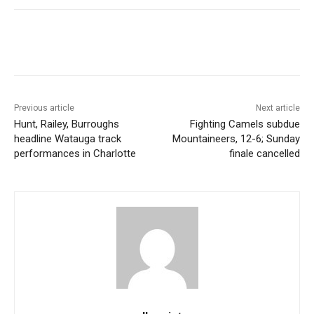
Previous article
Next article
Hunt, Railey, Burroughs
Fighting Camels subdue
headline Watauga track
Mountaineers, 12-6; Sunday
performances in Charlotte
finale cancelled