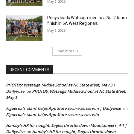
May 9, 2026
Peays leads Watauga men to a No. 2 team
finish in 6A West Regionals
May 9, 2026
Load more
RECENT COMMENTS
PHOTOS: Watauga Middle School at NC State Meet, May 3 |
Dailywise
PHOTOS: Watauga Middle School at NC State Meet,
on
May 3
Figueroa’s ‘slam’ helps App State secure series win | Dailywise
on
Figueroa’s ‘slam’ helps App State secure series win
Hamby’s HR for naught, Eagles throttle down Mountaineers, 4-1 |
Dailywise
Hamby’s HR for naught, Eagles throttle down
on