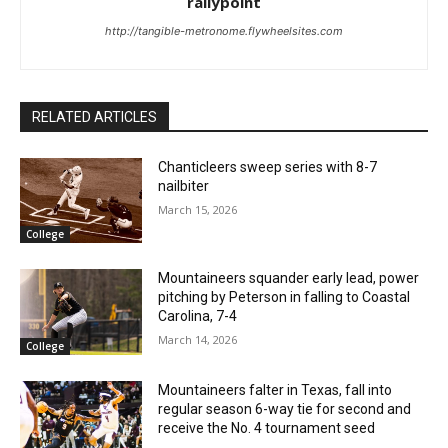
rallypoint
http://tangible-metronome.flywheelsites.com
RELATED ARTICLES
Chanticleers sweep series with 8-7
nailbiter
March 15, 2026
College
Mountaineers squander early lead, power
pitching by Peterson in falling to Coastal
Carolina, 7-4
March 14, 2026
College
Mountaineers falter in Texas, fall into
regular season 6-way tie for second and
receive the No. 4 tournament seed