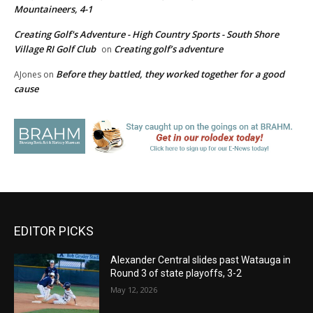
Mountaineers, 4-1
Creating Golf's Adventure - High Country Sports - South Shore
Village RI Golf Club
Creating golf’s adventure
on
Before they battled, they worked together for a good
AJones
on
cause
EDITOR PICKS
Alexander Central slides past Watauga in
Round 3 of state playoffs, 3-2
May 12, 2026