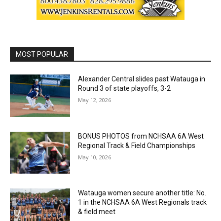
MOST POPULAR
Alexander Central slides past Watauga in
Round 3 of state playoffs, 3-2
May 12, 2026
BONUS PHOTOS from NCHSAA 6A West
Regional Track & Field Championships
May 10, 2026
Watauga women secure another title: No.
1 in the NCHSAA 6A West Regionals track
& field meet