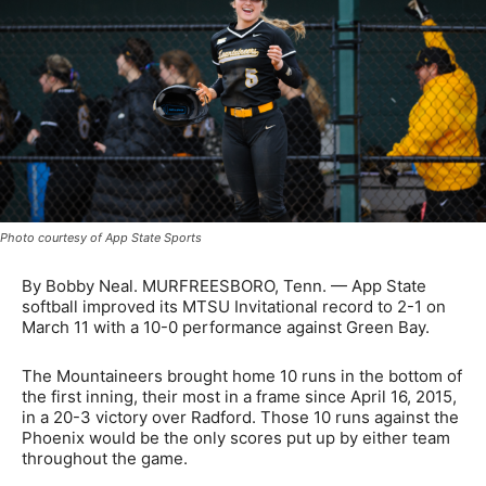
Photo courtesy of App State Sports
By Bobby Neal. MURFREESBORO, Tenn. — App State
softball improved its MTSU Invitational record to 2-1 on
March 11 with a 10-0 performance against Green Bay.
The Mountaineers brought home 10 runs in the bottom of
the first inning, their most in a frame since April 16, 2015,
in a 20-3 victory over Radford. Those 10 runs against the
Phoenix would be the only scores put up by either team
throughout the game.