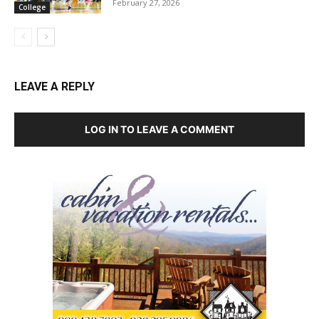
February 27, 2026
College
LEAVE A REPLY
LOG IN TO LEAVE A COMMENT