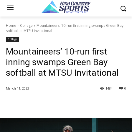
Home
College
Mountaineers' 10-run first inning swamps Green Bay
softball at MTSU Invitational
College
Mountaineers’ 10-run first
inning swamps Green Bay
softball at MTSU Invitational
March 11, 2023
1484
0