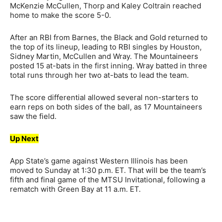
McKenzie McCullen, Thorp and Kaley Coltrain reached
home to make the score 5-0.
After an RBI from Barnes, the Black and Gold returned to
the top of its lineup, leading to RBI singles by Houston,
Sidney Martin, McCullen and Wray. The Mountaineers
posted 15 at-bats in the first inning. Wray batted in three
total runs through her two at-bats to lead the team.
The score differential allowed several non-starters to
earn reps on both sides of the ball, as 17 Mountaineers
saw the field.
Up Next
App State’s game against Western Illinois has been
moved to Sunday at 1:30 p.m. ET. That will be the team’s
fifth and final game of the MTSU Invitational, following a
rematch with Green Bay at 11 a.m. ET.