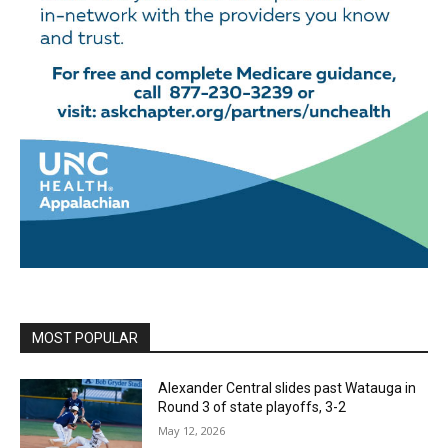
MOST POPULAR
Alexander Central slides past Watauga in
Round 3 of state playoffs, 3-2
May 12, 2026