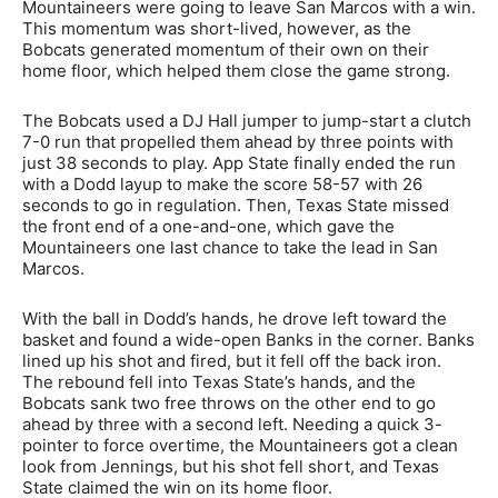
Mountaineers were going to leave San Marcos with a win.
This momentum was short-lived, however, as the
Bobcats generated momentum of their own on their
home floor, which helped them close the game strong.
The Bobcats used a DJ Hall jumper to jump-start a clutch
7-0 run that propelled them ahead by three points with
just 38 seconds to play. App State finally ended the run
with a Dodd layup to make the score 58-57 with 26
seconds to go in regulation. Then, Texas State missed
the front end of a one-and-one, which gave the
Mountaineers one last chance to take the lead in San
Marcos.
With the ball in Dodd’s hands, he drove left toward the
basket and found a wide-open Banks in the corner. Banks
lined up his shot and fired, but it fell off the back iron.
The rebound fell into Texas State’s hands, and the
Bobcats sank two free throws on the other end to go
ahead by three with a second left. Needing a quick 3-
pointer to force overtime, the Mountaineers got a clean
look from Jennings, but his shot fell short, and Texas
State claimed the win on its home floor.