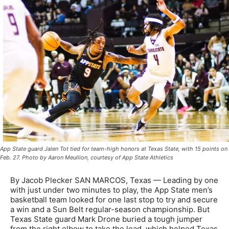
App State guard Jalen Tot tied for team-high honors at Texas State, with 15 points on
Feb. 27. Photo by Aaron Meullion, courtesy of App State Athletics
By Jacob Plecker SAN MARCOS, Texas — Leading by one
with just under two minutes to play, the App State men’s
basketball team looked for one last stop to try and secure
a win and a Sun Belt regular-season championship. But
Texas State guard Mark Drone buried a tough jumper
from the right elbow to take the lead, which helped Texas