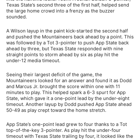
Texas State’s second three of the first half, helped send
the large home crowd into a frenzy as the buzzer
sounded.
A Wilson layup in the paint kick-started the second half
and pushed the Mountaineers back ahead by a point. This
was followed by a Tot 3-pointer to push App State back
ahead by three, but Texas State responded with nine
straight points to storm ahead by six as play hit the
under-12 media timeout.
Seeing their largest deficit of the game, the
Mountaineers looked for an answer and found it as Dodd
and Marcus Jr. brought the score within one with 11
minutes to play. This helped spark a 6-3 spurt for App
State, which gave it a one-point lead by the under-eight
timeout. Another layup by Dodd pushed App State ahead
50-49 as play crept toward the home stretch.
App State’s one-point lead grew to four thanks to a Tot
top-of-the-key 3-pointer. As play hit the under-four
timeout with Texas State trailing by four, it looked like the