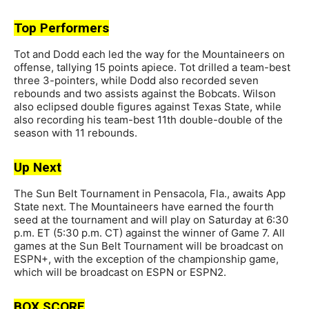
Top Performers
Tot and Dodd each led the way for the Mountaineers on
offense, tallying 15 points apiece. Tot drilled a team-best
three 3-pointers, while Dodd also recorded seven
rebounds and two assists against the Bobcats. Wilson
also eclipsed double figures against Texas State, while
also recording his team-best 11th double-double of the
season with 11 rebounds.
Up Next
The Sun Belt Tournament in Pensacola, Fla., awaits App
State next. The Mountaineers have earned the fourth
seed at the tournament and will play on Saturday at 6:30
p.m. ET (5:30 p.m. CT) against the winner of Game 7. All
games at the Sun Belt Tournament will be broadcast on
ESPN+, with the exception of the championship game,
which will be broadcast on ESPN or ESPN2.
BOX SCORE