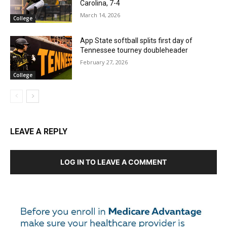
Carolina, 7-4
March 14, 2026
College
App State softball splits first day of
Tennessee tourney doubleheader
February 27, 2026
College
LEAVE A REPLY
LOG IN TO LEAVE A COMMENT