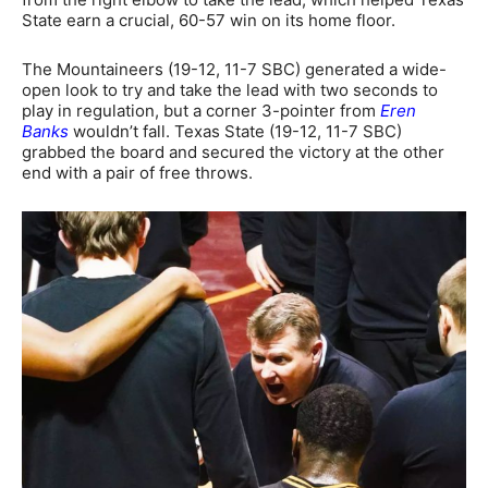
State earn a crucial, 60-57 win on its home floor.
The Mountaineers (19-12, 11-7 SBC) generated a wide-
open look to try and take the lead with two seconds to
play in regulation, but a corner 3-pointer from
Eren
Banks
wouldn’t fall. Texas State (19-12, 11-7 SBC)
grabbed the board and secured the victory at the other
end with a pair of free throws.