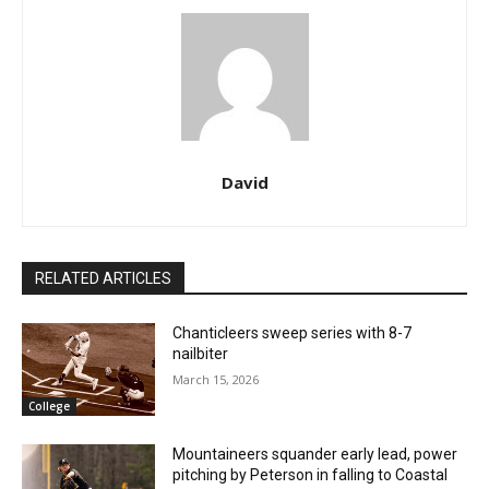
David
RELATED ARTICLES
Chanticleers sweep series with 8-7
nailbiter
March 15, 2026
College
Mountaineers squander early lead, power
pitching by Peterson in falling to Coastal