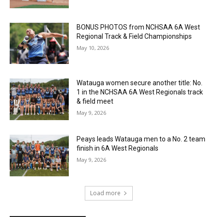
BONUS PHOTOS from NCHSAA 6A West
Regional Track & Field Championships
May 10, 2026
Watauga women secure another title: No.
1 in the NCHSAA 6A West Regionals track
& field meet
May 9, 2026
Peays leads Watauga men to a No. 2 team
finish in 6A West Regionals
May 9, 2026
Load more