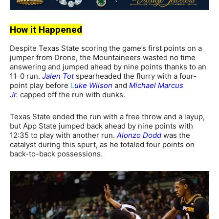
How it Happened
Despite Texas State scoring the game’s first points on a
jumper from Drone, the Mountaineers wasted no time
answering and jumped ahead by nine points thanks to an
11-0 run.
Jalen Tot
spearheaded the flurry with a four-
point play before
L
uke Wilson
and
Michael Marcus
Jr.
capped off the run with dunks.
Texas State ended the run with a free throw and a layup,
but App State jumped back ahead by nine points with
12:35 to play with another run.
Alonzo Dodd
was the
catalyst during this spurt, as he totaled four points on
back-to-back possessions.