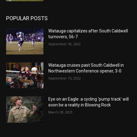
POPULAR POSTS
Watauga capitalizes after South Caldwell
turnovers, 56-7
September 30, 2022
Watauga cruises past South Caldwell in
Northwestern Conference opener, 3-0
September 15, 2022
Eye on an Eagle: a cycling ‘pump track’ will
soon be a reality in Blowing Rock
March 28, 2023