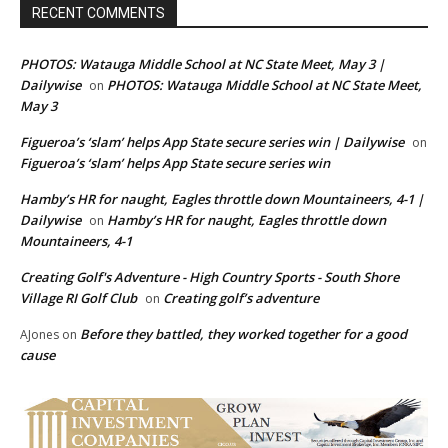
RECENT COMMENTS
PHOTOS: Watauga Middle School at NC State Meet, May 3 |
Dailywise
PHOTOS: Watauga Middle School at NC State Meet,
on
May 3
Figueroa’s ‘slam’ helps App State secure series win | Dailywise
on
Figueroa’s ‘slam’ helps App State secure series win
Hamby’s HR for naught, Eagles throttle down Mountaineers, 4-1 |
Dailywise
Hamby’s HR for naught, Eagles throttle down
on
Mountaineers, 4-1
Creating Golf's Adventure - High Country Sports - South Shore
Village RI Golf Club
Creating golf’s adventure
on
Before they battled, they worked together for a good
AJones
on
cause