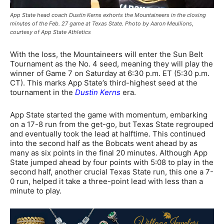
App State head coach Dustin Kerns exhorts the Mountaineers in the closing
minutes of the Feb. 27 game at Texas State. Photo by Aaron Meullions,
courtesy of App State Athletics
With the loss, the Mountaineers will enter the Sun Belt
Tournament as the No. 4 seed, meaning they will play the
winner of Game 7 on Saturday at 6:30 p.m. ET (5:30 p.m.
CT). This marks App State’s third-highest seed at the
tournament in the
Dustin Kerns
era.
App State started the game with momentum, embarking
on a 17-8 run from the get-go, but Texas State regrouped
and eventually took the lead at halftime. This continued
into the second half as the Bobcats went ahead by as
many as six points in the final 20 minutes. Although App
State jumped ahead by four points with 5:08 to play in the
second half, another crucial Texas State run, this one a 7-
0 run, helped it take a three-point lead with less than a
minute to play.