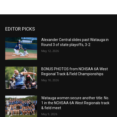
EDITOR PICKS
Alexander Central slides past Watauga in
Round 3 of state playoffs, 3-2
May 12, 2026
BONUS PHOTOS from NCHSAA 6A West
Regional Track & Field Championships
May 10, 2026
Watauga women secure another title: No.
1 in the NCHSAA 6A West Regionals track
& field meet
May 9, 2026