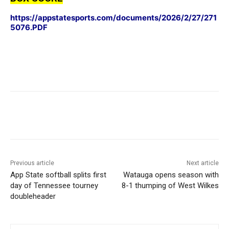
https://appstatesports.com/documents/2026/2/27/271
5076.PDF
Previous article
Next article
App State softball splits first
Watauga opens season with
day of Tennessee tourney
8-1 thumping of West Wilkes
doubleheader