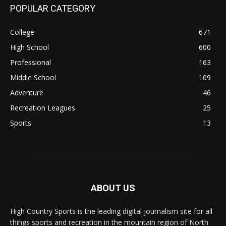
POPULAR CATEGORY
College
671
High School
600
Professional
163
Middle School
109
Adventure
46
Recreation Leagues
25
Sports
13
ABOUT US
High Country Sports is the leading digital journalism site for all
things sports and recreation in the mountain region of North