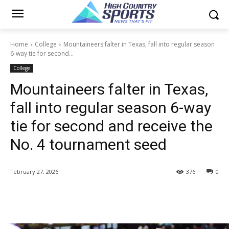
Home
College
Mountaineers falter in Texas, fall into regular season
6-way tie for second...
College
Mountaineers falter in Texas,
fall into regular season 6-way
tie for second and receive the
No. 4 tournament seed
February 27, 2026
376
0