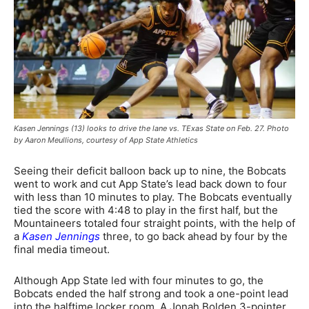
Kasen Jennings (13) looks to drive the lane vs. TExas State on Feb. 27. Photo
by Aaron Meullions, courtesy of App State Athletics
Seeing their deficit balloon back up to nine, the Bobcats
went to work and cut App State’s lead back down to four
with less than 10 minutes to play. The Bobcats eventually
tied the score with 4:48 to play in the first half, but the
Mountaineers totaled four straight points, with the help of
a
Kasen Jennings
three, to go back ahead by four by the
final media timeout.
Although App State led with four minutes to go, the
Bobcats ended the half strong and took a one-point lead
into the halftime locker room. A Jonah Bolden 3-pointer,