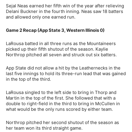
Sejal Neas earned her fifth win of the year after relieving
Delani Buckner in the fourth inning. Neas saw 18 batters
and allowed only one earned run.
Game 2 Recap (App State 3, Western Illinois 0)
LaRousa batted in all three runs as the Mountaineers
picked up their fifth shutout of the season. Kaylie
Northrop pitched all seven and struck out six batters.
App State did not allow a hit by the Leathernecks in the
last five innings to hold its three-run lead that was gained
in the top of the third.
LaRousa singled to the left side to bring in Thorp and
Martin in the top of the first. She followed that with a
double to right-field in the third to bring in McCullen in
what would be the only runs scored by either team.
Northrop pitched her second shutout of the season as
her team won its third straight game.