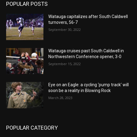
POPULAR POSTS
Watauga capitalizes after South Caldwell
turnovers, 56-7
September 30, 2022
Watauga cruises past South Caldwell in
Northwestern Conference opener, 3-0
September 15, 2022
Eye on an Eagle: a cycling ‘pump track’ will
soon be a reality in Blowing Rock
March 28, 2023
POPULAR CATEGORY