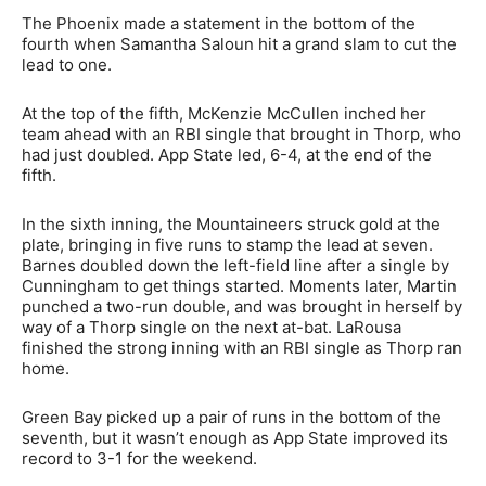
The Phoenix made a statement in the bottom of the
fourth when Samantha Saloun hit a grand slam to cut the
lead to one.
At the top of the fifth, McKenzie McCullen inched her
team ahead with an RBI single that brought in Thorp, who
had just doubled. App State led, 6-4, at the end of the
fifth.
In the sixth inning, the Mountaineers struck gold at the
plate, bringing in five runs to stamp the lead at seven.
Barnes doubled down the left-field line after a single by
Cunningham to get things started. Moments later, Martin
punched a two-run double, and was brought in herself by
way of a Thorp single on the next at-bat. LaRousa
finished the strong inning with an RBI single as Thorp ran
home.
Green Bay picked up a pair of runs in the bottom of the
seventh, but it wasn’t enough as App State improved its
record to 3-1 for the weekend.