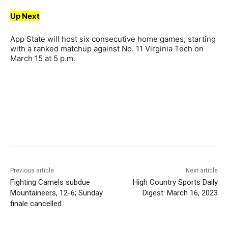
Up Next
App State will host six consecutive home games, starting
with a ranked matchup against No. 11 Virginia Tech on
March 15 at 5 p.m.
Previous article
Next article
Fighting Camels subdue
High Country Sports Daily
Mountaineers, 12-6; Sunday
Digest: March 16, 2023
finale cancelled