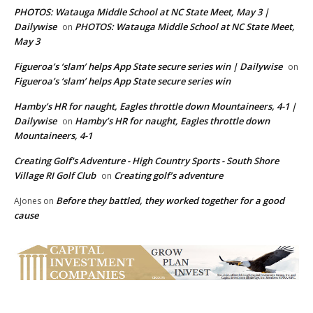
PHOTOS: Watauga Middle School at NC State Meet, May 3 |
Dailywise
PHOTOS: Watauga Middle School at NC State Meet,
on
May 3
Figueroa’s ‘slam’ helps App State secure series win | Dailywise
on
Figueroa’s ‘slam’ helps App State secure series win
Hamby’s HR for naught, Eagles throttle down Mountaineers, 4-1 |
Dailywise
Hamby’s HR for naught, Eagles throttle down
on
Mountaineers, 4-1
Creating Golf's Adventure - High Country Sports - South Shore
Village RI Golf Club
Creating golf’s adventure
on
Before they battled, they worked together for a good
AJones
on
cause