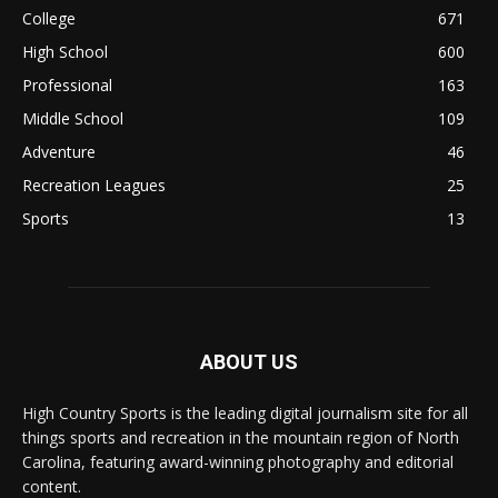
College
671
High School
600
Professional
163
Middle School
109
Adventure
46
Recreation Leagues
25
Sports
13
ABOUT US
High Country Sports is the leading digital journalism site for all
things sports and recreation in the mountain region of North
Carolina, featuring award-winning photography and editorial
content.