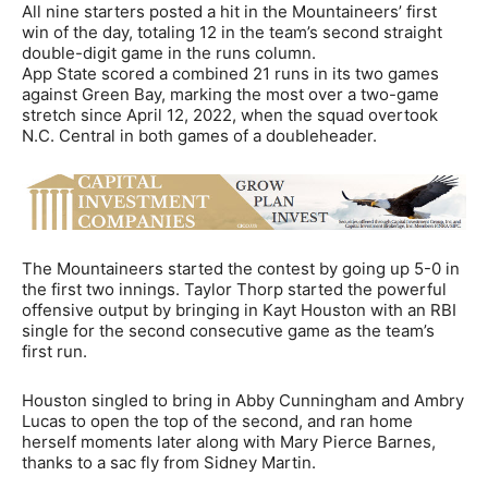
All nine starters posted a hit in the Mountaineers’ first
win of the day, totaling 12 in the team’s second straight
double-digit game in the runs column.
App State scored a combined 21 runs in its two games
against Green Bay, marking the most over a two-game
stretch since April 12, 2022, when the squad overtook
N.C. Central in both games of a doubleheader.
The Mountaineers started the contest by going up 5-0 in
the first two innings. Taylor Thorp started the powerful
offensive output by bringing in Kayt Houston with an RBI
single for the second consecutive game as the team’s
first run.
Houston singled to bring in Abby Cunningham and Ambry
Lucas to open the top of the second, and ran home
herself moments later along with Mary Pierce Barnes,
thanks to a sac fly from Sidney Martin.