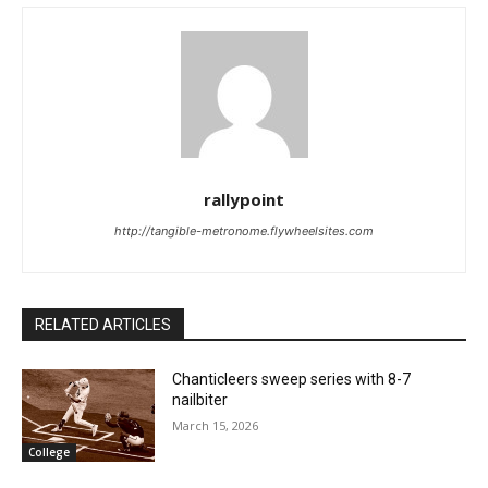
rallypoint
http://tangible-metronome.flywheelsites.com
RELATED ARTICLES
Chanticleers sweep series with 8-7
nailbiter
March 15, 2026
College