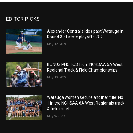
EDITOR PICKS
Alexander Central slides past Watauga in
Round 3 of state playoffs, 3-2
May 12, 2026
BONUS PHOTOS from NCHSAA 6A West
Regional Track & Field Championships
May 10, 2026
Watauga women secure another title: No.
1 in the NCHSAA 6A West Regionals track
& field meet
May 9, 2026