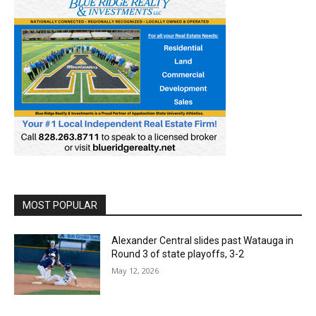
MOST POPULAR
Alexander Central slides past Watauga in
Round 3 of state playoffs, 3-2
May 12, 2026