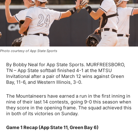
Photo courtesy of App State Sports
By Bobby Neal for App State Sports. MURFREESBORO,
TN – App State softball finished 4-1 at the MTSU
Invitational after a pair of March 12 wins against Green
Bay, 11-6, and Western Illinois, 3-0.
The Mountaineers have earned a run in the first inning in
nine of their last 14 contests, going 9-0 this season when
they score in the opening frame. The squad achieved this
in both of its victories on Sunday.
Game 1 Recap (App State 11, Green Bay 6)