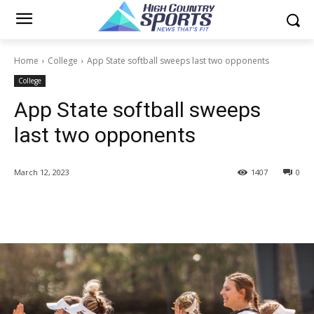
Home
College
App State softball sweeps last two opponents
College
App State softball sweeps
last two opponents
March 12, 2023
1407
0