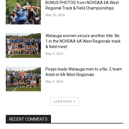
BONUS PHOTOS from NCHSAA 6A West
Regional Track & Field Championships
May 10, 2026
Watauga women secure another title: No.
1 in the NCHSAA 6A West Regionals track
& field meet
May 9, 2026
Peays leads Watauga men to a No. 2 team
finish in 6A West Regionals
May 9, 2026
Load more
RECENT COMMENTS