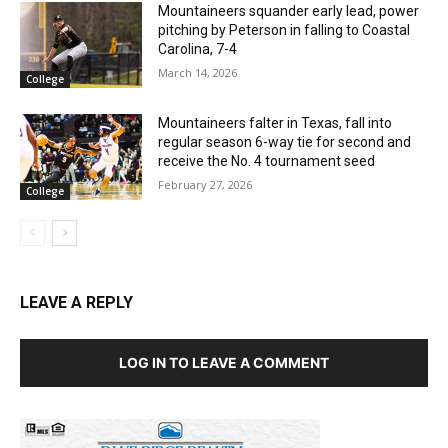
Mountaineers squander early lead, power
pitching by Peterson in falling to Coastal
Carolina, 7-4
March 14, 2026
College
Mountaineers falter in Texas, fall into
regular season 6-way tie for second and
receive the No. 4 tournament seed
February 27, 2026
College
LEAVE A REPLY
LOG IN TO LEAVE A COMMENT