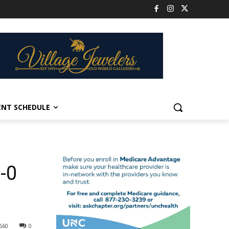
ENT SCHEDULE
-0
660
0