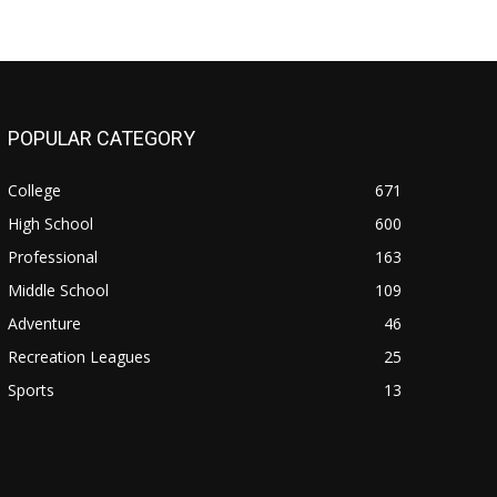
POPULAR CATEGORY
College
671
High School
600
Professional
163
Middle School
109
Adventure
46
Recreation Leagues
25
Sports
13