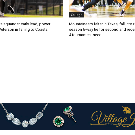
College
s squander early lead, power
Mountaineers falter in Texas, fall into 
Peterson in falling to Coastal
season 6-way tie for second and recei
4 tournament seed