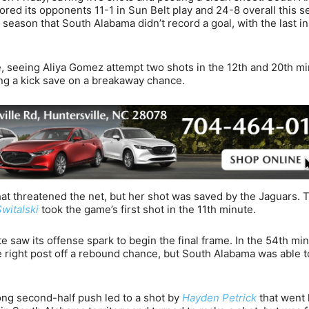
red its opponents 11-1 in Sun Belt play and 24-8 overall this s
 season that South Alabama didn’t record a goal, with the last i
, seeing Aliya Gomez attempt two shots in the 12th and 20th mi
ng a kick save on a breakaway chance.
hat threatened the net, but her shot was saved by the Jaguars. 
Switalski
took the game’s first shot in the 11th minute.
e saw its offense spark to begin the final frame. In the 54th min
 right post off a rebound chance, but South Alabama was able to 
ng second-half push led to a shot by
Hayden Petrick
that went 