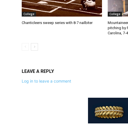
College
College
Chanticleers sweep series with 8-7 nailbiter
Mountaineer
pitching by 
Carolina, 7-4
LEAVE A REPLY
Log in to leave a comment