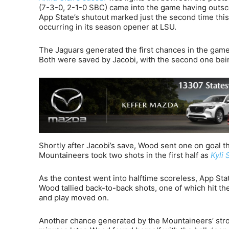
(7-3-0, 2-1-0 SBC) came into the game having outsco
App State’s shutout marked just the second time this
occurring in its season opener at LSU.
The Jaguars generated the first chances in the game
Both were saved by Jacobi, with the second one bei
Shortly after Jacobi’s save, Wood sent one on goal t
Mountaineers took two shots in the first half as
Kyli 
As the contest went into halftime scoreless, App Stat
Wood tallied back-to-back shots, one of which hit the
and play moved on.
Another chance generated by the Mountaineers’ stro