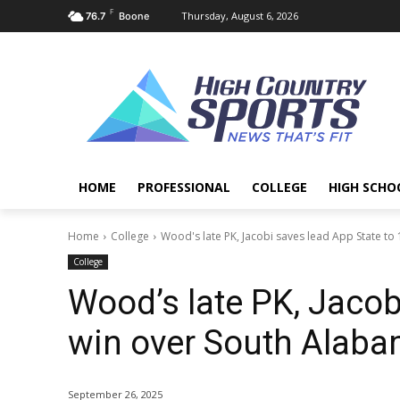
F
Thursday, August 6, 2026
76.7
Boone
HOME
PROFESSIONAL
COLLEGE
HIGH SCHO
Home
College
Wood's late PK, Jacobi saves lead App State to 1
College
Wood’s late PK, Jacob
win over South Alab
September 26, 2025