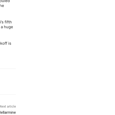
fouled
the
s fifth
d a huge
koff is
Next article
Bellarmine