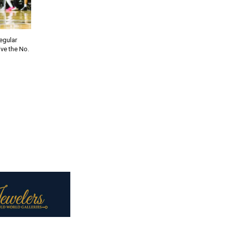
regular
ve the No.