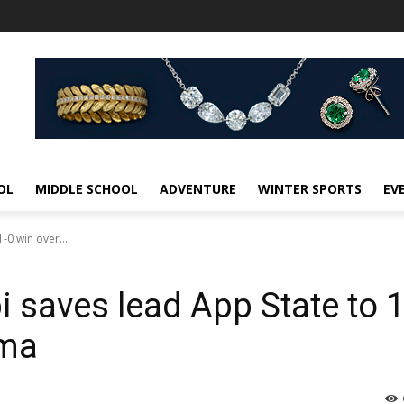
OL
MIDDLE SCHOOL
ADVENTURE
WINTER SPORTS
EV
-0 win over...
i saves lead App State to 1
ama