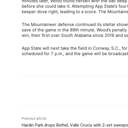
minutes later, Wood found herself with the ball deep
before she could take it. Attempting App State’s four
keeper dove right, leading to a score. The Mountain
The Mountaineer defense continued its stellar showin
save of the game in the 89th minute. Wood’s penalty
win, their first over South Alabama since 2016 and s
App State will next take the field in Conway, S.C., for
scheduled for 7 p.m., and the game will be broadca
Share
Previous article
Hardin Park drops Bethel, Valle Crucis with 2-set sweeps