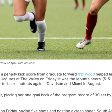
tesy of App State Athletics
 a penalty kick score from graduate forward
Izzi Wood
helped l
 Jaguars at The Valley on Friday. It was the Mountaineers’ (5-5-
k-to-back shutouts against Davidson and Miami in August.
, placing her one goal back of the program record of 30 set b
on Friday, saving five shots and posting a clean sheet. South 