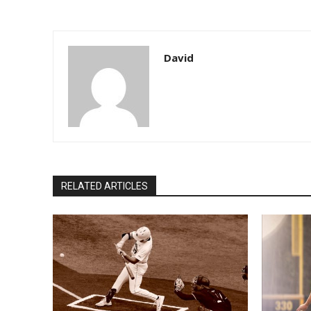
David
RELATED ARTICLES