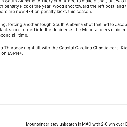
 in South Alabama territory and turned to make a shot, but was 
th penalty kick of the year, Wood shot toward the left post, and 
eers are now 4-4 on penalty kicks this season.
g, forcing another tough South Alabama shot that led to Jacobi’
 kick score turned into the decider as the Mountaineers claime
econd all-time.
 a Thursday night tilt with the Coastal Carolina Chanticleers. Kic
st on ESPN+.
Mountaineer stay unbeaten in MAC with 2-0 win over 