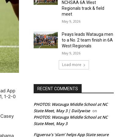
NCHSAA 6A West
Regionals track & field
meet
May 9, 2026
Peays leads Watauga men
to a No. 2 team finish in 6A
West Regionals
May 9, 2026
Load more
RECENT COMMENTS
ead App
1, 1-2-0
PHOTOS: Watauga Middle School at NC
State Meet, May 3 | Dailywise
on
y Casey
PHOTOS: Watauga Middle School at NC
State Meet, May 3
Figueroa’s ‘slam’ helps App State secure
Alabama