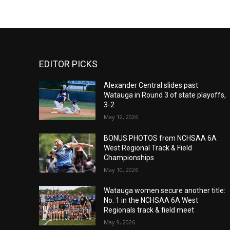
EDITOR PICKS
Alexander Central slides past
Watauga in Round 3 of state playoffs,
3-2
May 12, 2026
BONUS PHOTOS from NCHSAA 6A
West Regional Track & Field
Championships
May 10, 2026
Watauga women secure another title:
No. 1 in the NCHSAA 6A West
Regionals track & field meet
May 9, 2026