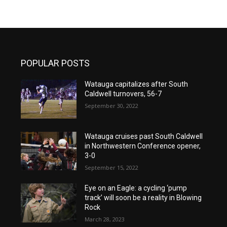
POPULAR POSTS
Watauga capitalizes after South
Caldwell turnovers, 56-7
September 30, 2022
Watauga cruises past South Caldwell
in Northwestern Conference opener,
3-0
September 15, 2022
Eye on an Eagle: a cycling ‘pump
track’ will soon be a reality in Blowing
Rock
March 28, 2023