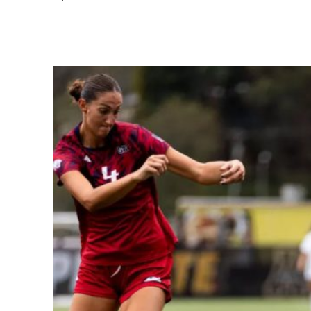
Share