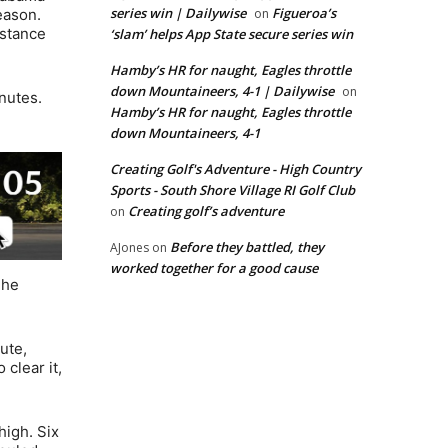
series win | Dailywise
Figueroa’s
eason.
on
nstance
‘slam’ helps App State secure series win
Hamby’s HR for naught, Eagles throttle
down Mountaineers, 4-1 | Dailywise
on
nutes.
Hamby’s HR for naught, Eagles throttle
down Mountaineers, 4-1
Creating Golf's Adventure - High Country
Sports - South Shore Village RI Golf Club
Creating golf’s adventure
on
Before they battled, they
AJones
on
worked together for a good cause
The
ute,
clear it,
high. Six