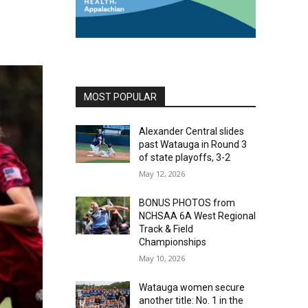
MOST POPULAR
Alexander Central slides
past Watauga in Round 3
of state playoffs, 3-2
May 12, 2026
BONUS PHOTOS from
NCHSAA 6A West Regional
Track & Field
Championships
May 10, 2026
Watauga women secure
another title: No. 1 in the