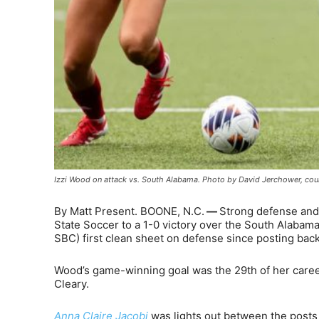
Izzi Wood on attack vs. South Alabama. Photo by David Jerchower, cour
By Matt Present. BOONE, N.C.
—
Strong defense and
State Soccer to a 1-0 victory over the South Alabama
SBC) first clean sheet on defense since posting bac
Wood’s game-winning goal was the 29th of her career
Cleary.
Anna Claire Jacobi
was lights out between the posts 