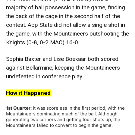
majority of ball possession in the game, finding
the back of the cage in the second half of the
contest. App State did not allow a single shot in
the game, with the Mountaineers
outshooting
the
Knights (0-8, 0-2 MAC) 16-0.
Sophia Baxter and Lise Boekaar both scored
against
Bellarmine
, keeping the Mountaineers
undefeated in conference play.
How it Happened
1st Quarter:
It was scoreless in the first period, with the
Mountaineers dominating much of the ball. Although
generating two corners and getting four shots up, the
Mountaineers failed to convert to begin the game.