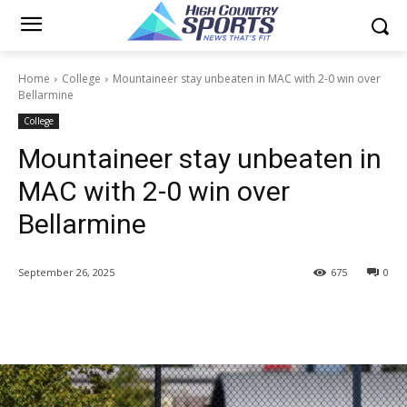
Home
College
Mountaineer stay unbeaten in MAC with 2-0 win over
Bellarmine
College
Mountaineer stay unbeaten in
MAC with 2-0 win over
Bellarmine
September 26, 2025
675
0