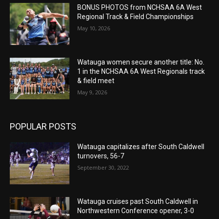
BONUS PHOTOS from NCHSAA 6A West
Regional Track & Field Championships
May 10, 2026
Watauga women secure another title: No.
1 in the NCHSAA 6A West Regionals track
& field meet
May 9, 2026
POPULAR POSTS
Watauga capitalizes after South Caldwell
turnovers, 56-7
September 30, 2022
Watauga cruises past South Caldwell in
Northwestern Conference opener, 3-0