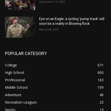
September 15, 2022
Eye on an Eagle: a cycling ‘pump track’ will
soon be a reality in Blowing Rock
March 28, 2023
POPULAR CATEGORY
College
671
High School
600
Professional
163
Middle School
109
Adventure
46
Recreation Leagues
25
Sports
13