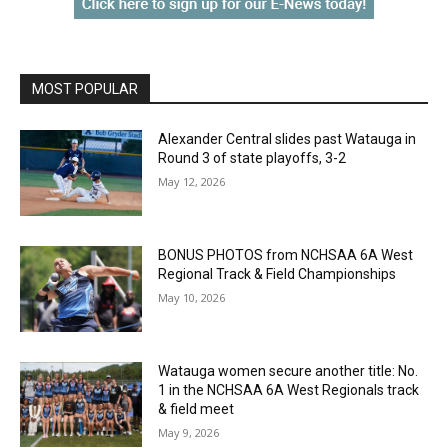
MOST POPULAR
Alexander Central slides past Watauga in
Round 3 of state playoffs, 3-2
May 12, 2026
BONUS PHOTOS from NCHSAA 6A West
Regional Track & Field Championships
May 10, 2026
Watauga women secure another title: No.
1 in the NCHSAA 6A West Regionals track
& field meet
May 9, 2026