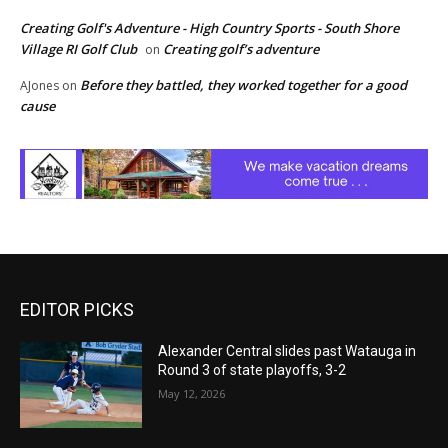
Creating Golf's Adventure - High Country Sports - South Shore
Village RI Golf Club
Creating golf’s adventure
on
Before they battled, they worked together for a good
AJones
on
cause
EDITOR PICKS
Alexander Central slides past Watauga in
Round 3 of state playoffs, 3-2
May 12, 2026