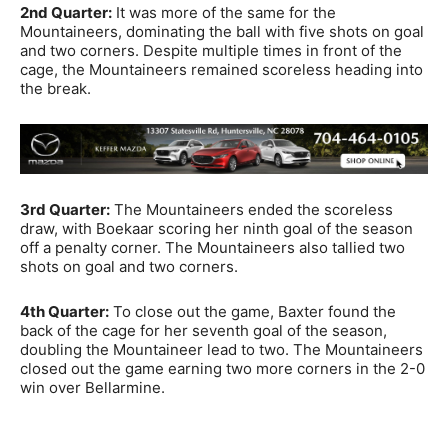
2nd Quarter:
It was more of the same for the
Mountaineers, dominating the ball with five shots on goal
and two corners. Despite multiple times in front of the
cage, the Mountaineers remained scoreless heading into
the break.
3rd Quarter:
The Mountaineers ended the scoreless
draw, with Boekaar scoring her ninth goal of the season
off a penalty corner. The Mountaineers also tallied two
shots on goal and two corners.
4th Quarter:
To close out the game, Baxter found the
back of the cage for her seventh goal of the season,
doubling the Mountaineer lead to two. The Mountaineers
closed out the game earning two more corners in the 2-0
win over
Bellarmine
.