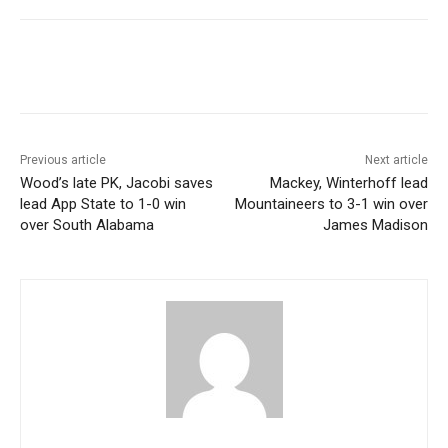
Previous article
Next article
Wood’s late PK, Jacobi saves
Mackey, Winterhoff lead
lead App State to 1-0 win
Mountaineers to 3-1 win over
over South Alabama
James Madison