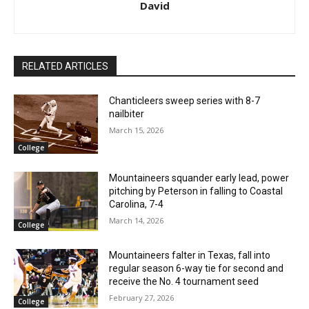
David
RELATED ARTICLES
Chanticleers sweep series with 8-7
nailbiter
March 15, 2026
College
Mountaineers squander early lead, power
pitching by Peterson in falling to Coastal
Carolina, 7-4
March 14, 2026
College
Mountaineers falter in Texas, fall into
regular season 6-way tie for second and
receive the No. 4 tournament seed
February 27, 2026
College