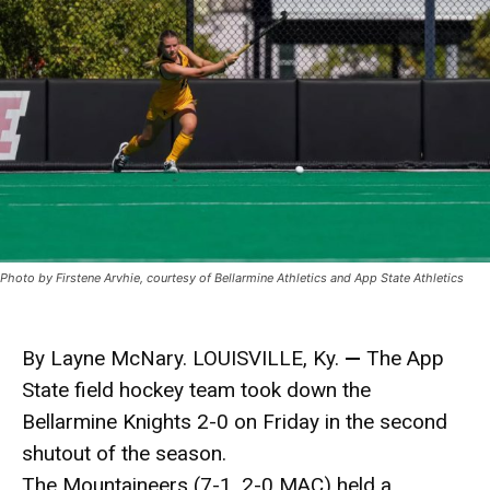
Photo by Firstene Arvhie, courtesy of Bellarmine Athletics and App State Athletics
By Layne McNary. LOUISVILLE, Ky.
—
The App
State field hockey team took down the
Bellarmine Knights 2-0 on Friday in the second
shutout of the season.
The Mountaineers (7-1, 2-0 MAC) held a