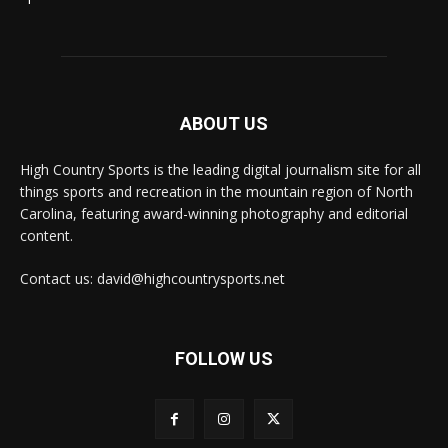
ABOUT US
High Country Sports is the leading digital journalism site for all
things sports and recreation in the mountain region of North
Carolina, featuring award-winning photography and editorial
content.
Contact us: david@highcountrysports.net
FOLLOW US