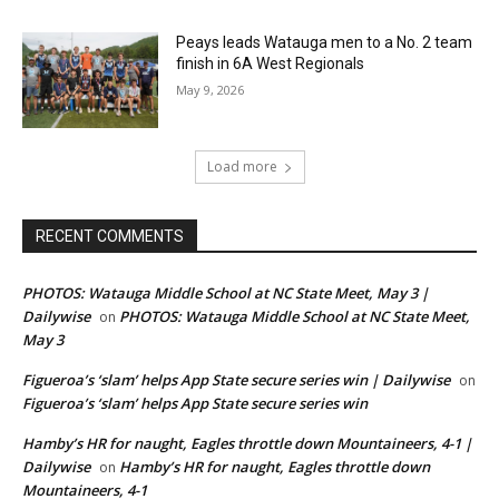
Peays leads Watauga men to a No. 2 team
finish in 6A West Regionals
May 9, 2026
Load more
RECENT COMMENTS
PHOTOS: Watauga Middle School at NC State Meet, May 3 |
Dailywise
PHOTOS: Watauga Middle School at NC State Meet,
on
May 3
Figueroa’s ‘slam’ helps App State secure series win | Dailywise
on
Figueroa’s ‘slam’ helps App State secure series win
Hamby’s HR for naught, Eagles throttle down Mountaineers, 4-1 |
Dailywise
Hamby’s HR for naught, Eagles throttle down
on
Mountaineers, 4-1