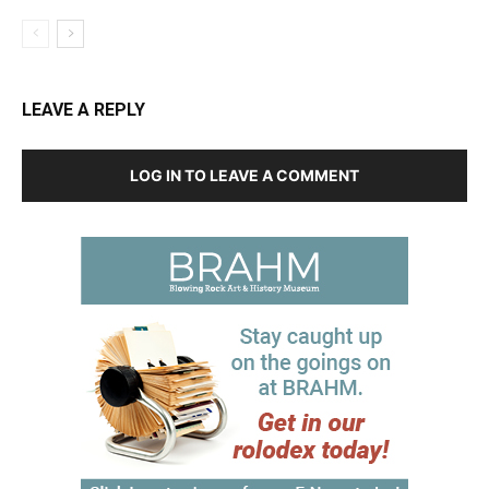
LEAVE A REPLY
LOG IN TO LEAVE A COMMENT