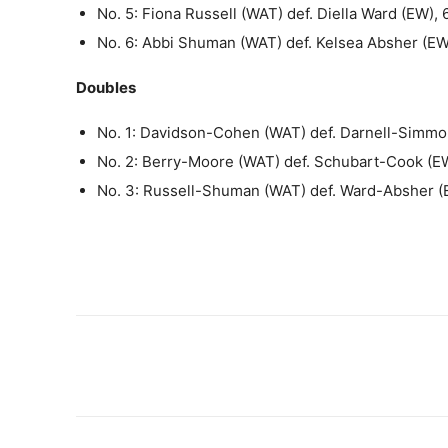
No. 5: Fiona Russell (WAT) def. Diella Ward (EW), 
No. 6: Abbi Shuman (WAT) def. Kelsea Absher (EW
Doubles
No. 1: Davidson-Cohen (WAT) def. Darnell-Simmo
No. 2: Berry-Moore (WAT) def. Schubart-Cook (EW
No. 3: Russell-Shuman (WAT) def. Ward-Absher (E
Share