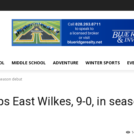
OL
MIDDLE SCHOOL
ADVENTURE
WINTER SPORTS
EV
 season debut
East Wilkes, 9-0, in sea
1