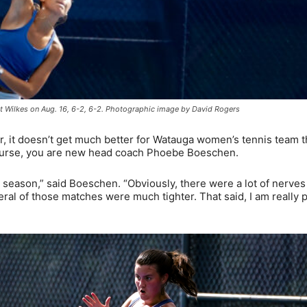
t Wilkes on Aug. 16, 6-2, 6-2. Photographic image by David Rogers
 it doesn’t get much better for Watauga women’s tennis team t
course, you are new head coach Phoebe Boeschen.
the season,” said Boeschen. “Obviously, there were a lot of nerve
eral of those matches were much tighter. That said, I am really 