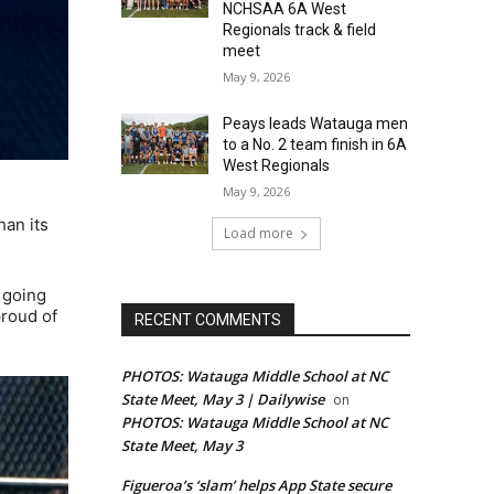
NCHSAA 6A West
Regionals track & field
meet
May 9, 2026
Peays leads Watauga men
to a No. 2 team finish in 6A
West Regionals
May 9, 2026
han its
Load more
s going
proud of
RECENT COMMENTS
PHOTOS: Watauga Middle School at NC
State Meet, May 3 | Dailywise
on
PHOTOS: Watauga Middle School at NC
State Meet, May 3
Figueroa’s ‘slam’ helps App State secure