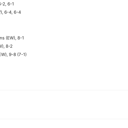
6-2, 6-1
), 6-4, 6-4
ns (EW), 8-1
), 8-2
W), 9-8 (7-1)