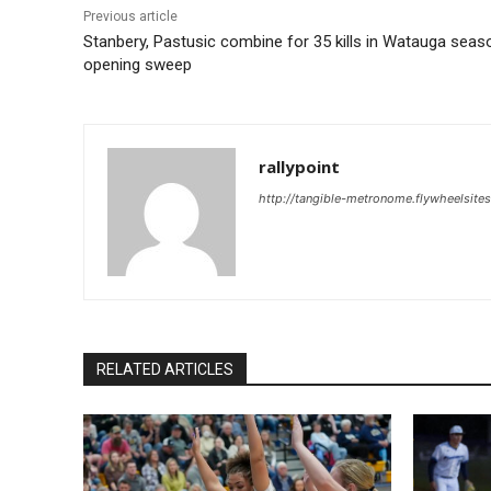
Previous article
Stanbery, Pastusic combine for 35 kills in Watauga seas
opening sweep
rallypoint
http://tangible-metronome.flywheelsite
RELATED ARTICLES