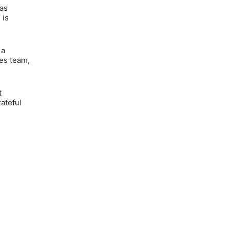
as
 is
 a
es team,
t
rateful