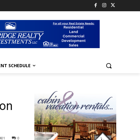
ENT SCHEDULE
son
401
0