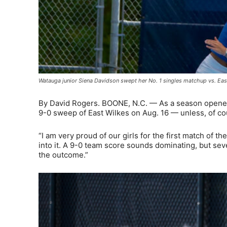
Watauga junior Siena Davidson swept her No. 1 singles matchup vs. Eas
By David Rogers. BOONE, N.C. — As a season opener,
9-0 sweep of East Wilkes on Aug. 16 — unless, of 
“I am very proud of our girls for the first match of 
into it. A 9-0 team score sounds dominating, but sev
the outcome.”