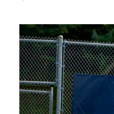
Share