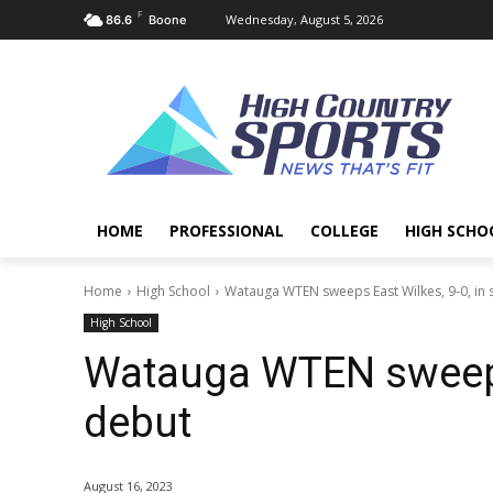
F
Wednesday, August 5, 2026
86.6
Boone
HOME
PROFESSIONAL
COLLEGE
HIGH SCHO
Home
High School
Watauga WTEN sweeps East Wilkes, 9-0, in
High School
Watauga WTEN sweeps 
debut
August 16, 2023