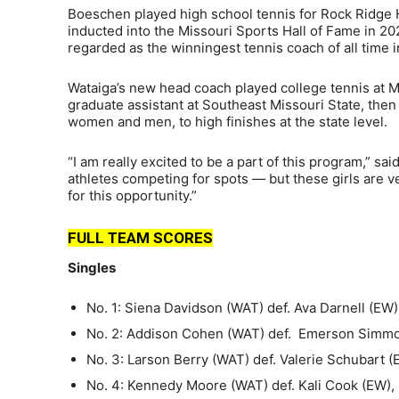
Boeschen played high school tennis for Rock Ridge
inducted into the Missouri Sports Hall of Fame in 20
regarded as the winningest tennis coach of all time i
Wataiga’s new head coach played college tennis at M
graduate assistant at Southeast Missouri State, th
women and men, to high finishes at the state level.
“I am really excited to be a part of this program,” 
athletes competing for spots — but these girls are ver
for this opportunity.”
FULL TEAM SCORES
Singles
No. 1: Siena Davidson (WAT) def. Ava Darnell (EW),
No. 2: Addison Cohen (WAT) def. Emerson Simmons
No. 3: Larson Berry (WAT) def. Valerie Schubart (
No. 4: Kennedy Moore (WAT) def. Kali Cook (EW), 