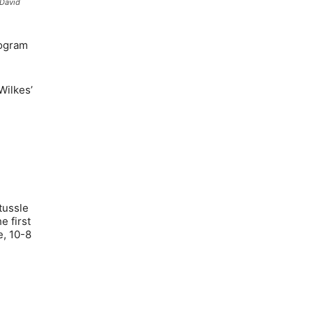
 David
rogram
Wilkes’
tussle
e first
e, 10-8