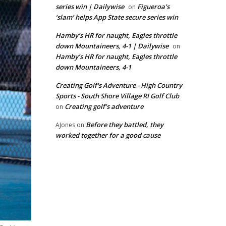
series win | Dailywise
Figueroa’s
on
‘slam’ helps App State secure series win
Hamby’s HR for naught, Eagles throttle
down Mountaineers, 4-1 | Dailywise
on
Hamby’s HR for naught, Eagles throttle
down Mountaineers, 4-1
Creating Golf's Adventure - High Country
Sports - South Shore Village RI Golf Club
Creating golf’s adventure
on
Before they battled, they
AJones
on
worked together for a good cause