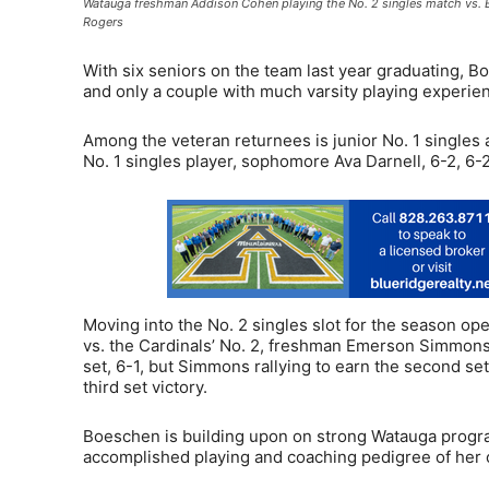
Watauga freshman Addison Cohen playing the No. 2 singles match vs. 
Rogers
With six seniors on the team last year graduating, B
and only a couple with much varsity playing experie
Among the veteran returnees is junior No. 1 singles
No. 1 singles player, sophomore Ava Darnell, 6-2, 6-2
Moving into the No. 2 singles slot for the season 
vs. the Cardinals’ No. 2, freshman Emerson Simmons.
set, 6-1, but Simmons rallying to earn the second se
third set victory.
Boeschen is building upon on strong Watauga progra
accomplished playing and coaching pedigree of her 