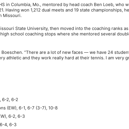
 HS in Columbia, Mo., mentored by head coach Ben Loeb, who w
21. Having won 1,212 dual meets and 19 state championships, he
n Missouri.
issouri State University, then moved into the coaching ranks as
en high school coaching stops where she mentored several doubl
said Boeschen. “There are a lot of new faces — we have 24 studen
y athletic and they work really hard at their tennis. I am very g
 6-2, 6-2
 (EW), 6-1, 6-7 (3-7), 10-8
EW), 6-2, 6-3
6-4, 6-3