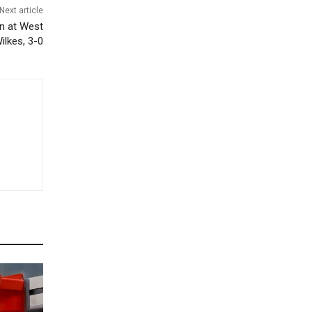
Next article
in at West
ilkes, 3-0