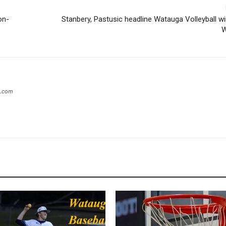
on-
Stanbery, Pastusic headline Watauga Volleyball w
W
s.com