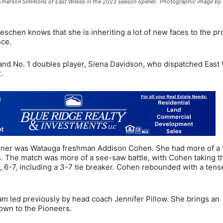
Emerson Simmons of East Wilkes in the 2023 season opener.. Photographic image by
oeschen knows that she is inheriting a lot of new faces to the p
nce.
 and No. 1 doubles player, Siena Davidson, who dispatched East 
.
opener was Watauga freshman Addison Cohen. She had more of a 
 The match was more of a see-saw battle, with Cohen taking th
t, 6-7, including a 3-7 tie breaker. Cohen rebounded with a tens
m led previously by head coach Jennifer Pillow. She brings an
own to the Pioneers.