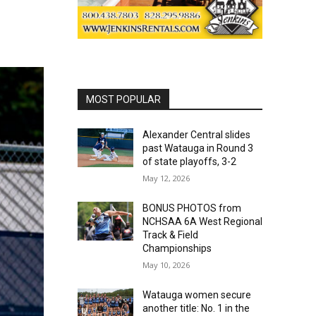
MOST POPULAR
Alexander Central slides
past Watauga in Round 3
of state playoffs, 3-2
May 12, 2026
BONUS PHOTOS from
NCHSAA 6A West Regional
Track & Field
Championships
May 10, 2026
Watauga women secure
another title: No. 1 in the