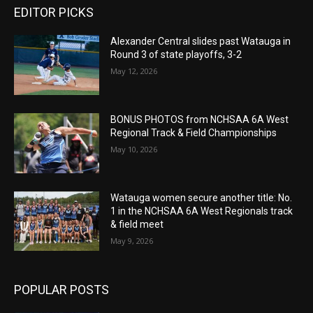
EDITOR PICKS
Alexander Central slides past Watauga in
Round 3 of state playoffs, 3-2
May 12, 2026
BONUS PHOTOS from NCHSAA 6A West
Regional Track & Field Championships
May 10, 2026
Watauga women secure another title: No.
1 in the NCHSAA 6A West Regionals track
& field meet
May 9, 2026
POPULAR POSTS