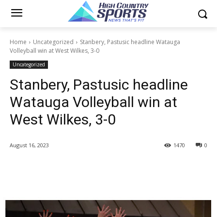
Home
Uncategorized
Stanbery, Pastusic headline Watauga
Volleyball win at West Wilkes, 3-0
Uncategorized
Stanbery, Pastusic headline
Watauga Volleyball win at
West Wilkes, 3-0
August 16, 2023
1470
0