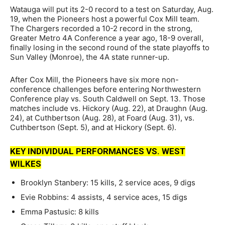
Watauga will put its 2-0 record to a test on Saturday, Aug.
19, when the Pioneers host a powerful Cox Mill team.
The Chargers recorded a 10-2 record in the strong,
Greater Metro 4A Conference a year ago, 18-9 overall,
finally losing in the second round of the state playoffs to
Sun Valley (Monroe), the 4A state runner-up.
After Cox Mill, the Pioneers have six more non-
conference challenges before entering Northwestern
Conference play vs. South Caldwell on Sept. 13. Those
matches include vs. Hickory (Aug. 22), at Draughn (Aug.
24), at Cuthbertson (Aug. 28), at Foard (Aug. 31), vs.
Cuthbertson (Sept. 5), and at Hickory (Sept. 6).
KEY INDIVIDUAL PERFORMANCES VS. WEST
WILKES
Brooklyn Stanbery: 15 kills, 2 service aces, 9 digs
Evie Robbins: 4 assists, 4 service aces, 15 digs
Emma Pastusic: 8 kills