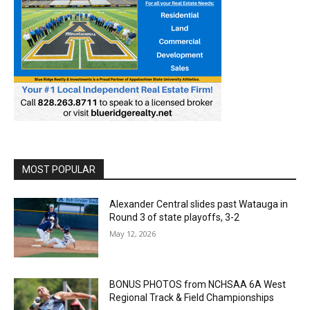
MOST POPULAR
Alexander Central slides past Watauga in
Round 3 of state playoffs, 3-2
May 12, 2026
BONUS PHOTOS from NCHSAA 6A West
Regional Track & Field Championships