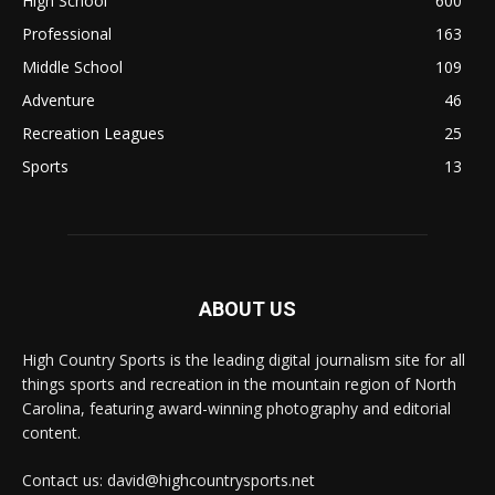
High School
600
Professional
163
Middle School
109
Adventure
46
Recreation Leagues
25
Sports
13
ABOUT US
High Country Sports is the leading digital journalism site for all
things sports and recreation in the mountain region of North
Carolina, featuring award-winning photography and editorial
content.
Contact us: david@highcountrysports.net