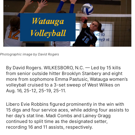
Photographic image by David Rogers
By David Rogers. WILKESBORO, N.C. — Led by 15 kills
from senior outside hitter Brooklyn Stanbery and eight
more from sophomore Emma Pastusic, Watauga women’s
volleyball cruised to a 3-set sweep of West Wilkes on
Aug. 16, 25-12, 25-19, 25-11.
Libero Evie Robbins figured prominently in the win with
15 digs and four service aces, while adding four assists to
her day’s stat line. Madi Combs and Lainey Gragg
continued to split time as the designated setter,
recording 16 and 11 assists, respectively.