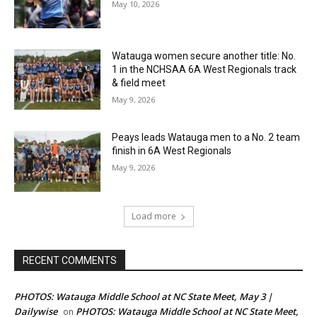
May 10, 2026
Watauga women secure another title: No.
1 in the NCHSAA 6A West Regionals track
& field meet
May 9, 2026
Peays leads Watauga men to a No. 2 team
finish in 6A West Regionals
May 9, 2026
Load more
RECENT COMMENTS
PHOTOS: Watauga Middle School at NC State Meet, May 3 |
Dailywise
PHOTOS: Watauga Middle School at NC State Meet,
on