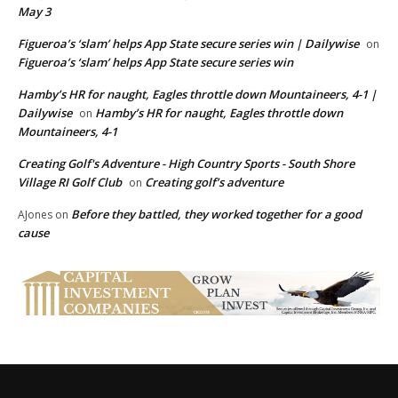
May 3
Figueroa’s ‘slam’ helps App State secure series win | Dailywise
on
Figueroa’s ‘slam’ helps App State secure series win
Hamby’s HR for naught, Eagles throttle down Mountaineers, 4-1 |
Dailywise
Hamby’s HR for naught, Eagles throttle down
on
Mountaineers, 4-1
Creating Golf's Adventure - High Country Sports - South Shore
Village RI Golf Club
Creating golf’s adventure
on
Before they battled, they worked together for a good
AJones
on
cause