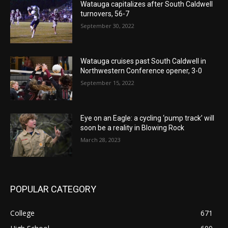
Watauga capitalizes after South Caldwell
turnovers, 56-7
September 30, 2022
Watauga cruises past South Caldwell in
Northwestern Conference opener, 3-0
September 15, 2022
Eye on an Eagle: a cycling ‘pump track’ will
soon be a reality in Blowing Rock
March 28, 2023
POPULAR CATEGORY
College
671