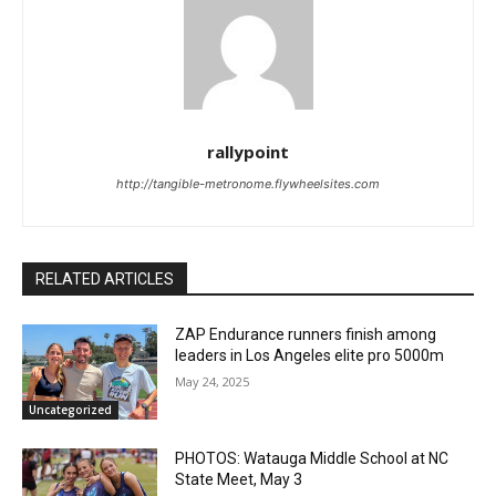
rallypoint
http://tangible-metronome.flywheelsites.com
RELATED ARTICLES
ZAP Endurance runners finish among
leaders in Los Angeles elite pro 5000m
May 24, 2025
Uncategorized
PHOTOS: Watauga Middle School at NC
State Meet, May 3