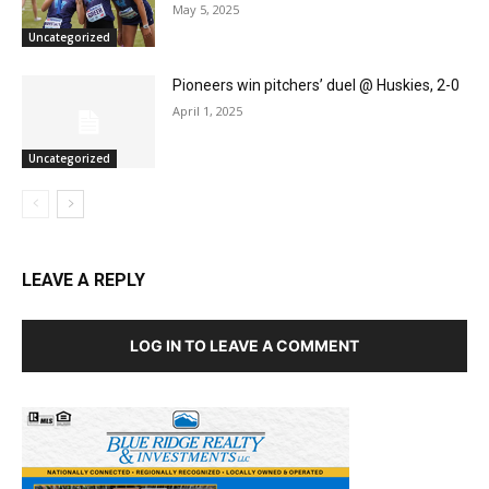
May 5, 2025
Uncategorized
Pioneers win pitchers’ duel @ Huskies, 2-0
April 1, 2025
Uncategorized
LEAVE A REPLY
LOG IN TO LEAVE A COMMENT