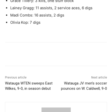
Grace Tillery: 3 kills, one stuff block
Lainey Gragg: 11 assists, 2 service aces, 6 digs
Madi Combs: 16 assists, 2 digs
Olivia Kop: 7 digs
Previous article
Next article
Watauga WTEN sweeps East
Watauga JV men’s soccer
Wilkes, 9-0, in season debut
pounces on W. Caldwell, 9-0