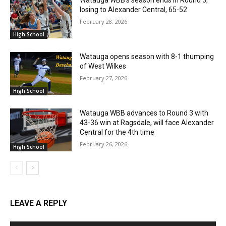
Watauga WBB’s season ends in Round 3,
losing to Alexander Central, 65-52
February 28, 2026
High School
Watauga opens season with 8-1 thumping
of West Wilkes
February 27, 2026
High School
Watauga WBB advances to Round 3 with
43-36 win at Ragsdale, will face Alexander
Central for the 4th time
February 26, 2026
High School
LEAVE A REPLY