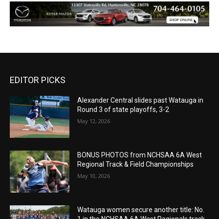
EDITOR PICKS
Alexander Central slides past Watauga in
Round 3 of state playoffs, 3-2
May 12, 2026
BONUS PHOTOS from NCHSAA 6A West
Regional Track & Field Championships
May 10, 2026
Watauga women secure another title: No.
1 in the NCHSAA 6A West Regionals track