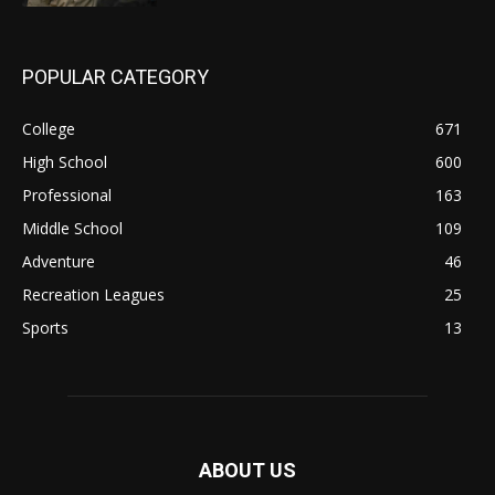
POPULAR CATEGORY
College
671
High School
600
Professional
163
Middle School
109
Adventure
46
Recreation Leagues
25
Sports
13
ABOUT US