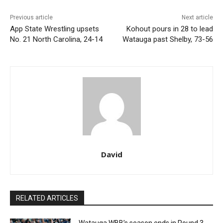
Previous article
Next article
App State Wrestling upsets
Kohout pours in 28 to lead
No. 21 North Carolina, 24-14
Watauga past Shelby, 73-56
David
RELATED ARTICLES