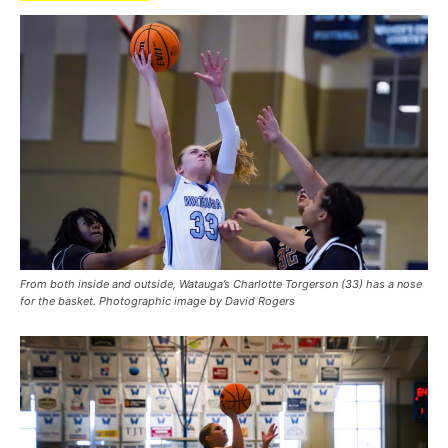
From both inside and outside, Watauga’s Charlotte Torgerson (33) has a nose
for the basket. Photographic image by David Rogers