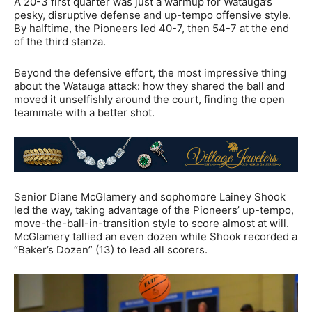
A 20-3 first quarter was just a warmup for Watauga’s
pesky, disruptive defense and up-tempo offensive style.
By halftime, the Pioneers led 40-7, then 54-7 at the end
of the third stanza.
Beyond the defensive effort, the most impressive thing
about the Watauga attack: how they shared the ball and
moved it unselfishly around the court, finding the open
teammate with a better shot.
Senior Diane McGlamery and sophomore Lainey Shook
led the way, taking advantage of the Pioneers’ up-tempo,
move-the-ball-in-transition style to score almost at will.
McGlamery tallied an even dozen while Shook recorded a
“Baker’s Dozen” (13) to lead all scorers.