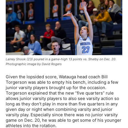
Lainey Shook (23) poured in a game-high 13 points vs. Shelby on Dec. 20.
Photographic image by David Rogers
Given the lopsided score, Watauga head coach Bill
Torgerson was able to empty his bench, including a few
junior varsity players brought up for the occasion.
Torgerson explained that the new “five quarters” rule
allows junior varsity players to also see varsity action so
long as they don’t play in more than five quarters in any
given day or night when combining varsity and junior
varsity play. Especially since there was no junior varsity
game on Dec. 20, he was able to get some of his younger
athletes into the rotation.