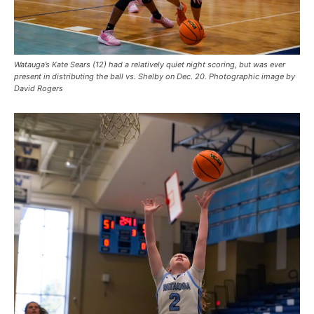
Watauga’s Kate Sears (12) had a relatively quiet night scoring, but was ever
present in distributing the ball vs. Shelby on Dec. 20. Photographic image by
David Rogers