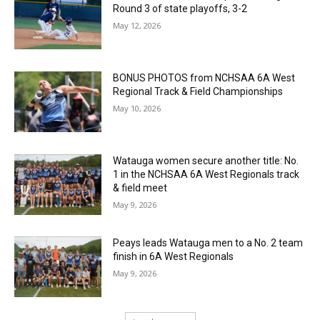
Round 3 of state playoffs, 3-2
May 12, 2026
BONUS PHOTOS from NCHSAA 6A West
Regional Track & Field Championships
May 10, 2026
Watauga women secure another title: No.
1 in the NCHSAA 6A West Regionals track
& field meet
May 9, 2026
Peays leads Watauga men to a No. 2 team
finish in 6A West Regionals
May 9, 2026