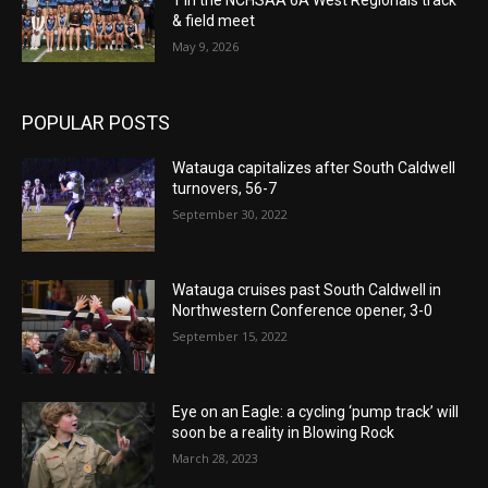
& field meet
May 9, 2026
POPULAR POSTS
Watauga capitalizes after South Caldwell
turnovers, 56-7
September 30, 2022
Watauga cruises past South Caldwell in
Northwestern Conference opener, 3-0
September 15, 2022
Eye on an Eagle: a cycling ‘pump track’ will
soon be a reality in Blowing Rock
March 28, 2023