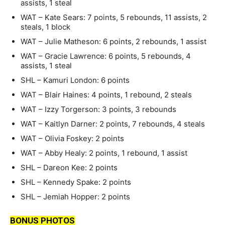
assists, 1 steal
WAT – Kate Sears: 7 points, 5 rebounds, 11 assists, 2
steals, 1 block
WAT – Julie Matheson: 6 points, 2 rebounds, 1 assist
WAT – Gracie Lawrence: 6 points, 5 rebounds, 4
assists, 1 steal
SHL – Kamuri London: 6 points
WAT – Blair Haines: 4 points, 1 rebound, 2 steals
WAT – Izzy Torgerson: 3 points, 3 rebounds
WAT – Kaitlyn Darner: 2 points, 7 rebounds, 4 steals
WAT – Olivia Foskey: 2 points
WAT – Abby Healy: 2 points, 1 rebound, 1 assist
SHL – Dareon Kee: 2 points
SHL – Kennedy Spake: 2 points
SHL – Jemiah Hopper: 2 points
BONUS PHOTOS