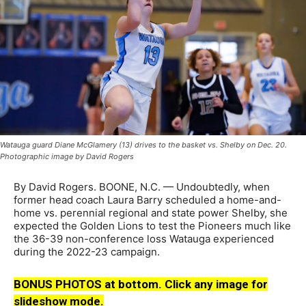
Watauga guard Diane McGlamery (13) drives to the basket vs. Shelby on Dec. 20.
Photographic image by David Rogers
By David Rogers. BOONE, N.C. — Undoubtedly, when
former head coach Laura Barry scheduled a home-and-
home vs. perennial regional and state power Shelby, she
expected the Golden Lions to test the Pioneers much like
the 36-39 non-conference loss Watauga experienced
during the 2022-23 campaign.
BONUS PHOTOS at bottom. Click any image for
slideshow mode.