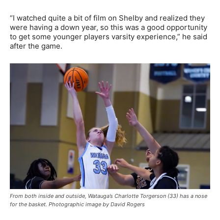
“I watched quite a bit of film on Shelby and realized they
were having a down year, so this was a good opportunity
to get some younger players varsity experience,” he said
after the game.
From both inside and outside, Watauga’s Charlotte Torgerson (33) has a nose
for the basket. Photographic image by David Rogers