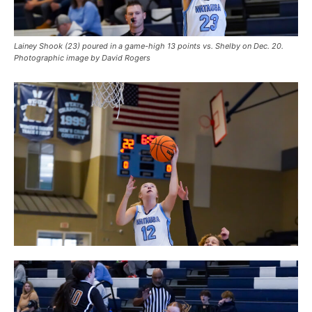
Lainey Shook (23) poured in a game-high 13 points vs. Shelby on Dec. 20.
Photographic image by David Rogers