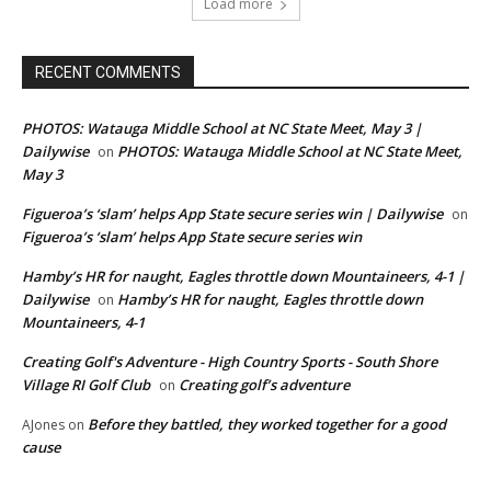
Load more
RECENT COMMENTS
PHOTOS: Watauga Middle School at NC State Meet, May 3 |
Dailywise
PHOTOS: Watauga Middle School at NC State Meet,
on
May 3
Figueroa’s ‘slam’ helps App State secure series win | Dailywise
on
Figueroa’s ‘slam’ helps App State secure series win
Hamby’s HR for naught, Eagles throttle down Mountaineers, 4-1 |
Dailywise
Hamby’s HR for naught, Eagles throttle down
on
Mountaineers, 4-1
Creating Golf's Adventure - High Country Sports - South Shore
Village RI Golf Club
Creating golf’s adventure
on
Before they battled, they worked together for a good
AJones
on
cause