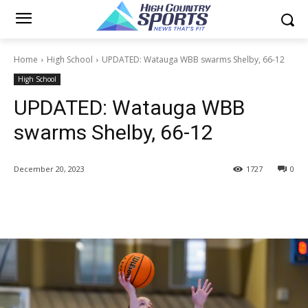
Home
High School
UPDATED: Watauga WBB swarms Shelby, 66-12
High School
UPDATED: Watauga WBB
swarms Shelby, 66-12
December 20, 2023
1727
0