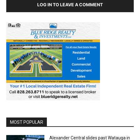
LOG IN TO LEAVE A COMMENT
MOST POPULAR
Alexander Central slides past Watauga in