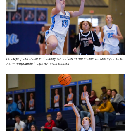
Watauga guard Diane McGlamery (13) drives to the basket vs. Shelby on Dec.
20. Photographic image by David Rogers