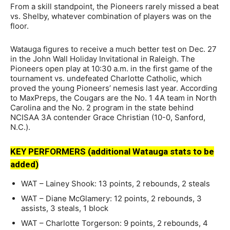
From a skill standpoint, the Pioneers rarely missed a beat
vs. Shelby, whatever combination of players was on the
floor.
Watauga figures to receive a much better test on Dec. 27
in the John Wall Holiday Invitational in Raleigh. The
Pioneers open play at 10:30 a.m. in the first game of the
tournament vs. undefeated Charlotte Catholic, which
proved the young Pioneers’ nemesis last year. According
to MaxPreps, the Cougars are the No. 1 4A team in North
Carolina and the No. 2 program in the state behind
NCISAA 3A contender Grace Christian (10-0, Sanford,
N.C.).
KEY PERFORMERS (additional Watauga stats to be
added)
WAT – Lainey Shook: 13 points, 2 rebounds, 2 steals
WAT – Diane McGlamery: 12 points, 2 rebounds, 3
assists, 3 steals, 1 block
WAT – Charlotte Torgerson: 9 points, 2 rebounds, 4