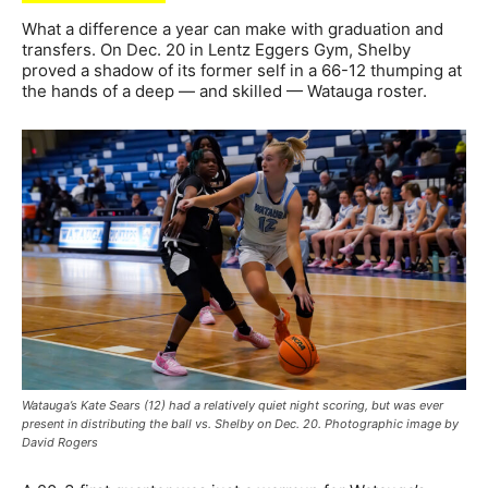
What a difference a year can make with graduation and
transfers. On Dec. 20 in Lentz Eggers Gym, Shelby
proved a shadow of its former self in a 66-12 thumping at
the hands of a deep — and skilled — Watauga roster.
Watauga’s Kate Sears (12) had a relatively quiet night scoring, but was ever
present in distributing the ball vs. Shelby on Dec. 20. Photographic image by
David Rogers