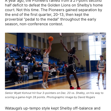
A year ago, the Pioneers rallied from a 21-point second
half deficit to defeat the Golden Lions on Shelby’s home
court. Not this time. The Pioneers gained separation by
the end of the first quarter, 20-13, then kept the
proverbial “pedal to the medal” throughout the early
season, non-conference contest.
Senior Wyatt Kohout hit four 3-pointers on Dec. 20 vs. Shelby, on his way to
scoring a game-high 28 points. Photographic image by David Rogers
Watauga’s up-tempo style kept Shelby off-balance and