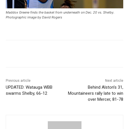
Maddox Greene finds the basket from underneath on Dec. 20 vs. Shelby.
Photographic image by David Rogers
Previous article
Next article
UPDATED: Watauga WBB
Behind Alston’s 31,
swarms Shelby, 66-12
Mountaineers rally late to win
over Mercer, 81-78