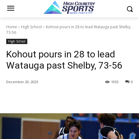
Home
High School
Kohout pours in 28 to lead Watauga past Shelby,
73-56
High School
Kohout pours in 28 to lead
Watauga past Shelby, 73-56
December 20, 2023
1933
0