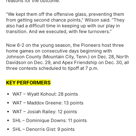
reasons for the outcome.
“We kept them off the offensive glass, preventing them
from getting second chance points,” Wilson said. “They
also had a difficult time in keeping up with our play in
transition. And we executed, with few turnovers.”
Now 6-2 on the young season, the Pioneers host three
home games on consecutive days beginning with
Johnson County (Mountain City, Tenn.) on Dec. 28, North
Davidson on Dec. 29, and Apex Friendship on Dec. 30, all
three contests scheduled to tipoff at 7 p.m.
KEY PERFORMERS
WAT – Wyatt Kohout: 28 points
WAT – Maddox Greene: 13 points
WAT – Josiah Railey: 12 points
SHL – Dominique Downs: 11 points
SHL – Denorris Gist: 9 points