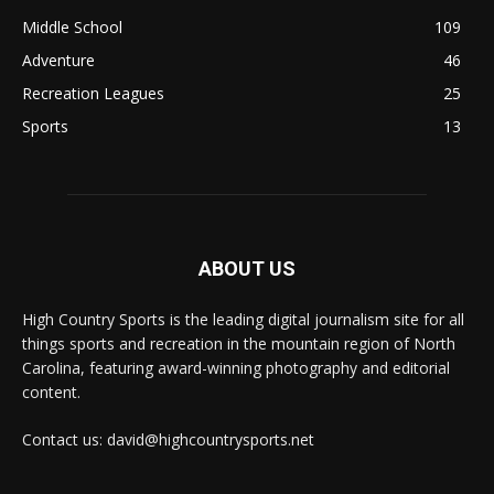
Middle School
109
Adventure
46
Recreation Leagues
25
Sports
13
ABOUT US
High Country Sports is the leading digital journalism site for all
things sports and recreation in the mountain region of North
Carolina, featuring award-winning photography and editorial
content.
Contact us: david@highcountrysports.net