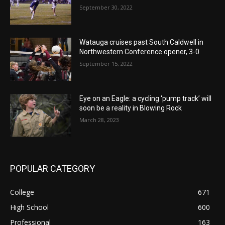
September 30, 2022
Watauga cruises past South Caldwell in
Northwestern Conference opener, 3-0
September 15, 2022
Eye on an Eagle: a cycling ‘pump track’ will
soon be a reality in Blowing Rock
March 28, 2023
POPULAR CATEGORY
College
671
High School
600
Professional
163