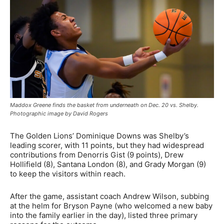
Maddox Greene finds the basket from underneath on Dec. 20 vs. Shelby.
Photographic image by David Rogers
The Golden Lions’ Dominique Downs was Shelby’s
leading scorer, with 11 points, but they had widespread
contributions from Denorris Gist (9 points), Drew
Hollifield (8), Santana London (8), and Grady Morgan (9)
to keep the visitors within reach.
After the game, assistant coach Andrew Wilson, subbing
at the helm for Bryson Payne (who welcomed a new baby
into the family earlier in the day), listed three primary