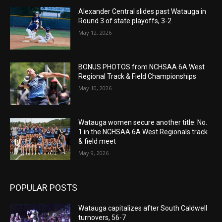
Alexander Central slides past Watauga in
Round 3 of state playoffs, 3-2
May 12, 2026
BONUS PHOTOS from NCHSAA 6A West
Regional Track & Field Championships
May 10, 2026
Watauga women secure another title: No.
1 in the NCHSAA 6A West Regionals track
& field meet
May 9, 2026
POPULAR POSTS
Watauga capitalizes after South Caldwell
turnovers, 56-7