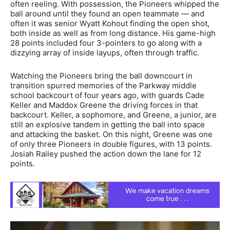
often reeling. With possession, the Pioneers whipped the
ball around until they found an open teammate — and
often it was senior Wyatt Kohout finding the open shot,
both inside as well as from long distance. His game-high
28 points included four 3-pointers to go along with a
dizzying array of inside layups, often through traffic.
Watching the Pioneers bring the ball downcourt in
transition spurred memories of the Parkway middle
school backcourt of four years ago, with guards Cade
Keller and Maddox Greene the driving forces in that
backcourt. Keller, a sophomore, and Greene, a junior, are
still an explosive tandem in getting the ball into space
and attacking the basket. On this night, Greene was one
of only three Pioneers in double figures, with 13 points.
Josiah Railey pushed the action down the lane for 12
points.