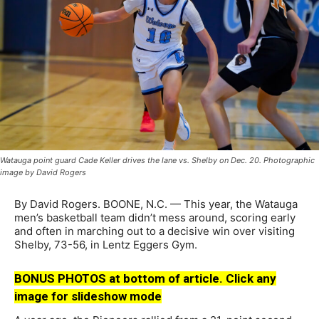
Watauga point guard Cade Keller drives the lane vs. Shelby on Dec. 20. Photographic
image by David Rogers
By David Rogers. BOONE, N.C. — This year, the Watauga
men’s basketball team didn’t mess around, scoring early
and often in marching out to a decisive win over visiting
Shelby, 73-56, in Lentz Eggers Gym.
BONUS PHOTOS at bottom of article. Click any
image for slideshow mode