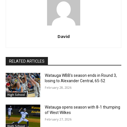
David
RELATED ARTICLES
Watauga WBB’s season ends in Round 3,
losing to Alexander Central, 65-52
February 28, 2026
High School
Watauga opens season with 8-1 thumping
of West Wilkes
February 27, 2026
High School