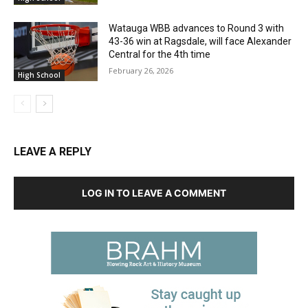
Watauga WBB advances to Round 3 with
43-36 win at Ragsdale, will face Alexander
Central for the 4th time
February 26, 2026
High School
LEAVE A REPLY
LOG IN TO LEAVE A COMMENT