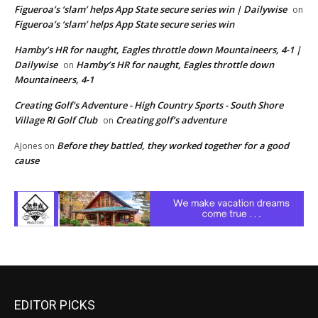
Figueroa’s ‘slam’ helps App State secure series win | Dailywise
on
Figueroa’s ‘slam’ helps App State secure series win
Hamby’s HR for naught, Eagles throttle down Mountaineers, 4-1 |
Dailywise
Hamby’s HR for naught, Eagles throttle down
on
Mountaineers, 4-1
Creating Golf's Adventure - High Country Sports - South Shore
Village RI Golf Club
Creating golf’s adventure
on
Before they battled, they worked together for a good
AJones
on
cause
EDITOR PICKS