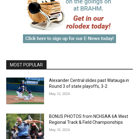
MOST POPULAR
Alexander Central slides past Watauga in
Round 3 of state playoffs, 3-2
May 12, 2026
BONUS PHOTOS from NCHSAA 6A West
Regional Track & Field Championships
May 10, 2026