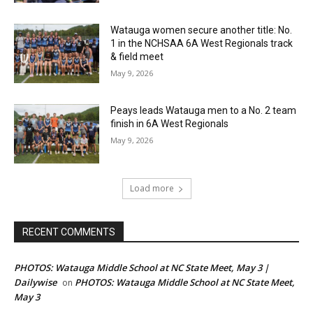
Watauga women secure another title: No.
1 in the NCHSAA 6A West Regionals track
& field meet
May 9, 2026
Peays leads Watauga men to a No. 2 team
finish in 6A West Regionals
May 9, 2026
Load more
RECENT COMMENTS
PHOTOS: Watauga Middle School at NC State Meet, May 3 |
Dailywise
PHOTOS: Watauga Middle School at NC State Meet,
on
May 3