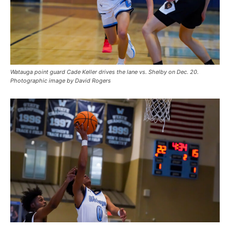
Watauga point guard Cade Keller drives the lane vs. Shelby on Dec. 20.
Photographic image by David Rogers