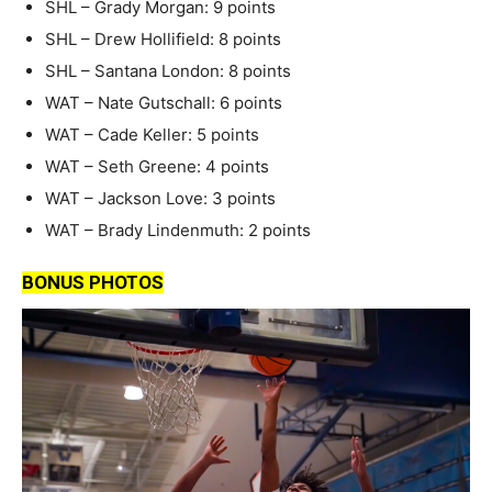
SHL – Grady Morgan: 9 points
SHL – Drew Hollifield: 8 points
SHL – Santana London: 8 points
WAT – Nate Gutschall: 6 points
WAT – Cade Keller: 5 points
WAT – Seth Greene: 4 points
WAT – Jackson Love: 3 points
WAT – Brady Lindenmuth: 2 points
BONUS PHOTOS