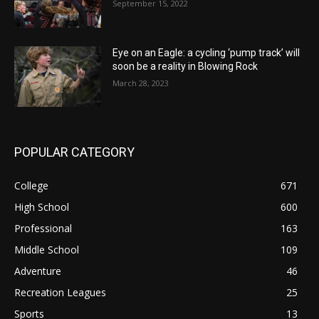
September 15, 2022
Eye on an Eagle: a cycling ‘pump track’ will
soon be a reality in Blowing Rock
March 28, 2023
POPULAR CATEGORY
College
671
High School
600
Professional
163
Middle School
109
Adventure
46
Recreation Leagues
25
Sports
13