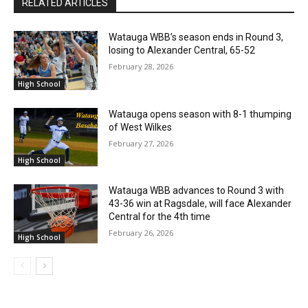
RELATED ARTICLES
Watauga WBB’s season ends in Round 3,
losing to Alexander Central, 65-52
February 28, 2026
High School
Watauga opens season with 8-1 thumping
of West Wilkes
February 27, 2026
High School
Watauga WBB advances to Round 3 with
43-36 win at Ragsdale, will face Alexander
Central for the 4th time
February 26, 2026
High School