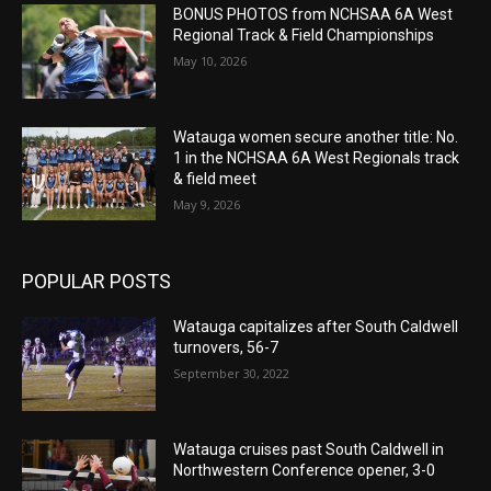
BONUS PHOTOS from NCHSAA 6A West
Regional Track & Field Championships
May 10, 2026
Watauga women secure another title: No.
1 in the NCHSAA 6A West Regionals track
& field meet
May 9, 2026
POPULAR POSTS
Watauga capitalizes after South Caldwell
turnovers, 56-7
September 30, 2022
Watauga cruises past South Caldwell in
Northwestern Conference opener, 3-0