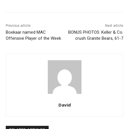
Previous article
Next article
Boekaar named MAC
BONUS PHOTOS: Keller & Co.
Offensive Player of the Week
crush Granite Bears, 61-7
David