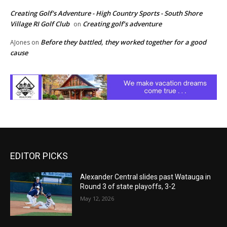
Creating Golf's Adventure - High Country Sports - South Shore
Village RI Golf Club
Creating golf’s adventure
on
Before they battled, they worked together for a good
AJones
on
cause
EDITOR PICKS
Alexander Central slides past Watauga in
Round 3 of state playoffs, 3-2
May 12, 2026