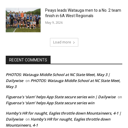
Peays leads Watauga men to a No. 2 team
finish in 6A West Regionals
May 9, 2026
Load more
RECENT COMMENTS
PHOTOS: Watauga Middle School at NC State Meet, May 3 |
Dailywise
PHOTOS: Watauga Middle School at NC State Meet,
on
May 3
Figueroa’s ‘slam’ helps App State secure series win | Dailywise
on
Figueroa’s ‘slam’ helps App State secure series win
Hamby’s HR for naught, Eagles throttle down Mountaineers, 4-1 |
Dailywise
Hamby’s HR for naught, Eagles throttle down
on
Mountaineers, 4-1