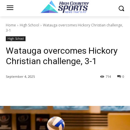
Home
High School
Watauga overcomes Hickory Christian challenge,
3-1
High School
Watauga overcomes Hickory
Christian challenge, 3-1
September 4, 2025
714
0