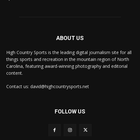
ABOUT US
High Country Sports is the leading digital journalism site for all
things sports and recreation in the mountain region of North
Carolina, featuring award-winning photography and editorial
content.
Contact us: david@highcountrysports.net
FOLLOW US