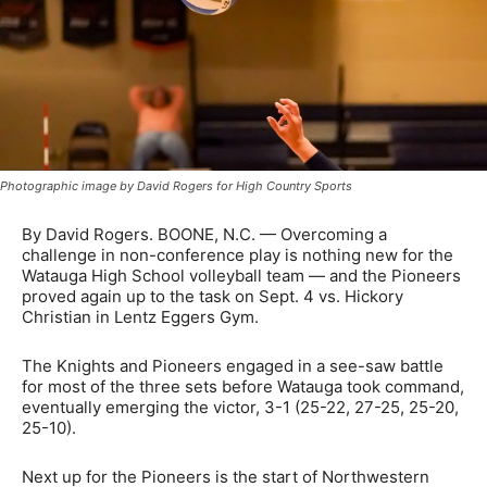
Photographic image by David Rogers for High Country Sports
By David Rogers. BOONE, N.C. — Overcoming a
challenge in non-conference play is nothing new for the
Watauga High School volleyball team — and the Pioneers
proved again up to the task on Sept. 4 vs. Hickory
Christian in Lentz Eggers Gym.
The Knights and Pioneers engaged in a see-saw battle
for most of the three sets before Watauga took command,
eventually emerging the victor, 3-1 (25-22, 27-25, 25-20,
25-10).
Next up for the Pioneers is the start of Northwestern