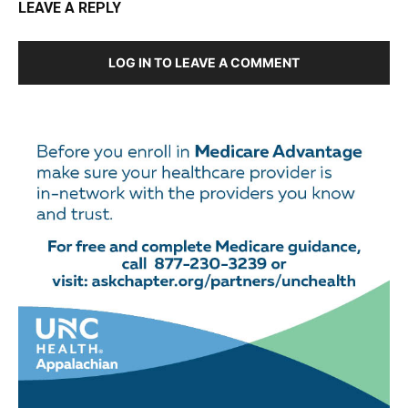
LEAVE A REPLY
LOG IN TO LEAVE A COMMENT