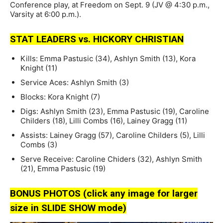
Conference play, at Freedom on Sept. 9 (JV @ 4:30 p.m.,
Varsity at 6:00 p.m.).
STAT LEADERS vs. HICKORY CHRISTIAN
Kills: Emma Pastusic (34), Ashlyn Smith (13), Kora
Knight (11)
Service Aces: Ashlyn Smith (3)
Blocks: Kora Knight (7)
Digs: Ashlyn Smith (23), Emma Pastusic (19), Caroline
Childers (18), Lilli Combs (16), Lainey Gragg (11)
Assists: Lainey Gragg (57), Caroline Childers (5), Lilli
Combs (3)
Serve Receive: Caroline Chiders (32), Ashlyn Smith
(21), Emma Pastusic (19)
BONUS PHOTOS (click any image for larger
size in SLIDE SHOW mode)