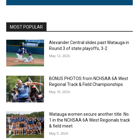
MOST POPULAR
Alexander Central slides past Watauga in
Round 3 of state playoffs, 3-2
May 12, 2026
BONUS PHOTOS from NCHSAA 6A West
Regional Track & Field Championships
May 10, 2026
Watauga women secure another title: No.
1 in the NCHSAA 6A West Regionals track
& field meet
May 9, 2026