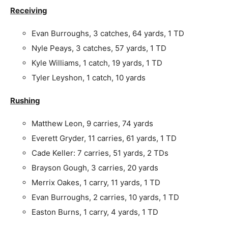
Receiving
Evan Burroughs, 3 catches, 64 yards, 1 TD
Nyle Peays, 3 catches, 57 yards, 1 TD
Kyle Williams, 1 catch, 19 yards, 1 TD
Tyler Leyshon, 1 catch, 10 yards
Rushing
Matthew Leon, 9 carries, 74 yards
Everett Gryder, 11 carries, 61 yards, 1 TD
Cade Keller: 7 carries, 51 yards, 2 TDs
Brayson Gough, 3 carries, 20 yards
Merrix Oakes, 1 carry, 11 yards, 1 TD
Evan Burroughs, 2 carries, 10 yards, 1 TD
Easton Burns, 1 carry, 4 yards, 1 TD