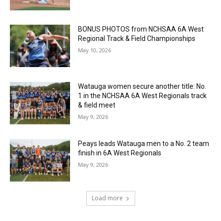
BONUS PHOTOS from NCHSAA 6A West
Regional Track & Field Championships
May 10, 2026
Watauga women secure another title: No.
1 in the NCHSAA 6A West Regionals track
& field meet
May 9, 2026
Peays leads Watauga men to a No. 2 team
finish in 6A West Regionals
May 9, 2026
Load more