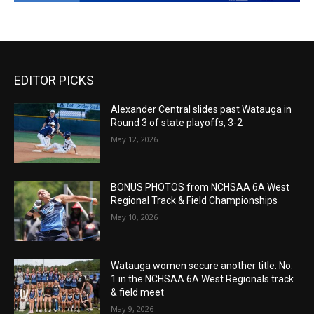
EDITOR PICKS
Alexander Central slides past Watauga in
Round 3 of state playoffs, 3-2
May 12, 2026
BONUS PHOTOS from NCHSAA 6A West
Regional Track & Field Championships
May 10, 2026
Watauga women secure another title: No.
1 in the NCHSAA 6A West Regionals track
& field meet
May 9, 2026