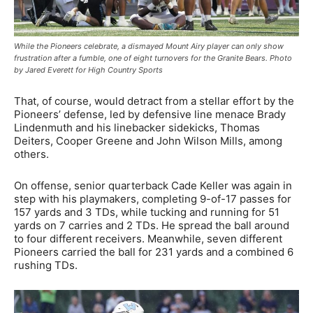
While the Pioneers celebrate, a dismayed Mount Airy player can only show
frustration after a fumble, one of eight turnovers for the Granite Bears. Photo
by Jared Everett for High Country Sports
That, of course, would detract from a stellar effort by the
Pioneers’ defense, led by defensive line menace Brady
Lindenmuth and his linebacker sidekicks, Thomas
Deiters, Cooper Greene and John Wilson Mills, among
others.
On offense, senior quarterback Cade Keller was again in
step with his playmakers, completing 9-of-17 passes for
157 yards and 3 TDs, while tucking and running for 51
yards on 7 carries and 2 TDs. He spread the ball around
to four different receivers. Meanwhile, seven different
Pioneers carried the ball for 231 yards and a combined 6
rushing TDs.