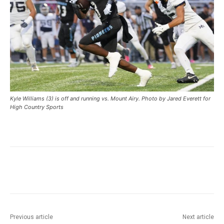
Kyle Williams (3) is off and running vs. Mount Airy. Photo by Jared Everett for
High Country Sports
Previous article
Next article