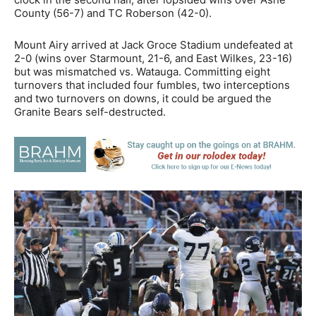
County (56-7) and TC Roberson (42-0).
Mount Airy arrived at Jack Groce Stadium undefeated at
2-0 (wins over Starmount, 21-6, and East Wilkes, 23-16)
but was mismatched vs. Watauga. Committing eight
turnovers that included four fumbles, two interceptions
and two turnovers on downs, it could be argued the
Granite Bears self-destructed.