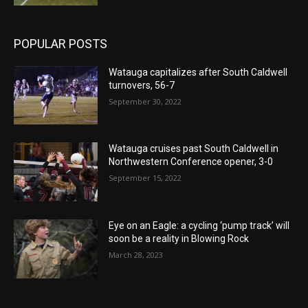
POPULAR POSTS
Watauga capitalizes after South Caldwell
turnovers, 56-7
September 30, 2022
Watauga cruises past South Caldwell in
Northwestern Conference opener, 3-0
September 15, 2022
Eye on an Eagle: a cycling ‘pump track’ will
soon be a reality in Blowing Rock
March 28, 2023