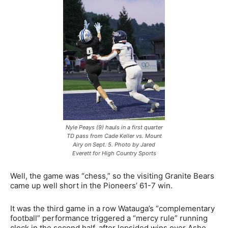
Nyle Peays (9) hauls in a first quarter
TD pass from Cade Keller vs. Mount
Airy on Sept. 5. Photo by Jared
Everett for High Country Sports
Well, the game was “chess,” so the visiting Granite Bears
came up well short in the Pioneers’ 61-7 win.
It was the third game in a row Watauga’s “complementary
football” performance triggered a “mercy rule” running
clock in the second half, after lopsided wins over Ashe