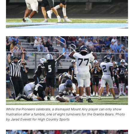
While the Pioneers celebrate, a dismayed Mount Airy player can only show
frustration after a fumble, one of eight turnovers for the Granite Bears. Photo
by Jared Everett for High Country Sports