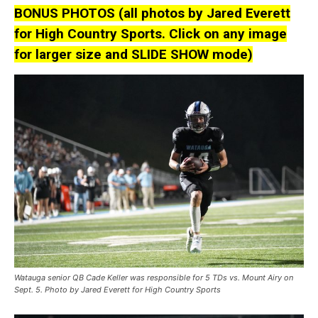
BONUS PHOTOS (all photos by Jared Everett
for High Country Sports. Click on any image
for larger size and SLIDE SHOW mode)
Watauga senior QB Cade Keller was responsible for 5 TDs vs. Mount Airy on
Sept. 5. Photo by Jared Everett for High Country Sports