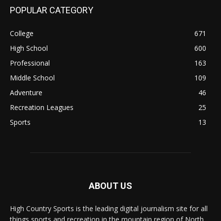
POPULAR CATEGORY
College
671
High School
600
Professional
163
Middle School
109
Adventure
46
Recreation Leagues
25
Sports
13
ABOUT US
High Country Sports is the leading digital journalism site for all
things sports and recreation in the mountain region of North