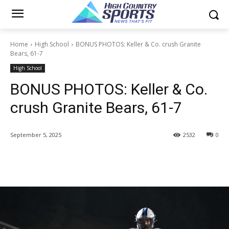
Home
High School
BONUS PHOTOS: Keller & Co. crush Granite
Bears, 61-7
High School
BONUS PHOTOS: Keller & Co.
crush Granite Bears, 61-7
September 5, 2025
2532
0