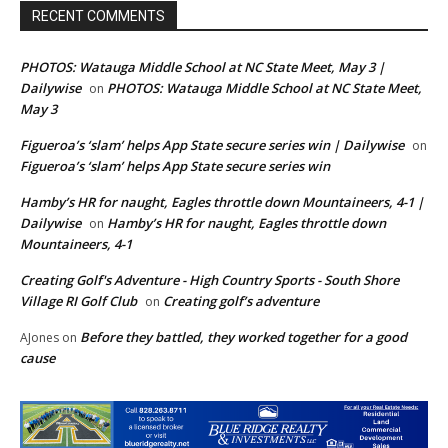
RECENT COMMENTS
PHOTOS: Watauga Middle School at NC State Meet, May 3 |
Dailywise
PHOTOS: Watauga Middle School at NC State Meet,
on
May 3
Figueroa’s ‘slam’ helps App State secure series win | Dailywise
on
Figueroa’s ‘slam’ helps App State secure series win
Hamby’s HR for naught, Eagles throttle down Mountaineers, 4-1 |
Dailywise
Hamby’s HR for naught, Eagles throttle down
on
Mountaineers, 4-1
Creating Golf's Adventure - High Country Sports - South Shore
Village RI Golf Club
Creating golf’s adventure
on
Before they battled, they worked together for a good
AJones
on
cause