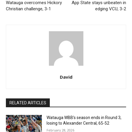
Watauga overcomes Hickory
App State stays unbeaten in
Christian challenge, 3-1
edging VCU, 3-2
David
RELATED ARTICLES
Watauga WBB’s season ends in Round 3,
losing to Alexander Central, 65-52
February 28, 2026