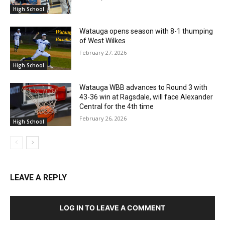
High School
Watauga opens season with 8-1 thumping
of West Wilkes
February 27, 2026
High School
Watauga WBB advances to Round 3 with
43-36 win at Ragsdale, will face Alexander
Central for the 4th time
February 26, 2026
High School
LEAVE A REPLY
LOG IN TO LEAVE A COMMENT