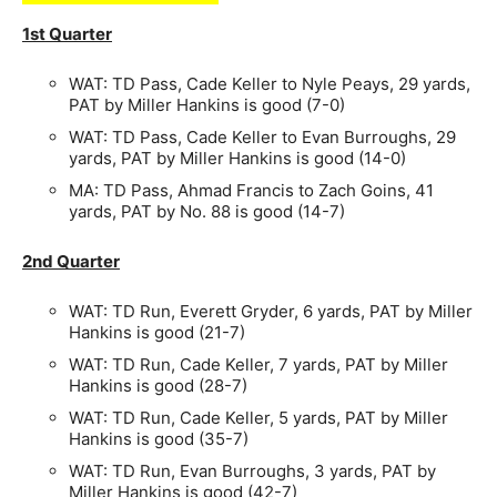
1st Quarter
WAT: TD Pass, Cade Keller to Nyle Peays, 29 yards,
PAT by Miller Hankins is good (7-0)
WAT: TD Pass, Cade Keller to Evan Burroughs, 29
yards, PAT by Miller Hankins is good (14-0)
MA: TD Pass, Ahmad Francis to Zach Goins, 41
yards, PAT by No. 88 is good (14-7)
2nd Quarter
WAT: TD Run, Everett Gryder, 6 yards, PAT by Miller
Hankins is good (21-7)
WAT: TD Run, Cade Keller, 7 yards, PAT by Miller
Hankins is good (28-7)
WAT: TD Run, Cade Keller, 5 yards, PAT by Miller
Hankins is good (35-7)
WAT: TD Run, Evan Burroughs, 3 yards, PAT by
Miller Hankins is good (42-7)