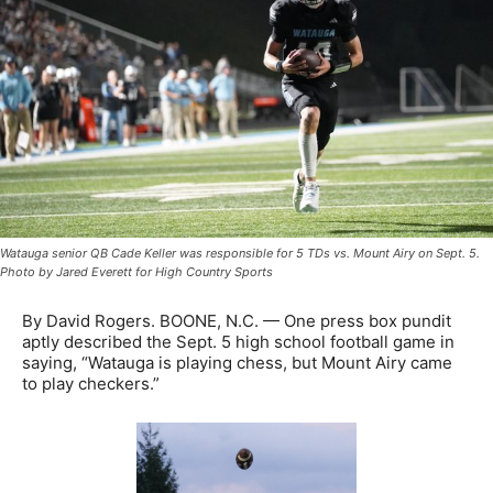
Watauga senior QB Cade Keller was responsible for 5 TDs vs. Mount Airy on Sept. 5.
Photo by Jared Everett for High Country Sports
By David Rogers. BOONE, N.C. — One press box pundit
aptly described the Sept. 5 high school football game in
saying, “Watauga is playing chess, but Mount Airy came
to play checkers.”