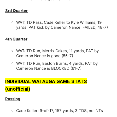
3rd Quarter
WAT: TD Pass, Cade Keller to Kyle Williams, 19
yards, PAT kick by Cameron Nance, FAILED, 48-7)
4th Quarter
WAT: TD Run, Merrix Oakes, 11 yards, PAT by
Cameron Nance is good (55-7)
WAT: TD Run, Easton Burns, 4 yards, PAT by
Cameron Nance is BLOCKED (61-7)
INDIVIDUAL WATAUGA GAME STATS
(unofficial)
Passing
Cade Keller: 9-of-17, 157 yards, 3 TDS, no INTs