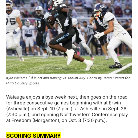
Kyle Williams (3) is off and running vs. Mount Airy. Photo by Jared Everett for
High Country Sports
Watauga enjoys a bye week next, then goes on the road
for three consecutive games beginning with at Erwin
(Asheville) on Sept. 19 (7 p.m.), at Asheville on Sept. 26
(7:30 p.m.), and opening Northwestern Conference play
at Freedom (Morganton), on Oct. 3 (7:30 p.m.).
SCORING SUMMARY