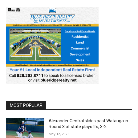
MOST POPULAR
Alexander Central slides past Watauga in
Round 3 of state playoffs, 3-2
May 12, 2026