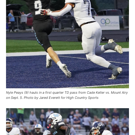
Nyle Peays (9) hauls in a first quarter TD pass from Cade Keller vs. Mount Airy
on Sept. 5. Photo by Jared Everett for High Country Sports