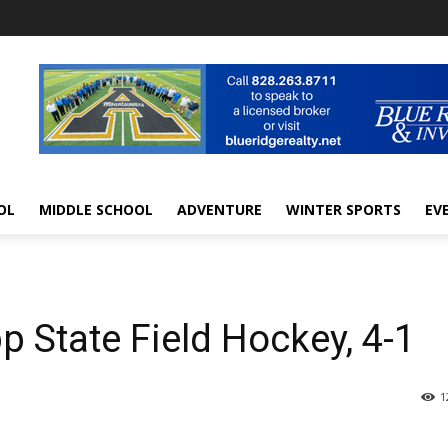
OL
MIDDLE SCHOOL
ADVENTURE
WINTER SPORTS
EV
 State Field Hockey, 4-1
1