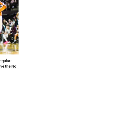
regular
ve the No.