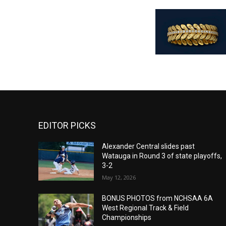
EDITOR PICKS
Alexander Central slides past
Watauga in Round 3 of state playoffs,
3-2
May 12, 2026
BONUS PHOTOS from NCHSAA 6A
West Regional Track & Field
Championships