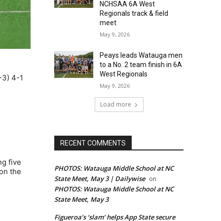
NCHSAA 6A West
Regionals track & field
meet
May 9, 2026
Peays leads Watauga men
to a No. 2 team finish in 6A
West Regionals
-3) 4-1
May 9, 2026
Load more
RECENT COMMENTS
ng five
PHOTOS: Watauga Middle School at NC
on the
State Meet, May 3 | Dailywise
on
PHOTOS: Watauga Middle School at NC
State Meet, May 3
Figueroa’s ‘slam’ helps App State secure