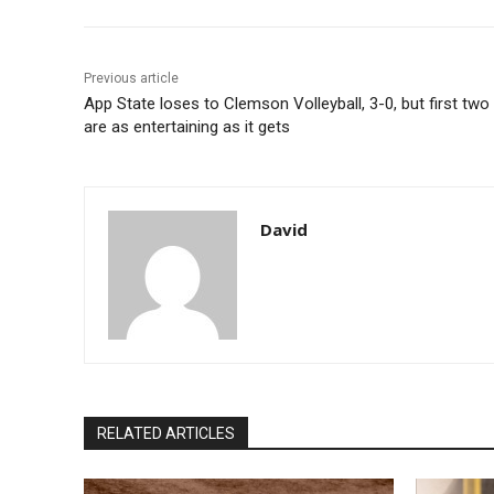
Previous article
App State loses to Clemson Volleyball, 3-0, but first two
are as entertaining as it gets
David
RELATED ARTICLES