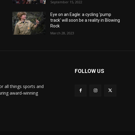
September 15, 2022
Eye on an Eagle: a cycling ‘pump
track’ will soon be a reality in Blowing
Rock
March 28, 2023
FOLLOW US
or all things sports and
turing award-winning