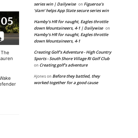
series win | Dailywise
Figueroa’s
on
‘slam’ helps App State secure series win
Hamby’s HR for naught, Eagles throttle
down Mountaineers, 4-1 | Dailywise
on
Hamby’s HR for naught, Eagles throttle
down Mountaineers, 4-1
Creating Golf's Adventure - High Country
. The
Lauren
Sports - South Shore Village RI Golf Club
Creating golf’s adventure
on
Before they battled, they
AJones
on
 Wake
worked together for a good cause
defender