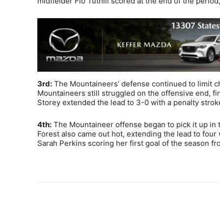
midfielder Flo Tuthill scored at the end of the perio
3rd:
The Mountaineers’ defense continued to limit ch
Mountaineers still struggled on the offensive end, f
Storey extended the lead to 3-0 with a penalty stroke
4th:
The Mountaineer offense began to pick it up in t
Forest also came out hot, extending the lead to four
Sarah Perkins scoring her first goal of the season fr
Share