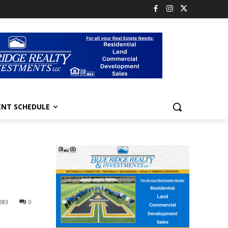
ENT SCHEDULE
283
0