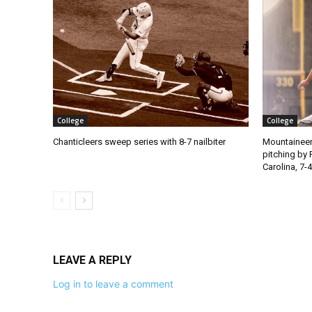
College
College
Chanticleers sweep series with 8-7 nailbiter
Mountaineer
pitching by 
Carolina, 7-4
LEAVE A REPLY
Log in to leave a comment