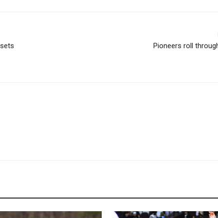
 sets
Pioneers roll throu