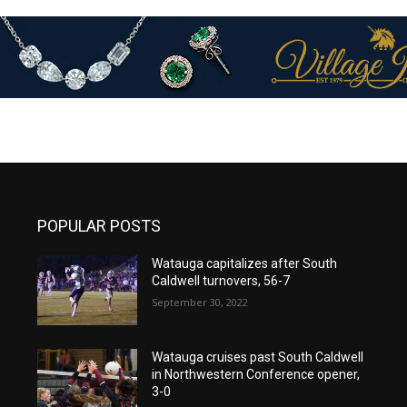
POPULAR POSTS
Watauga capitalizes after South
Caldwell turnovers, 56-7
September 30, 2022
Watauga cruises past South Caldwell
in Northwestern Conference opener,
3-0