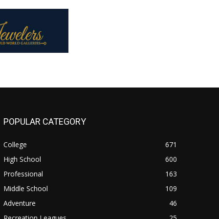
POPULAR CATEGORY
College
671
High School
600
Professional
163
Middle School
109
Adventure
46
Recreation Leagues
25