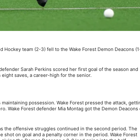
d Hockey team (2-3) fell to the Wake Forest Demon Deacons (1
ior defender Sarah Perkins scored her first goal of the season and
eight saves, a career-high for the senior.
ms maintaining possession. Wake Forest pressed the attack, getti
 zero. Wake Forest defender Mia Montag got the Demon Deacons 
s the offensive struggles continued in the second period. The
e shot on goal and a penalty corner in the period. Wake Forest