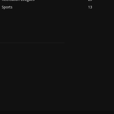
Sports
13