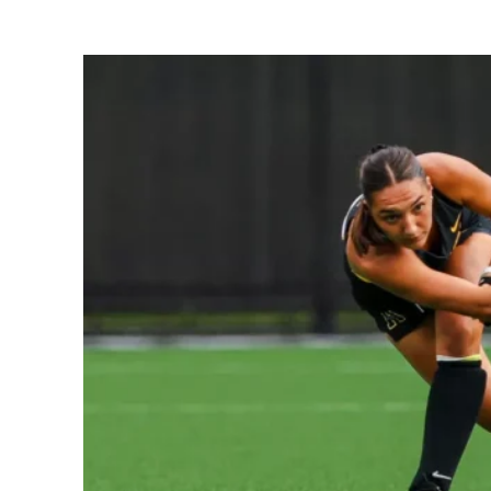
Share