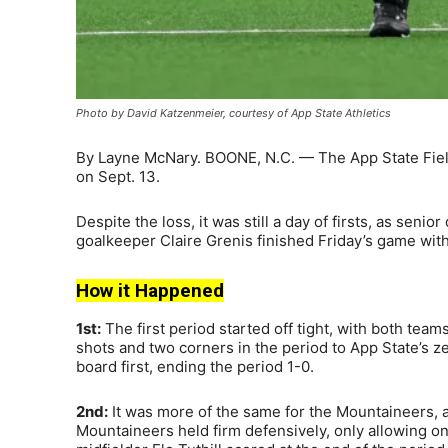
Photo by David Katzenmeier, courtesy of App State Athletics
By Layne McNary. BOONE, N.C. — The App State Fiel
on Sept. 13.
Despite the loss, it was still a day of firsts, as sen
goalkeeper Claire Grenis finished Friday’s game with 
How it Happened
1st:
The first period started off tight, with both tea
shots and two corners in the period to App State’s
board first, ending the period 1-0.
2nd:
It was more of the same for the Mountaineers, a
Mountaineers held firm defensively, only allowing on