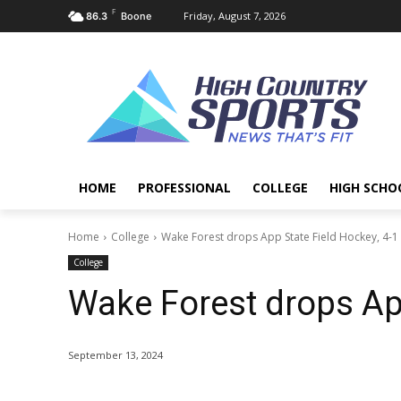
F
Friday, August 7, 2026
86.3
Boone
HOME
PROFESSIONAL
COLLEGE
HIGH SCHO
Home
College
Wake Forest drops App State Field Hockey, 4-1
College
Wake Forest drops App
September 13, 2024