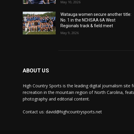
May 10, 2026
Watauga women secure another title:
No. 1 in the NCHSAA 6A West
Regionals track & field meet
May 9, 2026
ABOUT US
High Country Sports is the leading digital journalism site f
recreation in the mountain region of North Carolina, fea
photography and editorial content.
Contact us: david@highcountrysports.net