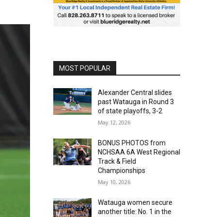
MOST POPULAR
Alexander Central slides
past Watauga in Round 3
of state playoffs, 3-2
May 12, 2026
BONUS PHOTOS from
NCHSAA 6A West Regional
Track & Field
Championships
May 10, 2026
Watauga women secure
another title: No. 1 in the