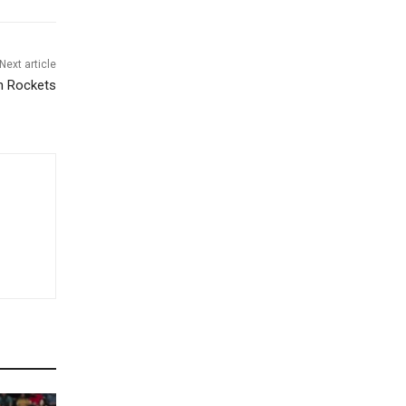
Next article
gh Rockets