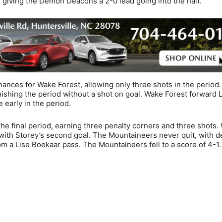
d, giving the Demon Deacons a 2-0 lead going into the half.
ances for Wake Forest, allowing only three shots in the period
inishing the period without a shot on goal. Wake Forest forward 
 early in the period.
he final period, earning three penalty corners and three shots.
 with Storey’s second goal. The Mountaineers never quit, with 
om a Lise Boekaar pass. The Mountaineers fell to a score of 4-1.