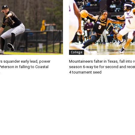
College
s squander early lead, power
Mountaineers falter in Texas, fall into 
Peterson in falling to Coastal
season 6-way tie for second and recei
4 tournament seed