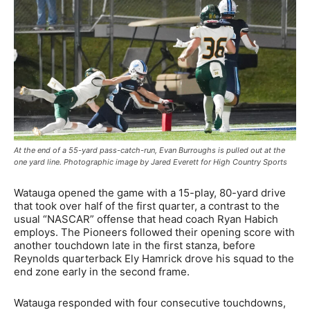
At the end of a 55-yard pass-catch-run, Evan Burroughs is pulled out at the
one yard line. Photographic image by Jared Everett for High Country Sports
Watauga opened the game with a 15-play, 80-yard drive
that took over half of the first quarter, a contrast to the
usual “NASCAR” offense that head coach Ryan Habich
employs. The Pioneers followed their opening score with
another touchdown late in the first stanza, before
Reynolds quarterback Ely Hamrick drove his squad to the
end zone early in the second frame.
Watauga responded with four consecutive touchdowns,