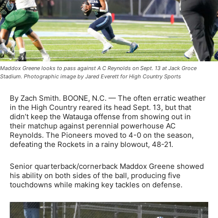
Maddox Greene looks to pass against A C Reynolds on Sept. 13 at Jack Groce
Stadium. Photographic image by Jared Everett for High Country Sports
By Zach Smith. BOONE, N.C. — The often erratic weather
in the High Country reared its head Sept. 13, but that
didn’t keep the Watauga offense from showing out in
their matchup against perennial powerhouse AC
Reynolds. The Pioneers moved to 4-0 on the season,
defeating the Rockets in a rainy blowout, 48-21.
Senior quarterback/cornerback Maddox Greene showed
his ability on both sides of the ball, producing five
touchdowns while making key tackles on defense.