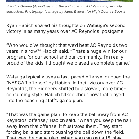
Maddox Greene (4) waltzes into the end zone vs. A C Reynolds, virtually
untouched. Photographic image by Jared Everett for High Country Sports
Ryan Habich shared his thoughts on Watauga’s second
victory in as many years over AC Reynolds, postgame.
“Who would’ve thought that we’d beat AC Reynolds two
years in a row?” Habich said. “That’s a huge win for our
program, for our school and our community. I’m really
proud of the kids, I thought we played a complete game.”
Watauga typically uses a fast-paced offense, dubbed the
“NASCAR offense” by Habich. In their victory over AC
Reynolds, the Pioneers shifted to a slower, more time-
consuming style. Habich talked about how that played
into the coaching staff’s game plan.
“That was the game plan, to keep the ball away from AC
Reynolds’ offense,” Habich said. “When you keep the ball
away from that offense, it frustrates them. They start
forcing balls and start pushing the ball down the field.
That was the game plan. When you can get a 15-play