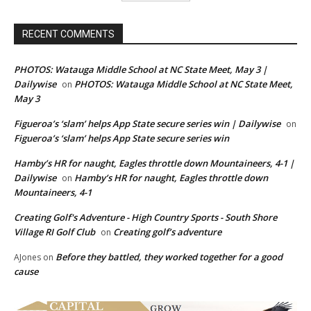
RECENT COMMENTS
PHOTOS: Watauga Middle School at NC State Meet, May 3 |
Dailywise
PHOTOS: Watauga Middle School at NC State Meet,
on
May 3
Figueroa’s ‘slam’ helps App State secure series win | Dailywise
on
Figueroa’s ‘slam’ helps App State secure series win
Hamby’s HR for naught, Eagles throttle down Mountaineers, 4-1 |
Dailywise
Hamby’s HR for naught, Eagles throttle down
on
Mountaineers, 4-1
Creating Golf's Adventure - High Country Sports - South Shore
Village RI Golf Club
Creating golf’s adventure
on
Before they battled, they worked together for a good
AJones
on
cause