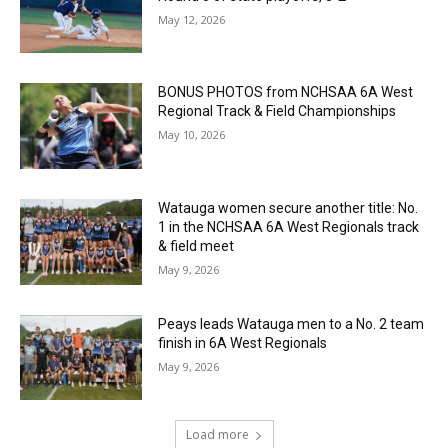
May 12, 2026
BONUS PHOTOS from NCHSAA 6A West
Regional Track & Field Championships
May 10, 2026
Watauga women secure another title: No.
1 in the NCHSAA 6A West Regionals track
& field meet
May 9, 2026
Peays leads Watauga men to a No. 2 team
finish in 6A West Regionals
May 9, 2026
Load more