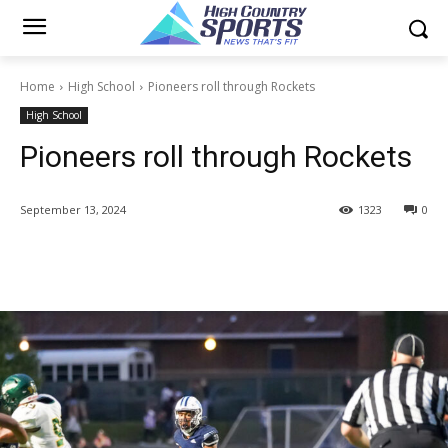
Home
High School
Pioneers roll through Rockets
High School
Pioneers roll through Rockets
September 13, 2024
1323
0