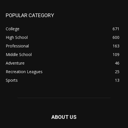
POPULAR CATEGORY
College
671
High School
600
Professional
163
Middle School
109
Adventure
46
Recreation Leagues
25
Sports
13
ABOUT US