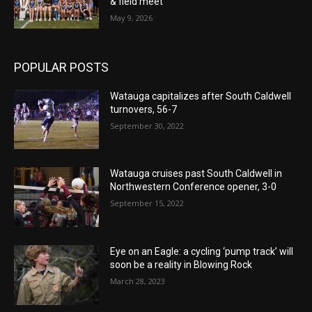
& field meet
May 9, 2026
POPULAR POSTS
Watauga capitalizes after South Caldwell
turnovers, 56-7
September 30, 2022
Watauga cruises past South Caldwell in
Northwestern Conference opener, 3-0
September 15, 2022
Eye on an Eagle: a cycling ‘pump track’ will
soon be a reality in Blowing Rock
March 28, 2023