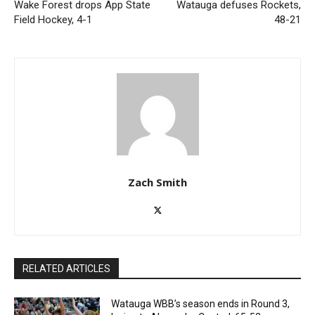
Wake Forest drops App State
Watauga defuses Rockets,
Field Hockey, 4-1
48-21
Zach Smith
RELATED ARTICLES
Watauga WBB’s season ends in Round 3,