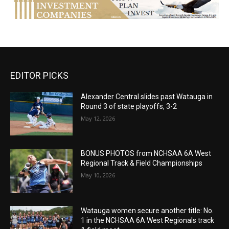
EDITOR PICKS
Alexander Central slides past Watauga in
Round 3 of state playoffs, 3-2
May 12, 2026
BONUS PHOTOS from NCHSAA 6A West
Regional Track & Field Championships
May 10, 2026
Watauga women secure another title: No.
1 in the NCHSAA 6A West Regionals track