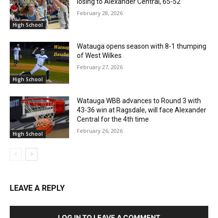
losing to Alexander Central, 65-52
February 28, 2026
High School
Watauga opens season with 8-1 thumping
of West Wilkes
February 27, 2026
High School
Watauga WBB advances to Round 3 with
43-36 win at Ragsdale, will face Alexander
Central for the 4th time
February 26, 2026
High School
LEAVE A REPLY
LOG IN TO LEAVE A COMMENT