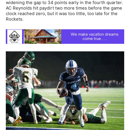
widening the gap to 34 points early in the fourth quarter.
AC Reynolds hit paydirt two more times before the game
clock reached zero, but it was too little, too late for the
Rockets.