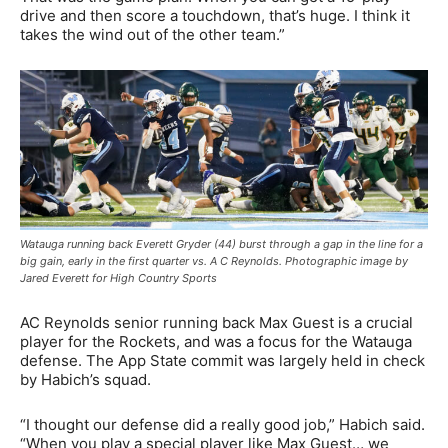
drive and then score a touchdown, that’s huge. I think it
takes the wind out of the other team.”
Watauga running back Everett Gryder (44) burst through a gap in the line for a
big gain, early in the first quarter vs. A C Reynolds. Photographic image by
Jared Everett for High Country Sports
AC Reynolds senior running back Max Guest is a crucial
player for the Rockets, and was a focus for the Watauga
defense. The App State commit was largely held in check
by Habich’s squad.
“I thought our defense did a really good job,” Habich said.
“When you play a special player like Max Guest… we