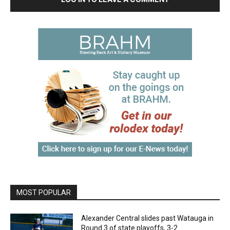
MOST POPULAR
Alexander Central slides past Watauga in
Round 3 of state playoffs, 3-2