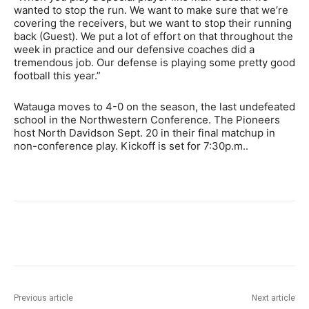
wanted to stop the run. We want to make sure that we’re
covering the receivers, but we want to stop their running
back (Guest). We put a lot of effort on that throughout the
week in practice and our defensive coaches did a
tremendous job. Our defense is playing some pretty good
football this year.”
Watauga moves to 4-0 on the season, the last undefeated
school in the Northwestern Conference. The Pioneers
host North Davidson Sept. 20 in their final matchup in
non-conference play. Kickoff is set for 7:30p.m..
Previous article
Next article