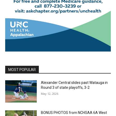
MOST POPULAR
Alexander Central slides past Watauga in
Round 3 of state playoffs, 3-2
May 12, 2026
BONUS PHOTOS from NCHSAA 6A West