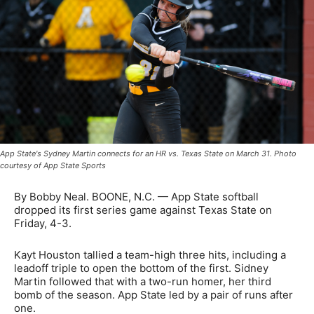
App State's Sydney Martin connects for an HR vs. Texas State on March 31. Photo
courtesy of App State Sports
By Bobby Neal. BOONE, N.C. — App State softball
dropped its first series game against Texas State on
Friday, 4-3.
Kayt Houston tallied a team-high three hits, including a
leadoff triple to open the bottom of the first. Sidney
Martin followed that with a two-run homer, her third
bomb of the season. App State led by a pair of runs after
one.