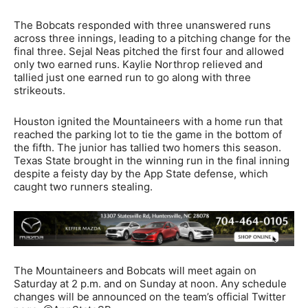
The Bobcats responded with three unanswered runs
across three innings, leading to a pitching change for the
final three. Sejal Neas pitched the first four and allowed
only two earned runs. Kaylie Northrop relieved and
tallied just one earned run to go along with three
strikeouts.
Houston ignited the Mountaineers with a home run that
reached the parking lot to tie the game in the bottom of
the fifth. The junior has tallied two homers this season.
Texas State brought in the winning run in the final inning
despite a feisty day by the App State defense, which
caught two runners stealing.
The Mountaineers and Bobcats will meet again on
Saturday at 2 p.m. and on Sunday at noon. Any schedule
changes will be announced on the team’s official Twitter