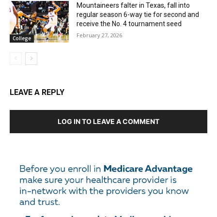
Mountaineers falter in Texas, fall into
regular season 6-way tie for second and
receive the No. 4 tournament seed
February 27, 2026
College
LEAVE A REPLY
LOG IN TO LEAVE A COMMENT