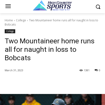
Home
College
Two Mountaineer home runs all for naught in loss to
Bobcats
College
Two Mountaineer home runs
all for naught in loss to
Bobcats
March 31, 2023
1381
0