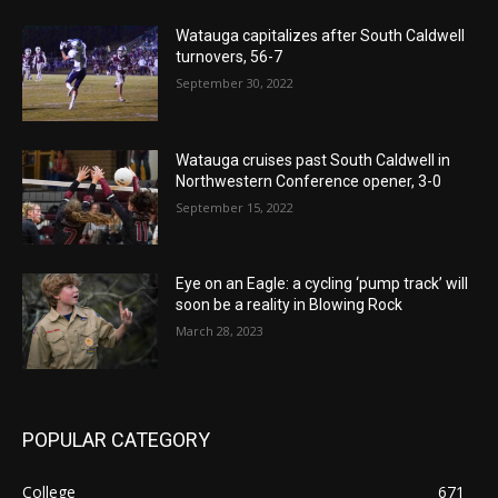
Watauga capitalizes after South Caldwell
turnovers, 56-7
September 30, 2022
Watauga cruises past South Caldwell in
Northwestern Conference opener, 3-0
September 15, 2022
Eye on an Eagle: a cycling ‘pump track’ will
soon be a reality in Blowing Rock
March 28, 2023
POPULAR CATEGORY
College
671