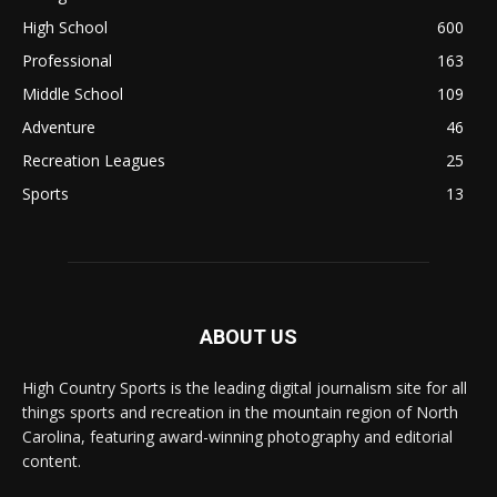
High School
600
Professional
163
Middle School
109
Adventure
46
Recreation Leagues
25
Sports
13
ABOUT US
High Country Sports is the leading digital journalism site for all
things sports and recreation in the mountain region of North
Carolina, featuring award-winning photography and editorial
content.