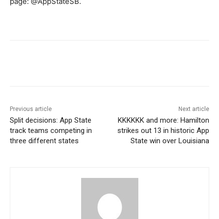
page: @AppStateSB.
Previous article
Next article
Split decisions: App State
KKKKKK and more: Hamilton
track teams competing in
strikes out 13 in historic App
three different states
State win over Louisiana