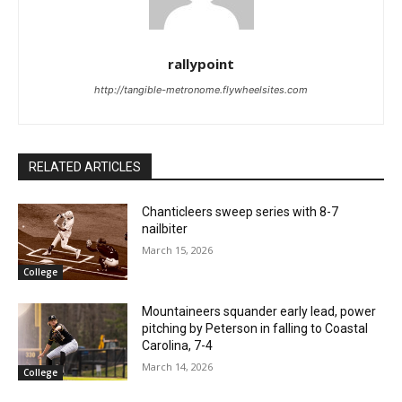
rallypoint
http://tangible-metronome.flywheelsites.com
RELATED ARTICLES
Chanticleers sweep series with 8-7
nailbiter
March 15, 2026
College
Mountaineers squander early lead, power
pitching by Peterson in falling to Coastal
Carolina, 7-4
March 14, 2026
College