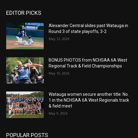
EDITOR PICKS
Alexander Central slides past Watauga in
Round 3 of state playoffs, 3-2
May 12, 2026
BONUS PHOTOS from NCHSAA 6A West
Regional Track & Field Championships
May 10, 2026
Watauga women secure another title: No.
1 in the NCHSAA 6A West Regionals track
& field meet
May 9, 2026
POPULAR POSTS