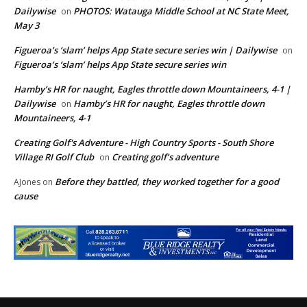
Dailywise
PHOTOS: Watauga Middle School at NC State Meet,
on
May 3
Figueroa’s ‘slam’ helps App State secure series win | Dailywise
on
Figueroa’s ‘slam’ helps App State secure series win
Hamby’s HR for naught, Eagles throttle down Mountaineers, 4-1 |
Dailywise
Hamby’s HR for naught, Eagles throttle down
on
Mountaineers, 4-1
Creating Golf's Adventure - High Country Sports - South Shore
Village RI Golf Club
Creating golf’s adventure
on
Before they battled, they worked together for a good
AJones
on
cause