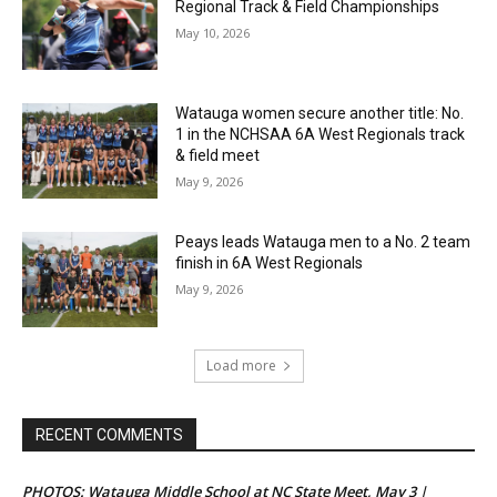
Regional Track & Field Championships
May 10, 2026
Watauga women secure another title: No.
1 in the NCHSAA 6A West Regionals track
& field meet
May 9, 2026
Peays leads Watauga men to a No. 2 team
finish in 6A West Regionals
May 9, 2026
Load more
RECENT COMMENTS
PHOTOS: Watauga Middle School at NC State Meet, May 3 |