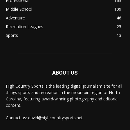
Professional
163
Middle School
109
Adventure
46
Recreation Leagues
25
Sports
13
ABOUT US
High Country Sports is the leading digital journalism site for all
things sports and recreation in the mountain region of North
Carolina, featuring award-winning photography and editorial
content.
Contact us: david@highcountrysports.net