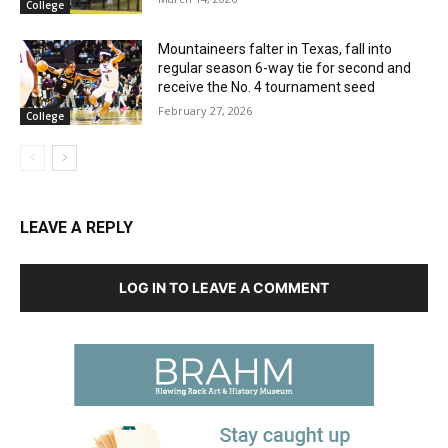
College
Mountaineers falter in Texas, fall into
regular season 6-way tie for second and
receive the No. 4 tournament seed
February 27, 2026
College
LEAVE A REPLY
LOG IN TO LEAVE A COMMENT