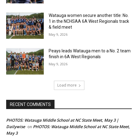
Watauga women secure another title: No.
1 in the NCHSAA 6A West Regionals track
& field meet
May 9, 2026
Peays leads Watauga men to a No. 2 team
finish in 6A West Regionals
May 9, 2026
Load more
RECENT COMMENTS
PHOTOS: Watauga Middle School at NC State Meet, May 3 |
Dailywise
PHOTOS: Watauga Middle School at NC State Meet,
on
May 3