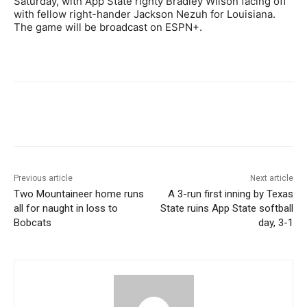
Saturday, with App State righty Bradley Wilson facing off
with fellow right-hander Jackson Nezuh for Louisiana.
The game will be broadcast on ESPN+.
Previous article
Next article
Two Mountaineer home runs
A 3-run first inning by Texas
all for naught in loss to
State ruins App State softball
Bobcats
day, 3-1