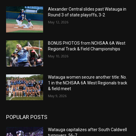
Alexander Central slides past Watauga in
Round 3 of state playoffs, 3-2
May 12, 2026
BONUS PHOTOS from NCHSAA 6A West
Regional Track & Field Championships
May 10, 2026
Watauga women secure another title: No.
1 in the NCHSAA 6A West Regionals track
& field meet
May 9, 2026
POPULAR POSTS
Watauga capitalizes after South Caldwell
turnovers, 56-7