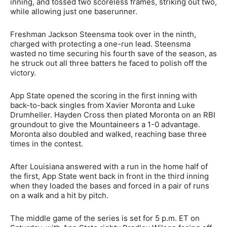
inning, and tossed two scoreless frames, striking out two,
while allowing just one baserunner.
Freshman Jackson Steensma took over in the ninth,
charged with protecting a one-run lead. Steensma
wasted no time securing his fourth save of the season, as
he struck out all three batters he faced to polish off the
victory.
App State opened the scoring in the first inning with
back-to-back singles from Xavier Moronta and Luke
Drumheller. Hayden Cross then plated Moronta on an RBI
groundout to give the Mountaineers a 1-0 advantage.
Moronta also doubled and walked, reaching base three
times in the contest.
After Louisiana answered with a run in the home half of
the first, App State went back in front in the third inning
when they loaded the bases and forced in a pair of runs
on a walk and a hit by pitch.
The middle game of the series is set for 5 p.m. ET on