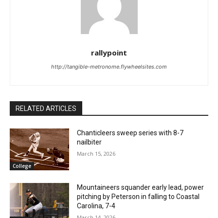
rallypoint
http://tangible-metronome.flywheelsites.com
RELATED ARTICLES
Chanticleers sweep series with 8-7
nailbiter
March 15, 2026
College
Mountaineers squander early lead, power
pitching by Peterson in falling to Coastal
Carolina, 7-4
March 14, 2026