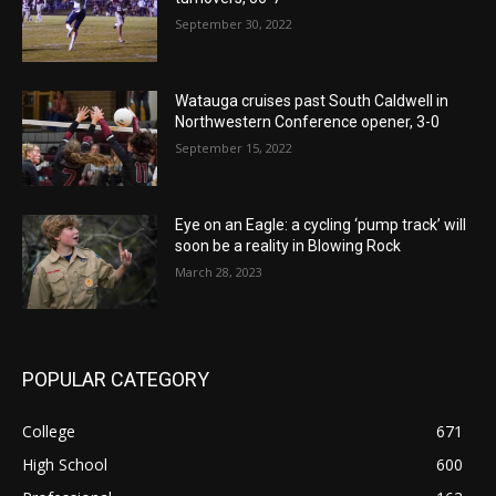
September 30, 2022
Watauga cruises past South Caldwell in
Northwestern Conference opener, 3-0
September 15, 2022
Eye on an Eagle: a cycling ‘pump track’ will
soon be a reality in Blowing Rock
March 28, 2023
POPULAR CATEGORY
College
671
High School
600