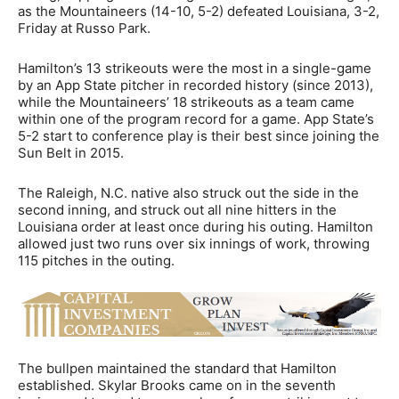
as the Mountaineers (14-10, 5-2) defeated Louisiana, 3-2,
Friday at Russo Park.
Hamilton’s 13 strikeouts were the most in a single-game
by an App State pitcher in recorded history (since 2013),
while the Mountaineers’ 18 strikeouts as a team came
within one of the program record for a game. App State’s
5-2 start to conference play is their best since joining the
Sun Belt in 2015.
The Raleigh, N.C. native also struck out the side in the
second inning, and struck out all nine hitters in the
Louisiana order at least once during his outing. Hamilton
allowed just two runs over six innings of work, throwing
115 pitches in the outing.
The bullpen maintained the standard that Hamilton
established. Skylar Brooks came on in the seventh