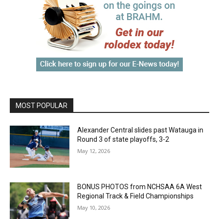
MOST POPULAR
Alexander Central slides past Watauga in
Round 3 of state playoffs, 3-2
May 12, 2026
BONUS PHOTOS from NCHSAA 6A West
Regional Track & Field Championships
May 10, 2026