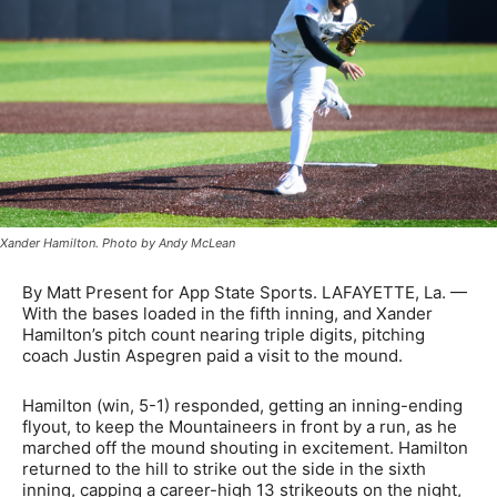
Xander Hamilton. Photo by Andy McLean
By Matt Present for App State Sports. LAFAYETTE, La. —
With the bases loaded in the fifth inning, and Xander
Hamilton’s pitch count nearing triple digits, pitching
coach Justin Aspegren paid a visit to the mound.
Hamilton (win, 5-1) responded, getting an inning-ending
flyout, to keep the Mountaineers in front by a run, as he
marched off the mound shouting in excitement. Hamilton
returned to the hill to strike out the side in the sixth
inning, capping a career-high 13 strikeouts on the night,