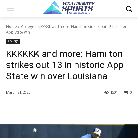
Home
College
KKKKKK and more: Hamilton strikes out 13 in historic
App State win...
College
KKKKKK and more: Hamilton
strikes out 13 in historic App
State win over Louisiana
March 31, 2023
1501
0