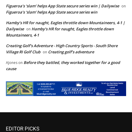
Figueroa’s ‘slam’ helps App State secure series win | Dailywise
on
Figueroa’s ‘slam’ helps App State secure series win
Hamby’s HR for naught, Eagles throttle down Mountaineers, 4-1 |
Dailywise
Hamby’s HR for naught, Eagles throttle down
on
Mountaineers, 4-1
Creating Golf's Adventure - High Country Sports - South Shore
Village RI Golf Club
Creating golf’s adventure
on
Before they battled, they worked together for a good
AJones
on
cause
EDITOR PICKS