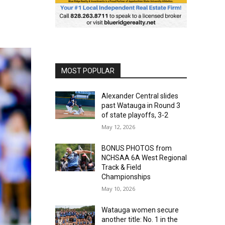
MOST POPULAR
Alexander Central slides
past Watauga in Round 3
of state playoffs, 3-2
May 12, 2026
BONUS PHOTOS from
NCHSAA 6A West Regional
Track & Field
Championships
May 10, 2026
Watauga women secure
another title: No. 1 in the