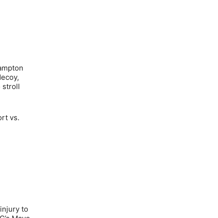
Hampton
decoy,
stroll
rt vs.
injury to