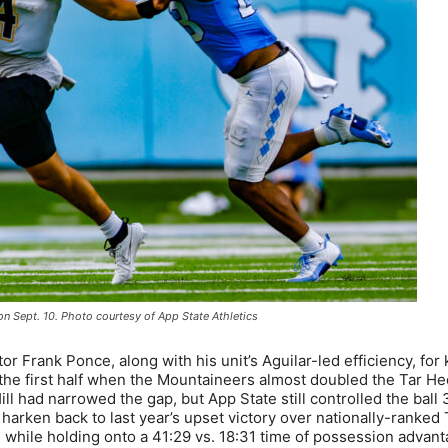
n Sept. 10. Photo courtesy of App State Athletics
or Frank Ponce, along with his unit’s Aguilar-led efficiency, for
n the first half when the Mountaineers almost doubled the Tar He
ll had narrowed the gap, but App State still controlled the ball 
 harken back to last year’s upset victory over nationally-ranked
while holding onto a 41:29 vs. 18:31 time of possession advant