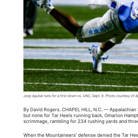
Joey Aguilar runs for a first down vs. UNC, Sept. 9. Photo courtesy of A
By David Rogers. CHAPEL HILL, N.C. — Appalachian St
but none for Tar Heels running back, Omarion Hamp
scrimmage, rambling for 234 rushing yards and three
When the Mountaineers’ defense denied the Tar Heel