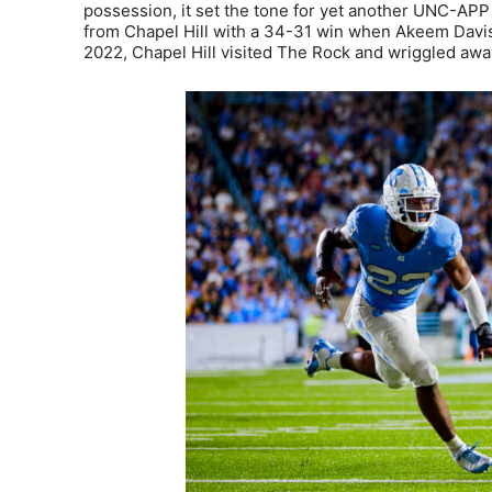
possession, it set the tone for yet another UNC-APP 
from Chapel Hill with a 34-31 win when Akeem Davis-G
2022, Chapel Hill visited The Rock and wriggled away