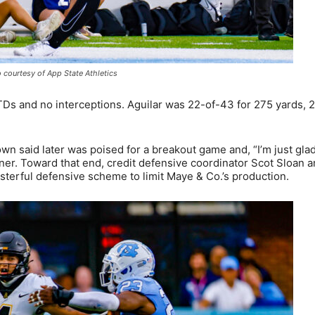
 courtesy of App State Athletics
Ds and no interceptions. Aguilar was 22-of-43 for 275 yards, 
aid later was poised for a breakout game and, “I’m just glad
ner. Toward that end, credit defensive coordinator Scot Sloan a
sterful defensive scheme to limit Maye & Co.’s production.