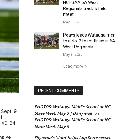
NCHSAA 6A West
Regionals track & field
meet
May 9, 2026
Peays leads Watauga men
to a No. 2 team finish in 6A
West Regionals
May 9, 2026
Load more
RECENT COMMENTS
PHOTOS: Watauga Middle School at NC
Sept. 9,
State Meet, May 3 | Dailywise
on
f
PHOTOS: Watauga Middle School at NC
, 40-34.
State Meet, May 3
nsive
Figueroa’s ‘slam’ helps App State secure