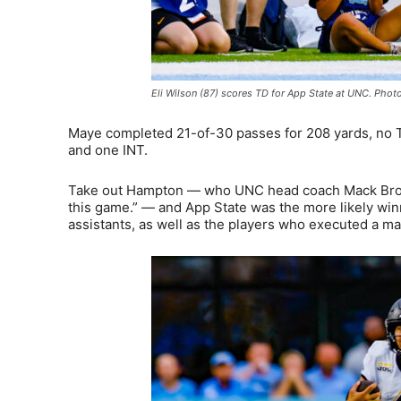
Eli Wilson (87) scores TD for App State at UNC. Photo
Maye completed 21-of-30 passes for 208 yards, no T
and one INT.
Take out Hampton — who UNC head coach Mack Brown s
this game.” — and App State was the more likely win
assistants, as well as the players who executed a ma