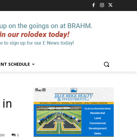
ENT SCHEDULE
 in
590
0