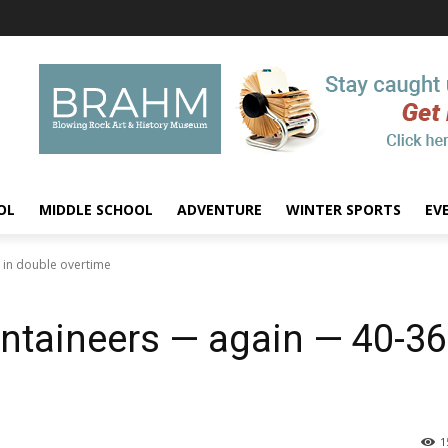
OL
MIDDLE SCHOOL
ADVENTURE
WINTER SPORTS
EV
6 in double overtime
ntaineers — again — 40-36
1