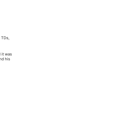
2 TDs,
 it was
nd his