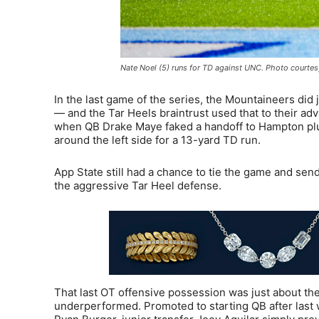
Nate Noel (5) runs for TD against UNC. Photo courtes
In the last game of the series, the Mountaineers di
— and the Tar Heels braintrust used that to their a
when QB Drake Maye faked a handoff to Hampton plung
around the left side for a 13-yard TD run.
App State still had a chance to tie the game and sen
the aggressive Tar Heel defense.
That last OT offensive possession was just about th
underperformed. Promoted to starting QB after last w