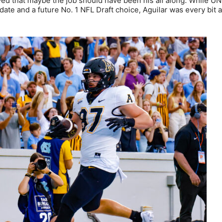
oved that maybe the job should have been his all along. While U
te and a future No. 1 NFL Draft choice, Aguilar was every bit 