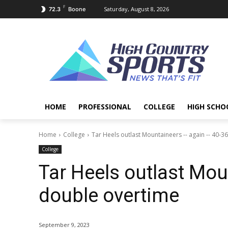
F
Saturday, August 8, 2026
72.3
Boone
HOME
PROFESSIONAL
COLLEGE
HIGH SCHO
Home
College
Tar Heels outlast Mountaineers -- again -- 40-3
College
Tar Heels outlast Mou
double overtime
September 9, 2023