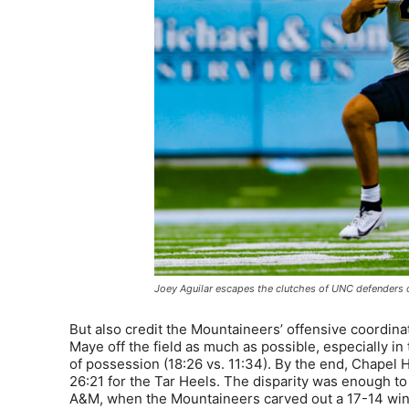
Joey Aguilar escapes the clutches of UNC defenders o
But also credit the Mountaineers’ offensive coordinat
Maye off the field as much as possible, especially i
of possession (18:26 vs. 11:34). By the end, Chapel Hi
26:21 for the Tar Heels. The disparity was enough to
A&M, when the Mountaineers carved out a 17-14 win 