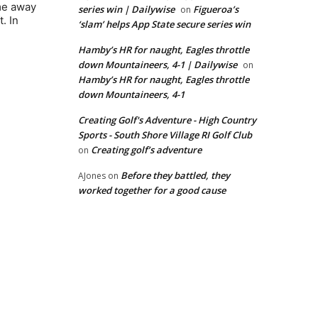
ame away
series win | Dailywise
Figueroa’s
on
. In
‘slam’ helps App State secure series win
Hamby’s HR for naught, Eagles throttle
down Mountaineers, 4-1 | Dailywise
on
Hamby’s HR for naught, Eagles throttle
down Mountaineers, 4-1
Creating Golf's Adventure - High Country
Sports - South Shore Village RI Golf Club
Creating golf’s adventure
on
Before they battled, they
AJones
on
worked together for a good cause