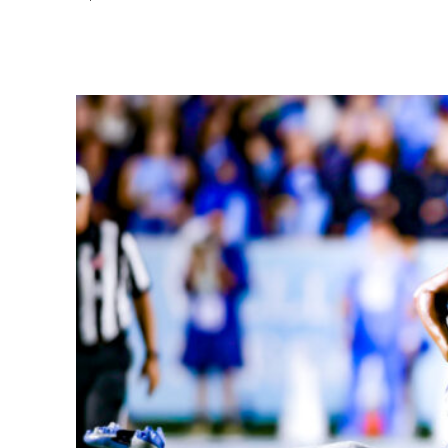
Share