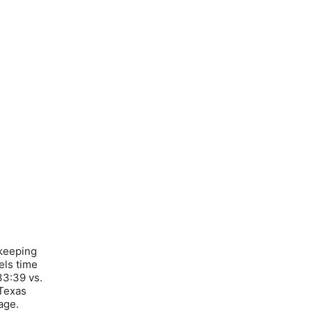
 keeping
els time
33:39 vs.
 Texas
age.