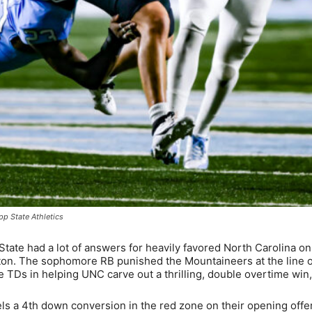
pp State Athletics
ate had a lot of answers for heavily favored North Carolina on 
ton. The sophomore RB punished the Mountaineers at the line o
 TDs in helping UNC carve out a thrilling, double overtime win
s a 4th down conversion in the red zone on their opening offe