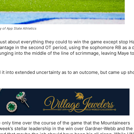
y of App State Athletics
d just about everything they could to win the game except stop 
dvantage in the second OT period, using the sophomore RB as a 
ing into the middle of the line of scrimmage, leaving Maye to 
d it into extended uncertainty as to an outcome, but came up sho
e only time over the course of the game that the Mountaineers
eek’s stellar leadership in the win over Gardner-Webb and the 