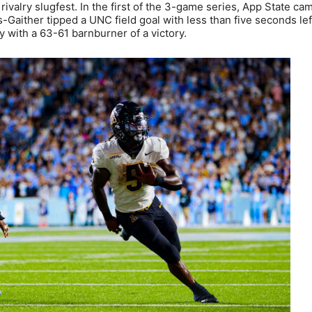
rivalry slugfest. In the first of the 3-game series, App State c
aither tipped a UNC field goal with less than five seconds left
 with a 63-61 barnburner of a victory.