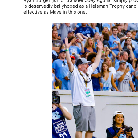
Ryan Burger, junior transfer Joey Aguilar simply pr
is deservedly ballyhooed as a Heisman Trophy candida
effective as Maye in this one.