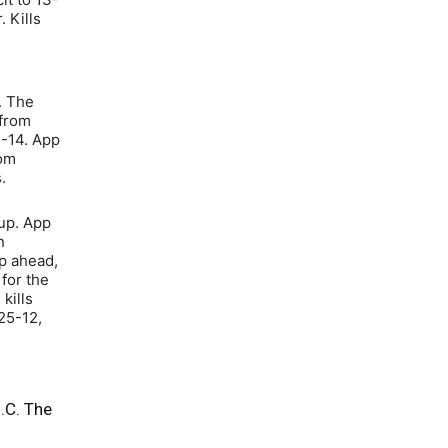
 Kills
. The
 from
7-14. App
rom
.
 up. App
n
p ahead,
for the
kills
25-12,
.C. The