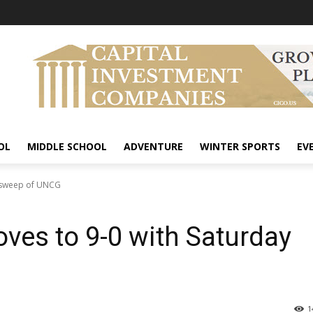
OL
MIDDLE SCHOOL
ADVENTURE
WINTER SPORTS
EV
y sweep of UNCG
ves to 9-0 with Saturday
1