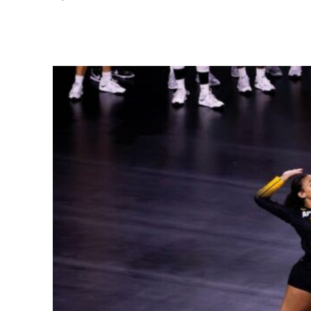
Share