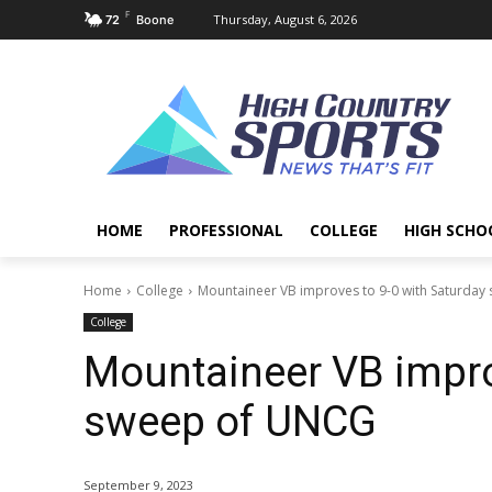
F
Thursday, August 6, 2026
72
Boone
HOME
PROFESSIONAL
COLLEGE
HIGH SCHO
Home
College
Mountaineer VB improves to 9-0 with Saturda
College
Mountaineer VB impro
sweep of UNCG
September 9, 2023