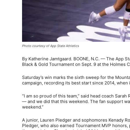
Photo courtesy of App State Athletics
By Katherine Jamtgaard. BOONE, N.C. — The App Stat
Black & Gold Tournament on Sept. 9 at the Holmes 
Saturday’s win marks the sixth sweep for the Mounta
campaign, recording its best start since 2014, when 
“I am so proud of this team,” said head coach Sarah
— and we did that this weekend. The fan support was i
weekend.”
A junior, Lauren Pledger and sophomores Kenady Ro
Pledger, who also earned Tournament MVP honors, po