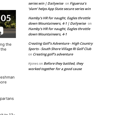
series win | Dailywise
Figueroa’s
on
‘slam’ helps App State secure series win
Hamby’s HR for naught, Eagles throttle
down Mountaineers, 4-1 | Dailywise
on
Hamby’s HR for naught, Eagles throttle
down Mountaineers, 4-1
Creating Golf's Adventure - High Country
ing the
Sports - South Shore Village RI Golf Club
 the
Creating golf’s adventure
on
Before they battled, they
AJones
on
worked together for a good cause
freshman
more
Spartans
it to 13-