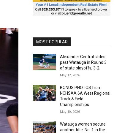
MOST POPULAR
Alexander Central slides
past Watauga in Round 3
of state playoffs, 3-2
May 12, 2026
BONUS PHOTOS from
NCHSAA 6A West Regional
Track & Field
Championships
May 10, 2026
Watauga women secure
another title: No. 1 in the