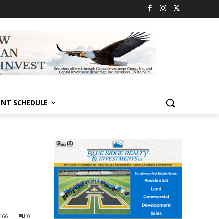
ENT SCHEDULE
466
0