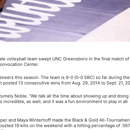
e volleyball team swept UNC Greensboro in the final match of
Convocation Center.
ineers this season. The team is 9-0 (0-0 SBC) so far during th
it posted 13 consecutive wins from Aug. 29, 2014 to Sept. 21, 20
 Rumely Noble. “We talk all the time about showing up and doing
ncredible, as well, and it was a fun environment to play in all
per and Maya Winterhoff made the Black & Gold All-Tournamen
sted 19 kills on the weekend with a hitting percentage of .56