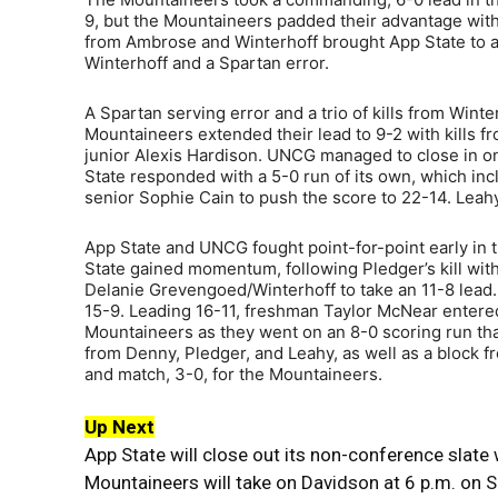
9, but the Mountaineers padded their advantage with 
from Ambrose and Winterhoff brought App State to a 22
Winterhoff and a Spartan error.
A Spartan serving error and a trio of kills from Win
Mountaineers extended their lead to 9-2 with kills 
junior Alexis Hardison. UNCG managed to close in on
State responded with a 5-0 run of its own, which in
senior Sophie Cain to push the score to 22-14. Leahy 
App State and UNCG fought point-for-point early in th
State gained momentum, following Pledger’s kill with
Delanie Grevengoed/Winterhoff to take an 11-8 lead
15-9. Leading 16-11, freshman Taylor McNear entered
Mountaineers as they went on an 8-0 scoring run that
from Denny, Pledger, and Leahy, as well as a block 
and match, 3-0, for the Mountaineers.
Up Next
App State will close out its non-conference slate
Mountaineers will take on Davidson at 6 p.m. on S