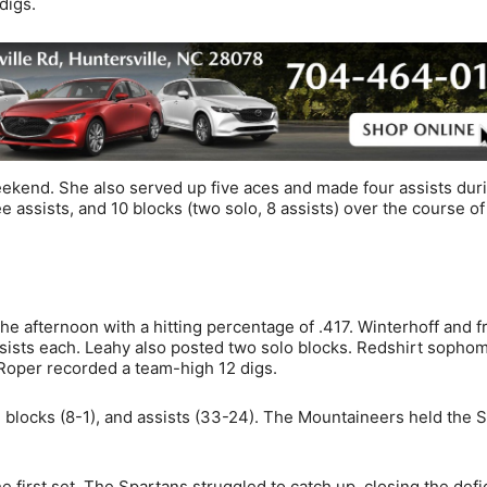
digs.
eekend. She also served up five aces and made four assists dur
ee assists, and 10 blocks (two solo, 8 assists) over the course of
he afternoon with a hitting percentage of .417. Winterhoff and 
assists each. Leahy also posted two solo blocks. Redshirt sopho
 Roper recorded a team-high 12 digs.
, blocks (8-1), and assists (33-24). The Mountaineers held the 
first set. The Spartans struggled to catch up, closing the defic