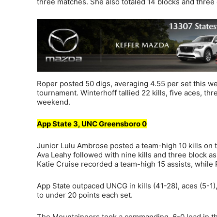
three matches. She also totaled 14 blocks and three 
Roper posted 50 digs, averaging 4.55 per set this w
tournament. Winterhoff tallied 22 kills, five aces, thr
weekend.
App State 3, UNC Greensboro 0
Junior Lulu Ambrose posted a team-high 10 kills on t
Ava Leahy followed with nine kills and three block 
Katie Cruise recorded a team-high 15 assists, while
App State outpaced UNCG in kills (41-28), aces (5-1)
to under 20 points each set.
The Mountaineers took a commanding, 6-0 lead in the 