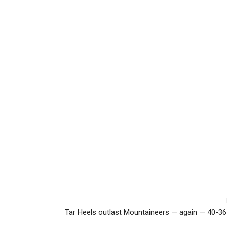
Tar Heels outlast Mountaineers — again — 40-36