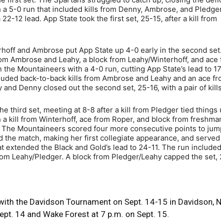
a 5-0 run that included kills from Denny, Ambrose, and Pledger.
-12 lead. App State took the first set, 25-15, after a kill from
terhoff and Ambrose put App State up 4-0 early in the second set
from Ambrose and Leahy, a block from Leahy/Winterhoff, and ace
 the Mountaineers with a 4-0 run, cutting App State’s lead to 1
cluded back-to-back kills from Ambrose and Leahy and an ace f
and Denny closed out the second set, 25-16, with a pair of kills
e third set, meeting at 8-8 after a kill from Pledger tied things
 a kill from Winterhoff, ace from Roper, and block from freshma
. The Mountaineers scored four more consecutive points to jum
 the match, making her first collegiate appearance, and served 
 extended the Black and Gold’s lead to 24-11. The run included 
from Leahy/Pledger. A block from Pledger/Leahy capped the set, 
 with the Davidson Tournament on Sept. 14-15 in Davidson, N
ept. 14 and Wake Forest at 7 p.m. on Sept. 15.