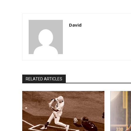
David
RELATED ARTICLES