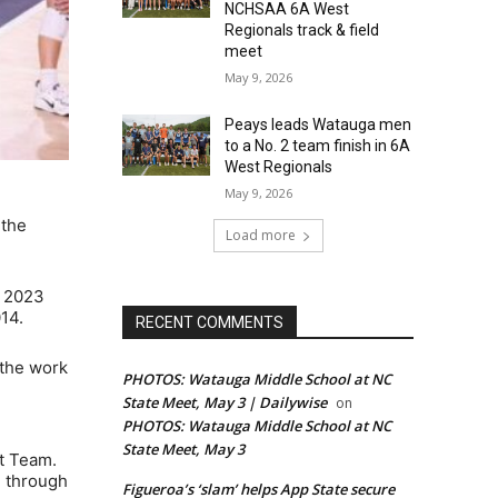
NCHSAA 6A West
Regionals track & field
meet
May 9, 2026
Peays leads Watauga men
to a No. 2 team finish in 6A
West Regionals
May 9, 2026
 the
Load more
e 2023
14.
RECENT COMMENTS
 the work
PHOTOS: Watauga Middle School at NC
State Meet, May 3 | Dailywise
on
PHOTOS: Watauga Middle School at NC
State Meet, May 3
t Team.
7 through
Figueroa’s ‘slam’ helps App State secure