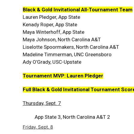
Black & Gold Invitational All-Tournament Team
Lauren Pledger, App State
Kenady Roper, App State
Maya Winterhoff, App State
Maya Johnson, North Carolina A&T
Liselotte Spoormakers, North Carolina A&T
Madeline Timmerman, UNC Greensboro
Ady O’Grady, USC-Upstate
Tournament MVP: Lauren Pledger
Full Black & Gold Invitational Tournament Sco
Thursday, Sept. 7
App State 3, North Carolina A&T 2
Friday, Sept. 8