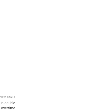
Next article
 in double
overtime