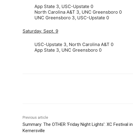
App State 3, USC-Upstate 0
North Carolina A&T 3, UNC Greensboro 0
UNC Greensboro 3, USC-Upstate 0
Saturday, Sept. 9
USC-Upstate 3, North Carolina A&T 0
App State 3, UNC Greensboro 0
Share
Previous article
Summary: The OTHER ‘Friday Night Lights’: XC Festival in
Kernersville