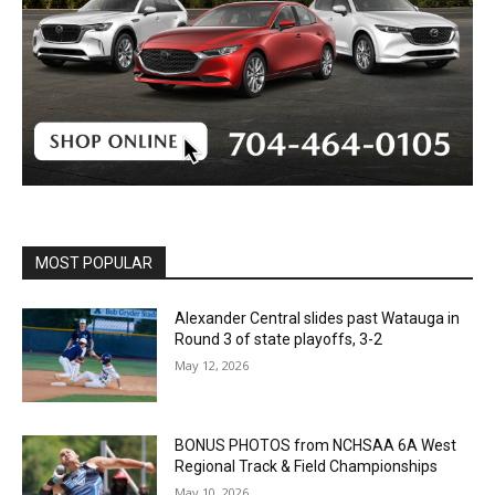
MOST POPULAR
Alexander Central slides past Watauga in
Round 3 of state playoffs, 3-2
May 12, 2026
BONUS PHOTOS from NCHSAA 6A West
Regional Track & Field Championships
May 10, 2026