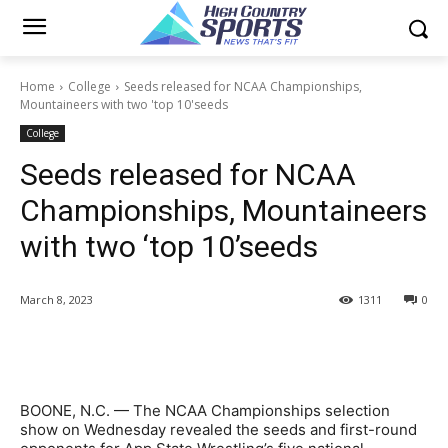
Home
College
Seeds released for NCAA Championships,
Mountaineers with two 'top 10'seeds
College
Seeds released for NCAA
Championships, Mountaineers
with two ‘top 10’seeds
March 8, 2023
1311
0
BOONE, N.C. — The NCAA Championships selection
show on Wednesday revealed the seeds and first-round