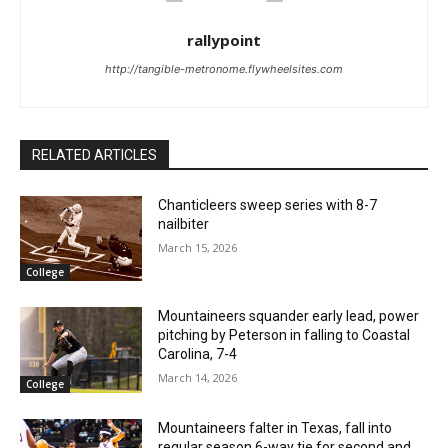
rallypoint
http://tangible-metronome.flywheelsites.com
RELATED ARTICLES
Chanticleers sweep series with 8-7
nailbiter
March 15, 2026
College
Mountaineers squander early lead, power
pitching by Peterson in falling to Coastal
Carolina, 7-4
March 14, 2026
College
Mountaineers falter in Texas, fall into
regular season 6-way tie for second and