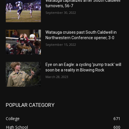
Watauga capitalizes after South Caldwell
turnovers, 56-7
September 30, 2022
Watauga cruises past South Caldwell in
Northwestern Conference opener, 3-0
September 15, 2022
Eye on an Eagle: a cycling ‘pump track’ will
soon be a reality in Blowing Rock
March 28, 2023
POPULAR CATEGORY
College
671
High School
600