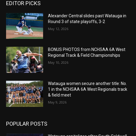
EDITOR PICKS
Alexander Central slides past Watauga in
Round 3 of state playoffs, 3-2
May 12, 2026
BONUS PHOTOS from NCHSAA 6A West
Regional Track & Field Championships
May 10, 2026
Watauga women secure another title: No.
1 in the NCHSAA 6A West Regionals track
& field meet
May 9, 2026
POPULAR POSTS