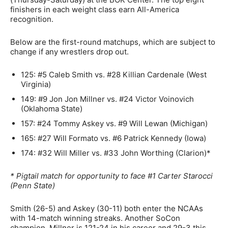
finishers in each weight class earn All-America
recognition.
Below are the first-round matchups, which are subject to
change if any wrestlers drop out.
125: #5 Caleb Smith vs. #28 Killian Cardenale (West
Virginia)
149: #9 Jon Jon Millner vs. #24 Victor Voinovich
(Oklahoma State)
157: #24 Tommy Askey vs. #9 Will Lewan (Michigan)
165: #27 Will Formato vs. #6 Patrick Kennedy (Iowa)
174: #32 Will Miller vs. #33 John Worthing (Clarion)*
* Pigtail match for opportunity to face #1 Carter Starocci
(Penn State)
Smith (26-5) and Askey (30-11) both enter the NCAAs
with 14-match winning streaks. Another SoCon
champion, Millner is 121-24 in his career and 29-3 this