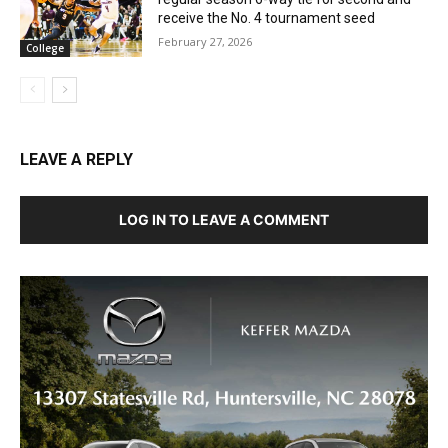
receive the No. 4 tournament seed
February 27, 2026
College
LEAVE A REPLY
LOG IN TO LEAVE A COMMENT