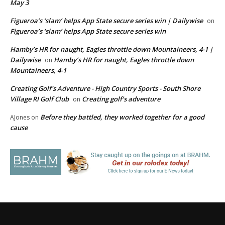
May 3
Figueroa’s ‘slam’ helps App State secure series win | Dailywise
on
Figueroa’s ‘slam’ helps App State secure series win
Hamby’s HR for naught, Eagles throttle down Mountaineers, 4-1 |
Dailywise
Hamby’s HR for naught, Eagles throttle down
on
Mountaineers, 4-1
Creating Golf's Adventure - High Country Sports - South Shore
Village RI Golf Club
Creating golf’s adventure
on
Before they battled, they worked together for a good
AJones
on
cause