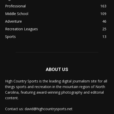
Professional
163
Middle School
109
Adventure
46
Recreation Leagues
25
Sports
13
ABOUT US
High Country Sports is the leading digital journalism site for all
things sports and recreation in the mountain region of North
Carolina, featuring award-winning photography and editorial
content.
Contact us: david@highcountrysports.net