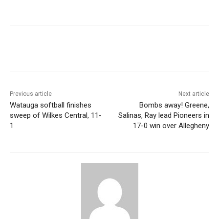
Previous article
Next article
Watauga softball finishes
Bombs away! Greene,
sweep of Wilkes Central, 11-
Salinas, Ray lead Pioneers in
1
17-0 win over Allegheny