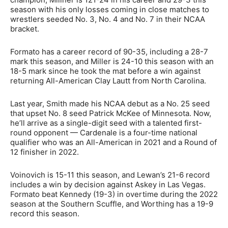
season with his only losses coming in close matches to
wrestlers seeded No. 3, No. 4 and No. 7 in their NCAA
bracket.
Formato has a career record of 90-35, including a 28-7
mark this season, and Miller is 24-10 this season with an
18-5 mark since he took the mat before a win against
returning All-American Clay Lautt from North Carolina.
Last year, Smith made his NCAA debut as a No. 25 seed
that upset No. 8 seed Patrick McKee of Minnesota. Now,
he’ll arrive as a single-digit seed with a talented first-
round opponent — Cardenale is a four-time national
qualifier who was an All-American in 2021 and a Round of
12 finisher in 2022.
Voinovich is 15-11 this season, and Lewan’s 21-6 record
includes a win by decision against Askey in Las Vegas.
Formato beat Kennedy (19-3) in overtime during the 2022
season at the Southern Scuffle, and Worthing has a 19-9
record this season.