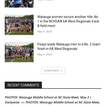
Watauga women secure another title: No.
1 in the NCHSAA 6A West Regionals track
& field meet
May 9, 2026
Peays leads Watauga men to a No. 2 team
finish in 6A West Regionals
May 9, 2026
Load more
RECENT COMMENTS
PHOTOS: Watauga Middle School at NC State Meet, May 3 |
Dailywise
PHOTOS: Watauga Middle School at NC State Meet,
on