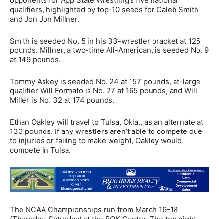
opponents for App State Wrestling’s five national
qualifiers, highlighted by top-10 seeds for Caleb Smith
and Jon Jon Millner.
Smith is seeded No. 5 in his 33-wrestler bracket at 125
pounds. Millner, a two-time All-American, is seeded No. 9
at 149 pounds.
Tommy Askey is seeded No. 24 at 157 pounds, at-large
qualifier Will Formato is No. 27 at 165 pounds, and Will
Miller is No. 32 at 174 pounds.
Ethan Oakley will travel to Tulsa, Okla., as an alternate at
133 pounds. If any wrestlers aren’t able to compete due
to injuries or failing to make weight, Oakley would
compete in Tulsa.
The NCAA Championships run from March 16-18
(Thursday-Saturday) at the BOK Center. The top eight