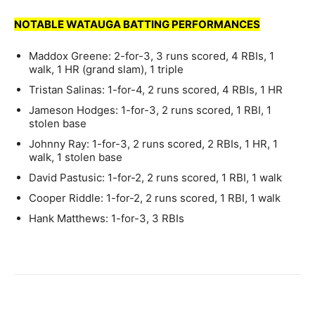
NOTABLE WATAUGA BATTING PERFORMANCES
Maddox Greene: 2-for-3, 3 runs scored, 4 RBIs, 1
walk, 1 HR (grand slam), 1 triple
Tristan Salinas: 1-for-4, 2 runs scored, 4 RBIs, 1 HR
Jameson Hodges: 1-for-3, 2 runs scored, 1 RBI, 1
stolen base
Johnny Ray: 1-for-3, 2 runs scored, 2 RBIs, 1 HR, 1
walk, 1 stolen base
David Pastusic: 1-for-2, 2 runs scored, 1 RBI, 1 walk
Cooper Riddle: 1-for-2, 2 runs scored, 1 RBI, 1 walk
Hank Matthews: 1-for-3, 3 RBIs