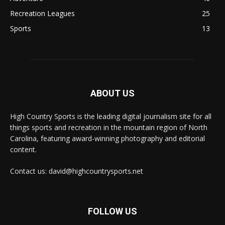
Recreation Leagues
25
Sports
13
ABOUT US
High Country Sports is the leading digital journalism site for all
things sports and recreation in the mountain region of North
Carolina, featuring award-winning photography and editorial
content.
Contact us: david@highcountrysports.net
FOLLOW US