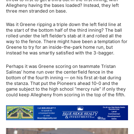
Allegheny having the bases loaded? Instead, they left
three men stranded on base.
Was it Greene ripping a triple down the left field line at
the start of the bottom half of the third inning? The ball
rolled under the left fielder’s stab at it and rolled all the
way to the fence. There might have been a temptation for
Greene to try for an inside-the-park home run, but
instead he was smartly satisfied with the 3-bagger.
Perhaps it was Greene scoring on teammate Tristan
Salinas’ home run over the centerfield fence in the
bottom of the fourth inning — on his first at-bat during
the stanza. That put the Pioneers ahead 10-0 and the
game subject to the high school “mercy rule” if only they
could keep Allegheny from scoring in the top of the fifth.