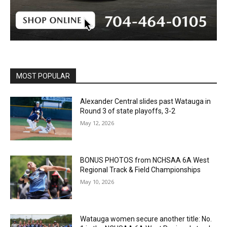
MOST POPULAR
Alexander Central slides past Watauga in
Round 3 of state playoffs, 3-2
May 12, 2026
BONUS PHOTOS from NCHSAA 6A West
Regional Track & Field Championships
May 10, 2026
Watauga women secure another title: No.