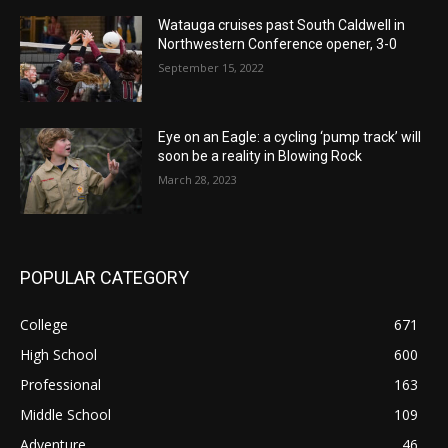
Watauga cruises past South Caldwell in
Northwestern Conference opener, 3-0
September 15, 2022
Eye on an Eagle: a cycling ‘pump track’ will
soon be a reality in Blowing Rock
March 28, 2023
POPULAR CATEGORY
College
671
High School
600
Professional
163
Middle School
109
Adventure
46