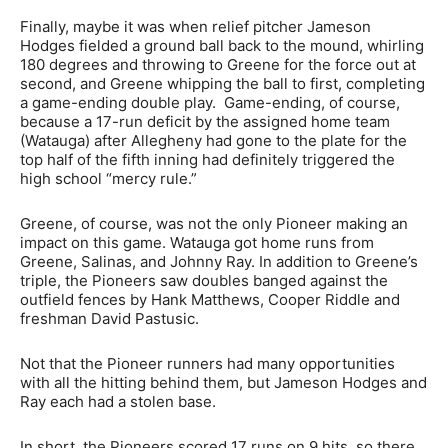
Finally, maybe it was when relief pitcher Jameson
Hodges fielded a ground ball back to the mound, whirling
180 degrees and throwing to Greene for the force out at
second, and Greene whipping the ball to first, completing
a game-ending double play. Game-ending, of course,
because a 17-run deficit by the assigned home team
(Watauga) after Allegheny had gone to the plate for the
top half of the fifth inning had definitely triggered the
high school “mercy rule.”
Greene, of course, was not the only Pioneer making an
impact on this game. Watauga got home runs from
Greene, Salinas, and Johnny Ray. In addition to Greene’s
triple, the Pioneers saw doubles banged against the
outfield fences by Hank Matthews, Cooper Riddle and
freshman David Pastusic.
Not that the Pioneer runners had many opportunities
with all the hitting behind them, but Jameson Hodges and
Ray each had a stolen base.
In short, the Pioneers scored 17 runs on 9 hits, so there