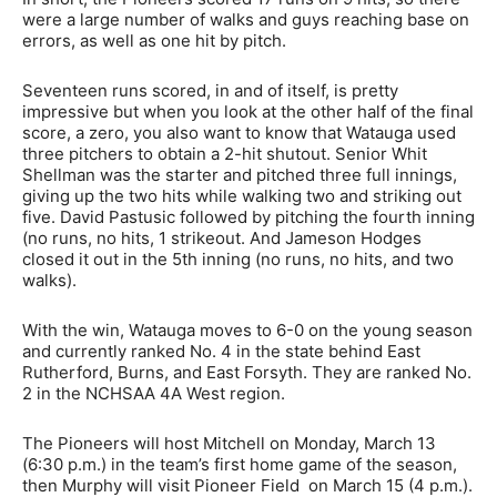
were a large number of walks and guys reaching base on
errors, as well as one hit by pitch.
Seventeen runs scored, in and of itself, is pretty
impressive but when you look at the other half of the final
score, a zero, you also want to know that Watauga used
three pitchers to obtain a 2-hit shutout. Senior Whit
Shellman was the starter and pitched three full innings,
giving up the two hits while walking two and striking out
five. David Pastusic followed by pitching the fourth inning
(no runs, no hits, 1 strikeout. And Jameson Hodges
closed it out in the 5th inning (no runs, no hits, and two
walks).
With the win, Watauga moves to 6-0 on the young season
and currently ranked No. 4 in the state behind East
Rutherford, Burns, and East Forsyth. They are ranked No.
2 in the NCHSAA 4A West region.
The Pioneers will host Mitchell on Monday, March 13
(6:30 p.m.) in the team’s first home game of the season,
then Murphy will visit Pioneer Field on March 15 (4 p.m.).