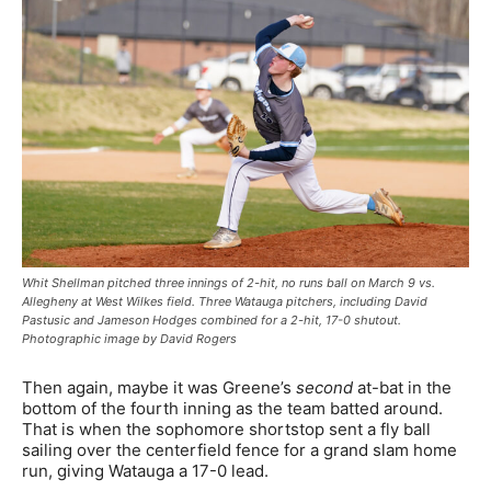
Whit Shellman pitched three innings of 2-hit, no runs ball on March 9 vs.
Allegheny at West Wilkes field. Three Watauga pitchers, including David
Pastusic and Jameson Hodges combined for a 2-hit, 17-0 shutout.
Photographic image by David Rogers
Then again, maybe it was Greene’s
second
at-bat in the
bottom of the fourth inning as the team batted around.
That is when the sophomore shortstop sent a fly ball
sailing over the centerfield fence for a grand slam home
run, giving Watauga a 17-0 lead.