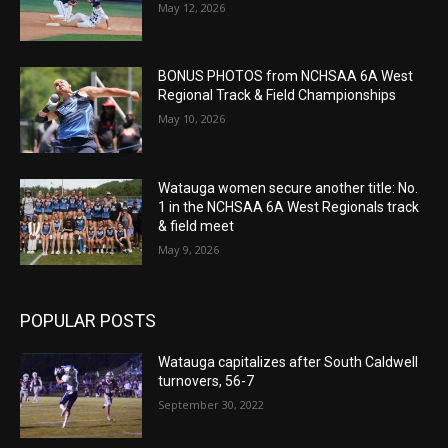
May 12, 2026
BONUS PHOTOS from NCHSAA 6A West
Regional Track & Field Championships
May 10, 2026
Watauga women secure another title: No.
1 in the NCHSAA 6A West Regionals track
& field meet
May 9, 2026
POPULAR POSTS
Watauga capitalizes after South Caldwell
turnovers, 56-7
September 30, 2022