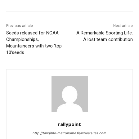
Previous article
Next article
Seeds released for NCAA
A Remarkable Sporting Life:
Championships,
A lost team contribution
Mountaineers with two ‘top
10’seeds
rallypoint
http://tangible-metronome.flywheelsites.com