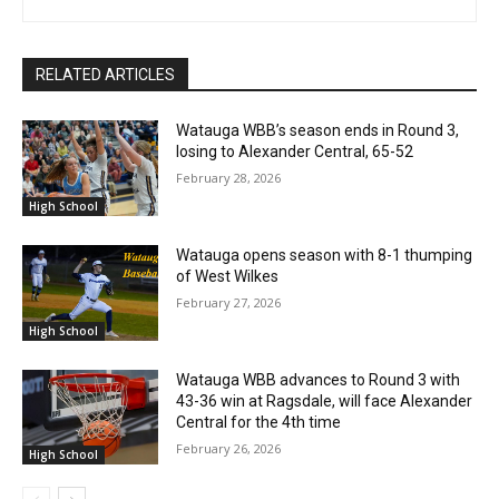
RELATED ARTICLES
Watauga WBB’s season ends in Round 3,
losing to Alexander Central, 65-52
February 28, 2026
High School
Watauga opens season with 8-1 thumping
of West Wilkes
February 27, 2026
High School
Watauga WBB advances to Round 3 with
43-36 win at Ragsdale, will face Alexander
Central for the 4th time
February 26, 2026
High School