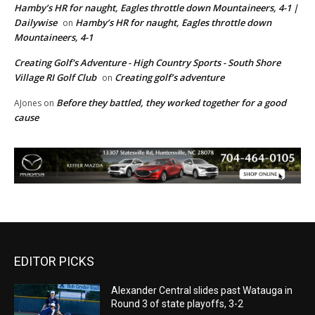
Hamby’s HR for naught, Eagles throttle down Mountaineers, 4-1 |
Dailywise
Hamby’s HR for naught, Eagles throttle down
on
Mountaineers, 4-1
Creating Golf's Adventure - High Country Sports - South Shore
Village RI Golf Club
Creating golf’s adventure
on
Before they battled, they worked together for a good
AJones
on
cause
EDITOR PICKS
Alexander Central slides past Watauga in
Round 3 of state playoffs, 3-2