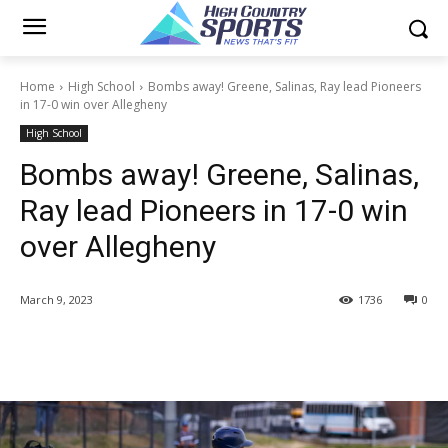
Home
High School
Bombs away! Greene, Salinas, Ray lead Pioneers
in 17-0 win over Allegheny
High School
Bombs away! Greene, Salinas,
Ray lead Pioneers in 17-0 win
over Allegheny
March 9, 2023
1736
0