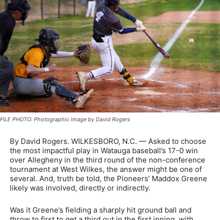
FILE PHOTO: Photographic image by David Rogers
By David Rogers. WILKESBORO, N.C. — Asked to choose
the most impactful play in Watauga baseball’s 17-0 win
over Allegheny in the third round of the non-conference
tournament at West Wilkes, the answer might be one of
several. And, truth be told, the Pioneers’ Maddox Greene
likely was involved, directly or indirectly.
Was it Greene’s fielding a sharply hit ground ball and
throw to first to get a third out in the first inning, with