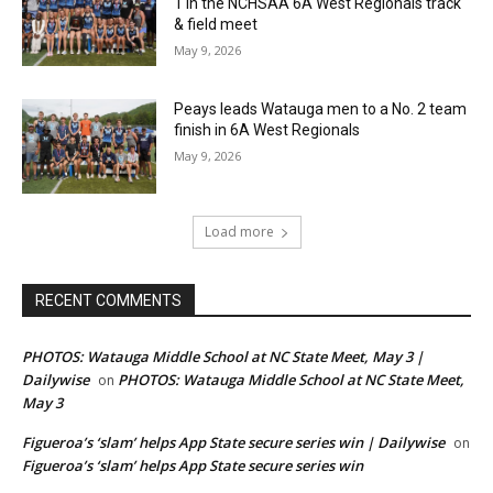
1 in the NCHSAA 6A West Regionals track
& field meet
May 9, 2026
Peays leads Watauga men to a No. 2 team
finish in 6A West Regionals
May 9, 2026
Load more
RECENT COMMENTS
PHOTOS: Watauga Middle School at NC State Meet, May 3 |
Dailywise
PHOTOS: Watauga Middle School at NC State Meet,
on
May 3
Figueroa’s ‘slam’ helps App State secure series win | Dailywise
on
Figueroa’s ‘slam’ helps App State secure series win