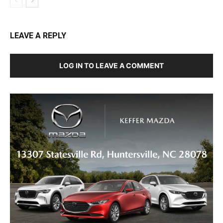
LEAVE A REPLY
LOG IN TO LEAVE A COMMENT