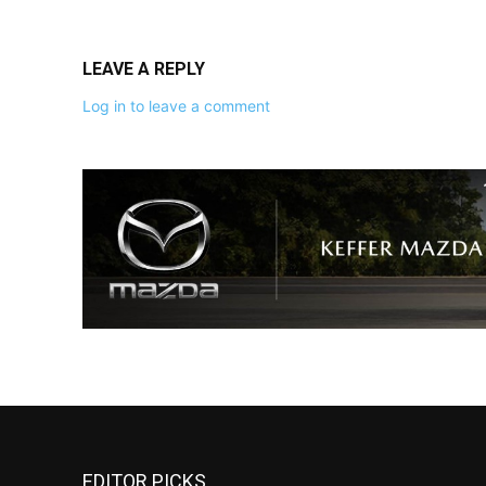
LEAVE A REPLY
Log in to leave a comment
EDITOR PICKS