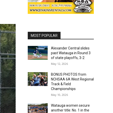
MOST POPULAR
Alexander Central slides
past Watauga in Round 3
of state playoffs, 3-2
May 12, 2026
BONUS PHOTOS from
NCHSAA 6A West Regional
Track & Field
Championships
May 10, 2026
Watauga women secure
another title: No. 1 in the