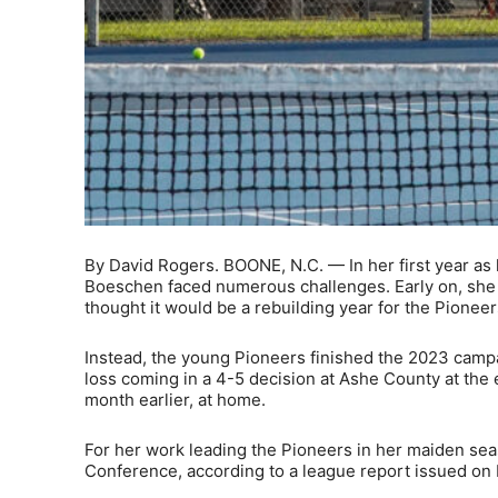
By David Rogers. BOONE, N.C. — In her first year a
Boeschen faced numerous challenges. Early on, she l
thought it would be a rebuilding year for the Pioneer
Instead, the young Pioneers finished the 2023 campa
loss coming in a 4-5 decision at Ashe County at the
month earlier, at home.
For her work leading the Pioneers in her maiden s
Conference, according to a league report issued on 