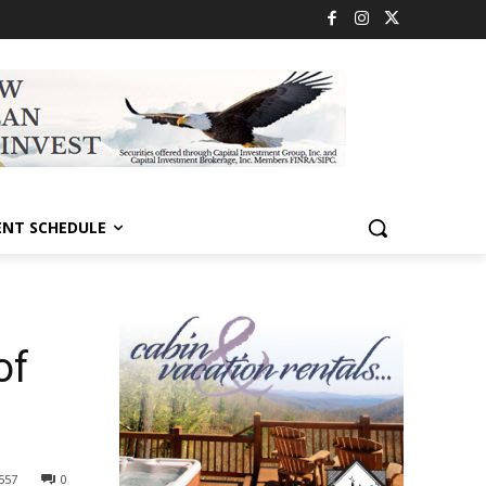
ENT SCHEDULE
of
557
0