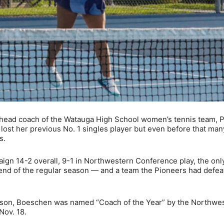
s head coach of the Watauga High School women’s tennis team,
ost her previous No. 1 singles player but even before that man
s.
ign 14-2 overall, 9-1 in Northwestern Conference play, the onl
 end of the regular season — and a team the Pioneers had defea
eason, Boeschen was named “Coach of the Year” by the Northwe
Nov. 18.