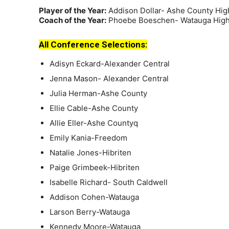
Player of the Year:
Addison Dollar- Ashe County Hig
Coach of the Year:
Phoebe Boeschen- Watauga High
All Conference Selections:
Adisyn Eckard-Alexander Central
Jenna Mason- Alexander Central
Julia Herman-Ashe County
Ellie Cable-Ashe County
Allie Eller-Ashe Countyq
Emily Kania-Freedom
Natalie Jones-Hibriten
Paige Grimbeek-Hibriten
Isabelle Richard- South Caldwell
Addison Cohen-Watauga
Larson Berry-Watauga
Kennedy Moore-Watauga