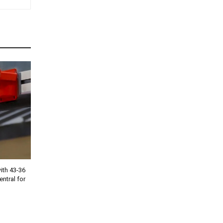
th 43-36
entral for