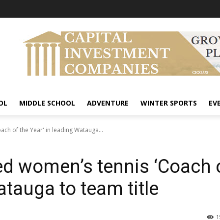
OL
MIDDLE SCHOOL
ADVENTURE
WINTER SPORTS
EV
h of the Year' in leading Watauga...
 women’s tennis ‘Coach 
atauga to team title
1