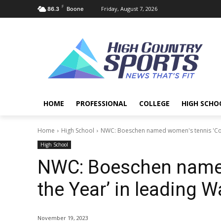
F
Friday, August 7, 2026
86.3
Boone
HOME
PROFESSIONAL
COLLEGE
HIGH SCHO
Home
High School
NWC: Boeschen named women's tennis 'Coac
High School
NWC: Boeschen named
the Year’ in leading W
November 19, 2023