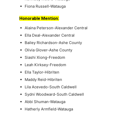
Fiona Russell-Watauga
Honorable Mention:
Alaina Peterson-Alexander Central
Ella Deal-Alexander Central
Bailey Richardson-Ashe County
Olivia Glover-Ashe County
Siashi Xiong-Freedom
Leah Kirksey-Freedom
Ella Taylor-Hibriten
Maddy Reid-Hibriten
Lila Acevedo-South Caldwell
Sydni Woodward-South Caldwell
Abbi Shuman-Watauga
Hatherly Armfield-Watauga