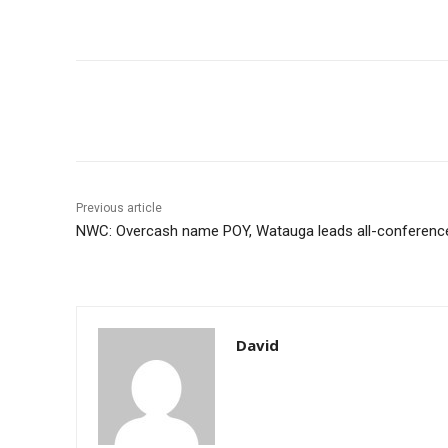
Share
Previous article
NWC: Overcash name POY, Watauga leads all-conference 
David