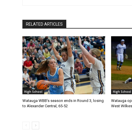
RELATED ARTICLES
High School
High School
Watauga WBB’s season ends in Round 3, losing
Watauga ope
to Alexander Central, 65-52
West Wilke