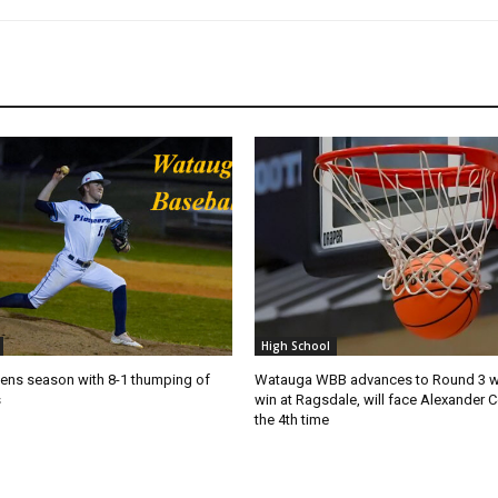
High School
ns season with 8-1 thumping of
Watauga WBB advances to Round 3 wi
s
win at Ragsdale, will face Alexander C
the 4th time