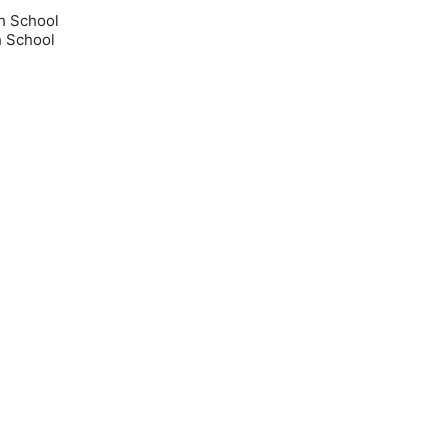
h School
 School