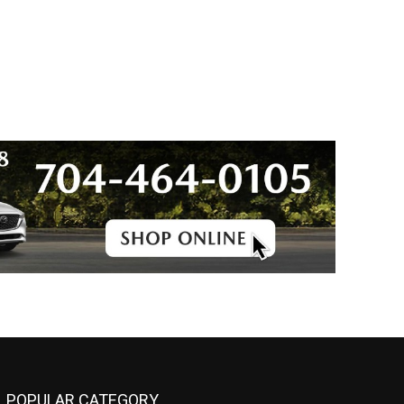
POPULAR CATEGORY