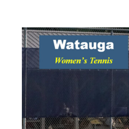
Share