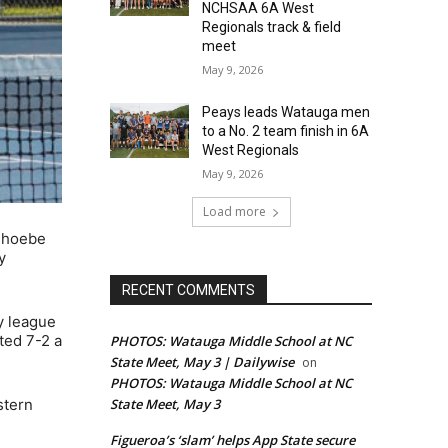
NCHSAA 6A West
Regionals track & field
meet
May 9, 2026
Peays leads Watauga men
to a No. 2 team finish in 6A
West Regionals
May 9, 2026
Load more
 Phoebe
y
RECENT COMMENTS
y league
ted 7-2 a
PHOTOS: Watauga Middle School at NC
State Meet, May 3 | Dailywise
on
PHOTOS: Watauga Middle School at NC
State Meet, May 3
stern
Figueroa’s ‘slam’ helps App State secure