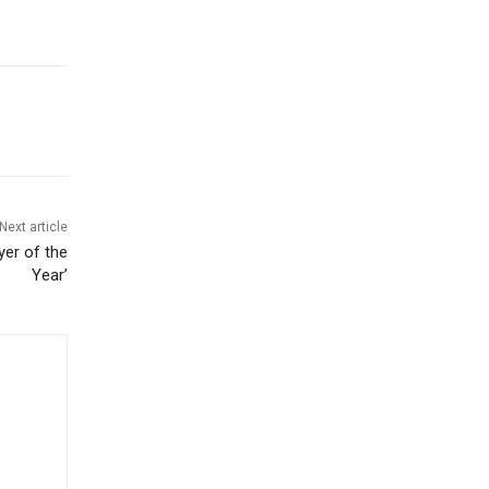
Next article
er of the
Year’