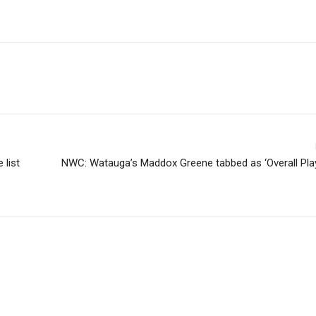
list
NWC: Watauga’s Maddox Greene tabbed as ‘Overall Play