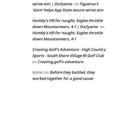
series win | Dailywise
Figueroa’s
on
‘slam’ helps App State secure series win
Hamby’s HR for naught, Eagles throttle
down Mountaineers, 4-1 | Dailywise
on
Hamby’s HR for naught, Eagles throttle
down Mountaineers, 4-1
Creating Golf's Adventure - High Country
Sports - South Shore Village RI Golf Club
Creating golf’s adventure
on
Before they battled, they
AJones
on
worked together for a good cause