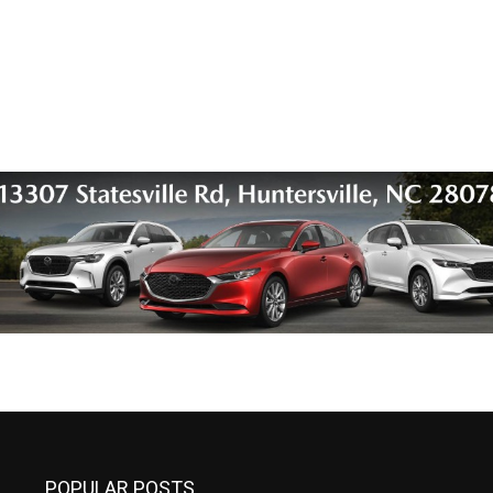
POPULAR POSTS