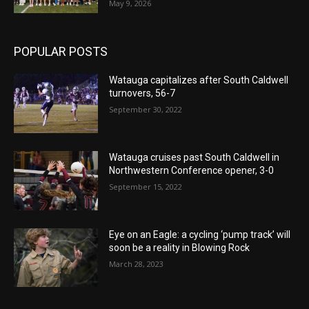
May 9, 2026
POPULAR POSTS
Watauga capitalizes after South Caldwell
turnovers, 56-7
September 30, 2022
Watauga cruises past South Caldwell in
Northwestern Conference opener, 3-0
September 15, 2022
Eye on an Eagle: a cycling ‘pump track’ will
soon be a reality in Blowing Rock
March 28, 2023