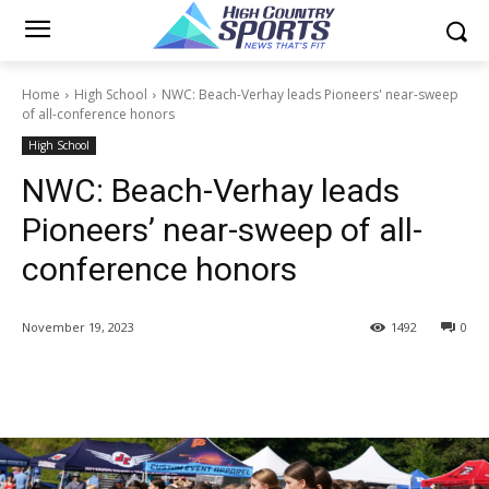
Home
High School
NWC: Beach-Verhay leads Pioneers' near-sweep
of all-conference honors
High School
NWC: Beach-Verhay leads
Pioneers’ near-sweep of all-
conference honors
November 19, 2023
1492
0