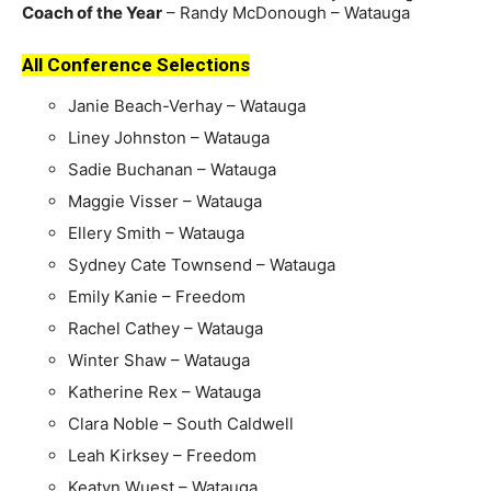
Coach of the Year
– Randy McDonough – Watauga
All Conference Selections
Janie Beach-Verhay – Watauga
Liney Johnston – Watauga
Sadie Buchanan – Watauga
Maggie Visser – Watauga
Ellery Smith – Watauga
Sydney Cate Townsend – Watauga
Emily Kanie – Freedom
Rachel Cathey – Watauga
Winter Shaw – Watauga
Katherine Rex – Watauga
Clara Noble – South Caldwell
Leah Kirksey – Freedom
Keatyn Wuest – Watauga