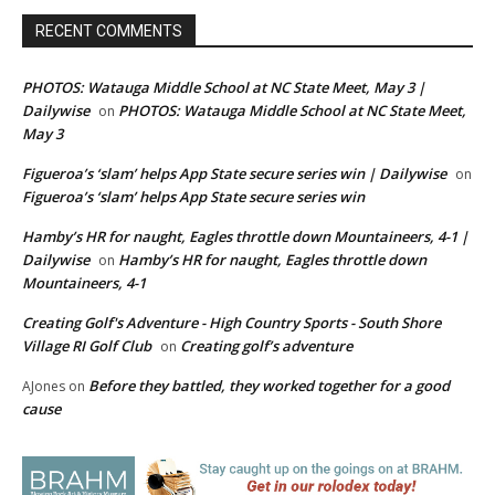
RECENT COMMENTS
PHOTOS: Watauga Middle School at NC State Meet, May 3 |
Dailywise
PHOTOS: Watauga Middle School at NC State Meet,
on
May 3
Figueroa’s ‘slam’ helps App State secure series win | Dailywise
on
Figueroa’s ‘slam’ helps App State secure series win
Hamby’s HR for naught, Eagles throttle down Mountaineers, 4-1 |
Dailywise
Hamby’s HR for naught, Eagles throttle down
on
Mountaineers, 4-1
Creating Golf's Adventure - High Country Sports - South Shore
Village RI Golf Club
Creating golf’s adventure
on
Before they battled, they worked together for a good
AJones
on
cause