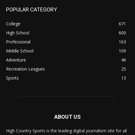
POPULAR CATEGORY
College
671
High School
600
Professional
163
Middle School
109
Adventure
46
Recreation Leagues
25
Sports
13
ABOUT US
High Country Sports is the leading digital journalism site for all