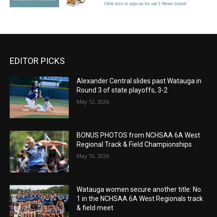
EDITOR PICKS
Alexander Central slides past Watauga in
Round 3 of state playoffs, 3-2
May 12, 2026
BONUS PHOTOS from NCHSAA 6A West
Regional Track & Field Championships
May 10, 2026
Watauga women secure another title: No.
1 in the NCHSAA 6A West Regionals track
& field meet