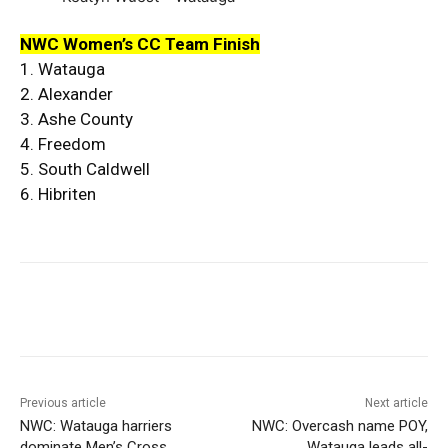
NWC Women’s CC Team Finish
1. Watauga
2. Alexander
3. Ashe County
4. Freedom
5. South Caldwell
6. Hibriten
Previous article
Next article
NWC: Watauga harriers
NWC: Overcash name POY,
dominate Men’s Cross
Watauga leads all-