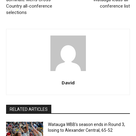
Country all-conference
conference list
selections
David
RELATED ARTICLES
Watauga WBB’s season ends in Round 3,
losing to Alexander Central, 65-52