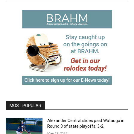
MOST POPULAR
Alexander Central slides past Watauga in
Round 3 of state playoffs, 3-2
May 12, 2026