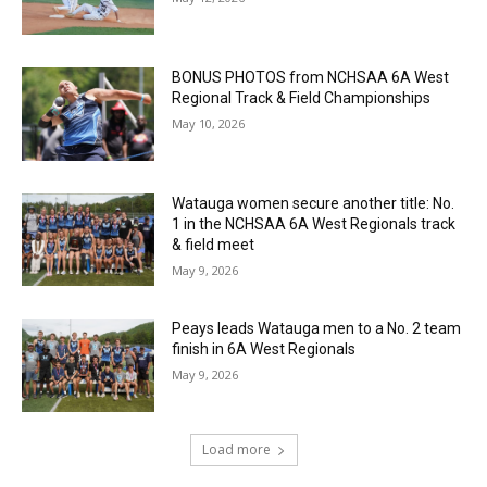
BONUS PHOTOS from NCHSAA 6A West
Regional Track & Field Championships
May 10, 2026
Watauga women secure another title: No.
1 in the NCHSAA 6A West Regionals track
& field meet
May 9, 2026
Peays leads Watauga men to a No. 2 team
finish in 6A West Regionals
May 9, 2026
Load more