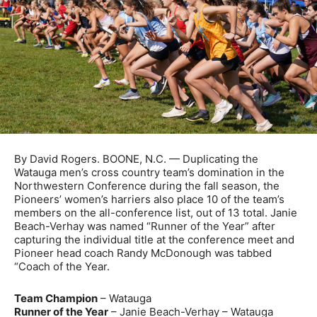
By David Rogers. BOONE, N.C. — Duplicating the
Watauga men’s cross country team’s domination in the
Northwestern Conference during the fall season, the
Pioneers’ women’s harriers also place 10 of the team’s
members on the all-conference list, out of 13 total. Janie
Beach-Verhay was named “Runner of the Year” after
capturing the individual title at the conference meet and
Pioneer head coach Randy McDonough was tabbed
“Coach of the Year.
Team Champion
– Watauga
Runner of the Year
– Janie Beach-Verhay – Watauga