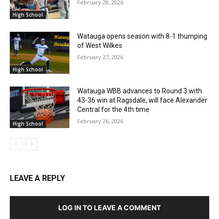
February 28, 2026
High School
Watauga opens season with 8-1 thumping
of West Wilkes
February 27, 2026
High School
Watauga WBB advances to Round 3 with
43-36 win at Ragsdale, will face Alexander
Central for the 4th time
February 26, 2026
High School
LEAVE A REPLY
LOG IN TO LEAVE A COMMENT