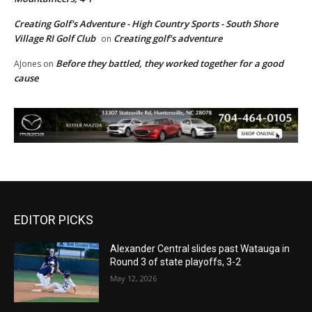
Creating Golf's Adventure - High Country Sports - South Shore
Village RI Golf Club
Creating golf’s adventure
on
Before they battled, they worked together for a good
AJones
on
cause
EDITOR PICKS
Alexander Central slides past Watauga in
Round 3 of state playoffs, 3-2
May 12, 2026