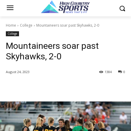
Home
College
Mountaineers soar past Skyhawks, 2-0
College
Mountaineers soar past
Skyhawks, 2-0
August 24, 2023
1384
0