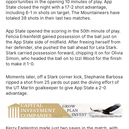
opportunities in the opening 10 minutes of play. App
State closed the night with a 17-2 shot advantage,
including 6-1 in shots on target. The Mountaineers have
totaled 38 shots in their last two matches.
App State opened the scoring in the 50th minute of play.
Felicia Erkenfeldt gained possession of the ball just on
the App State side of midfield. After freeing herself from
her defender, she pushed the ball ahead for Lela Stark.
Stark carried possession forward, chipping it on for Olivia
Simon, who headed the ball on to Izzi Wood for the finish
to make it 1-0.
Moments later, off a Stark corner kick, Stephanie Barbosa
ripped a shot from 25 yards out past the diving effort of
the UT Martin goalkeeper to give App State a 2-0
advantage.
Kerry Eagleston made just two saves in the match, with