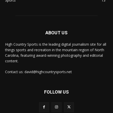
Sports
13
ABOUT US
High Country Sports is the leading digital journalism site for all
things sports and recreation in the mountain region of North
Carolina, featuring award-winning photography and editorial
content.
Contact us: david@highcountrysports.net
FOLLOW US