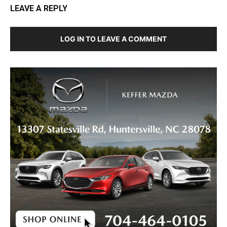
LEAVE A REPLY
LOG IN TO LEAVE A COMMENT