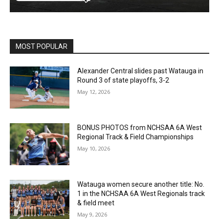
MOST POPULAR
Alexander Central slides past Watauga in
Round 3 of state playoffs, 3-2
May 12, 2026
BONUS PHOTOS from NCHSAA 6A West
Regional Track & Field Championships
May 10, 2026
Watauga women secure another title: No.
1 in the NCHSAA 6A West Regionals track
& field meet
May 9, 2026