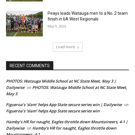
Peays leads Watauga men to a No. 2 team
finish in 6A West Regionals
May 9, 2026
Load more
RECENT COMMENTS
PHOTOS: Watauga Middle School at NC State Meet, May 3 |
Dailywise
PHOTOS: Watauga Middle School at NC State Meet,
on
May 3
Figueroa’s ‘slam’ helps App State secure series win | Dailywise
on
Figueroa’s ‘slam’ helps App State secure series win
Hamby’s HR for naught, Eagles throttle down Mountaineers, 4-1 |
Dailywise
Hamby’s HR for naught, Eagles throttle down
on
Mountaineers, 4-1