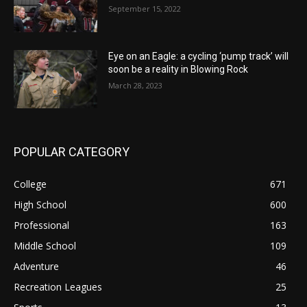
September 15, 2022
Eye on an Eagle: a cycling ‘pump track’ will
soon be a reality in Blowing Rock
March 28, 2023
POPULAR CATEGORY
College
671
High School
600
Professional
163
Middle School
109
Adventure
46
Recreation Leagues
25