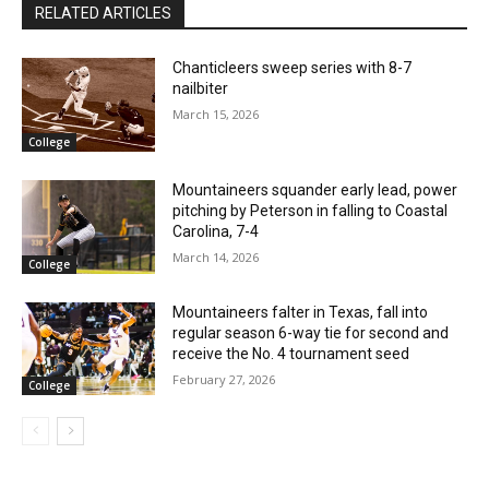
RELATED ARTICLES
Chanticleers sweep series with 8-7
nailbiter
March 15, 2026
College
Mountaineers squander early lead, power
pitching by Peterson in falling to Coastal
Carolina, 7-4
March 14, 2026
College
Mountaineers falter in Texas, fall into
regular season 6-way tie for second and
receive the No. 4 tournament seed
February 27, 2026
College