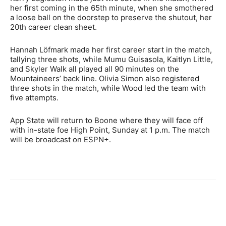
her first coming in the 65th minute, when she smothered
a loose ball on the doorstep to preserve the shutout, her
20th career clean sheet.
Hannah Löfmark made her first career start in the match,
tallying three shots, while Mumu Guisasola, Kaitlyn Little,
and Skyler Walk all played all 90 minutes on the
Mountaineers’ back line. Olivia Simon also registered
three shots in the match, while Wood led the team with
five attempts.
App State will return to Boone where they will face off
with in-state foe High Point, Sunday at 1 p.m. The match
will be broadcast on ESPN+.