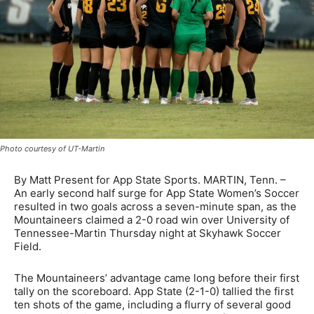
Photo courtesy of UT-Martin
By Matt Present for App State Sports. MARTIN, Tenn. –
An early second half surge for App State Women’s Soccer
resulted in two goals across a seven-minute span, as the
Mountaineers claimed a 2-0 road win over University of
Tennessee-Martin Thursday night at Skyhawk Soccer
Field.
The Mountaineers’ advantage came long before their first
tally on the scoreboard. App State (2-1-0) tallied the first
ten shots of the game, including a flurry of several good