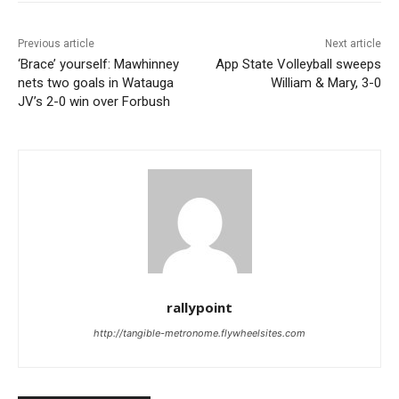
Previous article
Next article
‘Brace’ yourself: Mawhinney
App State Volleyball sweeps
nets two goals in Watauga
William & Mary, 3-0
JV’s 2-0 win over Forbush
rallypoint
http://tangible-metronome.flywheelsites.com