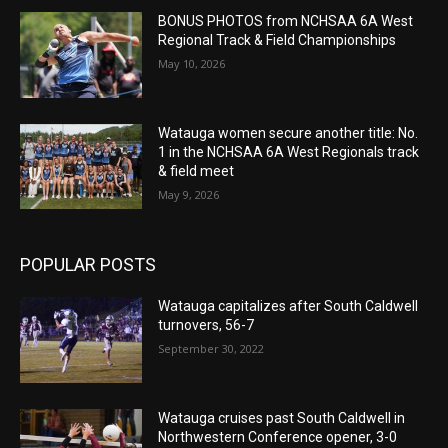
BONUS PHOTOS from NCHSAA 6A West
Regional Track & Field Championships
May 10, 2026
Watauga women secure another title: No.
1 in the NCHSAA 6A West Regionals track
& field meet
May 9, 2026
POPULAR POSTS
Watauga capitalizes after South Caldwell
turnovers, 56-7
September 30, 2022
Watauga cruises past South Caldwell in
Northwestern Conference opener, 3-0