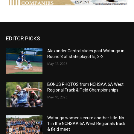
EDITOR PICKS
Alexander Central slides past Watauga in
Round 3 of state playoffs, 3-2
May 12, 2026
BONUS PHOTOS from NCHSAA 6A West
Regional Track & Field Championships
May 10, 2026
Watauga women secure another title: No.
1 in the NCHSAA 6A West Regionals track
& field meet