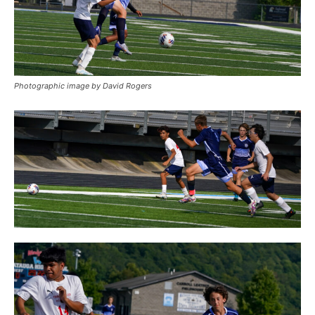
Photographic image by David Rogers