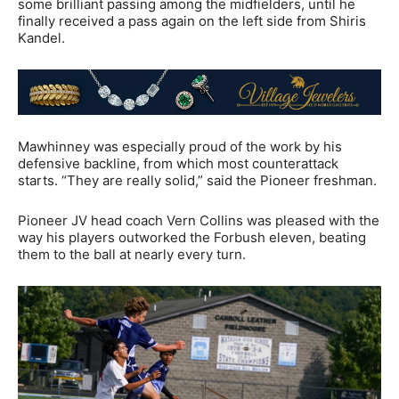
some brilliant passing among the midfielders, until he
finally received a pass again on the left side from Shiris
Kandel.
Mawhinney was especially proud of the work by his
defensive backline, from which most counterattack
starts. “They are really solid,” said the Pioneer freshman.
Pioneer JV head coach Vern Collins was pleased with the
way his players outworked the Forbush eleven, beating
them to the ball at nearly every turn.