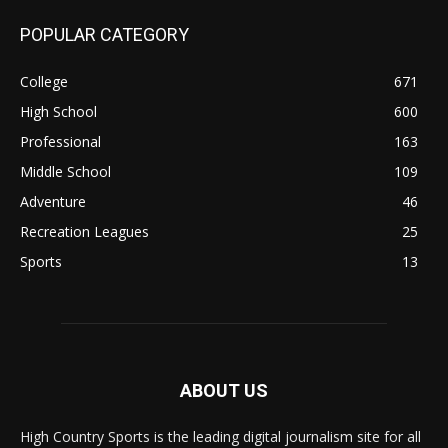
POPULAR CATEGORY
College
671
High School
600
Professional
163
Middle School
109
Adventure
46
Recreation Leagues
25
Sports
13
ABOUT US
High Country Sports is the leading digital journalism site for all