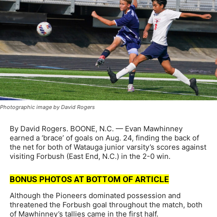
Photographic image by David Rogers
By David Rogers. BOONE, N.C. — Evan Mawhinney
earned a ‘brace’ of goals on Aug. 24, finding the back of
the net for both of Watauga junior varsity’s scores against
visiting Forbush (East End, N.C.) in the 2-0 win.
BONUS PHOTOS AT BOTTOM OF ARTICLE
Although the Pioneers dominated possession and
threatened the Forbush goal throughout the match, both
of Mawhinney’s tallies came in the first half.