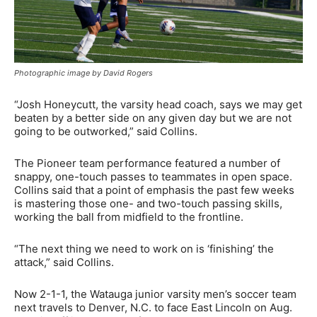
Photographic image by David Rogers
“Josh Honeycutt, the varsity head coach, says we may get
beaten by a better side on any given day but we are not
going to be outworked,” said Collins.
The Pioneer team performance featured a number of
snappy, one-touch passes to teammates in open space.
Collins said that a point of emphasis the past few weeks
is mastering those one- and two-touch passing skills,
working the ball from midfield to the frontline.
“The next thing we need to work on is ‘finishing’ the
attack,” said Collins.
Now 2-1-1, the Watauga junior varsity men’s soccer team
next travels to Denver, N.C. to face East Lincoln on Aug.