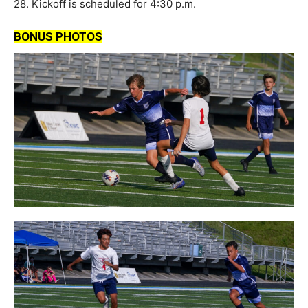
28. Kickoff is scheduled for 4:30 p.m.
BONUS PHOTOS