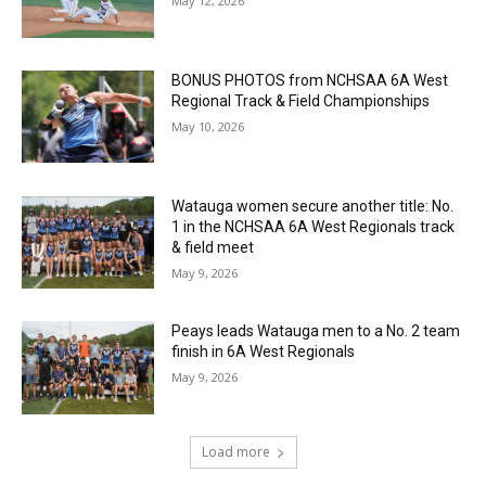
May 12, 2026
BONUS PHOTOS from NCHSAA 6A West
Regional Track & Field Championships
May 10, 2026
Watauga women secure another title: No.
1 in the NCHSAA 6A West Regionals track
& field meet
May 9, 2026
Peays leads Watauga men to a No. 2 team
finish in 6A West Regionals
May 9, 2026
Load more