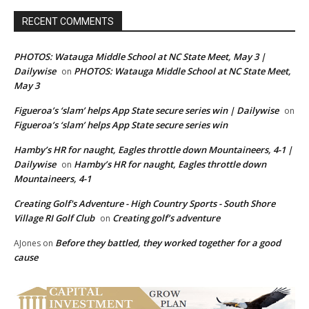
RECENT COMMENTS
PHOTOS: Watauga Middle School at NC State Meet, May 3 |
Dailywise
PHOTOS: Watauga Middle School at NC State Meet,
on
May 3
Figueroa’s ‘slam’ helps App State secure series win | Dailywise
on
Figueroa’s ‘slam’ helps App State secure series win
Hamby’s HR for naught, Eagles throttle down Mountaineers, 4-1 |
Dailywise
Hamby’s HR for naught, Eagles throttle down
on
Mountaineers, 4-1
Creating Golf's Adventure - High Country Sports - South Shore
Village RI Golf Club
Creating golf’s adventure
on
Before they battled, they worked together for a good
AJones
on
cause