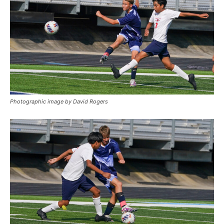
Photographic image by David Rogers