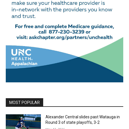
MOST POPULAR
Alexander Central slides past Watauga in
Round 3 of state playoffs, 3-2