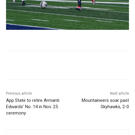
Previous article
Next article
App State to retire Armanti
Mountaineers soar past
Edwards’ No. 14 in Nov. 25
Skyhawks, 2-0
ceremony