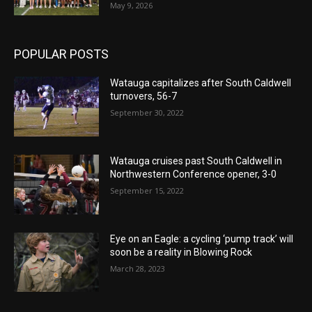
May 9, 2026
POPULAR POSTS
Watauga capitalizes after South Caldwell
turnovers, 56-7
September 30, 2022
Watauga cruises past South Caldwell in
Northwestern Conference opener, 3-0
September 15, 2022
Eye on an Eagle: a cycling ‘pump track’ will
soon be a reality in Blowing Rock
March 28, 2023