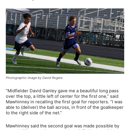
Photographic image by David Rogers
“Midfielder David Ganley gave me a beautiful long pass
over the top, a little left of center for the first one,” said
Mawhinney in recalling the first goal for reporters. “I was
able to (deliver) the ball across, in front of the goalkeeper
to the right side of the net.”
Mawhinney said the second goal was made possible by