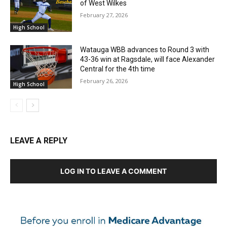
of West Wilkes
February 27, 2026
High School
Watauga WBB advances to Round 3 with
43-36 win at Ragsdale, will face Alexander
Central for the 4th time
February 26, 2026
High School
LEAVE A REPLY
LOG IN TO LEAVE A COMMENT