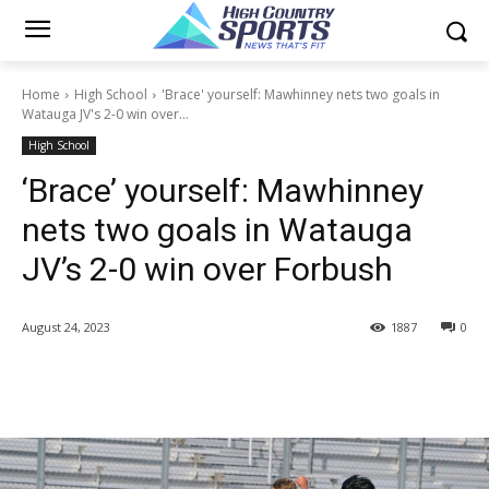
Home
High School
'Brace' yourself: Mawhinney nets two goals in
Watauga JV's 2-0 win over...
High School
‘Brace’ yourself: Mawhinney
nets two goals in Watauga
JV’s 2-0 win over Forbush
August 24, 2023
1887
0