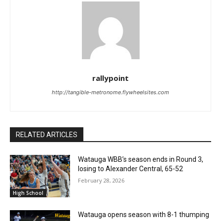
rallypoint
http://tangible-metronome.flywheelsites.com
RELATED ARTICLES
Watauga WBB’s season ends in Round 3,
losing to Alexander Central, 65-52
February 28, 2026
High School
Watauga opens season with 8-1 thumping