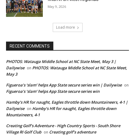
May 9, 2026
Load more
RECENT COMMENTS
PHOTOS: Watauga Middle School at NC State Meet, May 3 |
Dailywise
PHOTOS: Watauga Middle School at NC State Meet,
on
May 3
Figueroa’s ‘slam’ helps App State secure series win | Dailywise
on
Figueroa’s ‘slam’ helps App State secure series win
Hamby’s HR for naught, Eagles throttle down Mountaineers, 4-1 |
Dailywise
Hamby’s HR for naught, Eagles throttle down
on
Mountaineers, 4-1
Creating Golf's Adventure - High Country Sports - South Shore
Village RI Golf Club
Creating golf’s adventure
on