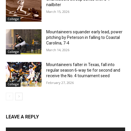
nailbiter
March 15, 2026
College
Mountaineers squander early lead, power
pitching by Peterson in falling to Coastal
Carolina, 7-4
March 14, 2026
College
Mountaineers falter in Texas, fall into
regular season 6-way tie for second and
receive the No. 4 tournament seed
February 27, 2026
College
LEAVE A REPLY