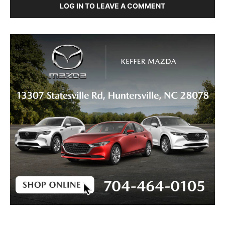
LOG IN TO LEAVE A COMMENT