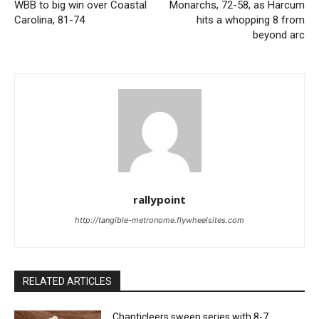
WBB to big win over Coastal
Monarchs, 72-58, as Harcum
Carolina, 81-74
hits a whopping 8 from
beyond arc
rallypoint
http://tangible-metronome.flywheelsites.com
RELATED ARTICLES
Chanticleers sweep series with 8-7