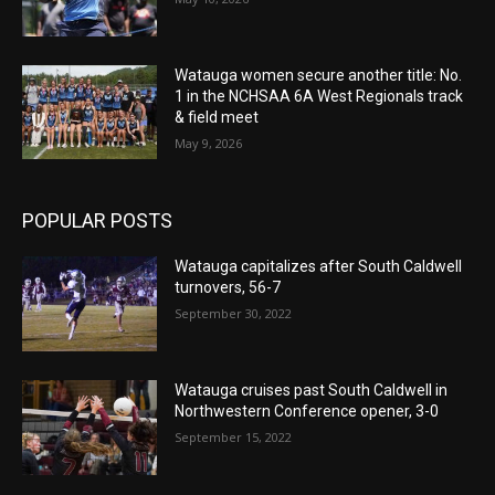
Watauga women secure another title: No.
1 in the NCHSAA 6A West Regionals track
& field meet
May 9, 2026
POPULAR POSTS
Watauga capitalizes after South Caldwell
turnovers, 56-7
September 30, 2022
Watauga cruises past South Caldwell in
Northwestern Conference opener, 3-0
September 15, 2022