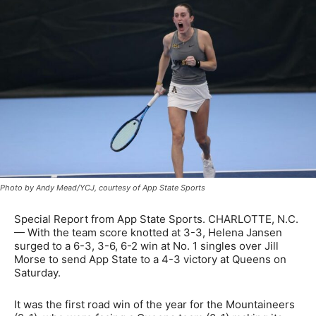
Photo by Andy Mead/YCJ, courtesy of App State Sports
Special Report from App State Sports. CHARLOTTE, N.C.
— With the team score knotted at 3-3, Helena Jansen
surged to a 6-3, 3-6, 6-2 win at No. 1 singles over Jill
Morse to send App State to a 4-3 victory at Queens on
Saturday.
It was the first road win of the year for the Mountaineers