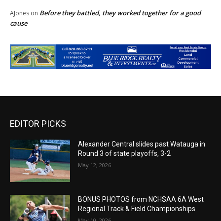
Before they battled, they worked together for a good
AJones
on
cause
EDITOR PICKS
Alexander Central slides past Watauga in
Round 3 of state playoffs, 3-2
May 12, 2026
BONUS PHOTOS from NCHSAA 6A West
Regional Track & Field Championships
May 10, 2026