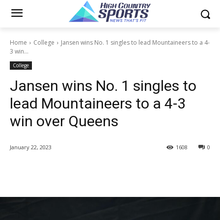
Home
College
Jansen wins No. 1 singles to lead Mountaineers to a 4-
3 win...
College
Jansen wins No. 1 singles to
lead Mountaineers to a 4-3
win over Queens
January 22, 2023
1608
0