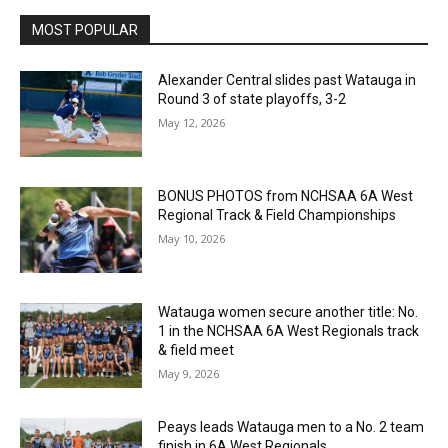
MOST POPULAR
Alexander Central slides past Watauga in
Round 3 of state playoffs, 3-2
May 12, 2026
BONUS PHOTOS from NCHSAA 6A West
Regional Track & Field Championships
May 10, 2026
Watauga women secure another title: No.
1 in the NCHSAA 6A West Regionals track
& field meet
May 9, 2026
Peays leads Watauga men to a No. 2 team
finish in 6A West Regionals