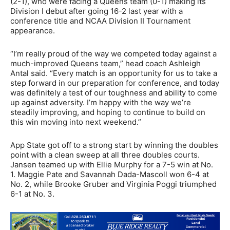
(2-1), who were facing a Queens team (0-1) making its
Division I debut after going 16-2 last year with a
conference title and NCAA Division II Tournament
appearance.
“I’m really proud of the way we competed today against a
much-improved Queens team,” head coach Ashleigh
Antal said. “Every match is an opportunity for us to take a
step forward in our preparation for conference, and today
was definitely a test of our toughness and ability to come
up against adversity. I’m happy with the way we’re
steadily improving, and hoping to continue to build on
this win moving into next weekend.”
App State got off to a strong start by winning the doubles
point with a clean sweep at all three doubles courts.
Jansen teamed up with Ellie Murphy for a 7-5 win at No.
1. Maggie Pate and Savannah Dada-Mascoll won 6-4 at
No. 2, while Brooke Gruber and Virginia Poggi triumphed
6-1 at No. 3.