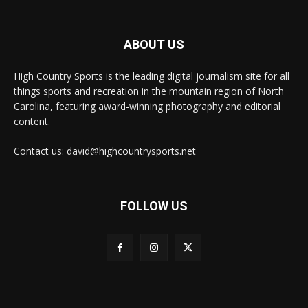
ABOUT US
High Country Sports is the leading digital journalism site for all
things sports and recreation in the mountain region of North
Carolina, featuring award-winning photography and editorial
content.
Contact us: david@highcountrysports.net
FOLLOW US