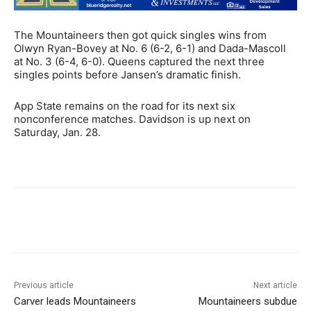
The Mountaineers then got quick singles wins from
Olwyn Ryan-Bovey at No. 6 (6-2, 6-1) and Dada-Mascoll
at No. 3 (6-4, 6-0). Queens captured the next three
singles points before Jansen’s dramatic finish.
App State remains on the road for its next six
nonconference matches. Davidson is up next on
Saturday, Jan. 28.
Previous article
Next article
Carver leads Mountaineers
Mountaineers subdue