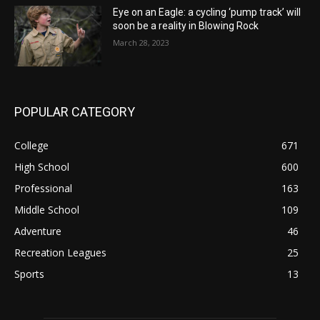
Eye on an Eagle: a cycling ‘pump track’ will
soon be a reality in Blowing Rock
March 28, 2023
POPULAR CATEGORY
College
671
High School
600
Professional
163
Middle School
109
Adventure
46
Recreation Leagues
25
Sports
13