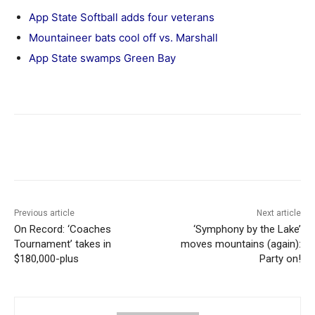
App State Softball adds four veterans
Mountaineer bats cool off vs. Marshall
App State swamps Green Bay
Previous article
Next article
On Record: ‘Coaches
‘Symphony by the Lake’
Tournament’ takes in
moves mountains (again):
$180,000-plus
Party on!