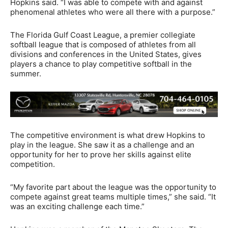
Hopkins said. “I was able to compete with and against
phenomenal athletes who were all there with a purpose.”
The Florida Gulf Coast League, a premier collegiate
softball league that is composed of athletes from all
divisions and conferences in the United States, gives
players a chance to play competitive softball in the
summer.
The competitive environment is what drew Hopkins to
play in the league. She saw it as a challenge and an
opportunity for her to prove her skills against elite
competition.
“My favorite part about the league was the opportunity to
compete against great teams multiple times,” she said. “It
was an exciting challenge each time.”