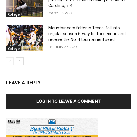
Carolina, 7-4
March 14, 2026
College
Mountaineers falter in Texas, fall into
regular season 6-way tie for second and
receive the No. 4 tournament seed
February 27, 2026
College
LEAVE A REPLY
LOG IN TO LEAVE A COMMENT