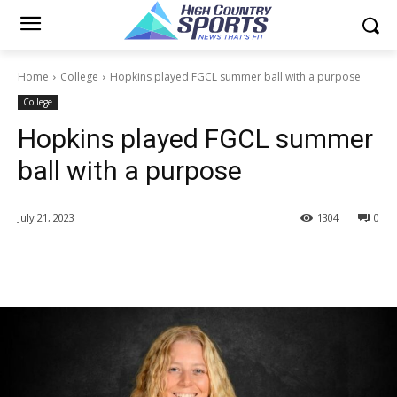
Home
College
Hopkins played FGCL summer ball with a purpose
College
Hopkins played FGCL summer
ball with a purpose
July 21, 2023
1304
0