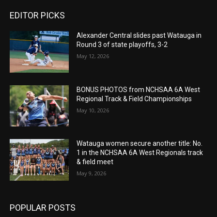
EDITOR PICKS
Alexander Central slides past Watauga in
Round 3 of state playoffs, 3-2
May 12, 2026
BONUS PHOTOS from NCHSAA 6A West
Regional Track & Field Championships
May 10, 2026
Watauga women secure another title: No.
1 in the NCHSAA 6A West Regionals track
& field meet
May 9, 2026
POPULAR POSTS