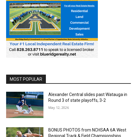
MOST POPULAR
Alexander Central slides past Watauga in
Round 3 of state playoffs, 3-2
May 12, 2026
BONUS PHOTOS from NCHSAA 6A West
Regional Track & Field Championships