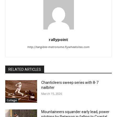
rallypoint
http://tangible-metronome.flywheelsites.com
RELATED ARTICLES
Chanticleers sweep series with 8-7
nailbiter
March 15, 2026
College
Mountaineers squander early lead, power
pitching by Peterson in falling to Coastal