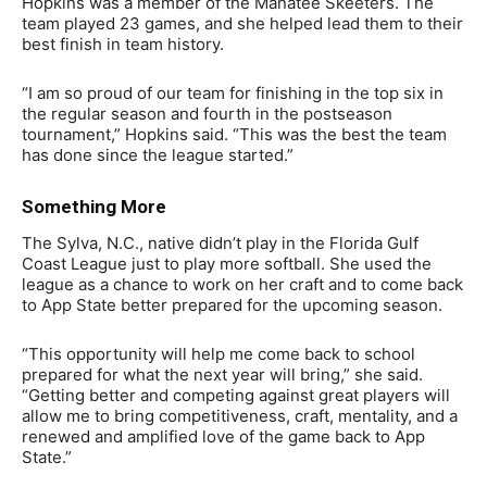
Hopkins was a member of the Manatee Skeeters. The
team played 23 games, and she helped lead them to their
best finish in team history.
“I am so proud of our team for finishing in the top six in
the regular season and fourth in the postseason
tournament,” Hopkins said. “This was the best the team
has done since the league started.”
Something More
The Sylva, N.C., native didn’t play in the Florida Gulf
Coast League just to play more softball. She used the
league as a chance to work on her craft and to come back
to App State better prepared for the upcoming season.
“This opportunity will help me come back to school
prepared for what the next year will bring,” she said.
“Getting better and competing against great players will
allow me to bring competitiveness, craft, mentality, and a
renewed and amplified love of the game back to App
State.”