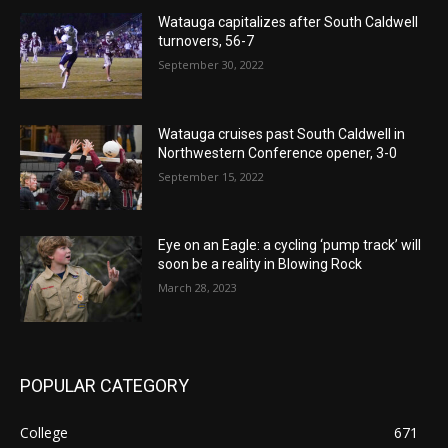
Watauga capitalizes after South Caldwell
turnovers, 56-7
September 30, 2022
Watauga cruises past South Caldwell in
Northwestern Conference opener, 3-0
September 15, 2022
Eye on an Eagle: a cycling ‘pump track’ will
soon be a reality in Blowing Rock
March 28, 2023
POPULAR CATEGORY
College
671