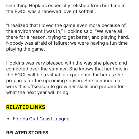
One thing Hopkins especially relished from her time in
the FGCL was a renewed love of softball.
“I realized that I loved the game even more because of
the environment I was in,” Hopkins said. “We were all
there for a reason, trying to get better, and playing hard.
Nobody was afraid of failure; we were having a fun time
playing the game.”
Hopkins was very pleased with the way she played and
competed over the summer. She knows that her time in
the FGCL will be a valuable experience for her as she
prepares for the upcoming season. She continuea to
work this offseason to grow her skills and prepare for
what the next year will bring.
RELATED LINKS
Florida Gulf Coast League
RELATED STORIES