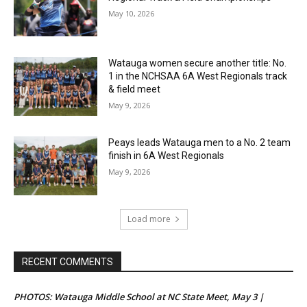
May 10, 2026
Watauga women secure another title: No.
1 in the NCHSAA 6A West Regionals track
& field meet
May 9, 2026
Peays leads Watauga men to a No. 2 team
finish in 6A West Regionals
May 9, 2026
Load more
RECENT COMMENTS
PHOTOS: Watauga Middle School at NC State Meet, May 3 |