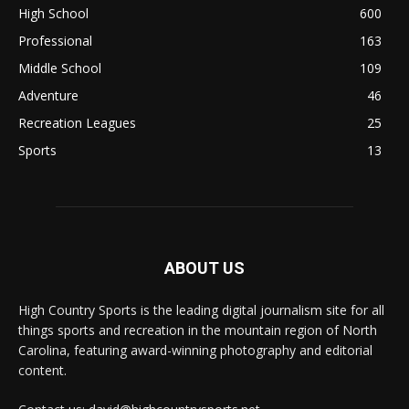
High School
600
Professional
163
Middle School
109
Adventure
46
Recreation Leagues
25
Sports
13
ABOUT US
High Country Sports is the leading digital journalism site for all
things sports and recreation in the mountain region of North
Carolina, featuring award-winning photography and editorial
content.