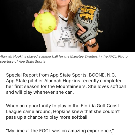
Alannah Hopkins played summer ball for the Manatee Skeeters in the FFCL. Photo
courtesy of App State Sports
Special Report from App State Sports. BOONE, N.C. –
App State pitcher Alannah Hopkins recently completed
her first season for the Mountaineers. She loves softball
and will play whenever she can.
When an opportunity to play in the Florida Gulf Coast
League came around, Hopkins knew that she couldn’t
pass up a chance to play more softball.
“My time at the FGCL was an amazing experience,”