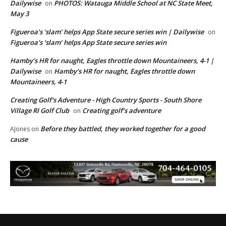
Dailywise
PHOTOS: Watauga Middle School at NC State Meet,
on
May 3
Figueroa’s ‘slam’ helps App State secure series win | Dailywise
on
Figueroa’s ‘slam’ helps App State secure series win
Hamby’s HR for naught, Eagles throttle down Mountaineers, 4-1 |
Dailywise
Hamby’s HR for naught, Eagles throttle down
on
Mountaineers, 4-1
Creating Golf's Adventure - High Country Sports - South Shore
Village RI Golf Club
Creating golf’s adventure
on
Before they battled, they worked together for a good
AJones
on
cause