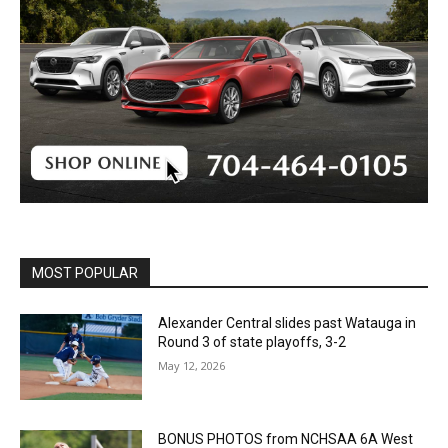
MOST POPULAR
Alexander Central slides past Watauga in
Round 3 of state playoffs, 3-2
May 12, 2026
BONUS PHOTOS from NCHSAA 6A West