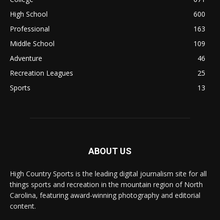
High School
600
Professional
163
Middle School
109
Adventure
46
Recreation Leagues
25
Sports
13
ABOUT US
High Country Sports is the leading digital journalism site for all
things sports and recreation in the mountain region of North
Carolina, featuring award-winning photography and editorial
content.