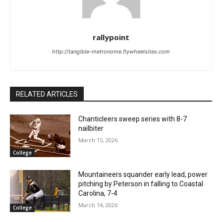
rallypoint
http://tangible-metronome.flywheelsites.com
RELATED ARTICLES
Chanticleers sweep series with 8-7
nailbiter
March 15, 2026
College
Mountaineers squander early lead, power
pitching by Peterson in falling to Coastal
Carolina, 7-4
March 14, 2026
College