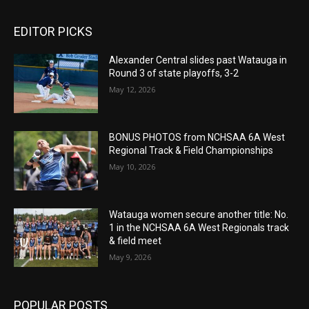
EDITOR PICKS
Alexander Central slides past Watauga in
Round 3 of state playoffs, 3-2
May 12, 2026
BONUS PHOTOS from NCHSAA 6A West
Regional Track & Field Championships
May 10, 2026
Watauga women secure another title: No.
1 in the NCHSAA 6A West Regionals track
& field meet
May 9, 2026
POPULAR POSTS