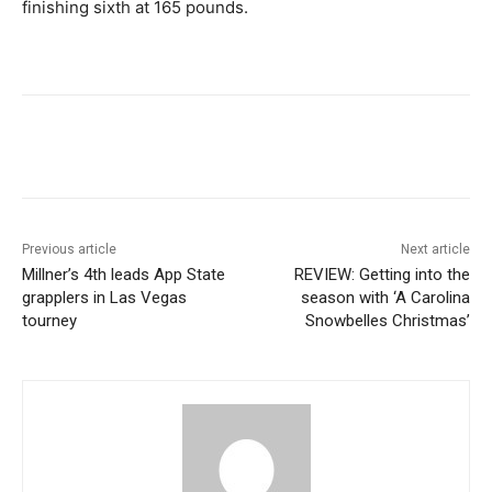
finishing sixth at 165 pounds.
Previous article
Next article
Millner’s 4th leads App State
REVIEW: Getting into the
grapplers in Las Vegas
season with ‘A Carolina
tourney
Snowbelles Christmas’