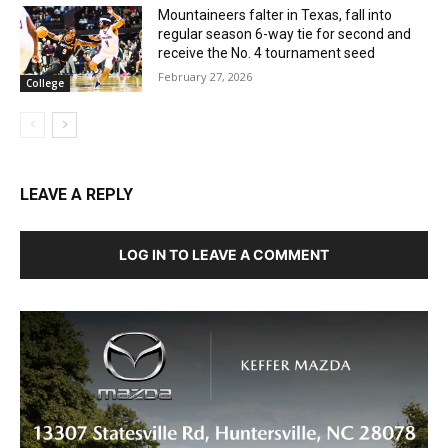
Mountaineers falter in Texas, fall into
regular season 6-way tie for second and
receive the No. 4 tournament seed
February 27, 2026
College
LEAVE A REPLY
LOG IN TO LEAVE A COMMENT