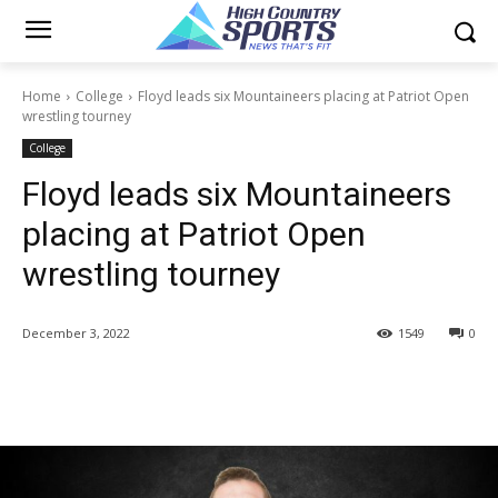
Home
College
Floyd leads six Mountaineers placing at Patriot Open
wrestling tourney
College
Floyd leads six Mountaineers
placing at Patriot Open
wrestling tourney
December 3, 2022
1549
0