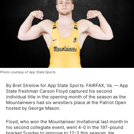
Photo courtesy of App State Sports
By Bret Strelow for App State Sports. FAIRFAX, Va. — App
State freshman Carson Floyd captured his second
individual title in the opening month of the season as the
Mountaineers had six wrestlers place at the Patriot Open
hosted by George Mason.
Floyd, who won the Mountaineer Invitational last month in
his second collegiate event, went 4-0 in the 197-pound
bracket Sunday to improve to 12-3 this seasom. He