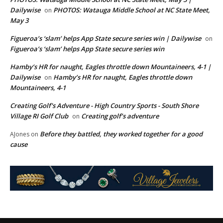
Dailywise
PHOTOS: Watauga Middle School at NC State Meet,
on
May 3
Figueroa’s ‘slam’ helps App State secure series win | Dailywise
on
Figueroa’s ‘slam’ helps App State secure series win
Hamby’s HR for naught, Eagles throttle down Mountaineers, 4-1 |
Dailywise
Hamby’s HR for naught, Eagles throttle down
on
Mountaineers, 4-1
Creating Golf's Adventure - High Country Sports - South Shore
Village RI Golf Club
Creating golf’s adventure
on
Before they battled, they worked together for a good
AJones
on
cause