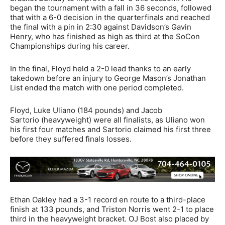
began the tournament with a fall in 36 seconds, followed
that with a 6-0 decision in the quarterfinals and reached
the final with a pin in 2:30 against Davidson’s Gavin
Henry, who has finished as high as third at the SoCon
Championships during his career.
In the final, Floyd held a 2-0 lead thanks to an early
takedown before an injury to George Mason’s Jonathan
List ended the match with one period completed.
Floyd, Luke Uliano (184 pounds) and Jacob
Sartorio (heavyweight) were all finalists, as Uliano won
his first four matches and Sartorio claimed his first three
before they suffered finals losses.
Ethan Oakley had a 3-1 record en route to a third-place
finish at 133 pounds, and Triston Norris went 2-1 to place
third in the heavyweight bracket. OJ Bost also placed by