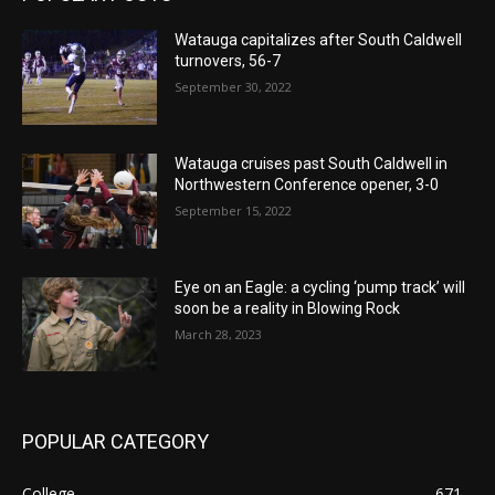
Watauga capitalizes after South Caldwell
turnovers, 56-7
September 30, 2022
Watauga cruises past South Caldwell in
Northwestern Conference opener, 3-0
September 15, 2022
Eye on an Eagle: a cycling ‘pump track’ will
soon be a reality in Blowing Rock
March 28, 2023
POPULAR CATEGORY
College
671