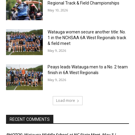
Regional Track & Field Championships
May 10, 2026
Watauga women secure another title: No.
1 in the NCHSAA 6A West Regionals track
& field meet
May 9, 2026
Peays leads Watauga men to a No. 2 team
finish in 6A West Regionals
May 9, 2026
Load more
RECENT COMMENTS
PHOTOS: Watauga Middle School at NC State Meet, May 3 |