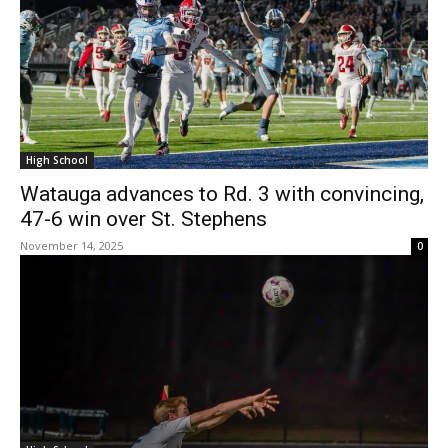
High School
Watauga advances to Rd. 3 with convincing,
47-6 win over St. Stephens
November 14, 2025
0