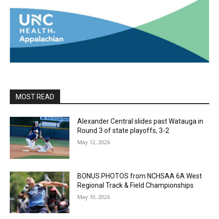
MOST READ
Alexander Central slides past Watauga in
Round 3 of state playoffs, 3-2
May 12, 2026
BONUS PHOTOS from NCHSAA 6A West
Regional Track & Field Championships
May 10, 2026