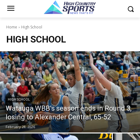
Home
High School
HIGH SCHOOL
HIGH SCHOOL
Watauga WBB’s season ends in Round 3,
losing to Alexander Central, 65-52
February 28, 2026