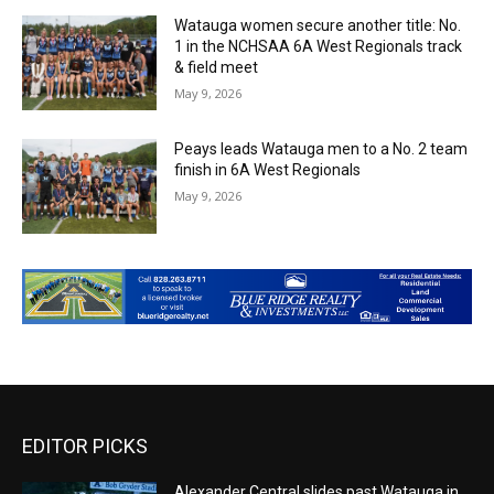
Watauga women secure another title: No.
1 in the NCHSAA 6A West Regionals track
& field meet
May 9, 2026
Peays leads Watauga men to a No. 2 team
finish in 6A West Regionals
May 9, 2026
EDITOR PICKS
Alexander Central slides past Watauga in