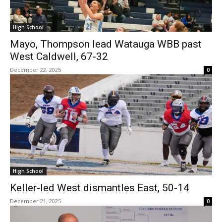
High School
Mayo, Thompson lead Watauga WBB past
West Caldwell, 67-32
December 22, 2025
0
High School
Keller-led West dismantles East, 50-14
December 21, 2025
0