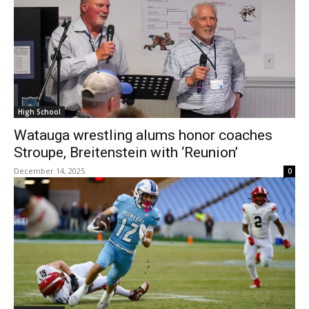
High School
Watauga wrestling alums honor coaches
Stroupe, Breitenstein with ‘Reunion’
December 14, 2025
0