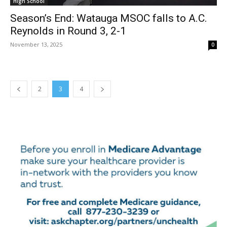
High School
Season’s End: Watauga MSOC falls to A.C.
Reynolds in Round 3, 2-1
November 13, 2025
0
2
3
4