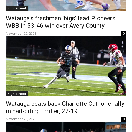
High School
Watauga’s freshmen ‘bigs’ lead Pioneers’
WBB in 53-46 win over Avery County
November 22, 2025
0
High School
Watauga beats back Charlotte Catholic rally
in nail-biting thriller, 27-19
November 21, 2025
0