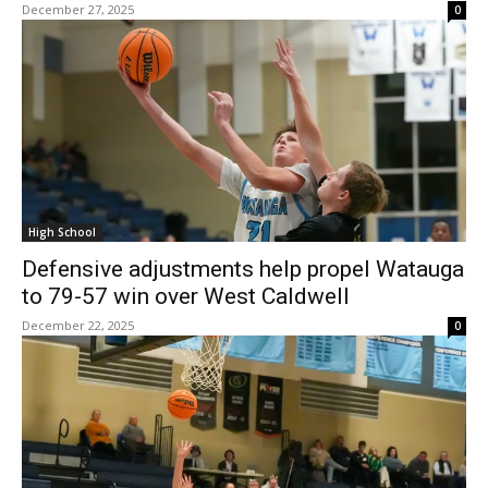
December 27, 2025
0
High School
Defensive adjustments help propel Watauga
to 79-57 win over West Caldwell
December 22, 2025
0