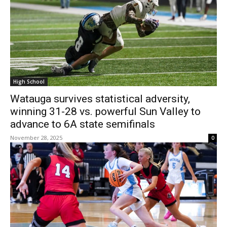
High School
Watauga survives statistical adversity,
winning 31-28 vs. powerful Sun Valley to
advance to 6A state semifinals
November 28, 2025
0