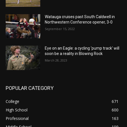
Watauga cruises past South Caldwell in
Northwestern Conference opener, 3-0
September 15, 2022
Eye on an Eagle: a cycling ‘pump track’ will
soon be a reality in Blowing Rock
March 28, 2023
POPULAR CATEGORY
College
671
High School
600
Professional
163
Middle School
109