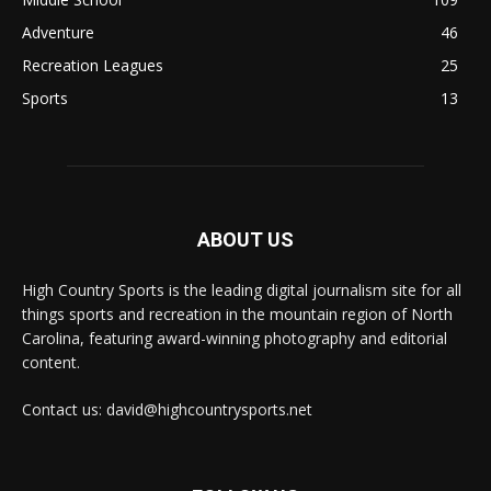
Adventure
46
Recreation Leagues
25
Sports
13
ABOUT US
High Country Sports is the leading digital journalism site for all
things sports and recreation in the mountain region of North
Carolina, featuring award-winning photography and editorial
content.
Contact us: david@highcountrysports.net