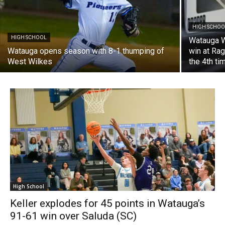
HIGH SCHOO
HIGH SCHOOL
Watauga W
Watauga opens season with 8-1 thumping of
win at Rag
West Wilkes
the 4th ti
High School
Keller explodes for 45 points in Watauga’s
91-61 win over Saluda (SC)