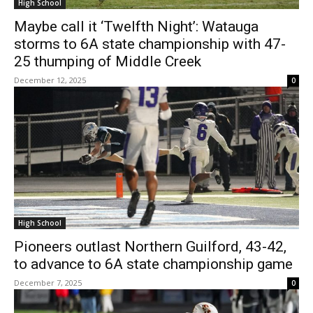
High School
Maybe call it ‘Twelfth Night’: Watauga
storms to 6A state championship with 47-
25 thumping of Middle Creek
December 12, 2025
0
High School
Pioneers outlast Northern Guilford, 43-42,
to advance to 6A state championship game
December 7, 2025
0