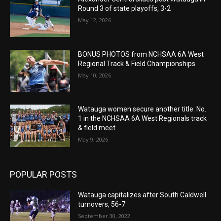
Round 3 of state playoffs, 3-2
May 12, 2026
BONUS PHOTOS from NCHSAA 6A West
Regional Track & Field Championships
May 10, 2026
Watauga women secure another title: No.
1 in the NCHSAA 6A West Regionals track
& field meet
May 9, 2026
POPULAR POSTS
Watauga capitalizes after South Caldwell
turnovers, 56-7
September 30, 2022