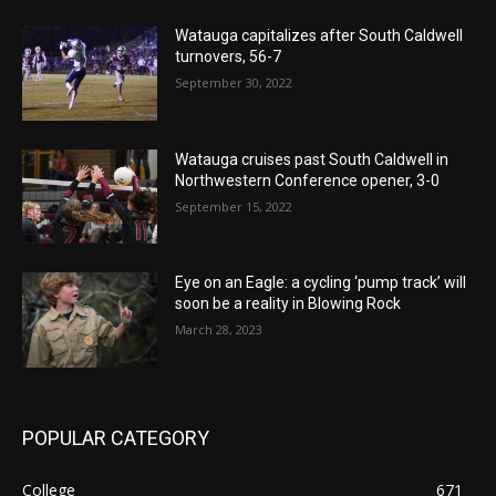
Watauga capitalizes after South Caldwell
turnovers, 56-7
September 30, 2022
Watauga cruises past South Caldwell in
Northwestern Conference opener, 3-0
September 15, 2022
Eye on an Eagle: a cycling ‘pump track’ will
soon be a reality in Blowing Rock
March 28, 2023
POPULAR CATEGORY
College
671