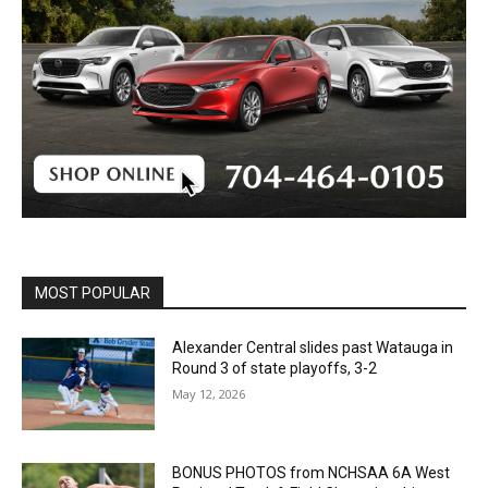
MOST POPULAR
Alexander Central slides past Watauga in
Round 3 of state playoffs, 3-2
May 12, 2026
BONUS PHOTOS from NCHSAA 6A West