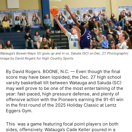
Watauga's Bowen Mayo (0) goes up and in vs. Saluda (SC) on Dec. 27. Photographic
image by David Rogers for High Country Sports
By David Rogers. BOONE, N.C. — Even though the final
score may have been lopsided, the Dec. 27 high school
varsity basketball tilt between Watauga and Saluda (SC)
may well prove to be one of the most entertaining of the
year: fast-paced, high pressure defense, and plenty of
offensive action with the Pioneers earning the 91-61 win
in the first round of the 2025 Holiday Classic at Lentz
Eggers Gym.
This was a game featuring focal point players on both
sides, offensively. Watauga’s Cade Keller poured in a