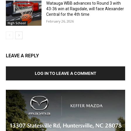
Watauga WBB advances to Round 3 with
43-36 win at Ragsdale, will face Alexander
Central for the 4th time
February 26, 2026
High School
LEAVE A REPLY
LOG IN TO LEAVE A COMMENT