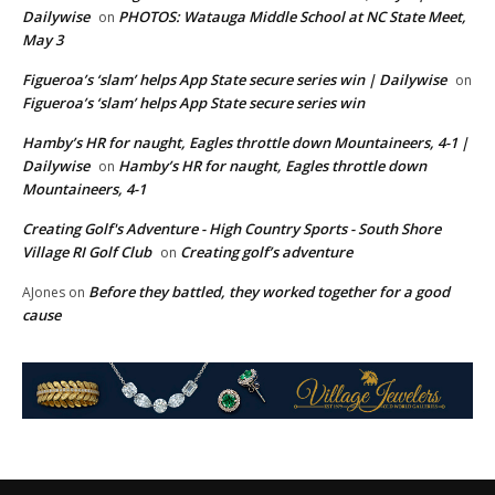
Dailywise
PHOTOS: Watauga Middle School at NC State Meet,
on
May 3
Figueroa’s ‘slam’ helps App State secure series win | Dailywise
on
Figueroa’s ‘slam’ helps App State secure series win
Hamby’s HR for naught, Eagles throttle down Mountaineers, 4-1 |
Dailywise
Hamby’s HR for naught, Eagles throttle down
on
Mountaineers, 4-1
Creating Golf's Adventure - High Country Sports - South Shore
Village RI Golf Club
Creating golf’s adventure
on
Before they battled, they worked together for a good
AJones
on
cause