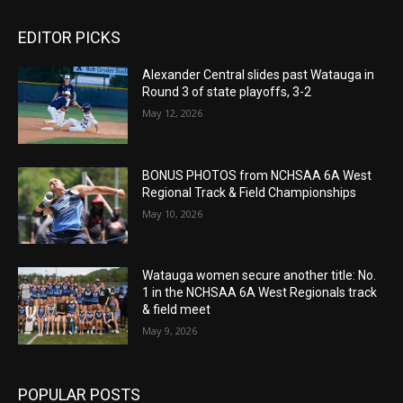
EDITOR PICKS
Alexander Central slides past Watauga in
Round 3 of state playoffs, 3-2
May 12, 2026
BONUS PHOTOS from NCHSAA 6A West
Regional Track & Field Championships
May 10, 2026
Watauga women secure another title: No.
1 in the NCHSAA 6A West Regionals track
& field meet
May 9, 2026
POPULAR POSTS