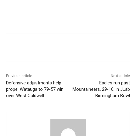
Previous article
Next article
Defensive adjustments help
Eagles run past
propel Watauga to 79-57 win
Mountaineers, 29-10, in JLab
over West Caldwell
Birmingham Bowl