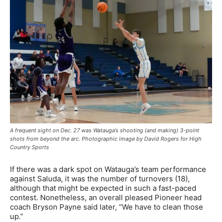
A frequent sight on Dec. 27 was Watauga’s shooting (and making) 3-point
shots from beyond the arc. Photographic image by David Rogers for High
Country Sports
If there was a dark spot on Watauga’s team performance
against Saluda, it was the number of turnovers (18),
although that might be expected in such a fast-paced
contest. Nonetheless, an overall pleased Pioneer head
coach Bryson Payne said later, “We have to clean those
up.”