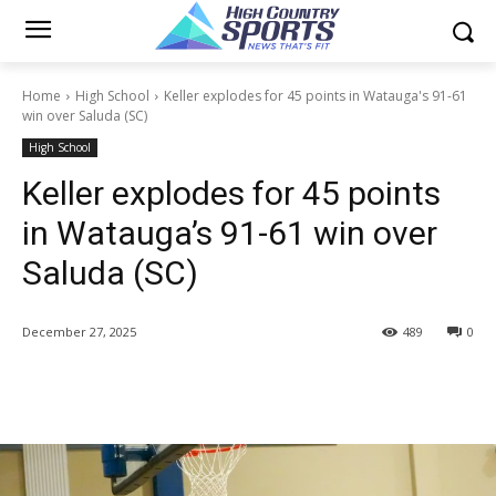
Home
High School
Keller explodes for 45 points in Watauga's 91-61
win over Saluda (SC)
High School
Keller explodes for 45 points
in Watauga’s 91-61 win over
Saluda (SC)
December 27, 2025
489
0