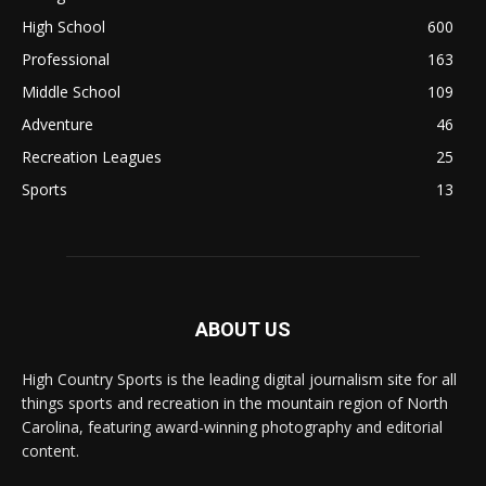
High School
600
Professional
163
Middle School
109
Adventure
46
Recreation Leagues
25
Sports
13
ABOUT US
High Country Sports is the leading digital journalism site for all
things sports and recreation in the mountain region of North
Carolina, featuring award-winning photography and editorial
content.