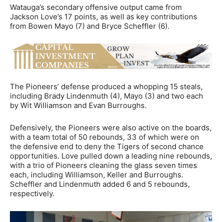
Watauga’s secondary offensive output came from
Jackson Love’s 17 points, as well as key contributions
from Bowen Mayo (7) and Bryce Scheffler (6).
The Pioneers’ defense produced a whopping 15 steals,
including Brady Lindenmuth (4), Mayo (3) and two each
by Wit Williamson and Evan Burroughs.
Defensively, the Pioneers were also active on the boards,
with a team total of 50 rebounds, 33 of which were on
the defensive end to deny the Tigers of second chance
opportunities. Love pulled down a leading nine rebounds,
with a trio of Pioneers cleaning the glass seven times
each, including Williamson, Keller and Burroughs.
Scheffler and Lindenmuth added 6 and 5 rebounds,
respectively.