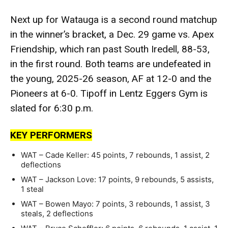
Next up for Watauga is a second round matchup
in the winner’s bracket, a Dec. 29 game vs. Apex
Friendship, which ran past South Iredell, 88-53,
in the first round. Both teams are undefeated in
the young, 2025-26 season, AF at 12-0 and the
Pioneers at 6-0. Tipoff in Lentz Eggers Gym is
slated for 6:30 p.m.
KEY PERFORMERS
WAT – Cade Keller: 45 points, 7 rebounds, 1 assist, 2
deflections
WAT – Jackson Love: 17 points, 9 rebounds, 5 assists,
1 steal
WAT – Bowen Mayo: 7 points, 3 rebounds, 1 assist, 3
steals, 2 deflections