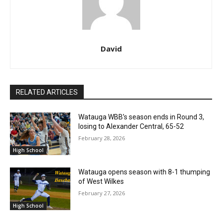
David
RELATED ARTICLES
Watauga WBB’s season ends in Round 3,
losing to Alexander Central, 65-52
February 28, 2026
High School
Watauga opens season with 8-1 thumping
of West Wilkes
February 27, 2026
High School