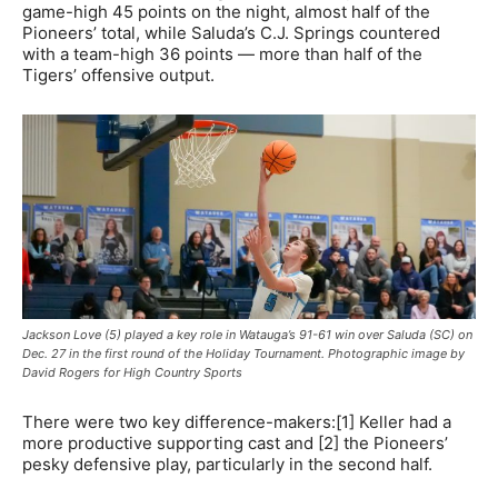
game-high 45 points on the night, almost half of the
Pioneers’ total, while Saluda’s C.J. Springs countered
with a team-high 36 points — more than half of the
Tigers’ offensive output.
Jackson Love (5) played a key role in Watauga’s 91-61 win over Saluda (SC) on
Dec. 27 in the first round of the Holiday Tournament. Photographic image by
David Rogers for High Country Sports
There were two key difference-makers:[1] Keller had a
more productive supporting cast and [2] the Pioneers’
pesky defensive play, particularly in the second half.