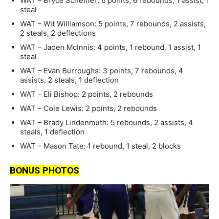
WAT – Bryce Scheffler: 6 points, 6 rebounds, 1 assist, 1
steal
WAT – Wit Williamson: 5 points, 7 rebounds, 2 assists,
2 steals, 2 deflections
WAT – Jaden McInnis: 4 points, 1 rebound, 1 assist, 1
steal
WAT – Evan Burroughs: 3 points, 7 rebounds, 4
assists, 2 steals, 1 deflection
WAT – Eli Bishop: 2 points, 2 rebounds
WAT – Cole Lewis: 2 points, 2 rebounds
WAT – Brady Lindenmuth: 5 rebounds, 2 assists, 4
steals, 1 deflection
WAT – Mason Tate: 1 rebound, 1 steal, 2 blocks
BONUS PHOTOS