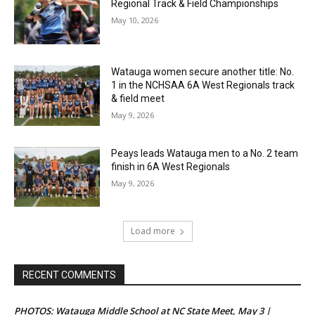
Regional Track & Field Championships
May 10, 2026
Watauga women secure another title: No.
1 in the NCHSAA 6A West Regionals track
& field meet
May 9, 2026
Peays leads Watauga men to a No. 2 team
finish in 6A West Regionals
May 9, 2026
Load more
RECENT COMMENTS
PHOTOS: Watauga Middle School at NC State Meet, May 3 |