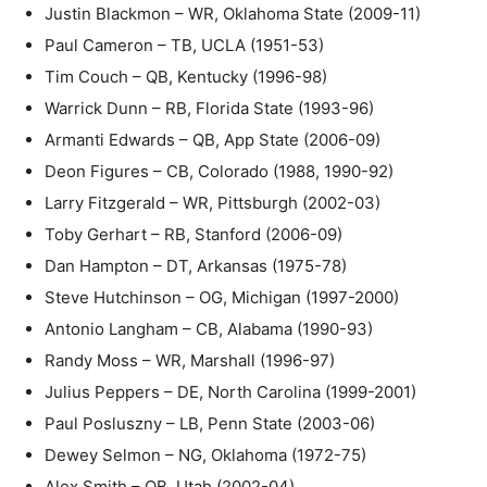
Justin Blackmon – WR, Oklahoma State (2009-11)
Paul Cameron – TB, UCLA (1951-53)
Tim Couch – QB, Kentucky (1996-98)
Warrick Dunn – RB, Florida State (1993-96)
Armanti Edwards – QB, App State (2006-09)
Deon Figures – CB, Colorado (1988, 1990-92)
Larry Fitzgerald – WR, Pittsburgh (2002-03)
Toby Gerhart – RB, Stanford (2006-09)
Dan Hampton – DT, Arkansas (1975-78)
Steve Hutchinson – OG, Michigan (1997-2000)
Antonio Langham – CB, Alabama (1990-93)
Randy Moss – WR, Marshall (1996-97)
Julius Peppers – DE, North Carolina (1999-2001)
Paul Posluszny – LB, Penn State (2003-06)
Dewey Selmon – NG, Oklahoma (1972-75)
Alex Smith – QB, Utah (2002-04)