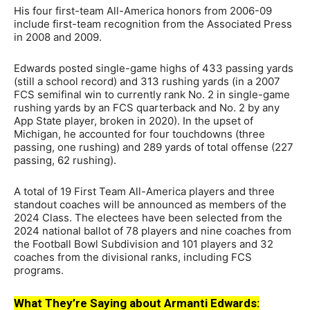
His four first-team All-America honors from 2006-09
include first-team recognition from the Associated Press
in 2008 and 2009.
Edwards posted single-game highs of 433 passing yards
(still a school record) and 313 rushing yards (in a 2007
FCS semifinal win to currently rank No. 2 in single-game
rushing yards by an FCS quarterback and No. 2 by any
App State player, broken in 2020). In the upset of
Michigan, he accounted for four touchdowns (three
passing, one rushing) and 289 yards of total offense (227
passing, 62 rushing).
A total of 19 First Team All-America players and three
standout coaches will be announced as members of the
2024 Class. The electees have been selected from the
2024 national ballot of 78 players and nine coaches from
the Football Bowl Subdivision and 101 players and 32
coaches from the divisional ranks, including FCS
programs.
What They’re Saying about Armanti Edwards: