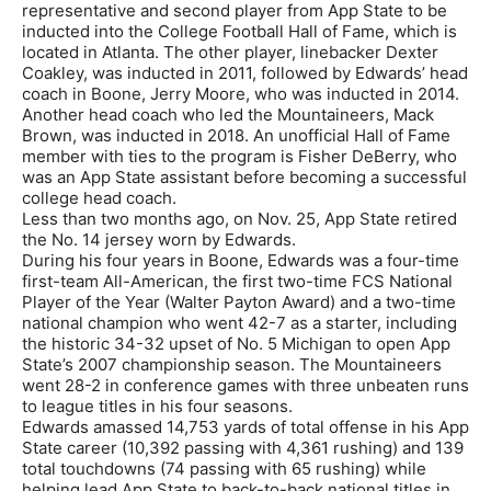
representative and second player from App State to be
inducted into the College Football Hall of Fame, which is
located in Atlanta. The other player, linebacker Dexter
Coakley, was inducted in 2011, followed by Edwards’ head
coach in Boone, Jerry Moore, who was inducted in 2014.
Another head coach who led the Mountaineers, Mack
Brown, was inducted in 2018. An unofficial Hall of Fame
member with ties to the program is Fisher DeBerry, who
was an App State assistant before becoming a successful
college head coach.
Less than two months ago, on Nov. 25, App State retired
the No. 14 jersey worn by Edwards.
During his four years in Boone, Edwards was a four-time
first-team All-American, the first two-time FCS National
Player of the Year (Walter Payton Award) and a two-time
national champion who went 42-7 as a starter, including
the historic 34-32 upset of No. 5 Michigan to open App
State’s 2007 championship season. The Mountaineers
went 28-2 in conference games with three unbeaten runs
to league titles in his four seasons.
Edwards amassed 14,753 yards of total offense in his App
State career (10,392 passing with 4,361 rushing) and 139
total touchdowns (74 passing with 65 rushing) while
helping lead App State to back-to-back national titles in