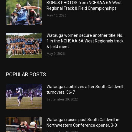
BONUS PHOTOS from NCHSAA 6A West
Regional Track & Field Championships
May 10, 2026
Watauga women secure another title: No.
1 in the NCHSAA 6A West Regionals track
& field meet
May 9, 2026
POPULAR POSTS
Watauga capitalizes after South Caldwell
turnovers, 56-7
September 30, 2022
Watauga cruises past South Caldwell in
Northwestern Conference opener, 3-0