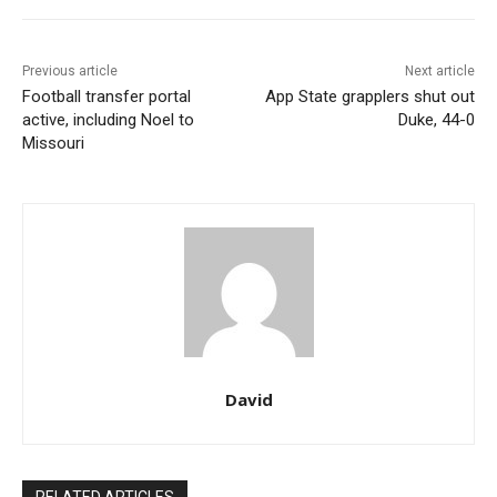
Previous article
Next article
Football transfer portal
App State grapplers shut out
active, including Noel to
Duke, 44-0
Missouri
David
RELATED ARTICLES