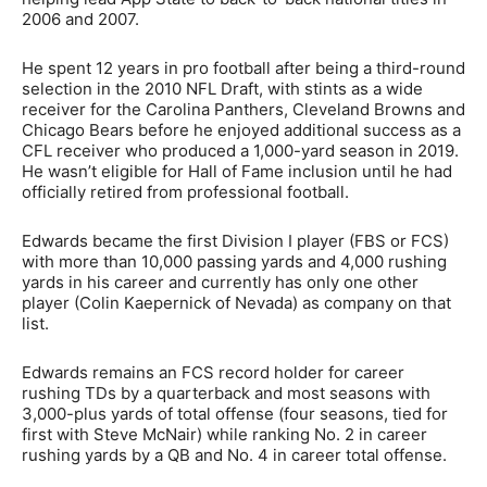
2006 and 2007.
He spent 12 years in pro football after being a third-round
selection in the 2010 NFL Draft, with stints as a wide
receiver for the Carolina Panthers, Cleveland Browns and
Chicago Bears before he enjoyed additional success as a
CFL receiver who produced a 1,000-yard season in 2019.
He wasn’t eligible for Hall of Fame inclusion until he had
officially retired from professional football.
Edwards became the first Division I player (FBS or FCS)
with more than 10,000 passing yards and 4,000 rushing
yards in his career and currently has only one other
player (Colin Kaepernick of Nevada) as company on that
list.
Edwards remains an FCS record holder for career
rushing TDs by a quarterback and most seasons with
3,000-plus yards of total offense (four seasons, tied for
first with Steve McNair) while ranking No. 2 in career
rushing yards by a QB and No. 4 in career total offense.