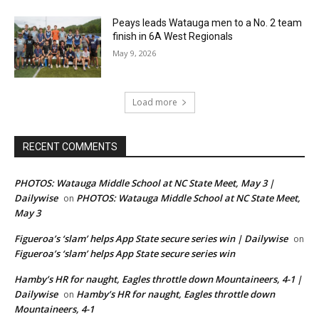
Peays leads Watauga men to a No. 2 team
finish in 6A West Regionals
May 9, 2026
Load more
RECENT COMMENTS
PHOTOS: Watauga Middle School at NC State Meet, May 3 |
Dailywise
PHOTOS: Watauga Middle School at NC State Meet,
on
May 3
Figueroa’s ‘slam’ helps App State secure series win | Dailywise
on
Figueroa’s ‘slam’ helps App State secure series win
Hamby’s HR for naught, Eagles throttle down Mountaineers, 4-1 |
Dailywise
Hamby’s HR for naught, Eagles throttle down
on
Mountaineers, 4-1