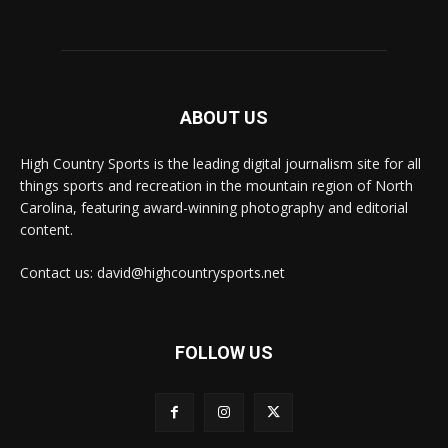
ABOUT US
High Country Sports is the leading digital journalism site for all
things sports and recreation in the mountain region of North
Carolina, featuring award-winning photography and editorial
content.
Contact us: david@highcountrysports.net
FOLLOW US