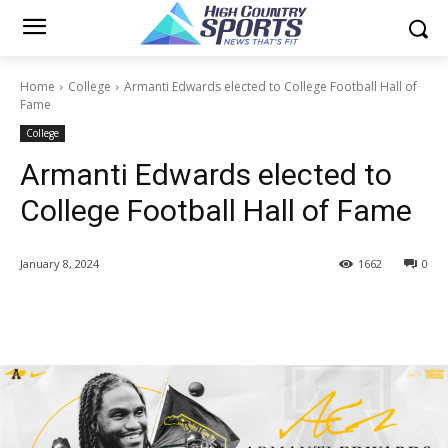
Home
College
Armanti Edwards elected to College Football Hall of
Fame
College
Armanti Edwards elected to
College Football Hall of Fame
January 8, 2024
1662
0