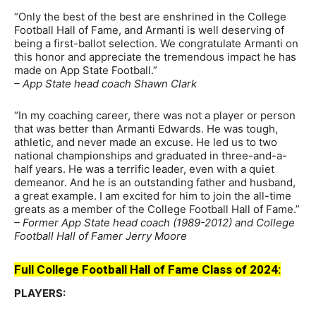
“Only the best of the best are enshrined in the College
Football Hall of Fame, and Armanti is well deserving of
being a first-ballot selection. We congratulate Armanti on
this honor and appreciate the tremendous impact he has
made on App State Football.”
– App State head coach Shawn Clark
“In my coaching career, there was not a player or person
that was better than Armanti Edwards. He was tough,
athletic, and never made an excuse. He led us to two
national championships and graduated in three-and-a-
half years. He was a terrific leader, even with a quiet
demeanor. And he is an outstanding father and husband,
a great example. I am excited for him to join the all-time
greats as a member of the College Football Hall of Fame.”
– Former App State head coach (1989-2012) and College
Football Hall of Famer Jerry Moore
Full College Football Hall of Fame Class of 2024:
PLAYERS: