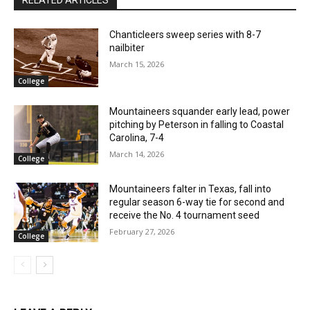
Chanticleers sweep series with 8-7
nailbiter
March 15, 2026
College
Mountaineers squander early lead, power
pitching by Peterson in falling to Coastal
Carolina, 7-4
March 14, 2026
College
Mountaineers falter in Texas, fall into
regular season 6-way tie for second and
receive the No. 4 tournament seed
February 27, 2026
College