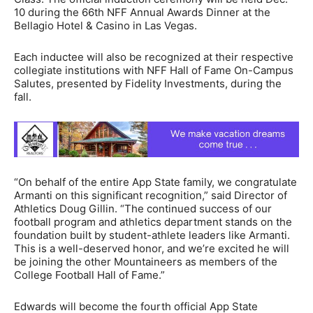
10 during the 66th NFF Annual Awards Dinner at the
Bellagio Hotel & Casino in Las Vegas.
Each inductee will also be recognized at their respective
collegiate institutions with NFF Hall of Fame On-Campus
Salutes, presented by Fidelity Investments, during the
fall.
“On behalf of the entire App State family, we congratulate
Armanti on this significant recognition,” said Director of
Athletics Doug Gillin. “The continued success of our
football program and athletics department stands on the
foundation built by student-athlete leaders like Armanti.
This is a well-deserved honor, and we’re excited he will
be joining the other Mountaineers as members of the
College Football Hall of Fame.”
Edwards will become the fourth official App State