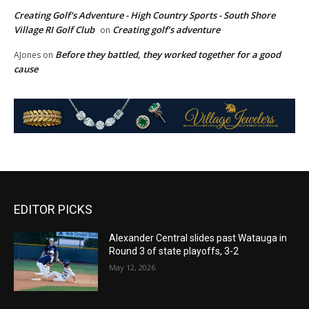
Creating Golf's Adventure - High Country Sports - South Shore
Village RI Golf Club
Creating golf’s adventure
on
Before they battled, they worked together for a good
AJones
on
cause
EDITOR PICKS
Alexander Central slides past Watauga in
Round 3 of state playoffs, 3-2
May 12, 2026