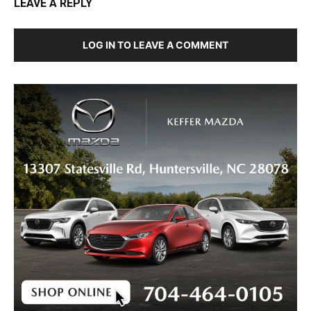
LEAVE A REPLY
LOG IN TO LEAVE A COMMENT