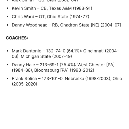
Kevin Smith – CB, Texas A&M (1988-91)
Chris Ward – OT, Ohio State (1974-77)
Danny Woodhead – RB, Chadron State [NE] (2004-07)
COACHES:
Mark Dantonio – 132-74-0 (64.1%): Cincinnati (2004-
06), Michigan State (2007-19)
Danny Hale – 213-69-1 (75.4%): West Chester [PA]
(1984-88), Bloomsburg [PA] (1993-2012)
Frank Solich – 173-101-0: Nebraska (1998-2003), Ohio
(2005-2020)