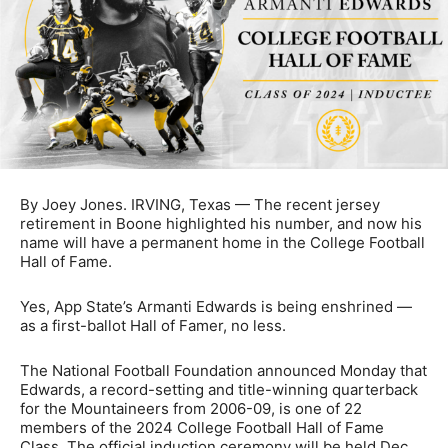
By Joey Jones. IRVING, Texas — The recent jersey
retirement in Boone highlighted his number, and now his
name will have a permanent home in the College Football
Hall of Fame.
Yes, App State’s Armanti Edwards is being enshrined —
as a first-ballot Hall of Famer, no less.
The National Football Foundation announced Monday that
Edwards, a record-setting and title-winning quarterback
for the Mountaineers from 2006-09, is one of 22
members of the 2024 College Football Hall of Fame
Class. The official induction ceremony will be held Dec.