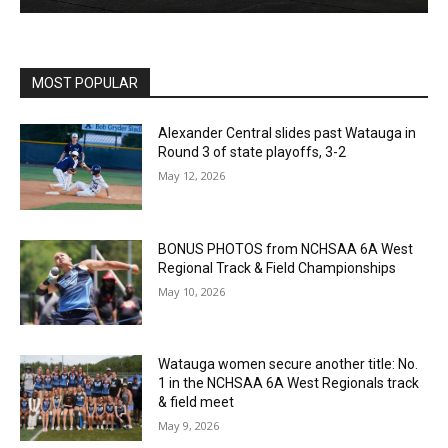
MOST POPULAR
Alexander Central slides past Watauga in
Round 3 of state playoffs, 3-2
May 12, 2026
BONUS PHOTOS from NCHSAA 6A West
Regional Track & Field Championships
May 10, 2026
Watauga women secure another title: No.
1 in the NCHSAA 6A West Regionals track
& field meet
May 9, 2026