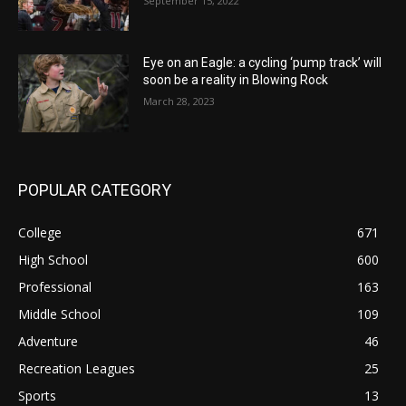
September 15, 2022
Eye on an Eagle: a cycling ‘pump track’ will
soon be a reality in Blowing Rock
March 28, 2023
POPULAR CATEGORY
College
671
High School
600
Professional
163
Middle School
109
Adventure
46
Recreation Leagues
25
Sports
13