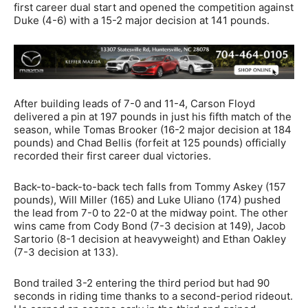
first career dual start and opened the competition against
Duke (4-6) with a 15-2 major decision at 141 pounds.
After building leads of 7-0 and 11-4, Carson Floyd
delivered a pin at 197 pounds in just his fifth match of the
season, while Tomas Brooker (16-2 major decision at 184
pounds) and Chad Bellis (forfeit at 125 pounds) officially
recorded their first career dual victories.
Back-to-back-to-back tech falls from Tommy Askey (157
pounds), Will Miller (165) and Luke Uliano (174) pushed
the lead from 7-0 to 22-0 at the midway point. The other
wins came from Cody Bond (7-3 decision at 149), Jacob
Sartorio (8-1 decision at heavyweight) and Ethan Oakley
(7-3 decision at 133).
Bond trailed 3-2 entering the third period but had 90
seconds in riding time thanks to a second-period rideout.