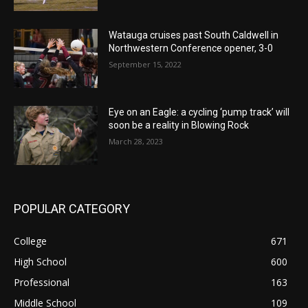
Watauga cruises past South Caldwell in
Northwestern Conference opener, 3-0
September 15, 2022
Eye on an Eagle: a cycling ‘pump track’ will
soon be a reality in Blowing Rock
March 28, 2023
POPULAR CATEGORY
College
671
High School
600
Professional
163
Middle School
109