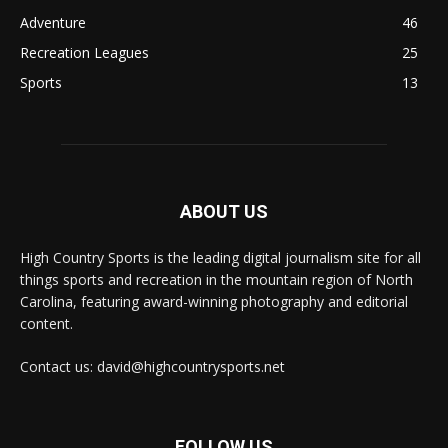
Adventure
46
Recreation Leagues
25
Sports
13
ABOUT US
High Country Sports is the leading digital journalism site for all
things sports and recreation in the mountain region of North
Carolina, featuring award-winning photography and editorial
content.
Contact us: david@highcountrysports.net
FOLLOW US