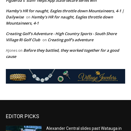
Figueroa’s ‘slam’ helps App State secure series win
Hamby’s HR for naught, Eagles throttle down Mountaineers, 4-1 |
Dailywise
Hamby’s HR for naught, Eagles throttle down
on
Mountaineers, 4-1
Creating Golf's Adventure - High Country Sports - South Shore
Village RI Golf Club
Creating golf’s adventure
on
Before they battled, they worked together for a good
AJones
on
cause
EDITOR PICKS
Alexander Central slides past Watauga in