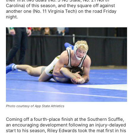
Carolina) of this season, and they square off against
another one (No. 11 Virginia Tech) on the road Friday
night.
Photo courtesy of App State Athletics
Coming off a fourth-place finish at the Southern Scuffle,
an encouraging development following an injury-delayed
start to his season, Riley Edwards took the mat first in his