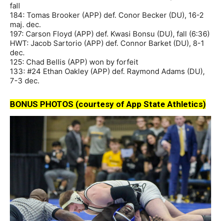
fall
184: Tomas Brooker (APP) def. Conor Becker (DU), 16-2
maj. dec.
197: Carson Floyd (APP) def. Kwasi Bonsu (DU), fall (6:36)
HWT: Jacob Sartorio (APP) def. Connor Barket (DU), 8-1
dec.
125: Chad Bellis (APP) won by forfeit
133: #24 Ethan Oakley (APP) def. Raymond Adams (DU),
7-3 dec.
BONUS PHOTOS (courtesy of App State Athletics)