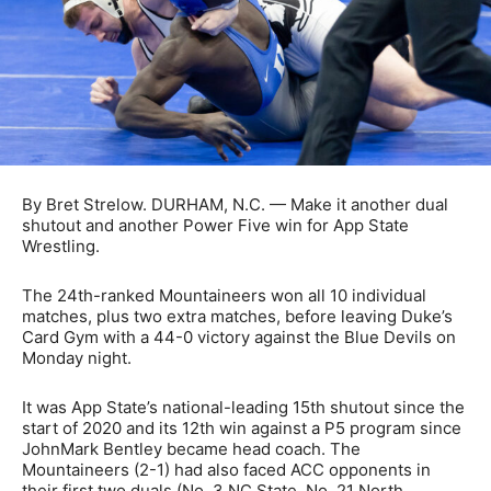
By Bret Strelow. DURHAM, N.C. — Make it another dual
shutout and another Power Five win for App State
Wrestling.
The 24th-ranked Mountaineers won all 10 individual
matches, plus two extra matches, before leaving Duke’s
Card Gym with a 44-0 victory against the Blue Devils on
Monday night.
It was App State’s national-leading 15th shutout since the
start of 2020 and its 12th win against a P5 program since
JohnMark Bentley became head coach. The
Mountaineers (2-1) had also faced ACC opponents in
their first two duals (No. 3 NC State, No. 21 North