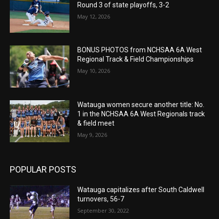
Round 3 of state playoffs, 3-2
May 12, 2026
BONUS PHOTOS from NCHSAA 6A West
Regional Track & Field Championships
May 10, 2026
Watauga women secure another title: No.
1 in the NCHSAA 6A West Regionals track
& field meet
May 9, 2026
POPULAR POSTS
Watauga capitalizes after South Caldwell
turnovers, 56-7
September 30, 2022