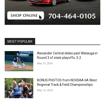
MOST POPULAR
Alexander Central slides past Watauga in
Round 3 of state playoffs, 3-2
May 12, 2026
BONUS PHOTOS from NCHSAA 6A West
Regional Track & Field Championships
May 10, 2026