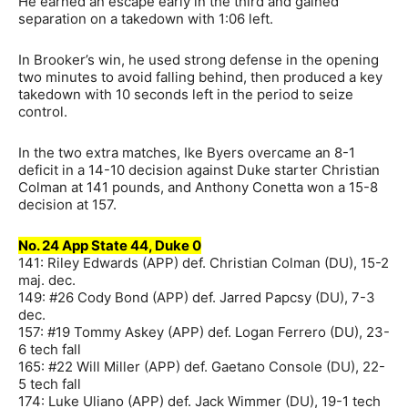
He earned an escape early in the third and gained
separation on a takedown with 1:06 left.
In Brooker’s win, he used strong defense in the opening
two minutes to avoid falling behind, then produced a key
takedown with 10 seconds left in the period to seize
control.
In the two extra matches, Ike Byers overcame an 8-1
deficit in a 14-10 decision against Duke starter Christian
Colman at 141 pounds, and Anthony Conetta won a 15-8
decision at 157.
No. 24 App State 44, Duke 0
141: Riley Edwards (APP) def. Christian Colman (DU), 15-2
maj. dec.
149: #26 Cody Bond (APP) def. Jarred Papcsy (DU), 7-3
dec.
157: #19 Tommy Askey (APP) def. Logan Ferrero (DU), 23-
6 tech fall
165: #22 Will Miller (APP) def. Gaetano Console (DU), 22-
5 tech fall
174: Luke Uliano (APP) def. Jack Wimmer (DU), 19-1 tech