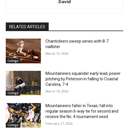
David
RELATED ARTICLES
Chanticleers sweep series with 8-7
nailbiter
March 15, 2026
College
Mountaineers squander early lead, power
pitching by Peterson in falling to Coastal
Carolina, 7-4
March 14, 2026
College
Mountaineers falter in Texas, fall into
regular season 6-way tie for second and
receive the No. 4 tournament seed
February 27, 2026
College