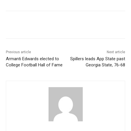
Previous article
Next article
Armanti Edwards elected to
Spillers leads App State past
College Football Hall of Fame
Georgia State, 76-68