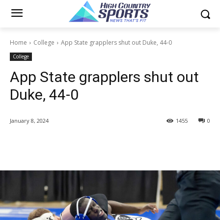
Home
College
App State grapplers shut out Duke, 44-0
College
App State grapplers shut out
Duke, 44-0
January 8, 2024
1455
0