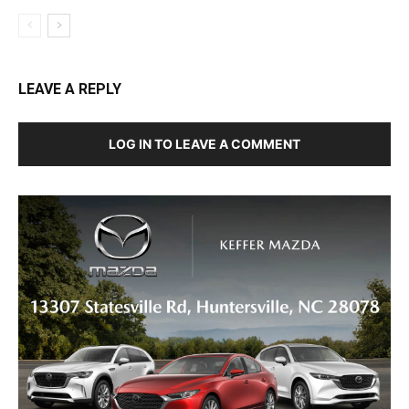
LEAVE A REPLY
LOG IN TO LEAVE A COMMENT