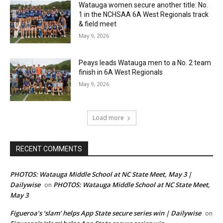
Watauga women secure another title: No.
1 in the NCHSAA 6A West Regionals track
& field meet
May 9, 2026
Peays leads Watauga men to a No. 2 team
finish in 6A West Regionals
May 9, 2026
Load more
RECENT COMMENTS
PHOTOS: Watauga Middle School at NC State Meet, May 3 |
Dailywise
PHOTOS: Watauga Middle School at NC State Meet,
on
May 3
Figueroa’s ‘slam’ helps App State secure series win | Dailywise
on