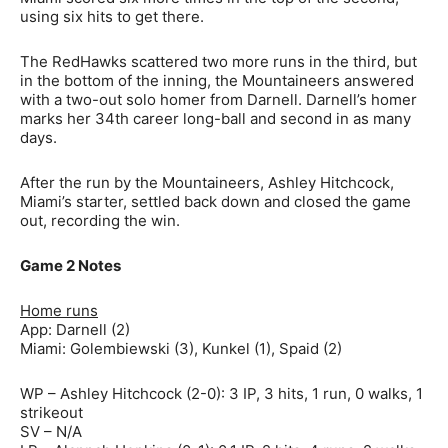
using six hits to get there.
The RedHawks scattered two more runs in the third, but
in the bottom of the inning, the Mountaineers answered
with a two-out solo homer from Darnell. Darnell’s homer
marks her 34th career long-ball and second in as many
days.
After the run by the Mountaineers, Ashley Hitchcock,
Miami’s starter, settled back down and closed the game
out, recording the win.
Game 2 Notes
Home runs
App: Darnell (2)
Miami: Golembiewski (3), Kunkel (1), Spaid (2)
WP – Ashley Hitchcock (2-0): 3 IP, 3 hits, 1 run, 0 walks, 1
strikeout
SV – N/A