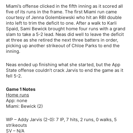
Miami’s offense clicked in the fifth inning as it scored all
five of its runs in the frame. The first Miami run came
courtesy of Jenna Golembiewski who hit an RBI double
into left to trim the deficit to one. After a walk to Karli
Spaid, Sami Bewick brought home four runs with a grand
slam to take a 5-2 lead. Neas did well to leave the deficit
at three as she retired the next three batters in order,
picking up another strikeout of Chloe Parks to end the
inning.
Neas ended up finishing what she started, but the App
State offense couldn’t crack Jarvis to end the game as it
fell 5-2.
Game 1 Notes
Home runs
App: none
Miami: Bewick (2)
WP – Addy Jarvis (2-0): 7 IP, 7 hits, 2 runs, 0 walks, 5
strikeouts
SV – N/A