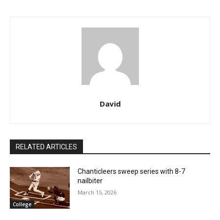
David
RELATED ARTICLES
Chanticleers sweep series with 8-7
nailbiter
March 15, 2026
College