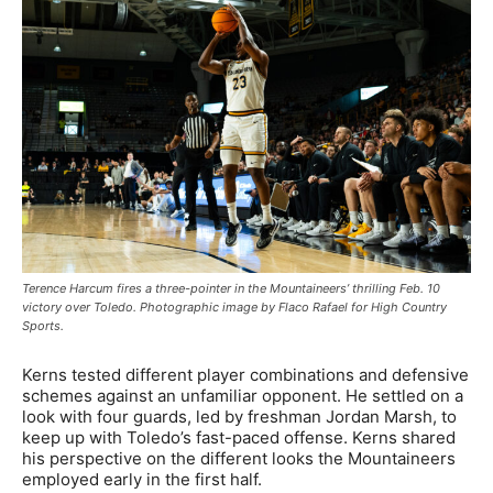
Terence Harcum fires a three-pointer in the Mountaineers’ thrilling Feb. 10
victory over Toledo. Photographic image by Flaco Rafael for High Country
Sports.
Kerns tested different player combinations and defensive
schemes against an unfamiliar opponent. He settled on a
look with four guards, led by freshman Jordan Marsh, to
keep up with Toledo’s fast-paced offense. Kerns shared
his perspective on the different looks the Mountaineers
employed early in the first half.