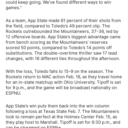
could keep going. We’ve found different ways to win
games.”
As a team, App State made 61 percent of their shots from
the field, compared to Toledo’s 49 percent clip. The
Rockets outrebounded the Mountaineers, 37-36, led by
12 offensive boards. App State’s biggest advantage came
from bench scoring as the Mountaineers’ reserves
scored 50 points, compared to Toledo’s 14 points off
substitutions. The double-overtime thriller saw 17 lead
changes, with 16 different ties throughout the afternoon.
With the loss, Toledo falls to 15-9 on the season. The
Rockets return to MAC action Feb. 16, as they travel home
for an in-state matchup with Ohio University. Tipoff is set
for 9 p.m., and the game will be broadcast nationally on
ESPNU.
App State’s win puts them back into the win column
following a loss at Texas State Feb. 7. The Mountaineers
look to remain perfect at the Holmes Center Feb. 15, as
they play host to Marshall. Tipoff is set for 6:30 p.m., and
can be streamed on ESPN+.