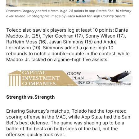
Donovan Gregory posted a team-high 24 points in App State’s Feb. 10 victory
over Toledo. Photographic image by Flaco Rafael for High Country Sports.
Toledo also saw six players log at least 10 points: Dante
Maddox Jr. (25), Tyler Cochran (17), Sonny Wilson (17),
Ra’Heim Moss (16), Javan Simmons (15) and André
Lorentsson (10). Simmons added a game-high 10
rebounds to notch a double-double in the contest, while
Maddox Jr. tacked on a game-high five assists.
Strength vs. Strength
Entering Saturday’s matchup, Toledo had the top-rated
scoring offense in the MAC, while App State had the Sun
Belt’s best defense. The game was shaping up to be a
battle of the bests on both sides of the ball, but the
offenses quickly took over.