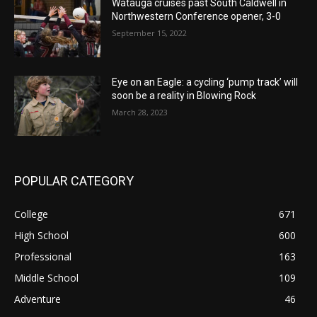
Watauga cruises past South Caldwell in
Northwestern Conference opener, 3-0
September 15, 2022
Eye on an Eagle: a cycling ‘pump track’ will
soon be a reality in Blowing Rock
March 28, 2023
POPULAR CATEGORY
College
671
High School
600
Professional
163
Middle School
109
Adventure
46