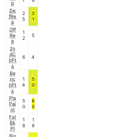
7
6
b
De
2
3
fRe
5
1
b
Off
1
Re
5
2
b
2n
dC
6
4
hPt
s
Be
nc
1
5
hPt
4
0
s
Pts
5
6
Pai
0
0
nt
Fst
1
1
Bk
8
6
Pt
Blo