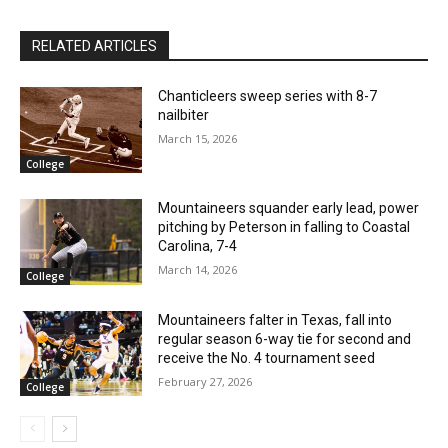
RELATED ARTICLES
Chanticleers sweep series with 8-7
nailbiter
March 15, 2026
College
Mountaineers squander early lead, power
pitching by Peterson in falling to Coastal
Carolina, 7-4
March 14, 2026
College
Mountaineers falter in Texas, fall into
regular season 6-way tie for second and
receive the No. 4 tournament seed
February 27, 2026
College