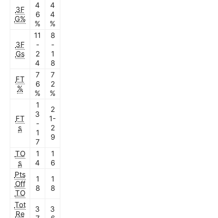
4
4
3F
6
4
G%
%
%
11
8
3F
-
-
Gs
2
1
4
8
7
7
FT
6
2
%
%
%
1
2
3
FT
1-
-
s
2
1
9
7
TO
1
1
s
4
6
Pts
1
1
Off
8
8
TO
Tot
3
3
Re