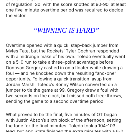
of regulation. So, with the score knotted at 90-90, at least
one five-minute overtime period was required to decide
the victor.
“WINNING IS HARD”
Overtime opened with a quick, step-back jumper from
Myles Tate, but the Rockets’ Tyler Cochran responded
with a midrange make of his own. Toledo eventually went
on a 5-0 run to take a three-point advantage before
Donovan Gregory cashed in on a floater while drawing a
foul — and he knocked down the resulting “and-one”
opportunity. Following a quick transition layup from
Jordan Marsh, Toledo’s Sonny Wilson converted on a
jumper to tie the game at 99. Gregory drew a foul with
two seconds on the clock, but missed both free-throws,
sending the game to a second overtime period.
What proved to be the final, five minutes of OT began
with Justin Abson’s sixth block of the afternoon, setting
the tone for the final minutes. Toledo took a 104-103
lead, but App State finished the extra minutes with a 6-0