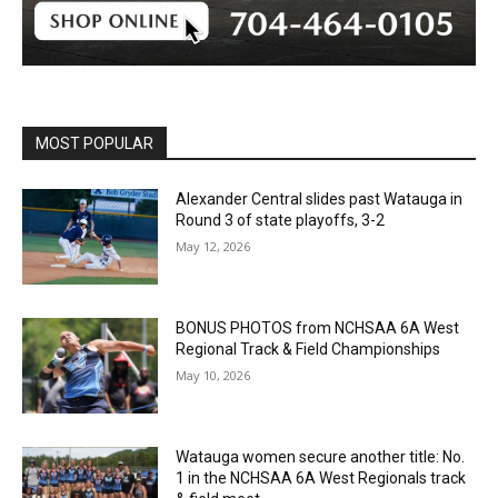
MOST POPULAR
Alexander Central slides past Watauga in
Round 3 of state playoffs, 3-2
May 12, 2026
BONUS PHOTOS from NCHSAA 6A West
Regional Track & Field Championships
May 10, 2026
Watauga women secure another title: No.
1 in the NCHSAA 6A West Regionals track