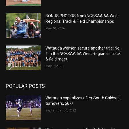
BONUS PHOTOS from NCHSAA 6A West
Regional Track & Field Championships
May 10, 2026
Watauga women secure another title: No.
1 in the NCHSAA 6A West Regionals track
& field meet
May 9, 2026
POPULAR POSTS
Watauga capitalizes after South Caldwell
turnovers, 56-7
September 30, 2022