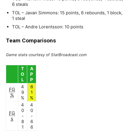
6 steals
TOL – Javan Simmons: 15 points, 6 rebounds, 1 block,
1 steal
TOL – Andre Lorentsson: 10 points
Team Comparisons
Game stats courtesy of StatBroadcast.com
T
A
O
P
L
P
4
6
FG
9
1
%
%
%
4
4
0
0
FG
-
-
s
8
6
1
6