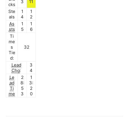
3
11
cks
Ste
1
1
als
4
2
As
1
1
sts
5
6
Ti
me
s
32
Tie
d:
Lead
3
Chg
:
4
Le
2
1
ad
8:
3:
Ti
5
2
me
3
0