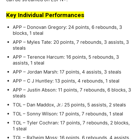
Key Individual Performances
APP – Donovan Gregory: 24 points, 6 rebounds, 3
blocks, 1 steal
APP – Myles Tate: 20 points, 7 rebounds, 3 assists, 3
steals
APP – Terence Harcum: 16 points, 5 rebounds, 3
assists, 1 steal
APP – Jordan Marsh: 17 points, 4 assists, 3 steals
APP – C J Huntley: 13 points, 4 rebounds, 1 steal
APP – Justin Abson: 11 points, 7 rebounds, 6 blocks, 3
steals
TOL – Dan Maddox, Jr.: 25 points, 5 assists, 2 steals
TOL – Sonny Wilson: 17 points, 7 rebounds, 1 steal
TOL – Tyler Cochran: 17 points, 7 rebounds, 2 blocks,
1 steal
TOL – Ra’heim Moss: 16 points, 6 rebounds, 4 assists,