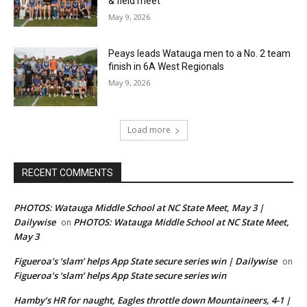
& field meet
May 9, 2026
Peays leads Watauga men to a No. 2 team
finish in 6A West Regionals
May 9, 2026
Load more
RECENT COMMENTS
PHOTOS: Watauga Middle School at NC State Meet, May 3 |
Dailywise
PHOTOS: Watauga Middle School at NC State Meet,
on
May 3
Figueroa’s ‘slam’ helps App State secure series win | Dailywise
on
Figueroa’s ‘slam’ helps App State secure series win
Hamby’s HR for naught, Eagles throttle down Mountaineers, 4-1 |