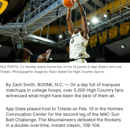
FILE PHOTO. CJ Huntley slams home two of his 13 points in App State's win over
Toledo. Photographic image by Flaco Rafael for High Country Sports.
By Zach Smith. BOONE, N.C. —
On a day full of marquee
matchups in college hoops, over 5,000 High Country fans
witnessed what might have been the best of them all.
App State played host to Toledo on Feb. 10 in the Holmes
Convocation Center for the second leg of the MAC-Sun
Belt Challenge. The Mountaineers defeated the Rockets
in a double-overtime, instant classic, 109-104.