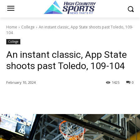
Home
College
An instant classic, App State shoots past Toledo, 109-
104
College
An instant classic, App State
shoots past Toledo, 109-104
February 10, 2024
1425
0