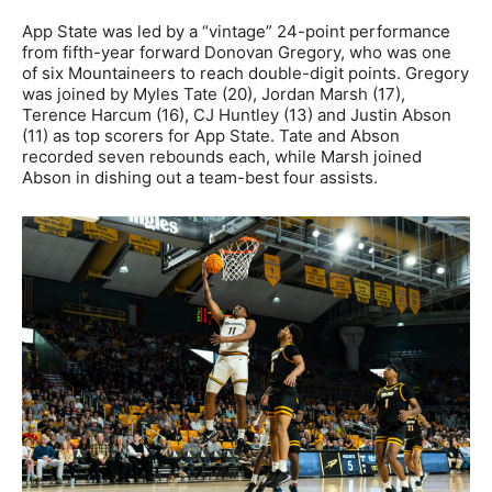
App State was led by a “vintage” 24-point performance
from fifth-year forward Donovan Gregory, who was one
of six Mountaineers to reach double-digit points. Gregory
was joined by Myles Tate (20), Jordan Marsh (17),
Terence Harcum (16), CJ Huntley (13) and Justin Abson
(11) as top scorers for App State. Tate and Abson
recorded seven rebounds each, while Marsh joined
Abson in dishing out a team-best four assists.