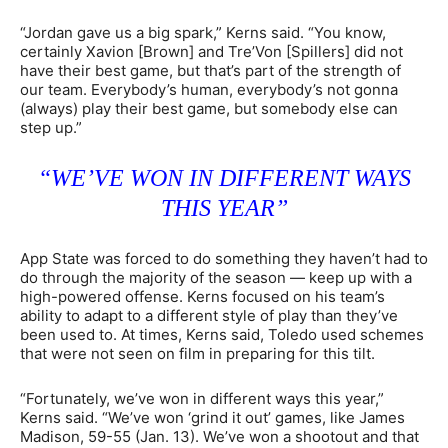
“Jordan gave us a big spark,” Kerns said. “You know,
certainly Xavion [Brown] and Tre’Von [Spillers] did not
have their best game, but that’s part of the strength of
our team. Everybody’s human, everybody’s not gonna
(always) play their best game, but somebody else can
step up.”
“WE’VE WON IN DIFFERENT WAYS
THIS YEAR”
App State was forced to do something they haven’t had to
do through the majority of the season — keep up with a
high-powered offense. Kerns focused on his team’s
ability to adapt to a different style of play than they’ve
been used to. At times, Kerns said, Toledo used schemes
that were not seen on film in preparing for this tilt.
“Fortunately, we’ve won in different ways this year,”
Kerns said. “We’ve won ‘grind it out’ games, like James
Madison, 59-55 (Jan. 13). We’ve won a shootout and that