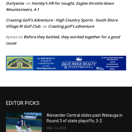
Dailywise
Hamby’s HR for naught, Eagles throttle down
on
Mountaineers, 4-1
Creating Golf's Adventure - High Country Sports - South Shore
Village RI Golf Club
Creating golf’s adventure
on
Before they battled, they worked together for a good
AJones
on
cause
EDITOR PICKS
Alexander Central slides past Watauga in
Round 3 of state playoffs, 3-2
May 12, 2026