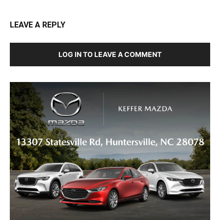
LEAVE A REPLY
LOG IN TO LEAVE A COMMENT