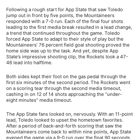
Following a rough start for App State that saw Toledo
jump out in front by five points, the Mountaineers
responded with a 7-0 run. Each of the final four shots
leading to the first media break resulted in a lead change,
a trend that continued throughout the game. Toledo
forced App State to adapt to their style of play but the
Mountaineers’ 76 percent field goal shooting proved the
home side was up to the task. And yet, despite App
State’s impressive shooting clip, the Rockets took a 47-
46 lead into halftime.
Both sides kept their foot on the gas pedal through the
first six minutes of the second period. The Rockets went
on a scoring tear through the second media timeout,
cashing in on 12 of 14 shots approaching the “under-
eight minutes” media timeout.
The App State fans looked on, nervously. With an 11-point
lead, Toledo looked to upset the hometown favorites.
After a period of back-and-forth scoring that saw the
Mountaineers come back to within nine points, App State
evened the game via a 9-0 run over the final 90 seconds