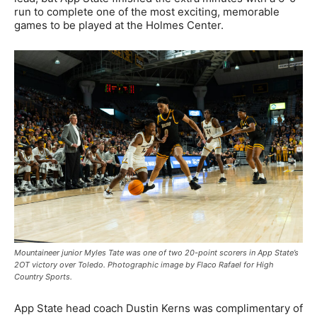
run to complete one of the most exciting, memorable
games to be played at the Holmes Center.
Mountaineer junior Myles Tate was one of two 20-point scorers in App State’s
2OT victory over Toledo. Photographic image by Flaco Rafael for High
Country Sports.
App State head coach Dustin Kerns was complimentary of