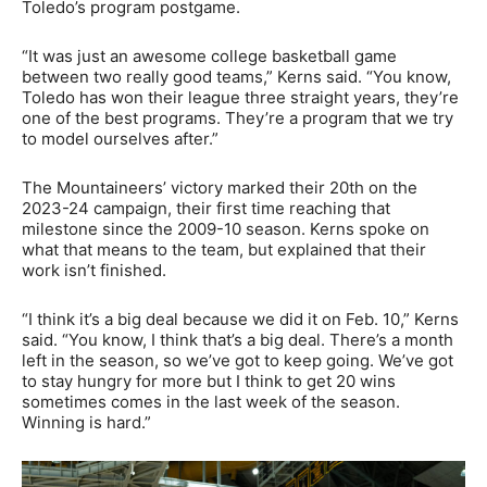
Toledo’s program postgame.
“It was just an awesome college basketball game
between two really good teams,” Kerns said. “You know,
Toledo has won their league three straight years, they’re
one of the best programs. They’re a program that we try
to model ourselves after.”
The Mountaineers’ victory marked their 20th on the
2023-24 campaign, their first time reaching that
milestone since the 2009-10 season. Kerns spoke on
what that means to the team, but explained that their
work isn’t finished.
“I think it’s a big deal because we did it on Feb. 10,” Kerns
said. “You know, I think that’s a big deal. There’s a month
left in the season, so we’ve got to keep going. We’ve got
to stay hungry for more but I think to get 20 wins
sometimes comes in the last week of the season.
Winning is hard.”