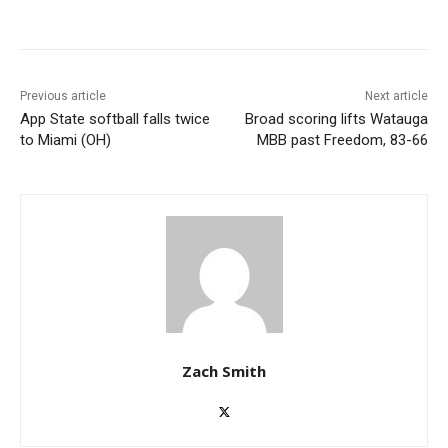
Previous article
Next article
App State softball falls twice
Broad scoring lifts Watauga
to Miami (OH)
MBB past Freedom, 83-66
Zach Smith