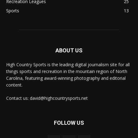
Recreation Leagues
25
Sports
13
ABOUT US
High Country Sports is the leading digital journalism site for all
things sports and recreation in the mountain region of North
Carolina, featuring award-winning photography and editorial
content.
Contact us: david@highcountrysports.net
FOLLOW US