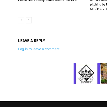
Chanticleers sweep series with 8-7 nailbiter
Mountaineer
pitching by 
Carolina, 7-4
LEAVE A REPLY
Log in to leave a comment