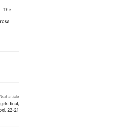
s. The
l
cross
Next article
rls final,
bel, 22-21