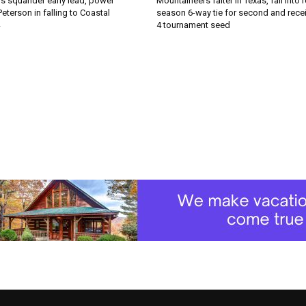
s squander early lead, power
Mountaineers falter in Texas, fall into 
Peterson in falling to Coastal
season 6-way tie for second and recei
4 tournament seed