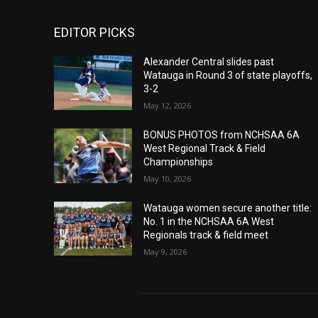
EDITOR PICKS
Alexander Central slides past
Watauga in Round 3 of state playoffs,
3-2
May 12, 2026
BONUS PHOTOS from NCHSAA 6A
West Regional Track & Field
Championships
May 10, 2026
Watauga women secure another title:
No. 1 in the NCHSAA 6A West
Regionals track & field meet
May 9, 2026