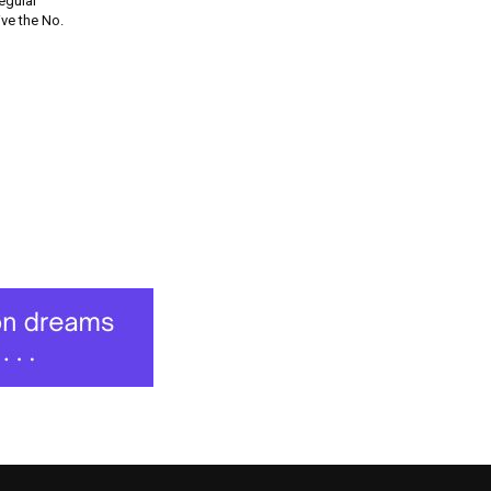
regular
ve the No.