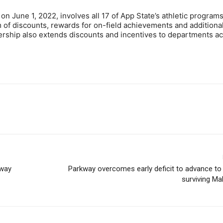
 on June 1, 2022, involves all 17 of App State’s athletic program
of discounts, rewards for on-field achievements and additiona
ership also extends discounts and incentives to departments a
-way
Parkway overcomes early deficit to advance to gi
surviving Ma