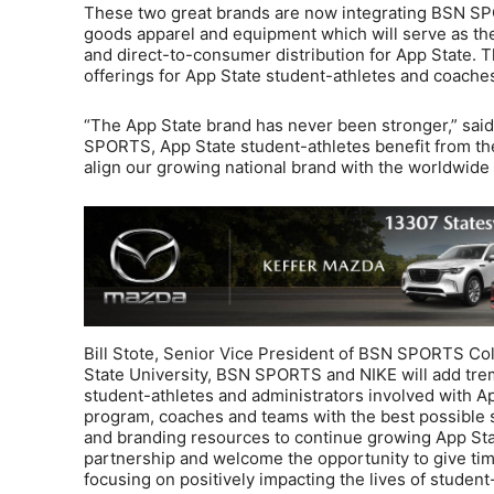
These two great brands are now integrating BSN SPO
goods apparel and equipment which will serve as th
and direct-to-consumer distribution for App State. T
offerings for App State student-athletes and coache
“The App State brand has never been stronger,” said 
SPORTS, App State student-athletes benefit from the
align our growing national brand with the worldwide 
Bill Stote, Senior Vice President of BSN SPORTS Co
State University, BSN SPORTS and NIKE will add tre
student-athletes and administrators involved with Ap
program, coaches and teams with the best possible s
and branding resources to continue growing App Stat
partnership and welcome the opportunity to give tim
focusing on positively impacting the lives of student