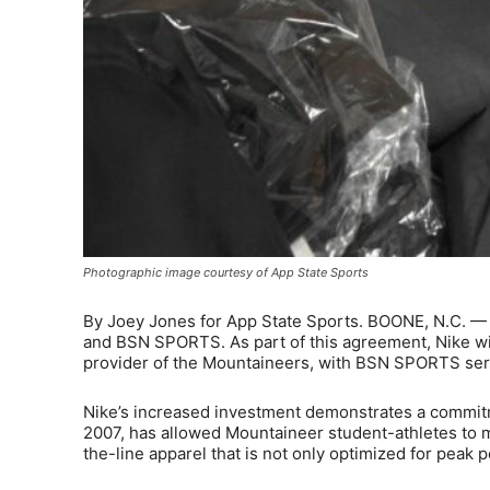
Photographic image courtesy of App State Sports
By Joey Jones for App State Sports. BOONE, N.C. — 
and BSN SPORTS. As part of this agreement, Nike will
provider of the Mountaineers, with BSN SPORTS servi
Nike’s increased investment demonstrates a commitm
2007, has allowed Mountaineer student-athletes to m
the-line apparel that is not only optimized for peak