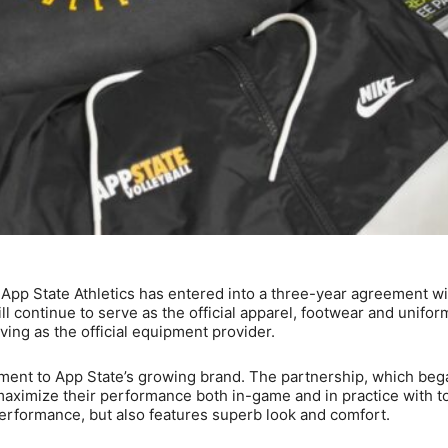
App State Athletics has entered into a three-year agreement wi
 continue to serve as the official apparel, footwear and unifor
ng as the official equipment provider.
ent to App State’s growing brand. The partnership, which beg
aximize their performance both in-game and in practice with t
 performance, but also features superb look and comfort.