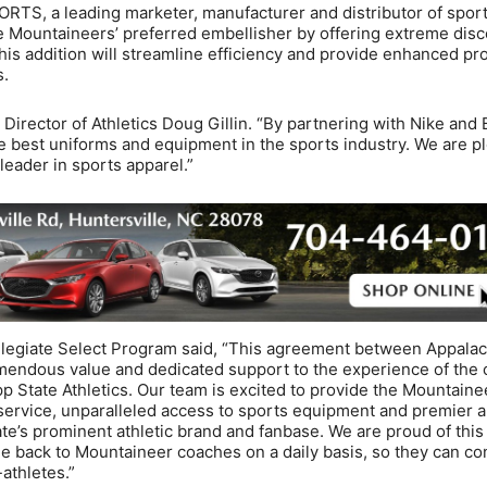
RTS, a leading marketer, manufacturer and distributor of spor
e Mountaineers’ preferred embellisher by offering extreme dis
his addition will streamline efficiency and provide enhanced pr
s.
Director of Athletics Doug Gillin. “By partnering with Nike and
 best uniforms and equipment in the sports industry. We are p
leader in sports apparel.”
llegiate Select Program said, “This agreement between Appala
mendous value and dedicated support to the experience of the 
p State Athletics. Our team is excited to provide the Mountaine
ervice, unparalleled access to sports equipment and premier a
e’s prominent athletic brand and fanbase. We are proud of this
e back to Mountaineer coaches on a daily basis, so they can co
-athletes.”