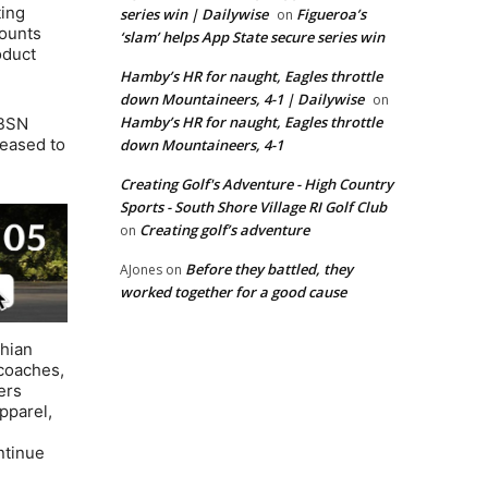
ting
series win | Dailywise
Figueroa’s
on
counts
‘slam’ helps App State secure series win
oduct
Hamby’s HR for naught, Eagles throttle
down Mountaineers, 4-1 | Dailywise
on
Hamby’s HR for naught, Eagles throttle
 BSN
leased to
down Mountaineers, 4-1
Creating Golf's Adventure - High Country
Sports - South Shore Village RI Golf Club
Creating golf’s adventure
on
Before they battled, they
AJones
on
worked together for a good cause
chian
coaches,
ers
pparel,
ntinue