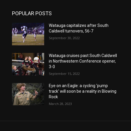
POPULAR POSTS
Watauga capitalizes after South
Caldwell turnovers, 56-7
September 30, 2022
Watauga cruises past South Caldwell
in Northwestern Conference opener,
3-0
September 15, 2022
Eye on an Eagle: a cycling ‘pump
track’ will soon be a reality in Blowing
Rock
March 28, 2023