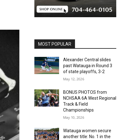
MOST POPULAR
Alexander Central slides
past Watauga in Round 3
of state playoffs, 3-2
May 12, 2026
BONUS PHOTOS from
NCHSAA 6A West Regional
Track & Field
Championships
May 10, 2026
Watauga women secure
another title: No. 1 in the