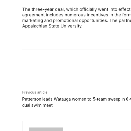
The three-year deal, which officially went into effect
agreement includes numerous incentives in the form 
marketing and promotional opportunities. The partn
Appalachian State University.
Share
Previous article
Patterson leads Watauga women to 5-team sweep in 6
dual swim meet