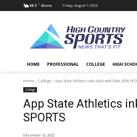
F
Friday, August 7, 2026
68.3
Boone
HOME
PROFESSIONAL
COLLEGE
HIGH SCHO
Home
College
App State Athletics inks deal with Nike, BSN SP
College
App State Athletics in
SPORTS
December 12, 2022