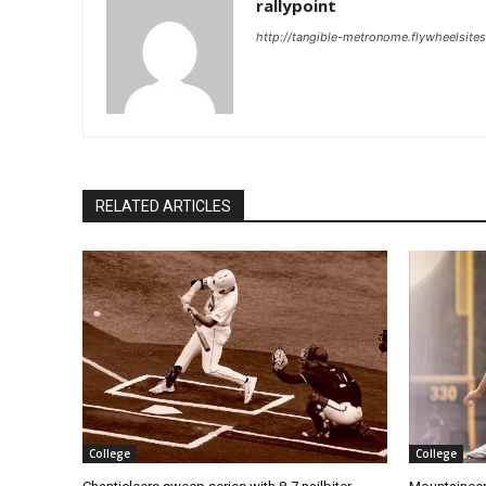
rallypoint
http://tangible-metronome.flywheelsite
RELATED ARTICLES
College
College