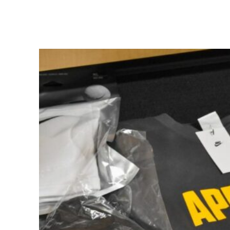
Share