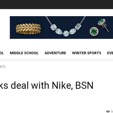
OL
MIDDLE SCHOOL
ADVENTURE
WINTER SPORTS
EV
ORTS
ks deal with Nike, BSN
1