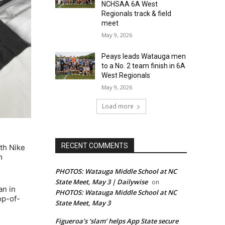
NCHSAA 6A West
Regionals track & field
meet
May 9, 2026
Peays leads Watauga men
to a No. 2 team finish in 6A
West Regionals
May 9, 2026
Load more
RECENT COMMENTS
th Nike
m
PHOTOS: Watauga Middle School at NC
State Meet, May 3 | Dailywise
on
an in
PHOTOS: Watauga Middle School at NC
op-of-
State Meet, May 3
Figueroa’s ‘slam’ helps App State secure