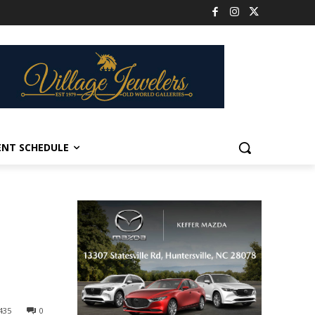
ENT SCHEDULE
435
0