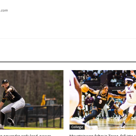
s.com
College