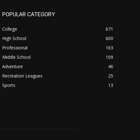
POPULAR CATEGORY
College
671
High School
600
Professional
163
Middle School
109
Adventure
46
Recreation Leagues
25
Sports
13