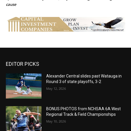
cause
EDITOR PICKS
Alexander Central slides past Watauga in
Round 3 of state playoffs, 3-2
May 12, 2026
BONUS PHOTOS from NCHSAA 6A West
Regional Track & Field Championships
May 10, 2026