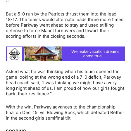
12.
But a 5-0 run by the Patriots thrust them into the lead,
18-17. The teams would alternate leads three more times
before Parkway went ahead to stay and used stifling
defense to force Mabel turnovers and thwart their
scoring efforts in the closing seconds.
Asked what he was thinking when his team opened the
game looking at the wrong end of a 7-0 deficit, Parkway
head coach said, “I was thinking we might have a very
long night ahead of us. I am proud of how our girls fought
back, their resilience.”
With the win, Parkway advances to the championship
final on Dec. 15, vs. Blowing Rock, which defeated Bethel
in the second girls semifinal tilt.