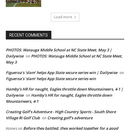
Load more
RECENT COMMENTS
PHOTOS: Watauga Middle School at NC State Meet, May 3 |
Dailywise
PHOTOS: Watauga Middle School at NC State Meet,
on
May 3
Figueroa’s ‘slam’ helps App State secure series win | Dailywise
on
Figueroa’s ‘slam’ helps App State secure series win
Hamby’s HR for naught, Eagles throttle down Mountaineers, 4-1 |
Dailywise
Hamby’s HR for naught, Eagles throttle down
on
Mountaineers, 4-1
Creating Golf's Adventure - High Country Sports - South Shore
Village RI Golf Club
Creating golf’s adventure
on
Before they battled, they worked together for a good
AJones
on