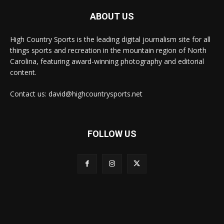
ABOUT US
High Country Sports is the leading digital journalism site for all
things sports and recreation in the mountain region of North
Carolina, featuring award-winning photography and editorial
content.
Contact us: david@highcountrysports.net
FOLLOW US