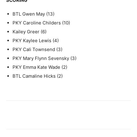
SCORING
BTL Gwen May (13)
PKY Caroline Childers (10)
Kailey Greer (6)
PKY Kaylee Lewis (4)
PKY Cali Townsend (3)
PKY Mary Flynn Sevensky (3)
PKY Emma Kate Wade (2)
BTL Camaline Hicks (2)