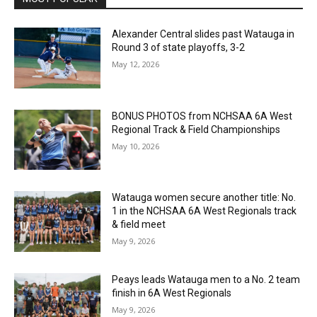
Alexander Central slides past Watauga in
Round 3 of state playoffs, 3-2
May 12, 2026
BONUS PHOTOS from NCHSAA 6A West
Regional Track & Field Championships
May 10, 2026
Watauga women secure another title: No.
1 in the NCHSAA 6A West Regionals track
& field meet
May 9, 2026
Peays leads Watauga men to a No. 2 team
finish in 6A West Regionals
May 9, 2026