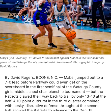
Mary Flynn Sevensky (13) drives to the basket against Mabel in the first semifinal
game of the Watauga County championship tournament. Photographic image by
David Rogers
By David Rogers. BOONE, N.C. — Mabel jumped out to a
7-0 lead before Parkway could even get on the
scoreboard in the first semifinal of the Watauga County
girls middle school championship tournament — but the
Patriots clawed their way back to trail by only 13-10 at the
half. A 10-point outburst in the third quarter combined
with pesky, disruptive defense throughout the second
half allowed the Patriots to advance to the Dec. 15