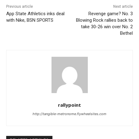
Previous article
Next article
App State Athletics inks deal
Revenge game? No. 3
with Nike, BSN SPORTS
Blowing Rock rallies back to
take 30-26 win over No. 2
Bethel
rallypoint
http://tangible-metronome.flywheelsites.com