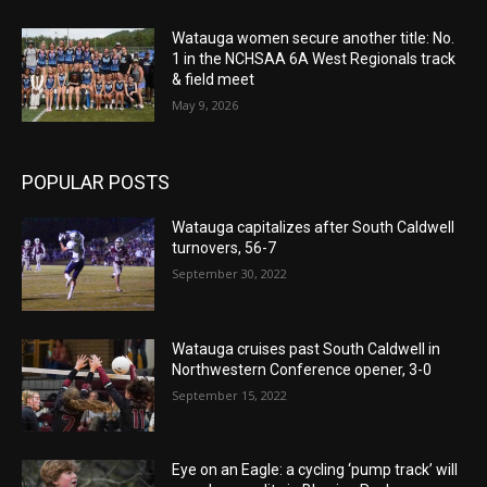
Watauga women secure another title: No.
1 in the NCHSAA 6A West Regionals track
& field meet
May 9, 2026
POPULAR POSTS
Watauga capitalizes after South Caldwell
turnovers, 56-7
September 30, 2022
Watauga cruises past South Caldwell in
Northwestern Conference opener, 3-0
September 15, 2022
Eye on an Eagle: a cycling ‘pump track’ will