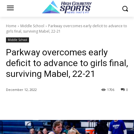
Home
Middle School
Parkway overcomes early deficit to advance to
girls final, surviving Mabel, 22-21
Middle School
Parkway overcomes early
deficit to advance to girls final,
surviving Mabel, 22-21
December 12, 2022
1706
0