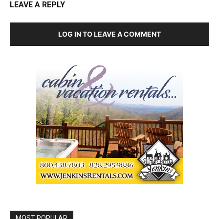
LEAVE A REPLY
LOG IN TO LEAVE A COMMENT
MOST POPULAR