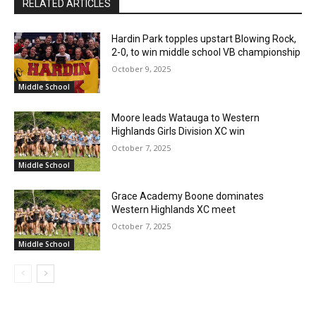
RELATED ARTICLES
Hardin Park topples upstart Blowing Rock,
2-0, to win middle school VB championship
October 9, 2025
Middle School
Moore leads Watauga to Western
Highlands Girls Division XC win
October 7, 2025
Middle School
Grace Academy Boone dominates
Western Highlands XC meet
October 7, 2025
Middle School