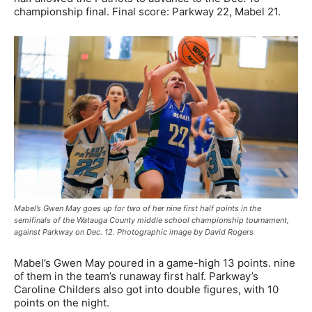
championship final. Final score: Parkway 22, Mabel 21.
Mabel’s Gwen May goes up for two of her nine first half points in the
semifinals of the Watauga County middle school championship tournament,
against Parkway on Dec. 12. Photographic image by David Rogers
Mabel’s Gwen May poured in a game-high 13 points. nine
of them in the team’s runaway first half. Parkway’s
Caroline Childers also got into double figures, with 10
points on the night.