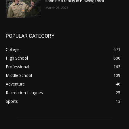
soon be a reality in Blowing Rock
March 28, 2023
POPULAR CATEGORY
College
671
High School
600
Professional
163
Middle School
109
Adventure
46
Recreation Leagues
25
Sports
13