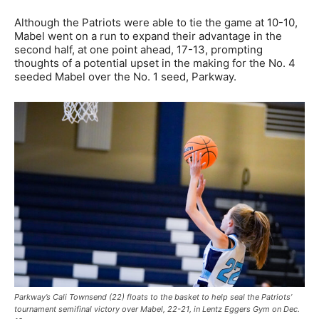
Although the Patriots were able to tie the game at 10-10,
Mabel went on a run to expand their advantage in the
second half, at one point ahead, 17-13, prompting
thoughts of a potential upset in the making for the No. 4
seeded Mabel over the No. 1 seed, Parkway.
Parkway’s Cali Townsend (22) floats to the basket to help seal the Patriots’
tournament semifinal victory over Mabel, 22-21, in Lentz Eggers Gym on Dec.