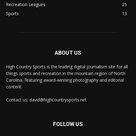
Recreation Leagues
25
Sports
13
ABOUT US
High Country Sports is the leading digital journalism site for all
things sports and recreation in the mountain region of North
Carolina, featuring award-winning photography and editorial
content.
Contact us: david@highcountrysports.net
FOLLOW US