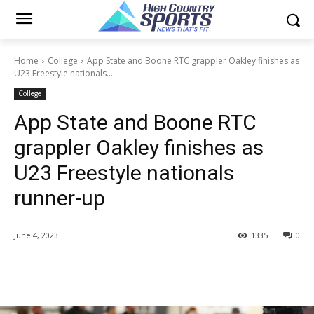
Home
College
App State and Boone RTC grappler Oakley finishes as
U23 Freestyle nationals...
College
App State and Boone RTC
grappler Oakley finishes as
U23 Freestyle nationals
runner-up
June 4, 2023
1335
0