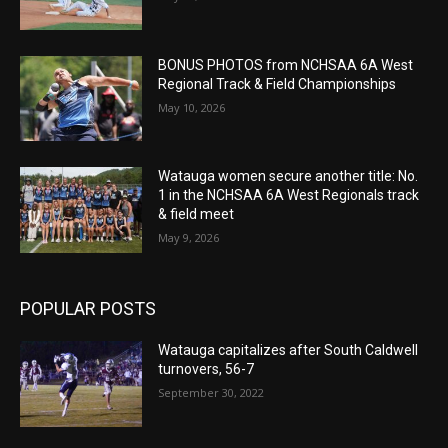
BONUS PHOTOS from NCHSAA 6A West
Regional Track & Field Championships
May 10, 2026
Watauga women secure another title: No.
1 in the NCHSAA 6A West Regionals track
& field meet
May 9, 2026
POPULAR POSTS
Watauga capitalizes after South Caldwell
turnovers, 56-7
September 30, 2022