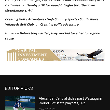
Dailywise
Hamby’s HR for naught, Eagles throttle down
on
Mountaineers, 4-1
Creating Golf's Adventure - High Country Sports - South Shore
Village RI Golf Club
Creating golf’s adventure
on
Before they battled, they worked together for a good
AJones
on
cause
EDITOR PICKS
Alexander Central slides past Watauga in
Round 3 of state playoffs, 3-2
May 12, 2026