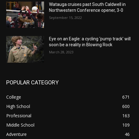
Watauga cruises past South Caldwell in
Northwestern Conference opener, 3-0
September 15, 2022
Eye on an Eagle: a cycling ‘pump track’ will
soon be a reality in Blowing Rock
March 28, 2023
POPULAR CATEGORY
College
671
High School
600
Professional
163
Middle School
109
Adventure
46