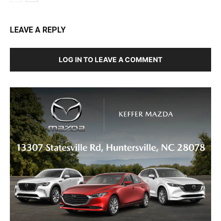
LEAVE A REPLY
LOG IN TO LEAVE A COMMENT