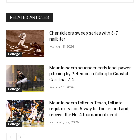
RELATED ARTICLES
Chanticleers sweep series with 8-7
nailbiter
March 15, 2026
College
Mountaineers squander early lead, power
pitching by Peterson in falling to Coastal
Carolina, 7-4
March 14, 2026
College
Mountaineers falter in Texas, fall into
regular season 6-way tie for second and
receive the No. 4 tournament seed
February 27, 2026
College