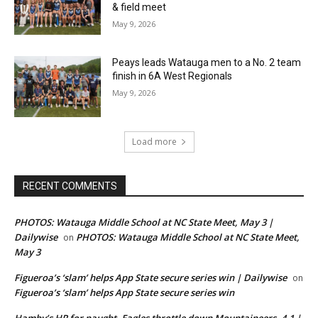
& field meet
May 9, 2026
Peays leads Watauga men to a No. 2 team
finish in 6A West Regionals
May 9, 2026
Load more
RECENT COMMENTS
PHOTOS: Watauga Middle School at NC State Meet, May 3 |
Dailywise
PHOTOS: Watauga Middle School at NC State Meet,
on
May 3
Figueroa’s ‘slam’ helps App State secure series win | Dailywise
on
Figueroa’s ‘slam’ helps App State secure series win
Hamby’s HR for naught, Eagles throttle down Mountaineers, 4-1 |