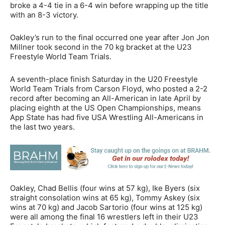
broke a 4-4 tie in a 6-4 win before wrapping up the title
with an 8-3 victory.
Oakley’s run to the final occurred one year after Jon Jon
Millner took second in the 70 kg bracket at the U23
Freestyle World Team Trials.
A seventh-place finish Saturday in the U20 Freestyle
World Team Trials from Carson Floyd, who posted a 2-2
record after becoming an All-American in late April by
placing eighth at the US Open Championships, means
App State has had five USA Wrestling All-Americans in
the last two years.
Oakley, Chad Bellis (four wins at 57 kg), Ike Byers (six
straight consolation wins at 65 kg), Tommy Askey (six
wins at 70 kg) and Jacob Sartorio (four wins at 125 kg)
were all among the final 16 wrestlers left in their U23