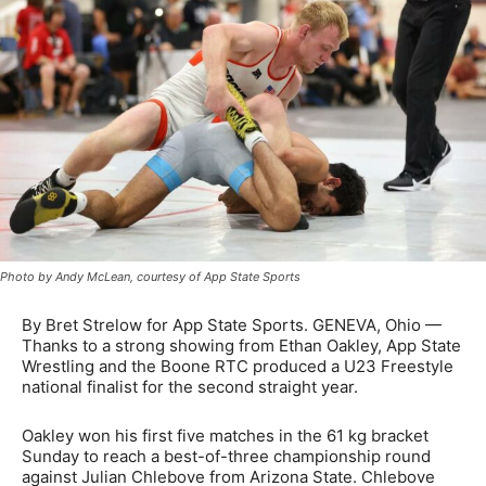
Photo by Andy McLean, courtesy of App State Sports
By Bret Strelow for App State Sports. GENEVA, Ohio —
Thanks to a strong showing from Ethan Oakley, App State
Wrestling and the Boone RTC produced a U23 Freestyle
national finalist for the second straight year.
Oakley won his first five matches in the 61 kg bracket
Sunday to reach a best-of-three championship round
against Julian Chlebove from Arizona State. Chlebove