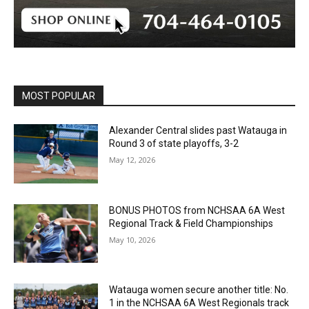
MOST POPULAR
Alexander Central slides past Watauga in
Round 3 of state playoffs, 3-2
May 12, 2026
BONUS PHOTOS from NCHSAA 6A West
Regional Track & Field Championships
May 10, 2026
Watauga women secure another title: No.
1 in the NCHSAA 6A West Regionals track