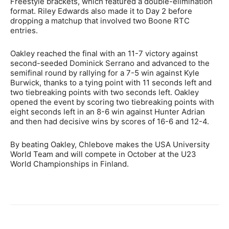
Freestyle brackets, which featured a double-elimination
format. Riley Edwards also made it to Day 2 before
dropping a matchup that involved two Boone RTC
entries.
Oakley reached the final with an 11-7 victory against
second-seeded Dominick Serrano and advanced to the
semifinal round by rallying for a 7-5 win against Kyle
Burwick, thanks to a tying point with 11 seconds left and
two tiebreaking points with two seconds left. Oakley
opened the event by scoring two tiebreaking points with
eight seconds left in an 8-6 win against Hunter Adrian
and then had decisive wins by scores of 16-6 and 12-4.
By beating Oakley, Chlebove makes the USA University
World Team and will compete in October at the U23
World Championships in Finland.