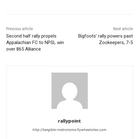
Previous article
Next article
Second half rally propels
Bigfoots’ rally powers past
Appalachian FC to NPSL win
Zookeepers, 7-5
over 865 Alliance
rallypoint
http://tangible-metronome.flywheelsites.com