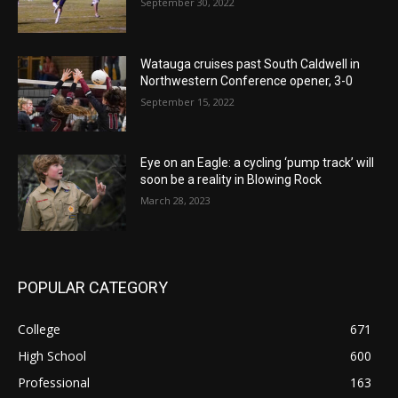
September 30, 2022
Watauga cruises past South Caldwell in
Northwestern Conference opener, 3-0
September 15, 2022
Eye on an Eagle: a cycling ‘pump track’ will
soon be a reality in Blowing Rock
March 28, 2023
POPULAR CATEGORY
College
671
High School
600
Professional
163