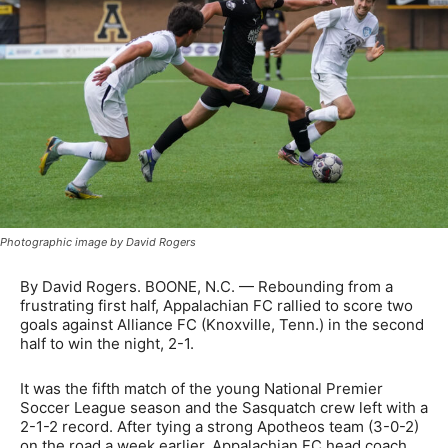
Photographic image by David Rogers
By David Rogers. BOONE, N.C. — Rebounding from a
frustrating first half, Appalachian FC rallied to score two
goals against Alliance FC (Knoxville, Tenn.) in the second
half to win the night, 2-1.
It was the fifth match of the young National Premier
Soccer League season and the Sasquatch crew left with a
2-1-2 record. After tying a strong Apotheos team (3-0-2)
on the road a week earlier, Appalachian FC head coach