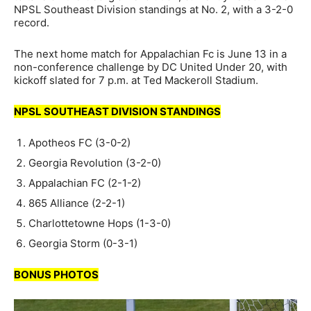
NPSL Southeast Division standings at No. 2, with a 3-2-0
record.
The next home match for Appalachian Fc is June 13 in a
non-conference challenge by DC United Under 20, with
kickoff slated for 7 p.m. at Ted Mackeroll Stadium.
NPSL SOUTHEAST DIVISION STANDINGS
Apotheos FC (3-0-2)
Georgia Revolution (3-2-0)
Appalachian FC (2-1-2)
865 Alliance (2-2-1)
Charlottetowne Hops (1-3-0)
Georgia Storm (0-3-1)
BONUS PHOTOS