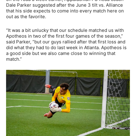
Dale Parker suggested after the June 3 tilt vs. Alliance
that his side expects to come into every match here on
out as the favorite.
“It was a bit unlucky that our schedule matched us with
Apotheos in two of the first four games of the season,”
said Parker, “but our guys rallied after that first loss and
did what they had to do last week in Atlanta. Apotheos is
a good side but we also came close to winning that
match.”