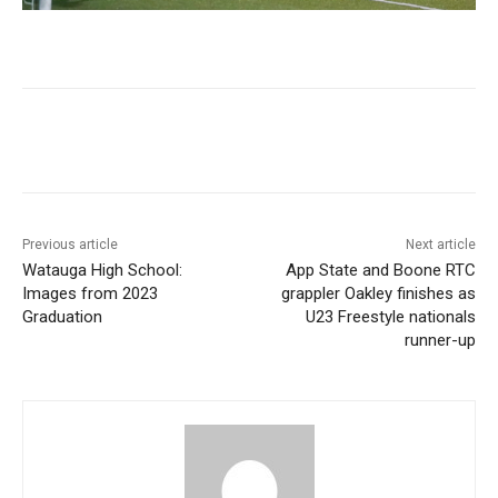
Previous article
Next article
Watauga High School:
App State and Boone RTC
Images from 2023
grappler Oakley finishes as
Graduation
U23 Freestyle nationals
runner-up