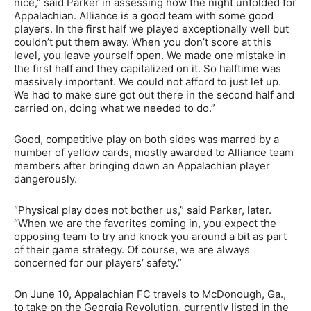
nice,” said Parker in assessing how the night unfolded for
Appalachian. Alliance is a good team with some good
players. In the first half we played exceptionally well but
couldn’t put them away. When you don’t score at this
level, you leave yourself open. We made one mistake in
the first half and they capitalized on it. So halftime was
massively important. We could not afford to just let up.
We had to make sure got out there in the second half and
carried on, doing what we needed to do.”
Good, competitive play on both sides was marred by a
number of yellow cards, mostly awarded to Alliance team
members after bringing down an Appalachian player
dangerously.
“Physical play does not bother us,” said Parker, later.
“When we are the favorites coming in, you expect the
opposing team to try and knock you around a bit as part
of their game strategy. Of course, we are always
concerned for our players’ safety.”
On June 10, Appalachian FC travels to McDonough, Ga.,
to take on the Georgia Revolution, currently listed in the