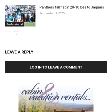
Panthers fall flat in 20-10 loss to Jaguars
September 7, 2025
Professional
LEAVE A REPLY
LOG IN TO LEAVE A COMMENT