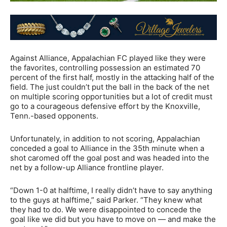
Against Alliance, Appalachian FC played like they were
the favorites, controlling possession an estimated 70
percent of the first half, mostly in the attacking half of the
field. The just couldn’t put the ball in the back of the net
on multiple scoring opportunities but a lot of credit must
go to a courageous defensive effort by the Knoxville,
Tenn.-based opponents.
Unfortunately, in addition to not scoring, Appalachian
conceded a goal to Alliance in the 35th minute when a
shot caromed off the goal post and was headed into the
net by a follow-up Alliance frontline player.
“Down 1-0 at halftime, I really didn’t have to say anything
to the guys at halftime,” said Parker. “They knew what
they had to do. We were disappointed to concede the
goal like we did but you have to move on — and make the