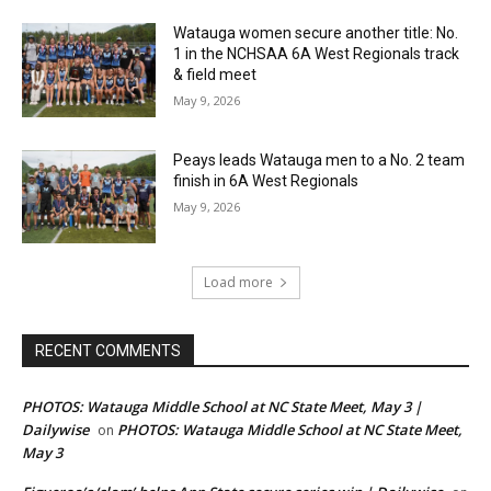
Watauga women secure another title: No.
1 in the NCHSAA 6A West Regionals track
& field meet
May 9, 2026
Peays leads Watauga men to a No. 2 team
finish in 6A West Regionals
May 9, 2026
Load more
RECENT COMMENTS
PHOTOS: Watauga Middle School at NC State Meet, May 3 |
Dailywise
PHOTOS: Watauga Middle School at NC State Meet,
on
May 3