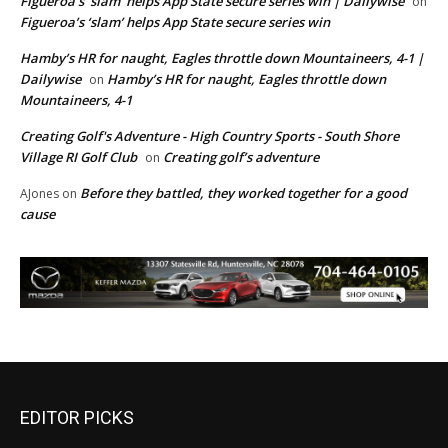
Figueroa’s ‘slam’ helps App State secure series win | Dailywise
on
Figueroa’s ‘slam’ helps App State secure series win
Hamby’s HR for naught, Eagles throttle down Mountaineers, 4-1 |
Dailywise
Hamby’s HR for naught, Eagles throttle down
on
Mountaineers, 4-1
Creating Golf's Adventure - High Country Sports - South Shore
Village RI Golf Club
Creating golf’s adventure
on
Before they battled, they worked together for a good
AJones
on
cause
EDITOR PICKS