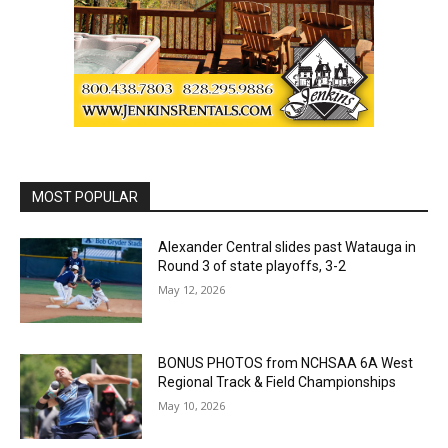
MOST POPULAR
Alexander Central slides past Watauga in
Round 3 of state playoffs, 3-2
May 12, 2026
BONUS PHOTOS from NCHSAA 6A West
Regional Track & Field Championships
May 10, 2026