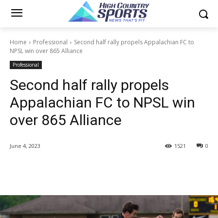
Home
Professional
Second half rally propels Appalachian FC to
NPSL win over 865 Alliance
Professional
Second half rally propels
Appalachian FC to NPSL win
over 865 Alliance
June 4, 2023
1521
0