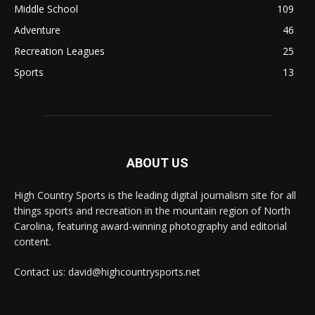
Middle School
109
Adventure
46
Recreation Leagues
25
Sports
13
ABOUT US
High Country Sports is the leading digital journalism site for all
things sports and recreation in the mountain region of North
Carolina, featuring award-winning photography and editorial
content.
Contact us: david@highcountrysports.net