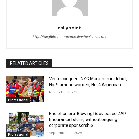
rallypoint
http://tangible-metronome.flywheelsites.com
RELATED ARTICLES
Vestri conquers NYC Marathon in debut,
No. 9 among women, No. 4 American
November 2, 2025
Professional
End of an era: Blowing Rock-based ZAP
Endurance folding without ongoing
corporate sponsorship
September 10, 2025
Professional