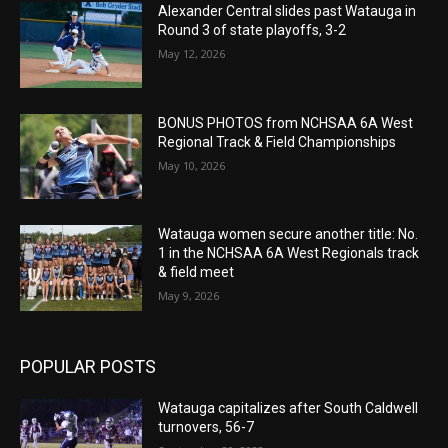
Alexander Central slides past Watauga in
Round 3 of state playoffs, 3-2
May 12, 2026
BONUS PHOTOS from NCHSAA 6A West
Regional Track & Field Championships
May 10, 2026
Watauga women secure another title: No.
1 in the NCHSAA 6A West Regionals track
& field meet
May 9, 2026
POPULAR POSTS
Watauga capitalizes after South Caldwell
turnovers, 56-7