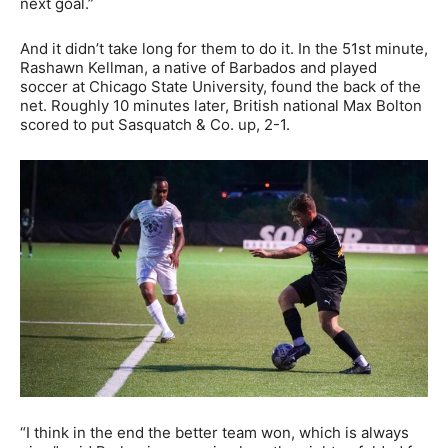
next goal.”
And it didn’t take long for them to do it. In the 51st minute,
Rashawn Kellman, a native of Barbados and played
soccer at Chicago State University, found the back of the
net. Roughly 10 minutes later, British national Max Bolton
scored to put Sasquatch & Co. up, 2-1.
“I think in the end the better team won, which is always