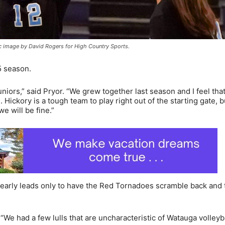
c image by David Rogers for High Country Sports.
5 season.
niors,” said Pryor. “We grew together last season and I feel that
Hickory is a tough team to play right out of the starting gate, 
 will be fine.”
o early leads only to have the Red Tornadoes scramble back and 
 “We had a few lulls that are uncharacteristic of Watauga volleyb