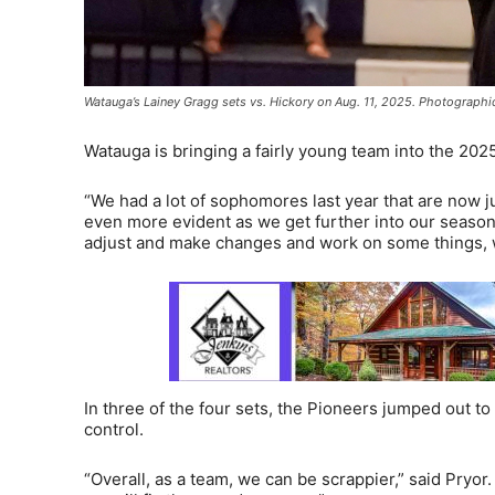
Watauga’s Lainey Gragg sets vs. Hickory on Aug. 11, 2025. Photographi
Watauga is bringing a fairly young team into the 202
“We had a lot of sophomores last year that are now ju
even more evident as we get further into our season. 
adjust and make changes and work on some things, we
In three of the four sets, the Pioneers jumped out t
control.
“Overall, as a team, we can be scrappier,” said Pryor.