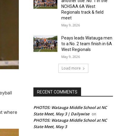
another title: No. 1 in the
NCHSAA 6A West
Regionals track & field
meet
May 9, 2026
Peays leads Watauga men
to a No. 2 team finish in 6A
West Regionals
May 9, 2026
Load more
RECENT COMMENTS
eyball
PHOTOS: Watauga Middle School at NC
ut where
State Meet, May 3 | Dailywise
on
PHOTOS: Watauga Middle School at NC
State Meet, May 3