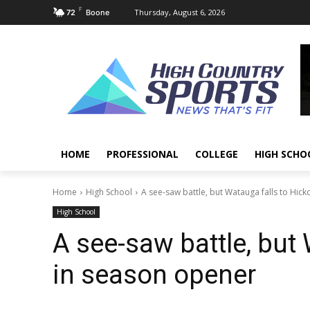
F
Thursday, August 6, 2026
72
Boone
HOME
PROFESSIONAL
COLLEGE
HIGH SCHO
Home
High School
A see-saw battle, but Watauga falls to Hick
High School
A see-saw battle, but 
in season opener