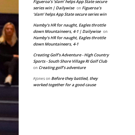
Figueroa’s ‘slam’ helps App State secure
series win | Dailywise
Figueroa’s
on
‘slam’ helps App State secure series win
Hamby’s HR for naught, Eagles throttle
down Mountaineers, 4-1 | Dailywise
on
Hamby’s HR for naught, Eagles throttle
down Mountaineers, 4-1
Creating Golf's Adventure - High Country
Sports - South Shore Village RI Golf Club
Creating golf’s adventure
on
Before they battled, they
AJones
on
worked together for a good cause