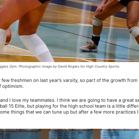
 Eggers Gym. Photographic image by David Rogers for High Country Sports.
 few freshmen on last year’s varsity, so part of the growth from
f optimism.
 and I love my teammates. I think we are going to have a great s
ll 15 Elite, but playing for the high school team is a little differ
some things that we can tune up but after a few more practices 