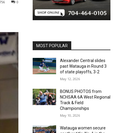
756
0
MOST POPULAR
Alexander Central slides
past Watauga in Round 3
of state playoffs, 3-2
May 12, 2026
BONUS PHOTOS from
NCHSAA 6A West Regional
Track & Field
Championships
May 10, 2026
Watauga women secure