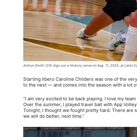
Ashlyn Smith (24) digs out a Hickory serve on Aug. 11, 2025, at Lentz
Starting libero Caroline Childers was one of the very
to the next — and comes into the season with a lot o
“I am very excited to be back playing. I love my team
Over the summer, I played travel ball with App Volleyba
Tonight, I thought we fought pretty hard. There are 
we will do better, next time.”