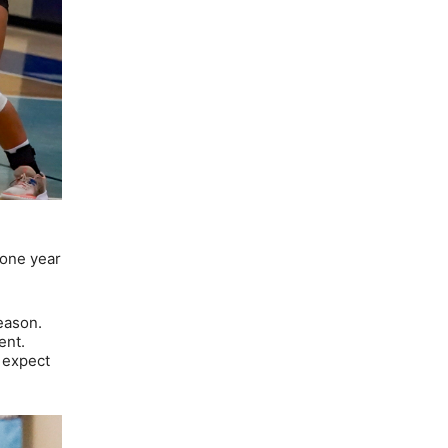
 one year
eason.
ent.
I expect