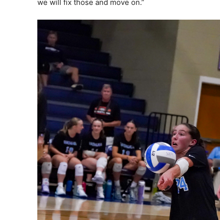
we will fix those and move on.”