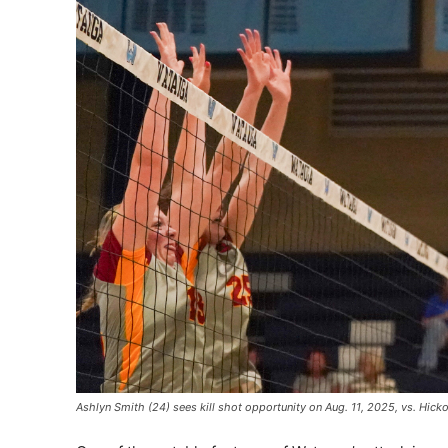
Ashlyn Smith (24) sees kill shot opportunity on Aug. 11, 2025, vs. Hic