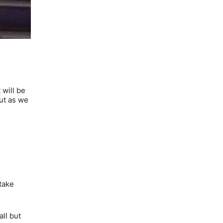
 will be
but as we
take
all but