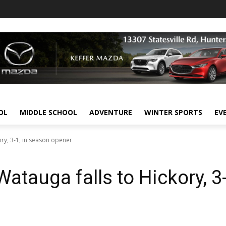
OL
MIDDLE SCHOOL
ADVENTURE
WINTER SPORTS
EV
ory, 3-1, in season opener
Watauga falls to Hickory, 3-