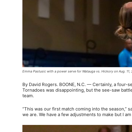
Emma Pastusic with a power serve for Watauga vs. Hickory on Aug. 11,
By David Rogers. BOONE, N.C. — Certainly, a four-set
Tornadoes was disappointing, but the see-saw battle
team.
“This was our first match coming into the season,” s
we are. We have a few adjustments to make but I am r