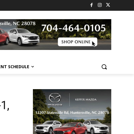
ENT SCHEDULE
1,