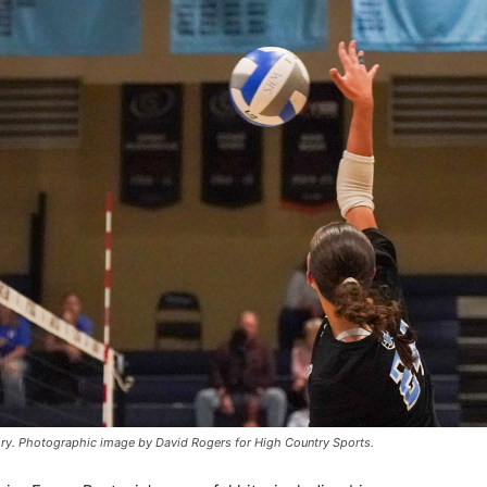
kory. Photographic image by David Rogers for High Country Sports.