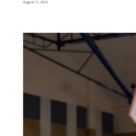
August 11, 2025
Share