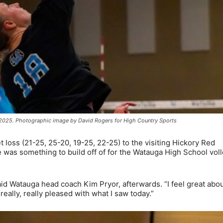
 2025. Photographic image by David Rogers for High Country Sports
 loss (21-25, 25-20, 19-25, 22-25) to the visiting Hickory Red
 was something to build off of for the Watauga High School voll
aid Watauga head coach Kim Pryor, afterwards. “I feel great abo
eally, really pleased with what I saw today.”