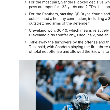
For the most part, Sanders looked decisive whe
pass attempts for 138 yards and 2 TDs. He sho
For the Panthers, starting QB Bryce Young and
established a healthy connection, including a 3
outstretched arms of the defender.
Cleveland won, 30-10, which means relatively li
Cleveland didn’t suffer any, Carolina 2, one an
Take away the turnovers by the offense and t
That said, with Sanders playing the first three
of total net offense and allowed the Browns to 