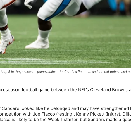
 Aug. 8 in the preseason game against the Carolina Panthers and looked poised and c
preseason football game between the NFL’s Cleveland Browns 
 Sanders looked like he belonged and may have strengthened 
petition with Joe Flacco (resting), Kenny Pickett (injury), Dill
lacco is likely to be the Week 1 starter, but Sanders made a go