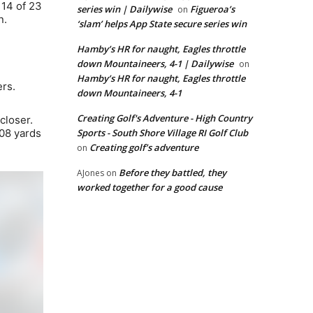
 14 of 23
series win | Dailywise
Figueroa’s
on
n.
‘slam’ helps App State secure series win
Hamby’s HR for naught, Eagles throttle
down Mountaineers, 4-1 | Dailywise
on
Hamby’s HR for naught, Eagles throttle
ers.
down Mountaineers, 4-1
Creating Golf's Adventure - High Country
closer.
308 yards
Sports - South Shore Village RI Golf Club
Creating golf’s adventure
on
Before they battled, they
AJones
on
worked together for a good cause