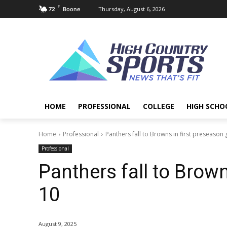
F
Thursday, August 6, 2026
72
Boone
HOME
PROFESSIONAL
COLLEGE
HIGH SCHO
Home
Professional
Panthers fall to Browns in first preseason
Professional
Panthers fall to Brown
10
August 9, 2025