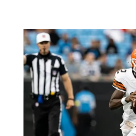
Share