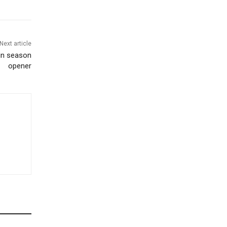
Next article
 in season
opener