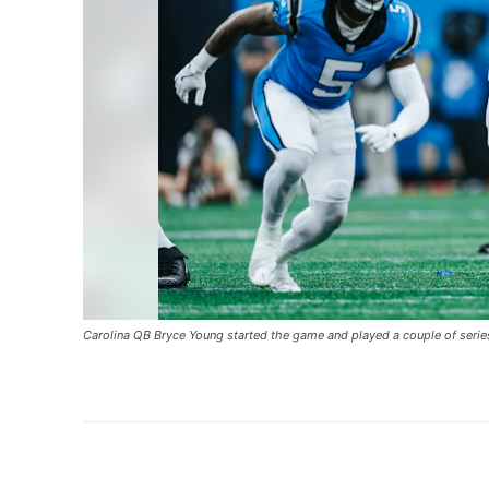
Carolina QB Bryce Young started the game and played a couple of serie
Share