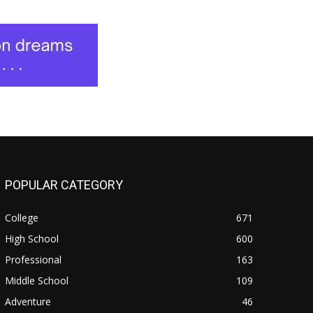
POPULAR CATEGORY
College
671
High School
600
Professional
163
Middle School
109
Adventure
46