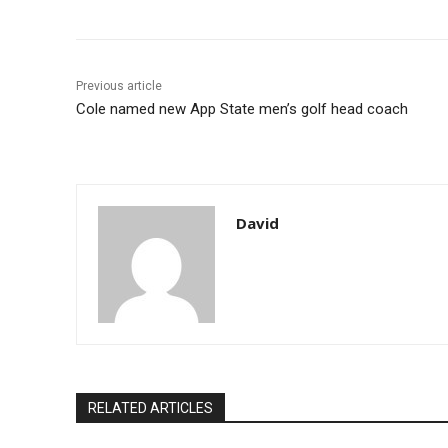
Previous article
Cole named new App State men’s golf head coach
David
RELATED ARTICLES