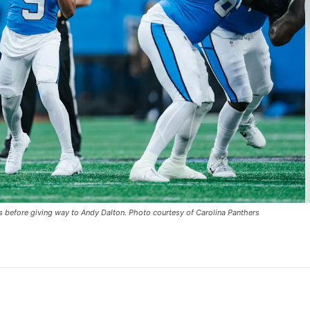
s before giving way to Andy Dalton. Photo courtesy of Carolina Panthers