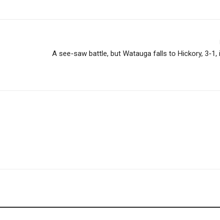
A see-saw battle, but Watauga falls to Hickory, 3-1,