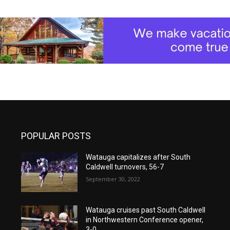
POPULAR POSTS
Watauga capitalizes after South
Caldwell turnovers, 56-7
September 30, 2022
Watauga cruises past South Caldwell
in Northwestern Conference opener,
3-0