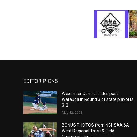
EDITOR PICKS
Alexander Central slides past
Watauga in Round 3 of state playoffs,
3-2
May 12, 2026
BONUS PHOTOS from NCHSAA 6A
West Regional Track & Field
Championships