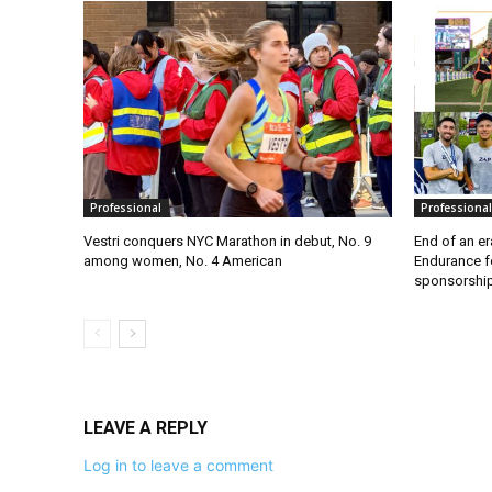
Professional
Professional
Vestri conquers NYC Marathon in debut, No. 9
End of an e
among women, No. 4 American
Endurance f
sponsorshi
LEAVE A REPLY
Log in to leave a comment