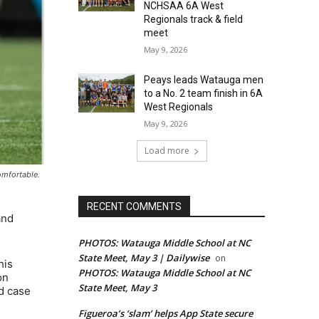
NCHSAA 6A West
Regionals track & field
meet
May 9, 2026
Peays leads Watauga men
to a No. 2 team finish in 6A
West Regionals
May 9, 2026
Load more
omfortable.
RECENT COMMENTS
and
PHOTOS: Watauga Middle School at NC
State Meet, May 3 | Dailywise
on
his
PHOTOS: Watauga Middle School at NC
on
State Meet, May 3
od case
Figueroa’s ‘slam’ helps App State secure