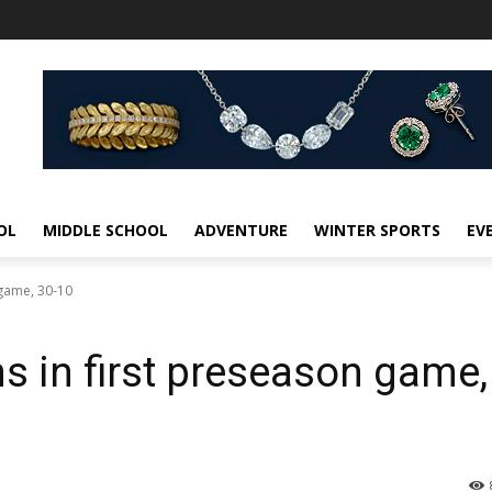
OL
MIDDLE SCHOOL
ADVENTURE
WINTER SPORTS
EV
 game, 30-10
s in first preseason game,