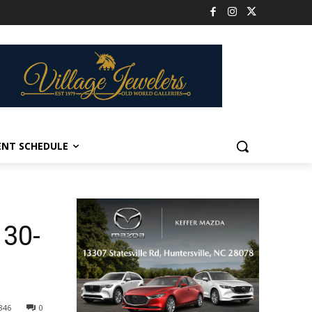
ENT SCHEDULE
 30-
846
0