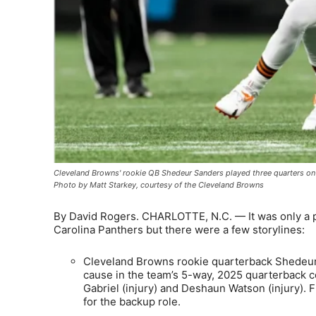
Cleveland Browns' rookie QB Shedeur Sanders played three quarters on
Photo by Matt Starkey, courtesy of the Cleveland Browns
By David Rogers. CHARLOTTE, N.C. — It was only a 
Carolina Panthers but there were a few storylines:
Cleveland Browns rookie quarterback Shedeur
cause in the team’s 5-way, 2025 quarterback com
Gabriel (injury) and Deshaun Watson (injury). F
for the backup role.