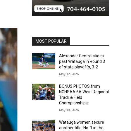
MOST POPULAR
Alexander Central slides
past Watauga in Round 3
of state playoffs, 3-2
May 12, 2026
BONUS PHOTOS from
NCHSAA 6A West Regional
Track & Field
Championships
May 10, 2026
Watauga women secure
another title: No. 1 in the