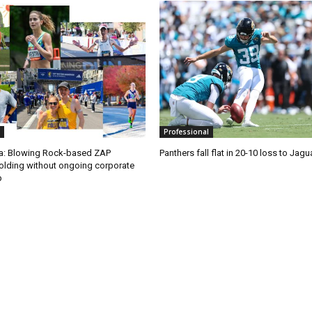
Professional
ra: Blowing Rock-based ZAP
Panthers fall flat in 20-10 loss to Jagu
olding without ongoing corporate
p