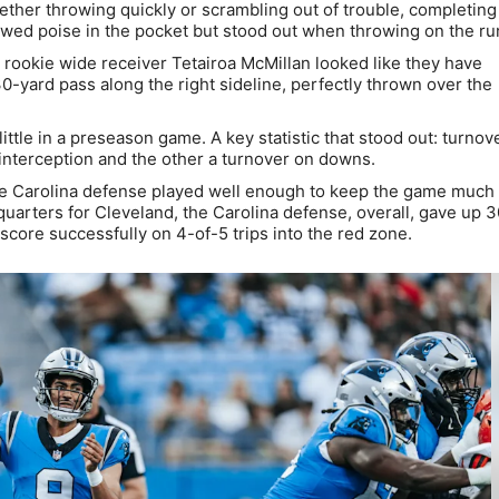
ther throwing quickly or scrambling out of trouble, completing
wed poise in the pocket but stood out when throwing on the ru
 rookie wide receiver Tetairoa McMillan looked like they have
0-yard pass along the right sideline, perfectly thrown over the
ttle in a preseason game. A key statistic that stood out: turnov
 interception and the other a turnover on downs.
he Carolina defense played well enough to keep the game much 
 quarters for Cleveland, the Carolina defense, overall, gave up 
score successfully on 4-of-5 trips into the red zone.