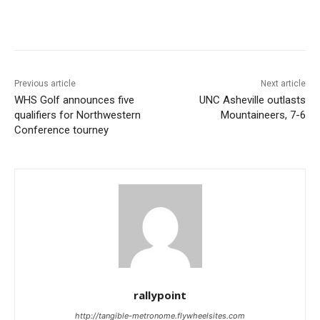
Previous article
Next article
WHS Golf announces five
UNC Asheville outlasts
qualifiers for Northwestern
Mountaineers, 7-6
Conference tourney
rallypoint
http://tangible-metronome.flywheelsites.com