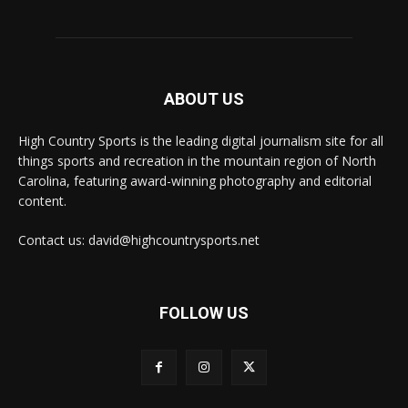
ABOUT US
High Country Sports is the leading digital journalism site for all
things sports and recreation in the mountain region of North
Carolina, featuring award-winning photography and editorial
content.
Contact us: david@highcountrysports.net
FOLLOW US