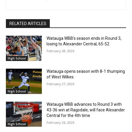
RELATED ARTICLES
Watauga WBB’s season ends in Round 3,
losing to Alexander Central, 65-52
February 28, 2026
High School
Watauga opens season with 8-1 thumping
of West Wilkes
February 27, 2026
High School
Watauga WBB advances to Round 3 with
43-36 win at Ragsdale, will face Alexander
Central for the 4th time
February 26, 2026
High School