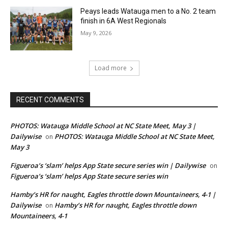
Peays leads Watauga men to a No. 2 team
finish in 6A West Regionals
May 9, 2026
Load more
RECENT COMMENTS
PHOTOS: Watauga Middle School at NC State Meet, May 3 |
Dailywise
PHOTOS: Watauga Middle School at NC State Meet,
on
May 3
Figueroa’s ‘slam’ helps App State secure series win | Dailywise
on
Figueroa’s ‘slam’ helps App State secure series win
Hamby’s HR for naught, Eagles throttle down Mountaineers, 4-1 |
Dailywise
Hamby’s HR for naught, Eagles throttle down
on
Mountaineers, 4-1