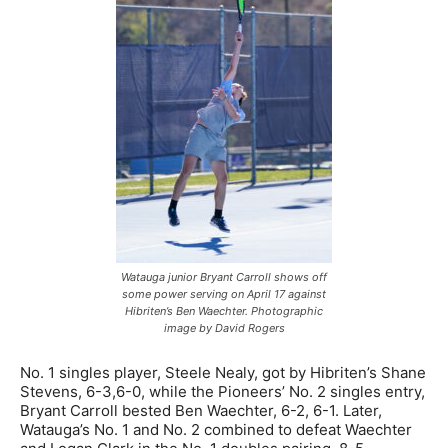
Watauga junior Bryant Carroll shows off
some power serving on April 17 against
Hibriten’s Ben Waechter. Photographic
image by David Rogers
No. 1 singles player, Steele Nealy, got by Hibriten’s Shane
Stevens, 6-3,6-0, while the Pioneers’ No. 2 singles entry,
Bryant Carroll bested Ben Waechter, 6-2, 6-1. Later,
Watauga’s No. 1 and No. 2 combined to defeat Waechter