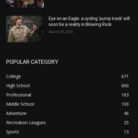
Eye on an Eagle: a cycling ‘pump track’ will
soon be a reality in Blowing Rock
March 28, 2023
POPULAR CATEGORY
College
671
High School
600
Professional
163
Middle School
109
Adventure
46
Recreation Leagues
25
Sports
13