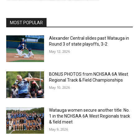
MOST POPULAR
Alexander Central slides past Watauga in
Round 3 of state playoffs, 3-2
May 12, 2026
BONUS PHOTOS from NCHSAA 6A West
Regional Track & Field Championships
May 10, 2026
Watauga women secure another title: No.
1 in the NCHSAA 6A West Regionals track
& field meet
May 9, 2026