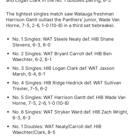
and Logan Clark in the No. 1 doubles pairing, 8-5.
The tightest singles match saw Watauga freshman
Harrison Gantt outlast the Panthers’ junior, Wade Van
Horne, 7-5, 2-6, 1-0 (10-8) in a third set tiebreaker.
No. 1 Singles: WAT Steele Nealy def. HIB Shane
Stevens, 6-3, 6-0
No. 2 Singles: WAT Bryant Carroll def. HIB Ben
Waechter, 6-2, 6-1
No. 3 Singles: HIB Logan Clark def. WAT Jaxson
Marsh, 6-4, 6-1
No. 4 Singles: HIB Ridge Hedrick def. WAT Sullivan
Trexler, 7-5, 6-2
No. 5 Singles: WAT Harrison Gantt def. HIB Wade Van
Horne, 7-5, 2-6, 1-0 (10-8)
No. 6 Singles: WAT Stryker Ward def. HIB Zach Wright,
6-3, 6-3
No. 1 Doubles: WAT Nealy/Carroll def. HIB
Waechter/Clark, 8-5