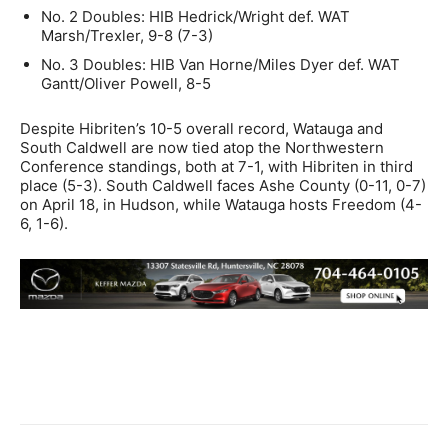
No. 2 Doubles: HIB Hedrick/Wright def. WAT
Marsh/Trexler, 9-8 (7-3)
No. 3 Doubles: HIB Van Horne/Miles Dyer def. WAT
Gantt/Oliver Powell, 8-5
Despite Hibriten’s 10-5 overall record, Watauga and
South Caldwell are now tied atop the Northwestern
Conference standings, both at 7-1, with Hibriten in third
place (5-3). South Caldwell faces Ashe County (0-11, 0-7)
on April 18, in Hudson, while Watauga hosts Freedom (4-
6, 1-6).