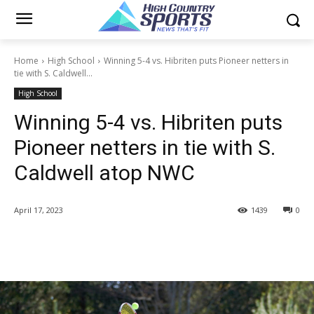
Home
High School
Winning 5-4 vs. Hibriten puts Pioneer netters in
tie with S. Caldwell...
High School
Winning 5-4 vs. Hibriten puts
Pioneer netters in tie with S.
Caldwell atop NWC
April 17, 2023
1439
0