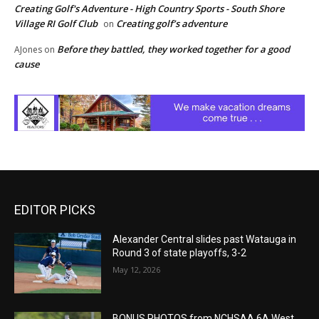
Creating Golf's Adventure - High Country Sports - South Shore
Village RI Golf Club
Creating golf’s adventure
on
Before they battled, they worked together for a good
AJones
on
cause
EDITOR PICKS
Alexander Central slides past Watauga in
Round 3 of state playoffs, 3-2
May 12, 2026
BONUS PHOTOS from NCHSAA 6A West