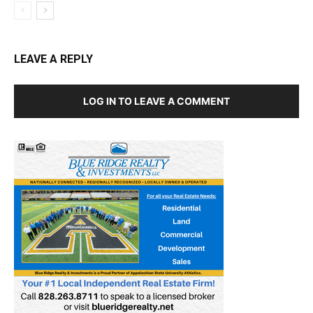
LEAVE A REPLY
LOG IN TO LEAVE A COMMENT