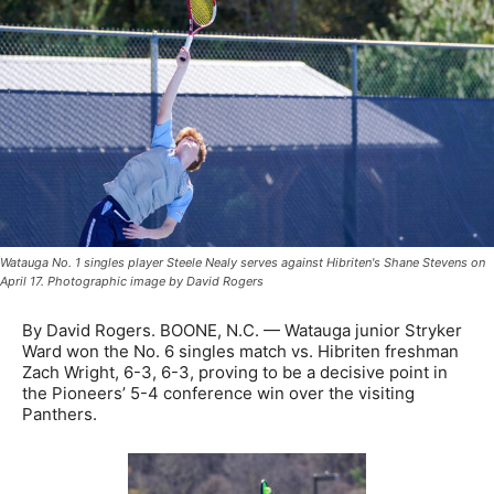
Watauga No. 1 singles player Steele Nealy serves against Hibriten's Shane Stevens on
April 17. Photographic image by David Rogers
By David Rogers. BOONE, N.C. — Watauga junior Stryker
Ward won the No. 6 singles match vs. Hibriten freshman
Zach Wright, 6-3, 6-3, proving to be a decisive point in
the Pioneers’ 5-4 conference win over the visiting
Panthers.