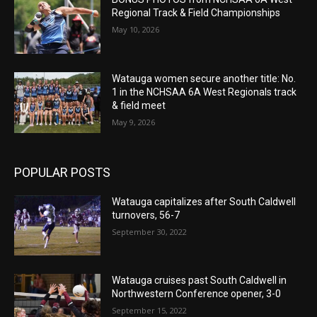
Regional Track & Field Championships
May 10, 2026
Watauga women secure another title: No.
1 in the NCHSAA 6A West Regionals track
& field meet
May 9, 2026
POPULAR POSTS
Watauga capitalizes after South Caldwell
turnovers, 56-7
September 30, 2022
Watauga cruises past South Caldwell in
Northwestern Conference opener, 3-0
September 15, 2022